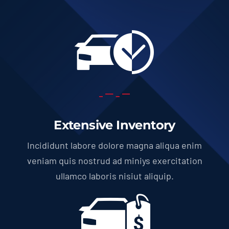
Extensive Inventory
Incididunt labore dolore magna aliqua enim
veniam quis nostrud ad miniys exercitation
ullamco laboris nisiut aliquip.