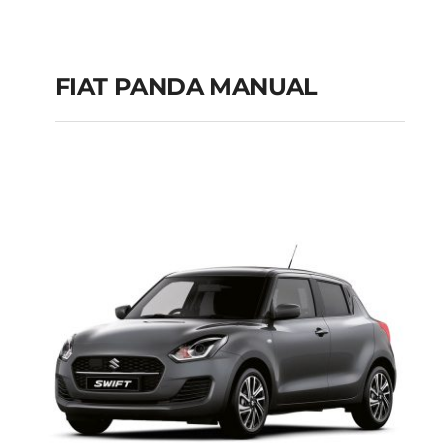
FIAT PANDA MANUAL
FIAT PANDA
MANUAL
Add to cart
Details