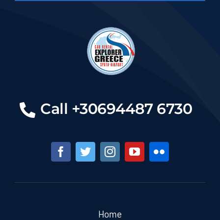
Call +30694487 6730
Home