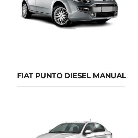
FIAT PUNTO DIESEL MANUAL
FIAT PUNTO DIESEL
MANUAL