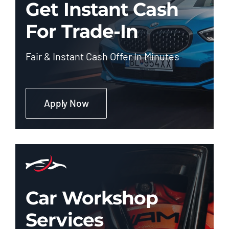
Get Instant Cash
For Trade-In
Fair & Instant Cash Offer In Minutes
Apply Now
Car Workshop
Services