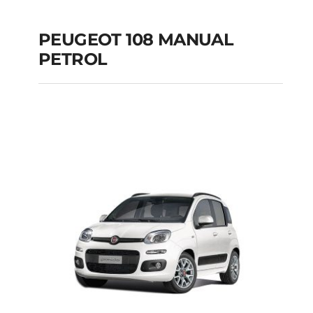
PEUGEOT 108 MANUAL
PETROL
PEUGEOT 108
MANUAL PETROL
Add to cart
Details