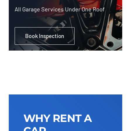
All Garage Services Under One Roof
Book Inspection
WHY RENT A
CAR