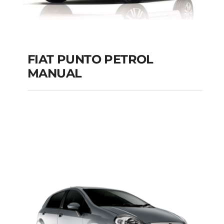
FIAT PUNTO PETROL
MANUAL
FIAT PUNTO PETROL
MANUAL
Add to cart
Details