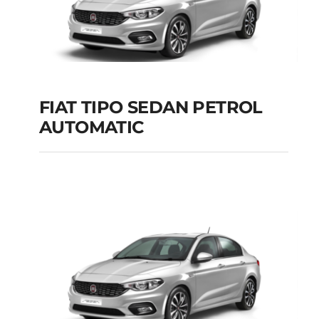
Add to cart
Details
FIAT TIPO SEDAN PETROL
AUTOMATIC
FIAT TIPO SEDAN
PETROL AUTOMATIC
Add to cart
Details