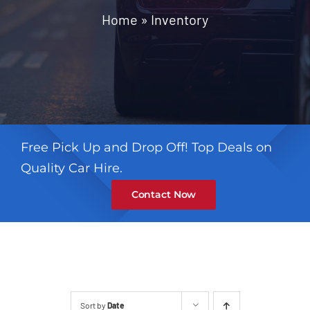
Contact
Home
»
Inventory
Free Pick Up and Drop Off! Top Deals on
Quality Car Hire.
Contact Now
Sort by
Date