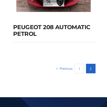
PEUGEOT 208 AUTOMATIC
PETROL
PEUGEOT 208
AUTOMATIC PETROL
Previous
1
2
Add to cart
Details