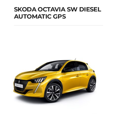
SKODA OCTAVIA SW DIESEL
AUTOMATIC GPS
SKODA OCTAVIA SW
DIESEL AUTOMATIC
GPS
Add to cart
Details