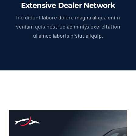
Extensive Dealer Network
Incididunt labore dolore magna aliqua enim
veniam quis nostrud ad miniys exercitation
ullamco laboris nisiut aliquip.