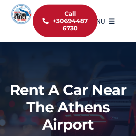
Skip
to
Call
MENU
+30694487
content
6730
Home
Inventory
About Us
Rent A Car Near
Useful information
The Athens
Car Rental News
Airport