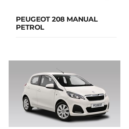
PEUGEOT 208 MANUAL
PETROL
PEUGEOT 208
MANUAL PETROL
Add to cart
Details