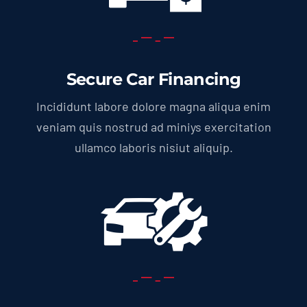
Secure Car Financing
Incididunt labore dolore magna aliqua enim
veniam quis nostrud ad miniys exercitation
ullamco laboris nisiut aliquip.