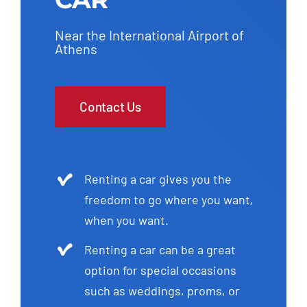
Near the International Airport of
Athens
Contact Us
Renting a car gives you the
freedom to go where you want,
when you want.
Renting a car can be a great
option for special occasions
such as weddings, proms, or