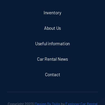
Inventory
About Us
Useful information
Car Rental News
Contact
Copyright 2023 |
Design By Tsilis
by
Explorer Car Rental