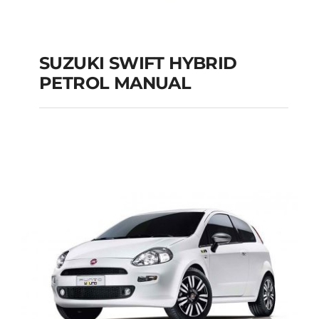
SUZUKI SWIFT HYBRID
PETROL MANUAL
SUZUKI SWIFT
HYBRID PETROL
MANUAL
Add to cart
Details