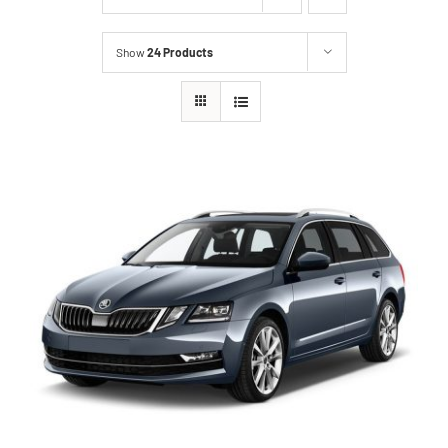
Show
24 Products