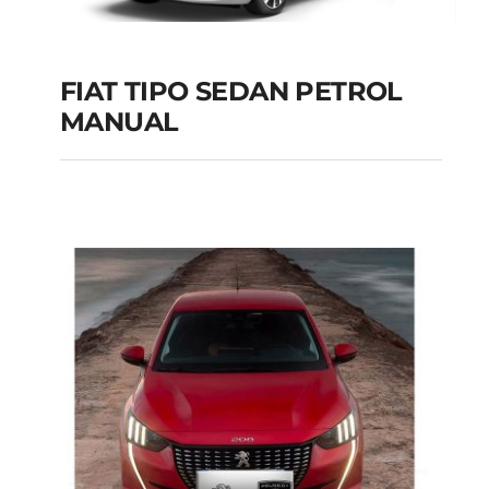
FIAT TIPO SEDAN PETROL
MANUAL
FIAT TIPO SEDAN
PETROL MANUAL
Add to cart
Details