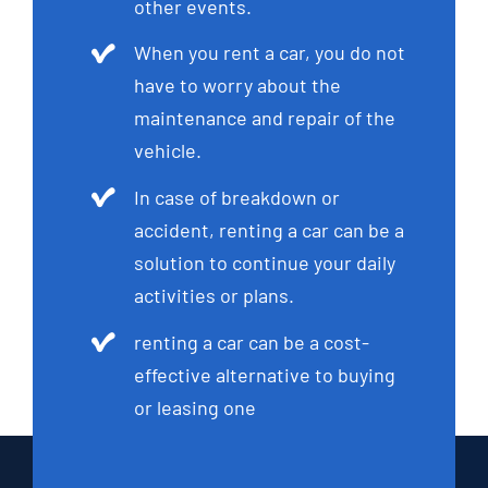
other events.
When you rent a car, you do not
have to worry about the
maintenance and repair of the
vehicle.
In case of breakdown or
accident, renting a car can be a
solution to continue your daily
activities or plans.
renting a car can be a cost-
effective alternative to buying
or leasing one