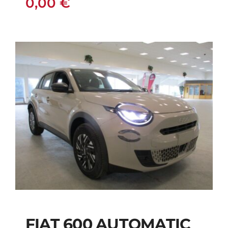
0,00
€
FIAT 600 AUTOMATIC