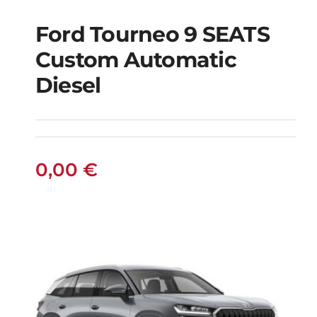
Ford Tourneo 9 SEATS
Ford Tourneo 9
Custom Automatic
SEATS Custom
Diesel
Automatic Diesel
0,00
€