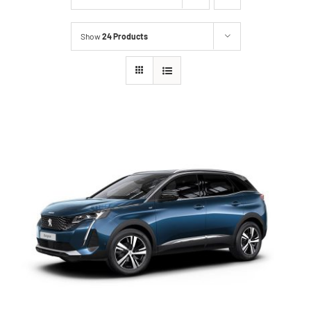
Show
24 Products