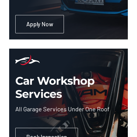
Apply Now
Car Workshop
Services
All Garage Services Under One Roof
Book Inspection