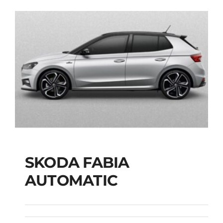
SKODA FABIA
SKODA FABIA
AUTOMATIC
AUTOMATIC