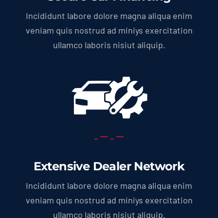
Incididunt labore dolore magna aliqua enim
veniam quis nostrud ad miniys exercitation
ullamco laboris nisiut aliquip.
Extensive Dealer Network
Incididunt labore dolore magna aliqua enim
veniam quis nostrud ad miniys exercitation
ullamco laboris nisiut aliquip.