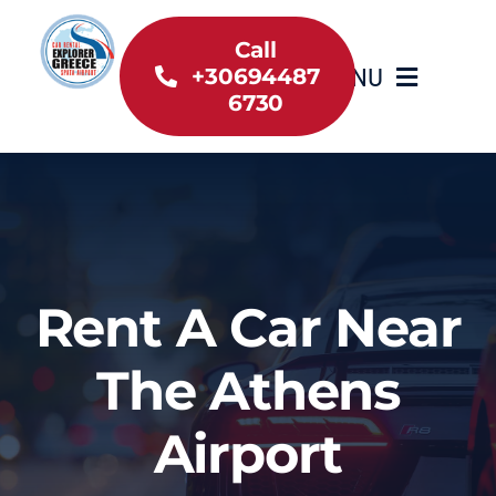
Skip
to
Call
MENU
+30694487
content
6730
Home
Inventory
About Us
Rent A Car Near
Useful information
The Athens
Car Rental News
Airport