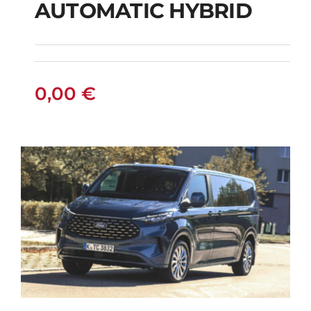
AUTOMATIC HYBRID
SUZUKI VITARA 4X4
AUTOMATIC HYBRID
0,00
€