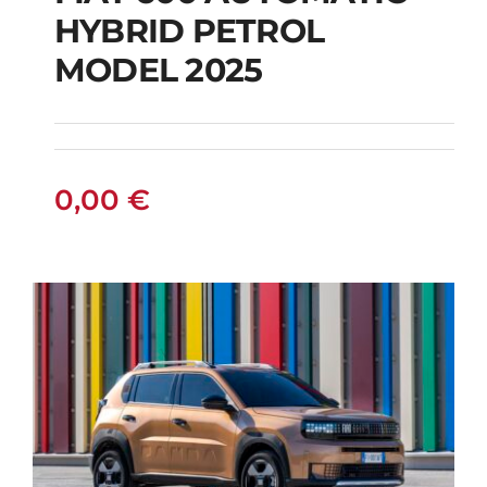
HYBRID PETROL
FIAT 600 AUTOMATIC
MODEL 2025
HYBRID PETROL
MODEL 2025
0,00
€