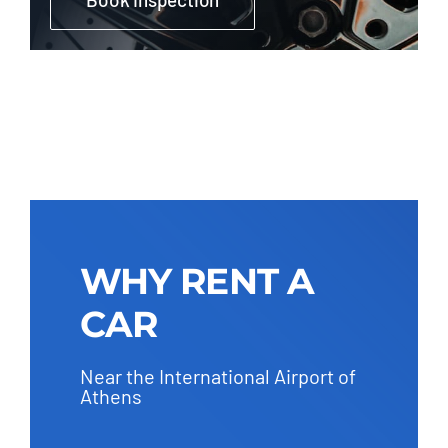
WHY RENT A
CAR
Near the International Airport of
Athens