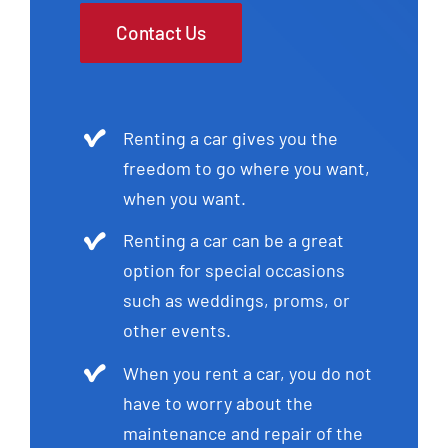
Contact Us
Renting a car gives you the
freedom to go where you want,
when you want.
Renting a car can be a great
option for special occasions
such as weddings, proms, or
other events.
When you rent a car, you do not
have to worry about the
maintenance and repair of the