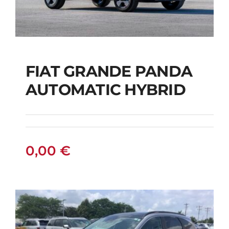
FIAT GRANDE PANDA
AUTOMATIC HYBRID
FIAT GRANDE PANDA
AUTOMATIC HYBRID
0,00
€