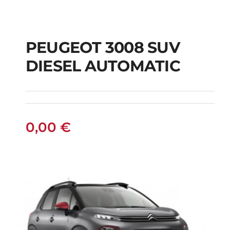
PEUGEOT 3008 SUV
DIESEL AUTOMATIC
PEUGEOT 3008 SUV
DIESEL AUTOMATIC
0,00
€