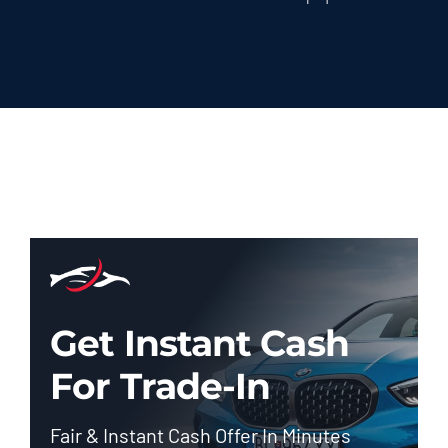
Get Instant Cash
For Trade-In
Fair & Instant Cash Offer In Minutes