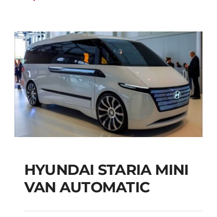
HYUNDAI STARIA MINI
HYUNDAI STARIA
VAN AUTOMATIC
MINI VAN
AUTOMATIC