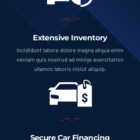
Extensive Inventory
Incididunt labore dolore magna aliqua enim
veniam quis nostrud ad miniys exercitation
ullamco laboris nisiut aliquip.
Secure Car Financing