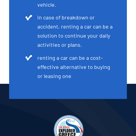
vehicle.
In case of breakdown or
accident, renting a car can be a
solution to continue your daily
activities or plans.
renting a car can be a cost-
effective alternative to buying
or leasing one