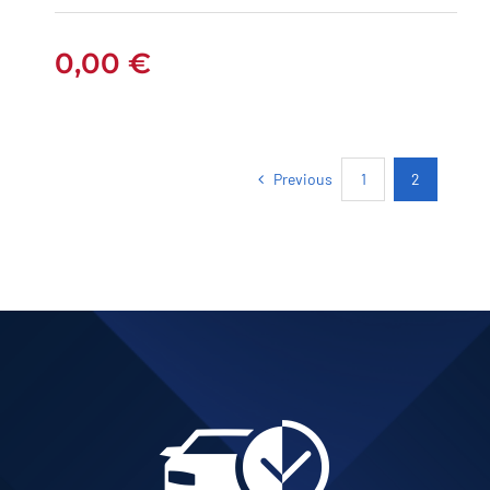
0,00
€
Previous
1
2