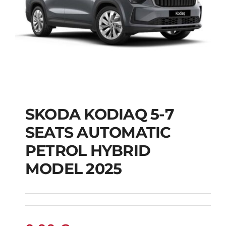
SKODA KODIAQ 5-7
SKODA KODIAQ 5-7
SEATS AUTOMATIC
SEATS AUTOMATIC
PETROL HYBRID
PETROL HYBRID
MODEL 2025
MODEL 2025