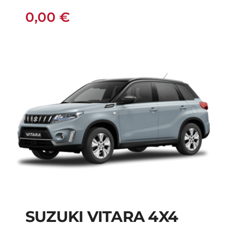
0,00
€
SUZUKI VITARA 4X4