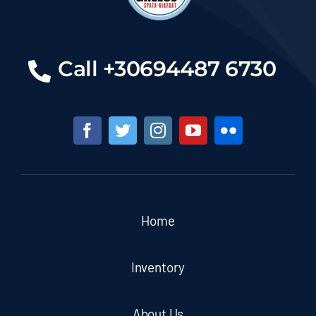
Call +30694487 6730
Home
Inventory
About Us