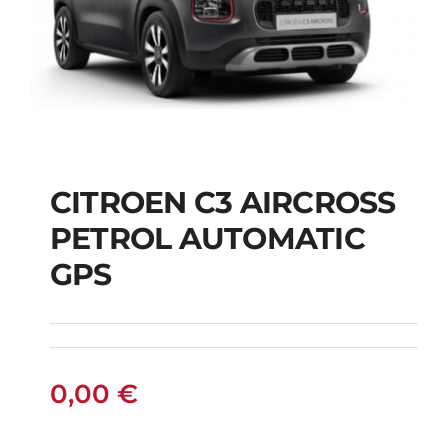
CITROEN C3 AIRCROSS
CITROEN C3
PETROL AUTOMATIC
AIRCROSS PETROL
GPS
AUTOMATIC GPS
0,00
€