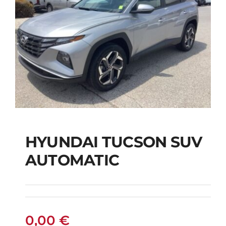
HYUNDAI TUCSON SUV
AUTOMATIC
HYUNDAI TUCSON
SUV AUTOMATIC
0,00
€