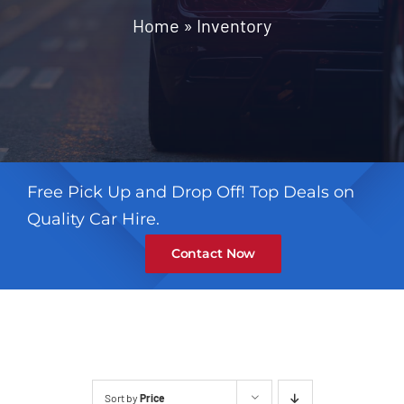
Contact
Home
»
Inventory
Free Pick Up and Drop Off! Top Deals on
Quality Car Hire.
Contact Now
Sort by
Price