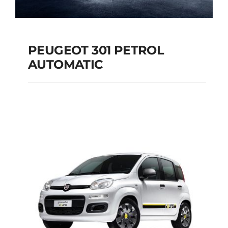
PEUGEOT 301 PETROL
AUTOMATIC
PEUGEOT 301
PETROL AUTOMATIC
Add to cart
Details