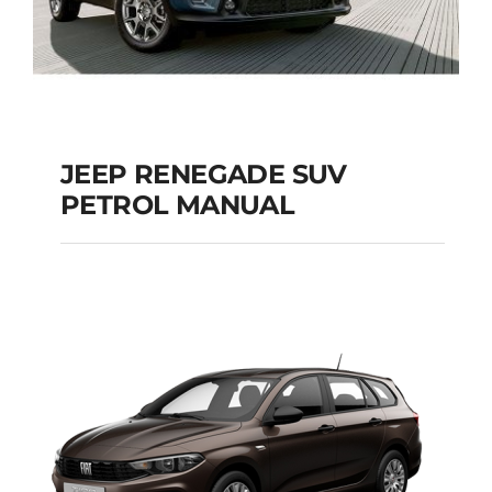
JEEP RENEGADE SUV
PETROL MANUAL
JEEP RENEGADE SUV
PETROL MANUAL
Add to cart
Details