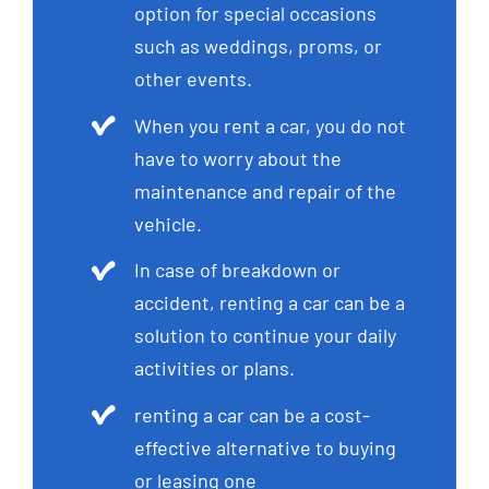
option for special occasions
such as weddings, proms, or
other events.
When you rent a car, you do not
have to worry about the
maintenance and repair of the
vehicle.
In case of breakdown or
accident, renting a car can be a
solution to continue your daily
activities or plans.
renting a car can be a cost-
effective alternative to buying
or leasing one