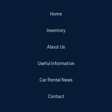
Home
Inventory
About Us
Useful information
Car Rental News
Contact