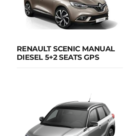
RENAULT SCENIC MANUAL
RENAULT SCENIC
DIESEL 5+2 SEATS GPS
MANUAL DIESEL 5+2
SEATS GPS
Add to cart
Details