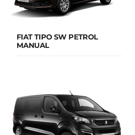
FIAT TIPO SW PETROL
MANUAL
FIAT TIPO SW
PETROL MANUAL
Add to cart
Details