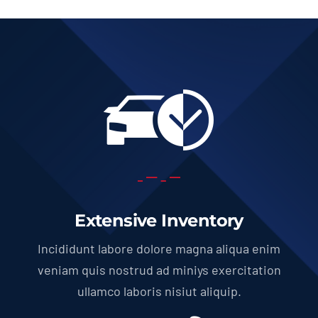
Extensive Inventory
Incididunt labore dolore magna aliqua enim
veniam quis nostrud ad miniys exercitation
ullamco laboris nisiut aliquip.