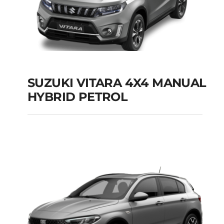
SUZUKI VITARA 4X4 MANUAL
HYBRID PETROL
SUZUKI VITARA 4X4
MANUAL HYBRID
PETROL
Add to cart
Details