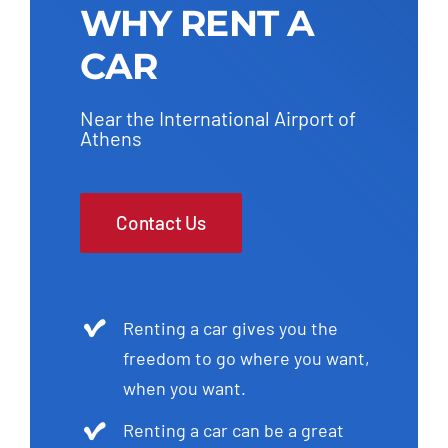
WHY RENT A
CAR
Near the International Airport of
Athens
Contact Us
Renting a car gives you the
freedom to go where you want,
when you want.
Renting a car can be a great