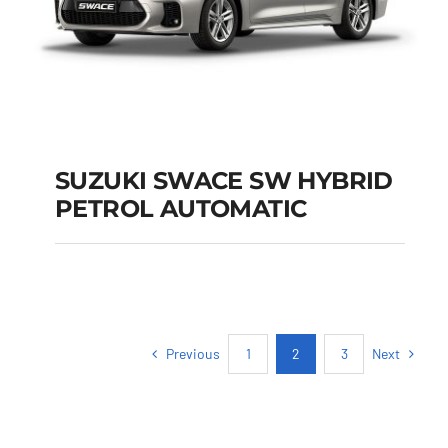
SUZUKI SWACE SW HYBRID
PETROL AUTOMATIC
SUZUKI SWACE SW
HYBRID PETROL
AUTOMATIC
Previous
Next
1
2
3
Add to cart
Details