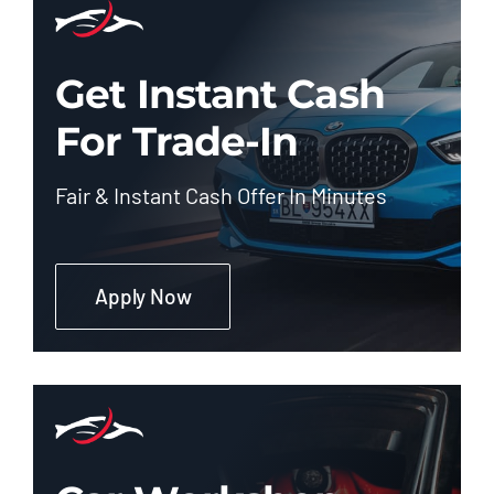
Get Instant Cash
For Trade-In
Fair & Instant Cash Offer In Minutes
Apply Now