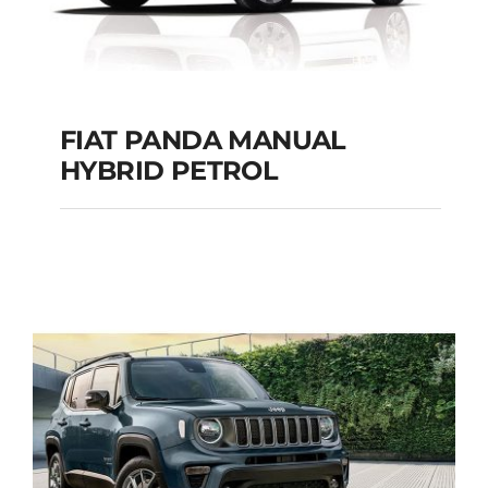
FIAT PANDA MANUAL
HYBRID PETROL
FIAT PANDA
MANUAL HYBRID
PETROL
Add to cart
Details