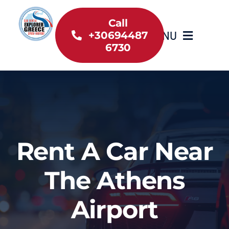
Skip
to
Call
MENU
+30694487
content
6730
Home
Inventory
About Us
Rent A Car Near
Useful information
The Athens
Car Rental News
Airport