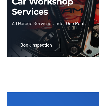
Car Workshop
Services
All Garage Services Under One Roof
Book Inspection