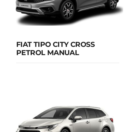
FIAT TIPO CITY CROSS
PETROL MANUAL
FIAT TIPO CITY
CROSS PETROL
MANUAL
Add to cart
Details