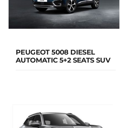
PEUGEOT 5008 DIESEL
AUTOMATIC 5+2 SEATS SUV
PEUGEOT 5008
DIESEL AUTOMATIC
5+2 SEATS SUV
Add to cart
Details