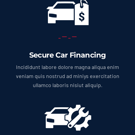
Secure Car Financing
Incididunt labore dolore magna aliqua enim
veniam quis nostrud ad miniys exercitation
ullamco laboris nisiut aliquip.