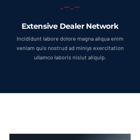
Extensive Dealer Network
Incididunt labore dolore magna aliqua enim
veniam quis nostrud ad miniys exercitation
ullamco laboris nisiut aliquip.