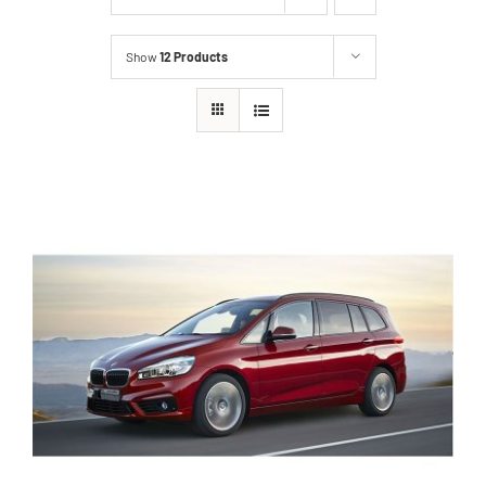
Show
12 Products