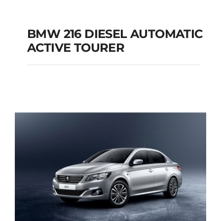
BMW 216 DIESEL AUTOMATIC
ACTIVE TOURER
BMW 216 DIESEL
AUTOMATIC ACTIVE
TOURER
Add to cart
Details