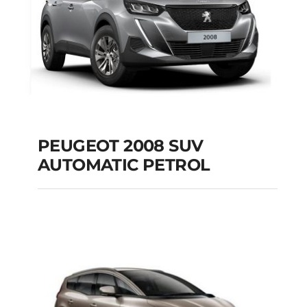
PEUGEOT 2008 SUV
AUTOMATIC PETROL
PEUGEOT 2008 SUV
AUTOMATIC PETROL
Add to cart
Details