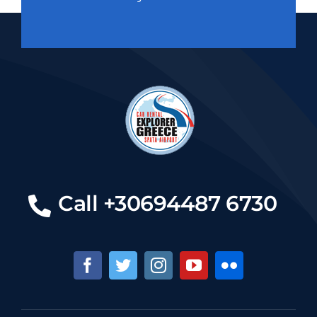
Call +30694487 6730