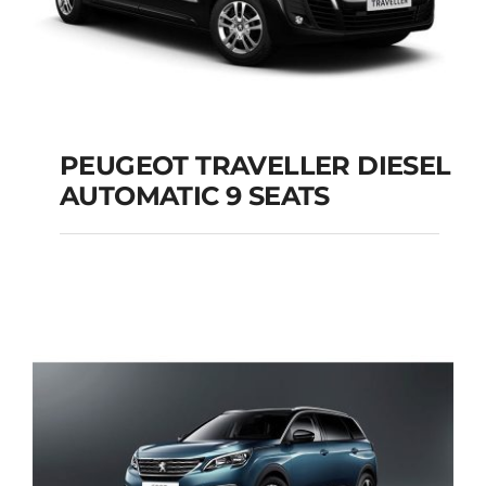
PEUGEOT TRAVELLER DIESEL
AUTOMATIC 9 SEATS
PEUGEOT
TRAVELLER DIESEL
AUTOMATIC 9 SEATS
Add to cart
Details