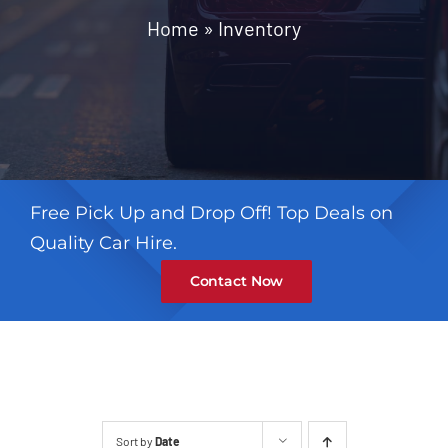
Contact
Home
»
Inventory
Free Pick Up and Drop Off! Top Deals on
Quality Car Hire.
Contact Now
Sort by
Date