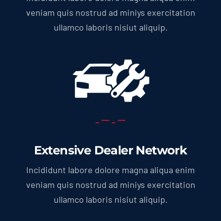
veniam quis nostrud ad miniys exercitation
ullamco laboris nisiut aliquip.
Extensive Dealer Network
Incididunt labore dolore magna aliqua enim
veniam quis nostrud ad miniys exercitation
ullamco laboris nisiut aliquip.