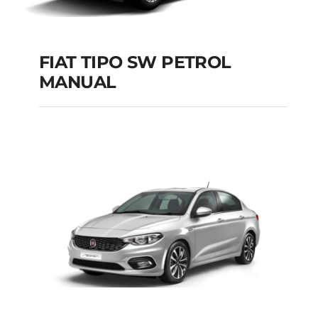
FIAT TIPO SW PETROL
MANUAL
FIAT TIPO SW
PETROL MANUAL
Add to cart
Details