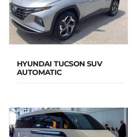
HYUNDAI TUCSON SUV
AUTOMATIC
HYUNDAI TUCSON
SUV AUTOMATIC
Add to cart
Details