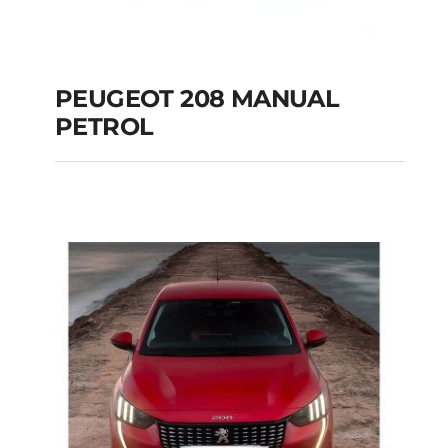
PEUGEOT 208 MANUAL
PETROL
PEUGEOT 208
MANUAL PETROL
Add to cart
Details