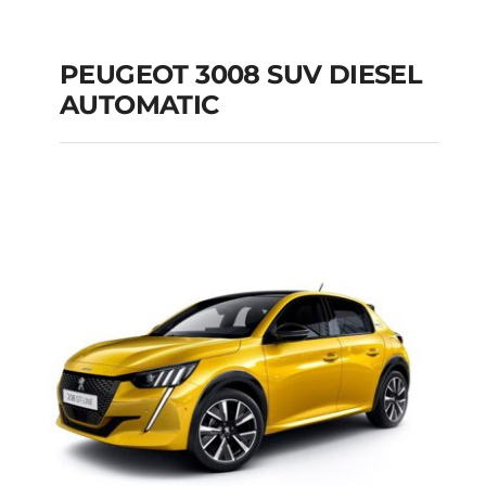
PEUGEOT 3008 SUV DIESEL
AUTOMATIC
PEUGEOT 3008 SUV
DIESEL AUTOMATIC
Add to cart
Details