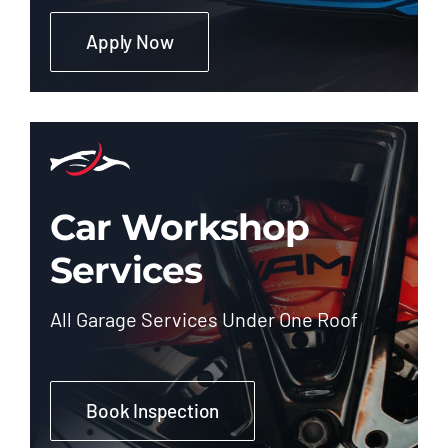
Apply Now
Car Workshop
Services
All Garage Services Under One Roof
Book Inspection