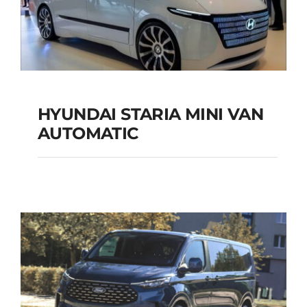
HYUNDAI STARIA MINI VAN
HYUNDAI STARIA
AUTOMATIC
MINI VAN
AUTOMATIC
Add to cart
Details