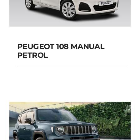
PEUGEOT 108 MANUAL
PETROL
PEUGEOT 108
MANUAL PETROL
Add to cart
Details