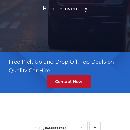
Contact
Home
»
Inventory
Free Pick Up and Drop Off! Top Deals on
Quality Car Hire.
Contact Now
Sort by
Default Order