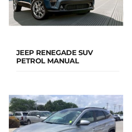
JEEP RENEGADE SUV
PETROL MANUAL
JEEP RENEGADE SUV
PETROL MANUAL
Add to cart
Details