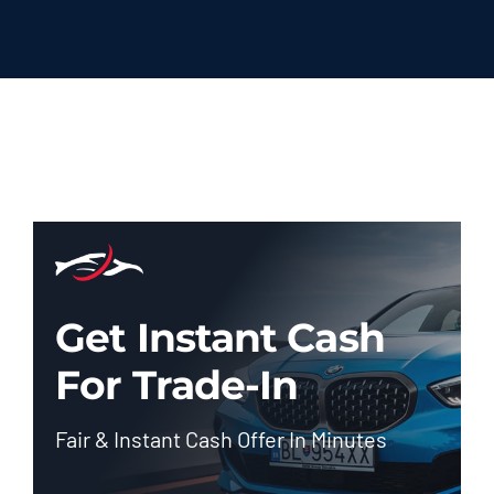
Get Instant Cash
For Trade-In
Fair & Instant Cash Offer In Minutes