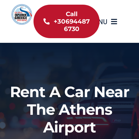
Skip
to
Call
MENU
+30694487
content
6730
Home
Inventory
About Us
Rent A Car Near
Useful information
The Athens
Car Rental News
Airport