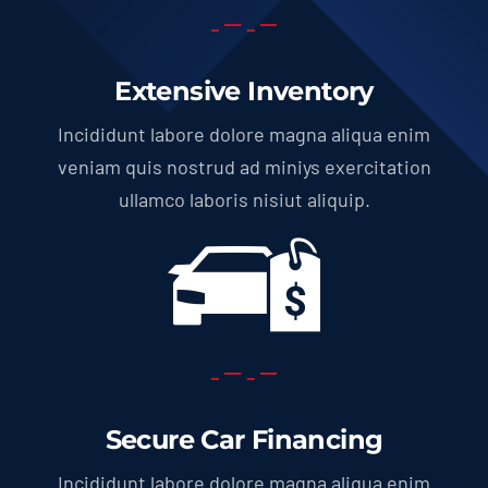
Extensive Inventory
Incididunt labore dolore magna aliqua enim
veniam quis nostrud ad miniys exercitation
ullamco laboris nisiut aliquip.
Secure Car Financing
Incididunt labore dolore magna aliqua enim