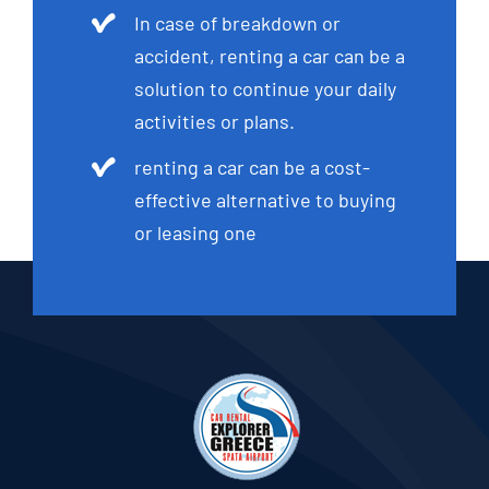
In case of breakdown or
accident, renting a car can be a
solution to continue your daily
activities or plans.
renting a car can be a cost-
effective alternative to buying
or leasing one