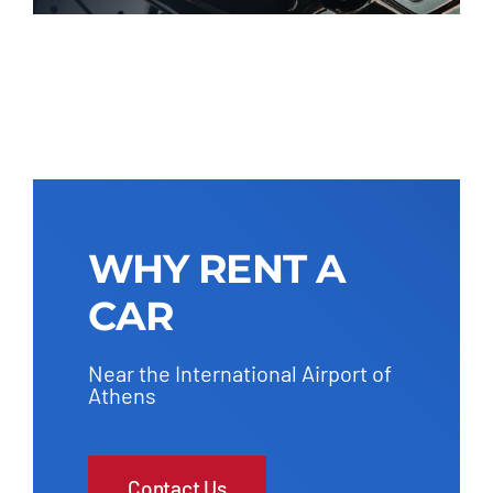
WHY RENT A
CAR
Near the International Airport of
Athens
Contact Us