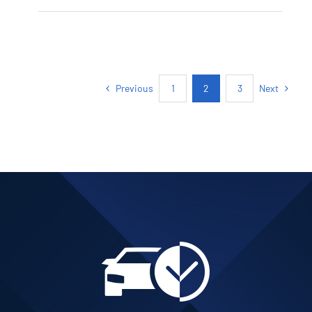
PETROL AUTOMATIC
Add to cart
Details
Previous
Next
1
2
3