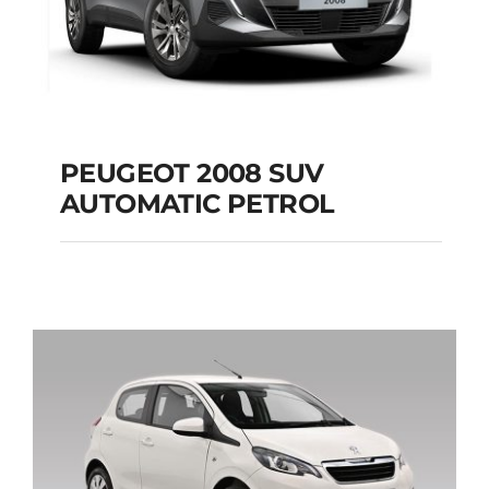
PEUGEOT 2008 SUV
AUTOMATIC PETROL
PEUGEOT 2008 SUV
AUTOMATIC PETROL
Add to cart
Details