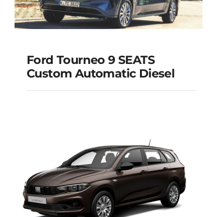
Ford Tourneo 9 SEATS
Ford Tourneo 9
Custom Automatic Diesel
SEATS Custom
Automatic Diesel
Add to cart
Details