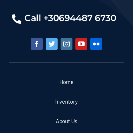
Call +30694487 6730
Home
Inventory
About Us