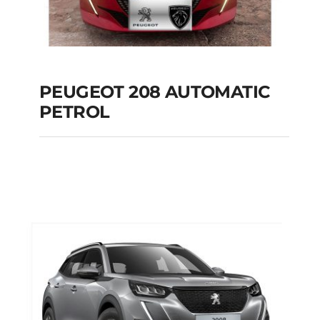
PEUGEOT 208 AUTOMATIC
PETROL
PEUGEOT 208
AUTOMATIC PETROL
Add to cart
Details