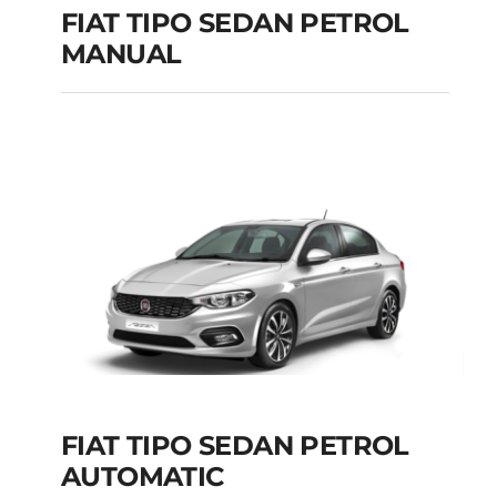
FIAT TIPO SEDAN PETROL
MANUAL
FIAT TIPO SEDAN
PETROL MANUAL
Add to cart
Details
FIAT TIPO SEDAN PETROL
AUTOMATIC
FIAT TIPO SEDAN