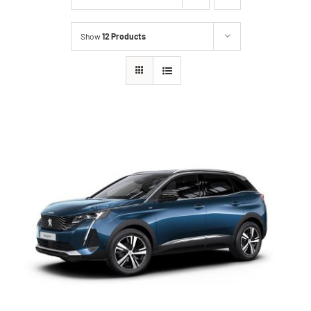
Show
12 Products