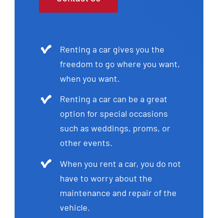
Renting a car gives you the
freedom to go where you want,
when you want.
Renting a car can be a great
option for special occasions
such as weddings, proms, or
other events.
When you rent a car, you do not
have to worry about the
maintenance and repair of the
vehicle.