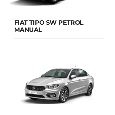
FIAT TIPO SW PETROL
MANUAL
FIAT TIPO SW
PETROL MANUAL
Add to cart
Details