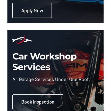
Apply Now
Car Workshop
Services
All Garage Services Under One Roof
Book Inspection