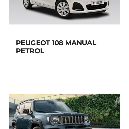
PEUGEOT 108 MANUAL
PETROL
PEUGEOT 108
MANUAL PETROL
Add to cart
Details