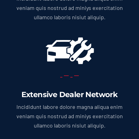
veniam quis nostrud ad miniys exercitation
ullamco laboris nisiut aliquip.
Extensive Dealer Network
Incididunt labore dolore magna aliqua enim
veniam quis nostrud ad miniys exercitation
ullamco laboris nisiut aliquip.