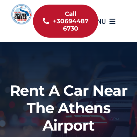
Skip
to
Call
MENU
+30694487
content
6730
Home
Inventory
About Us
Rent A Car Near
Useful information
The Athens
Car Rental News
Airport