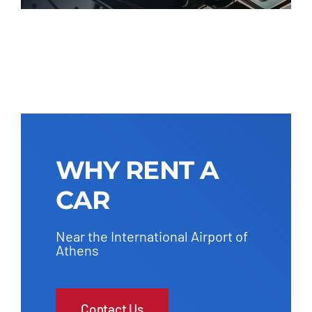
WHY RENT A
CAR
Near the International Airport of
Athens
Contact Us