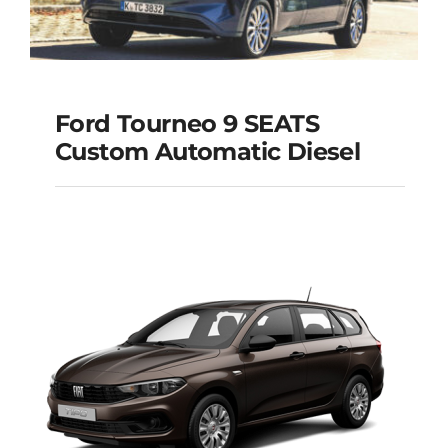
Ford Tourneo 9 SEATS
Ford Tourneo 9
Custom Automatic Diesel
SEATS Custom
Automatic Diesel
Add to cart
Details