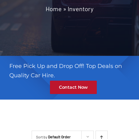
Contact
Home
»
Inventory
Free Pick Up and Drop Off! Top Deals on
Quality Car Hire.
Contact Now
Sort by
Default Order