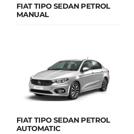
FIAT TIPO SEDAN PETROL
MANUAL
FIAT TIPO SEDAN
PETROL MANUAL
Add to cart
Details
FIAT TIPO SEDAN PETROL
AUTOMATIC
FIAT TIPO SEDAN