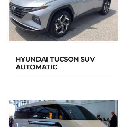
HYUNDAI TUCSON SUV
AUTOMATIC
HYUNDAI TUCSON
SUV AUTOMATIC
Add to cart
Details