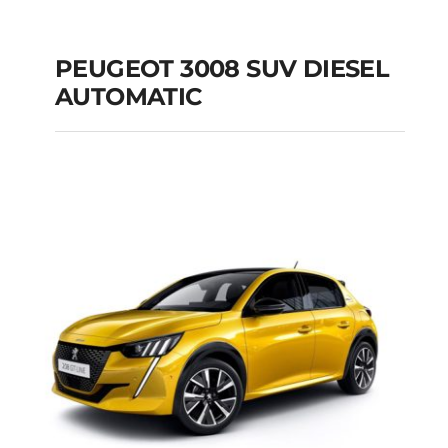
PEUGEOT 3008 SUV DIESEL
AUTOMATIC
PEUGEOT 3008 SUV
DIESEL AUTOMATIC
Add to cart
Details