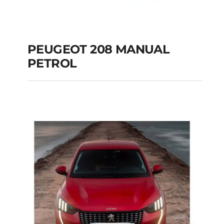
PEUGEOT 208 MANUAL
PETROL
PEUGEOT 208
MANUAL PETROL
Add to cart
Details