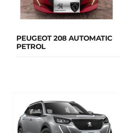
PEUGEOT 208 AUTOMATIC
PETROL
PEUGEOT 208
AUTOMATIC PETROL
Add to cart
Details