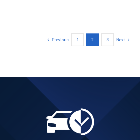
PETROL AUTOMATIC
Add to cart
Details
Previous
Next
1
2
3