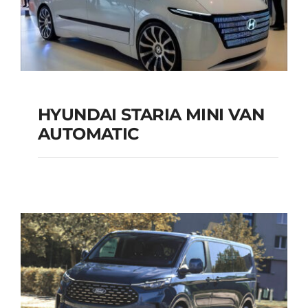
HYUNDAI STARIA MINI VAN
HYUNDAI STARIA
AUTOMATIC
MINI VAN
AUTOMATIC
Add to cart
Details