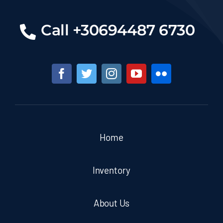
Call +30694487 6730
Home
Inventory
About Us