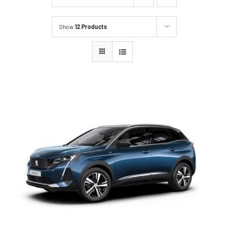
Show
12 Products