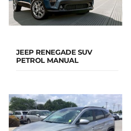
JEEP RENEGADE SUV
PETROL MANUAL
JEEP RENEGADE SUV
PETROL MANUAL
Add to cart
Details