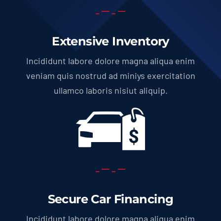
Extensive Inventory
Incididunt labore dolore magna aliqua enim
veniam quis nostrud ad miniys exercitation
ullamco laboris nisiut aliquip.
Secure Car Financing
Incididunt labore dolore magna aliqua enim