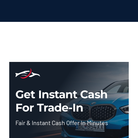
Get Instant Cash
For Trade-In
Fair & Instant Cash Offer In Minutes