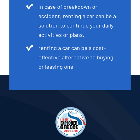
In case of breakdown or
accident, renting a car can be a
solution to continue your daily
activities or plans.
renting a car can be a cost-
effective alternative to buying
or leasing one