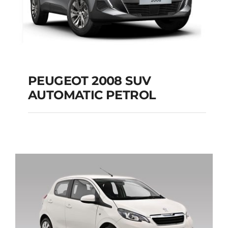
PEUGEOT 2008 SUV
AUTOMATIC PETROL
PEUGEOT 2008 SUV
AUTOMATIC PETROL
Add to cart
Details