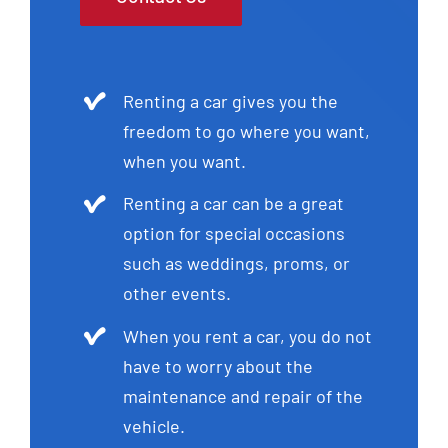
Renting a car gives you the
freedom to go where you want,
when you want.
Renting a car can be a great
option for special occasions
such as weddings, proms, or
other events.
When you rent a car, you do not
have to worry about the
maintenance and repair of the
vehicle.