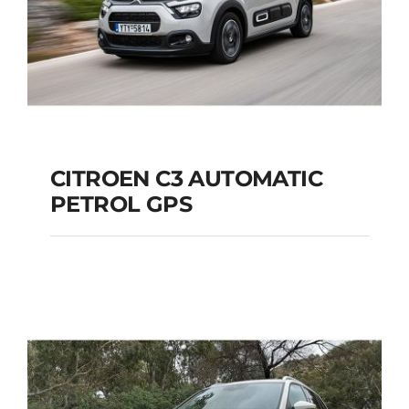
CITROEN C3 AUTOMATIC
PETROL GPS
CITROEN C3
AUTOMATIC PETROL
GPS
Add to cart
Details