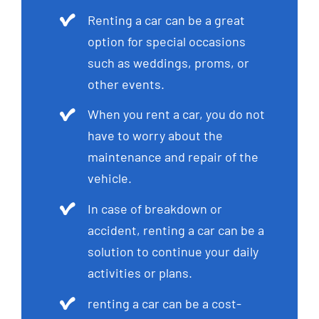
Renting a car can be a great
option for special occasions
such as weddings, proms, or
other events.
When you rent a car, you do not
have to worry about the
maintenance and repair of the
vehicle.
In case of breakdown or
accident, renting a car can be a
solution to continue your daily
activities or plans.
renting a car can be a cost-