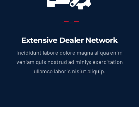
Extensive Dealer Network
Incididunt labore dolore magna aliqua enim
veniam quis nostrud ad miniys exercitation
ullamco laboris nisiut aliquip.