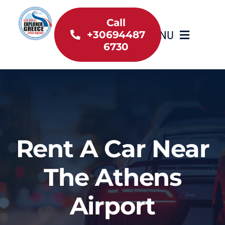
Skip
to
Call
MENU
+30694487
content
6730
Home
Inventory
About Us
Rent A Car Near
Useful information
The Athens
Car Rental News
Airport