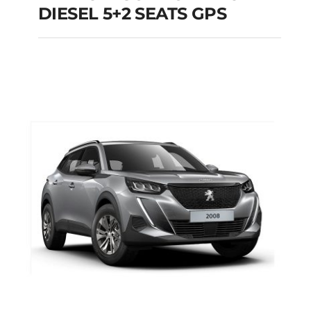
RENAULT SCENIC
DIESEL 5+2 SEATS GPS
MANUAL DIESEL 5+2
SEATS GPS
Add to cart
Details