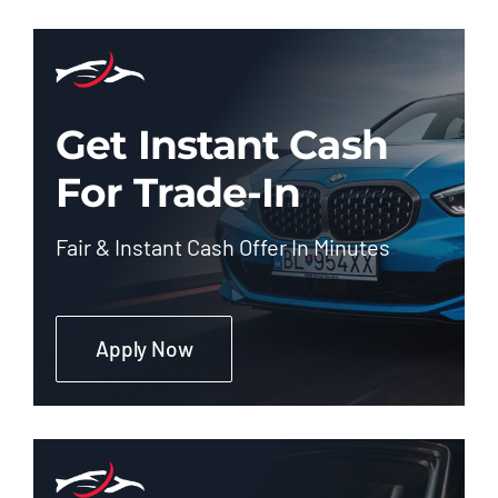
Get Instant Cash
For Trade-In
Fair & Instant Cash Offer In Minutes
Apply Now