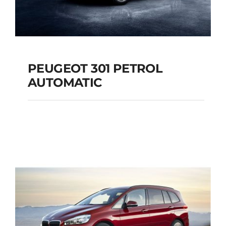
PEUGEOT 301 PETROL
AUTOMATIC
PEUGEOT 301
PETROL AUTOMATIC
Add to cart
Details