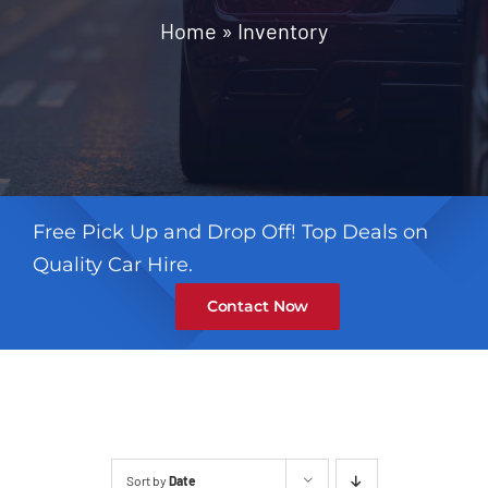
Contact
Home
»
Inventory
Free Pick Up and Drop Off! Top Deals on
Quality Car Hire.
Contact Now
Sort by
Date