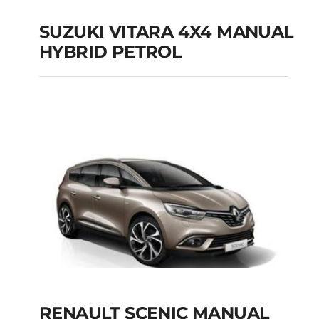
SUZUKI VITARA 4X4 MANUAL
HYBRID PETROL
SUZUKI VITARA 4X4
MANUAL HYBRID
PETROL
Add to cart
Details
RENAULT SCENIC MANUAL