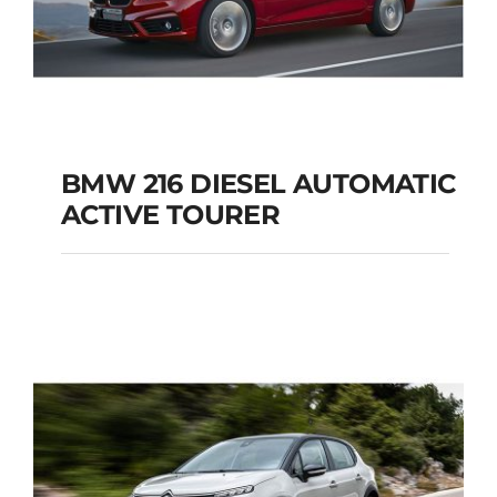
BMW 216 DIESEL AUTOMATIC
ACTIVE TOURER
BMW 216 DIESEL
AUTOMATIC ACTIVE
TOURER
Add to cart
Details