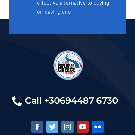
effective alternative to buying
or leasing one
Call +30694487 6730