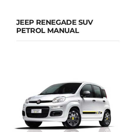
JEEP RENEGADE SUV
PETROL MANUAL
JEEP RENEGADE SUV
PETROL MANUAL
Add to cart
Details