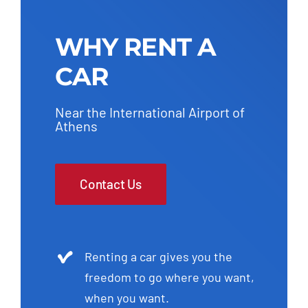
WHY RENT A
CAR
Near the International Airport of
Athens
Contact Us
Renting a car gives you the
freedom to go where you want,
when you want.