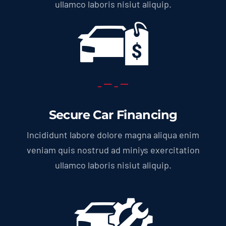
ullamco laboris nisiut aliquip.
Secure Car Financing
Incididunt labore dolore magna aliqua enim
veniam quis nostrud ad miniys exercitation
ullamco laboris nisiut aliquip.