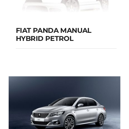
FIAT PANDA MANUAL
HYBRID PETROL
FIAT PANDA
MANUAL HYBRID
PETROL
Add to cart
Details