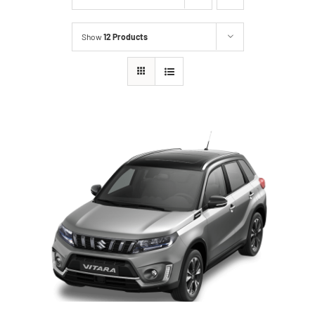
Show
12 Products