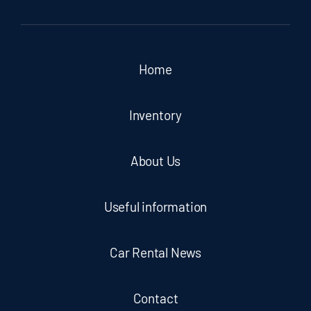
Home
Inventory
About Us
Useful information
Car Rental News
Contact