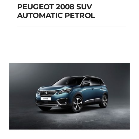
PEUGEOT 2008 SUV
AUTOMATIC PETROL
PEUGEOT 2008 SUV
AUTOMATIC PETROL
Add to cart
Details