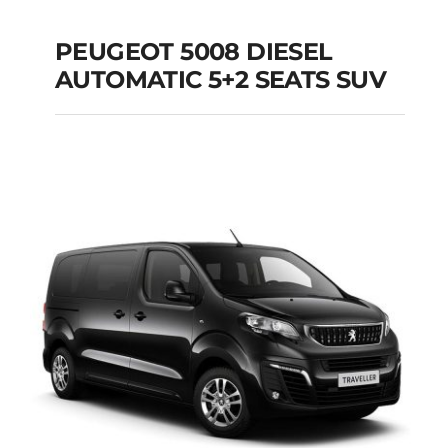
PEUGEOT 5008 DIESEL
AUTOMATIC 5+2 SEATS SUV
PEUGEOT 5008
DIESEL AUTOMATIC
5+2 SEATS SUV
Add to cart
Details