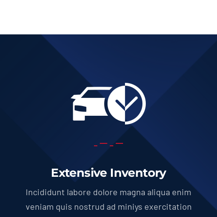
Extensive Inventory
Incididunt labore dolore magna aliqua enim
veniam quis nostrud ad miniys exercitation