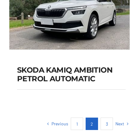
SKODA KAMIQ AMBITION
PETROL AUTOMATIC
SKODA KAMIQ
AMBITION PETROL
AUTOMATIC
Previous
Next
1
2
3
Add to cart
Details