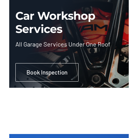
Car Workshop
Services
All Garage Services Under One Roof
Book Inspection