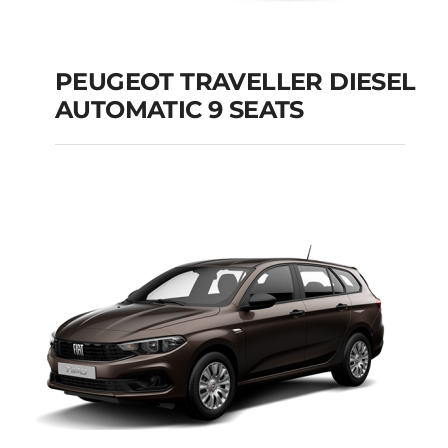
PEUGEOT TRAVELLER DIESEL
AUTOMATIC 9 SEATS
PEUGEOT
TRAVELLER DIESEL
AUTOMATIC 9 SEATS
Add to cart
Details