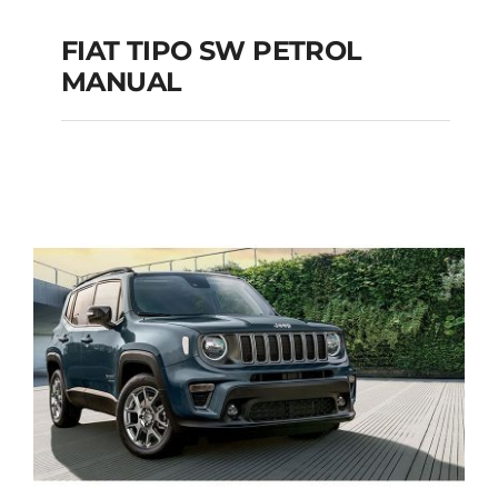
FIAT TIPO SW PETROL
MANUAL
FIAT TIPO SW
PETROL MANUAL
Add to cart
Details