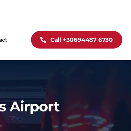
act
Call +30694487 6730
s Airport