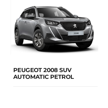
Add to cart
Details
PEUGEOT 2008 SUV
AUTOMATIC PETROL
PEUGEOT 2008 SUV
AUTOMATIC PETROL