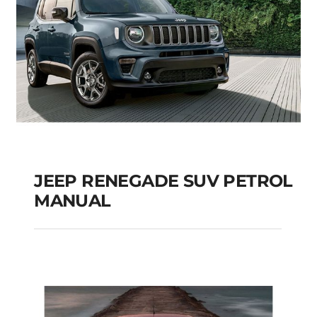
JEEP RENEGADE SUV PETROL
MANUAL
JEEP RENEGADE SUV
PETROL MANUAL