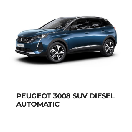
Add to cart
Details
PEUGEOT 3008 SUV DIESEL
AUTOMATIC
PEUGEOT 3008 SUV