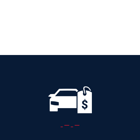
AUTOMATIC
Add to cart
Details