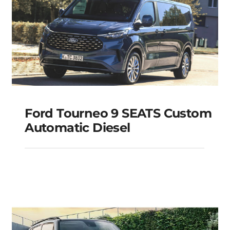
Ford Tourneo 9 SEATS Custom
Automatic Diesel
Ford Tourneo 9 SEATS
Custom Automatic
Diesel
Add to cart
Details