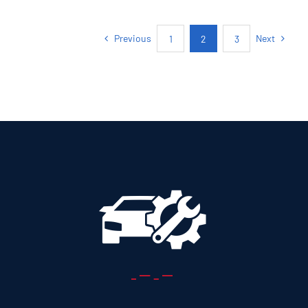
5+2 SEATS SUV
Previous
Next
1
2
3
Add to cart
Details