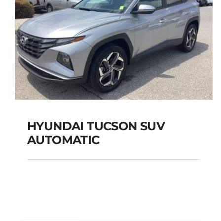
HYUNDAI TUCSON SUV
AUTOMATIC
HYUNDAI TUCSON
SUV AUTOMATIC