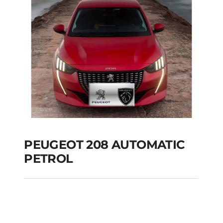
Add to cart
Details
PEUGEOT 208 AUTOMATIC
PETROL
PEUGEOT 208
AUTOMATIC PETROL