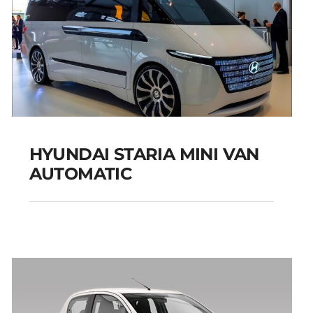
HYUNDAI STARIA MINI VAN
AUTOMATIC
HYUNDAI STARIA MINI
VAN AUTOMATIC
Add to cart
Details