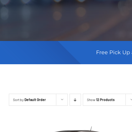
Free Pick Up 
Sort by
Default Order
Show
12 Products