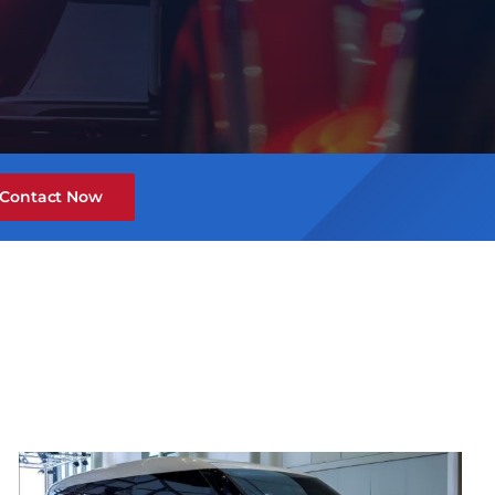
Contact Now