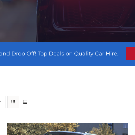
and Drop Off! Top Deals on Quality Car Hire.