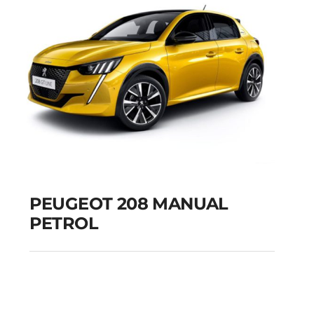
PEUGEOT 208 MANUAL
PETROL
PEUGEOT 208
MANUAL PETROL