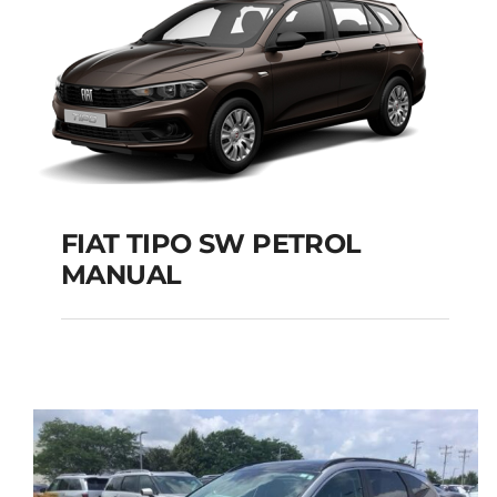
FIAT TIPO SW PETROL
MANUAL
FIAT TIPO SW PETROL
MANUAL
Add to cart
Details