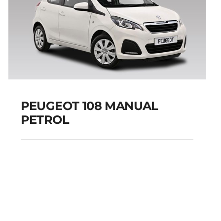
PEUGEOT 108 MANUAL
PETROL
PEUGEOT 108
MANUAL PETROL
Add to cart
Details