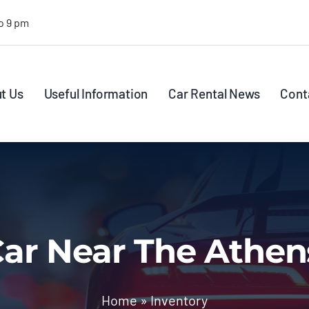
o 9 pm
t Us
Useful Information
Car Rental News
Cont
ar Near The Athen
Home
»
Inventory