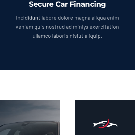
Secure Car Financing
Incididunt labore dolore magna aliqua enim
veniam quis nostrud ad miniys exercitation
ullamco laboris nisiut aliquip.