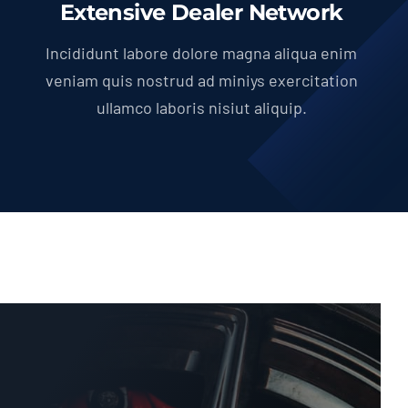
Extensive Dealer Network
Incididunt labore dolore magna aliqua enim
veniam quis nostrud ad miniys exercitation
ullamco laboris nisiut aliquip.