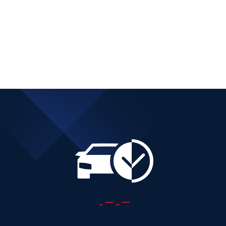
DIESEL AUTOMATIC
Add to cart
Details