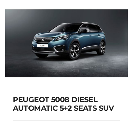
Add to cart
Details
PEUGEOT 5008 DIESEL
AUTOMATIC 5+2 SEATS SUV
PEUGEOT 5008
DIESEL AUTOMATIC