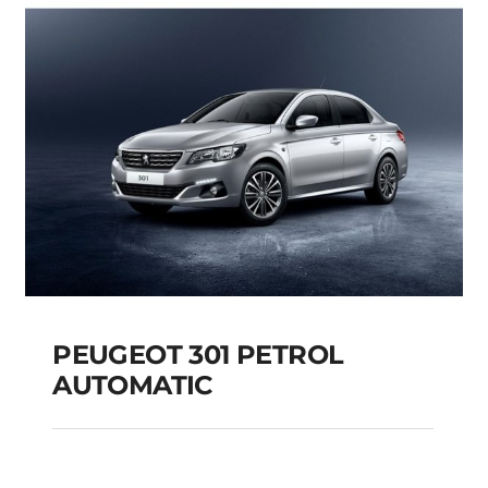
Add to cart
Details
PEUGEOT 301 PETROL
AUTOMATIC
PEUGEOT 301 PETROL