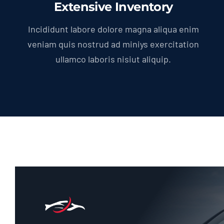
Extensive Inventory
Incididunt labore dolore magna aliqua enim
veniam quis nostrud ad miniys exercitation
ullamco laboris nisiut aliquip.