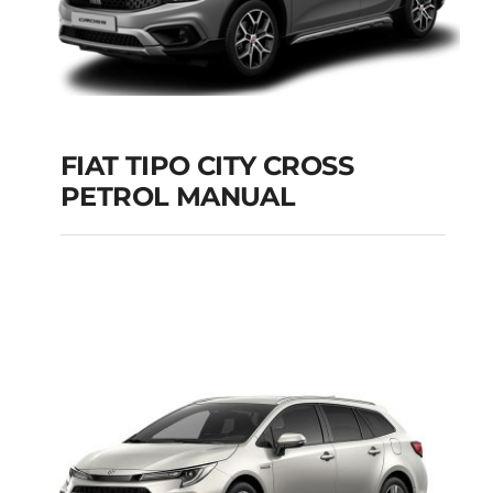
FIAT TIPO CITY CROSS
PETROL MANUAL
FIAT TIPO CITY
CROSS PETROL
MANUAL
Add to cart
Details