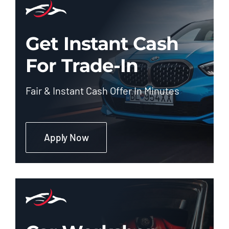
Get Instant Cash
For Trade-In
Fair & Instant Cash Offer In Minutes
Apply Now