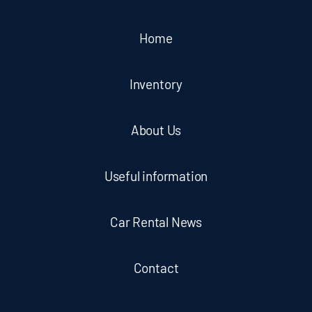
Home
Inventory
About Us
Useful information
Car Rental News
Contact