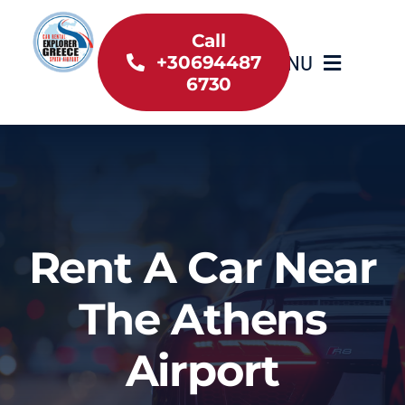
Skip
to
Call
MENU
+30694487
content
6730
Home
Inventory
About Us
Rent A Car Near
Useful information
The Athens
Car Rental News
Airport