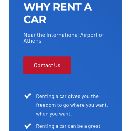
WHY RENT A
CAR
Near the International Airport of
Athens
Contact Us
Renting a car gives you the
freedom to go where you want,
when you want.
Renting a car can be a great