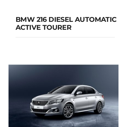
BMW 216 DIESEL AUTOMATIC
ACTIVE TOURER
BMW 216 DIESEL
AUTOMATIC ACTIVE
TOURER
Add to cart
Details