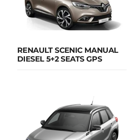
RENAULT SCENIC MANUAL
RENAULT SCENIC
DIESEL 5+2 SEATS GPS
MANUAL DIESEL 5+2
SEATS GPS
Add to cart
Details