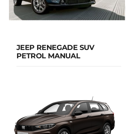
JEEP RENEGADE SUV
PETROL MANUAL
JEEP RENEGADE SUV
PETROL MANUAL
Add to cart
Details