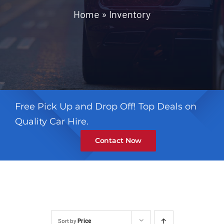
Contact
Home
»
Inventory
Free Pick Up and Drop Off! Top Deals on
Quality Car Hire.
Contact Now
Sort by
Price