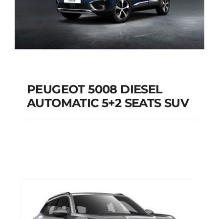
PEUGEOT 5008 DIESEL
AUTOMATIC 5+2 SEATS SUV
PEUGEOT 5008
DIESEL AUTOMATIC
5+2 SEATS SUV
Add to cart
Details