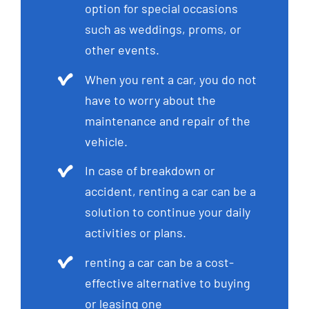
option for special occasions
such as weddings, proms, or
other events.
When you rent a car, you do not
have to worry about the
maintenance and repair of the
vehicle.
In case of breakdown or
accident, renting a car can be a
solution to continue your daily
activities or plans.
renting a car can be a cost-
effective alternative to buying
or leasing one