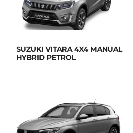
SUZUKI VITARA 4X4 MANUAL
HYBRID PETROL
SUZUKI VITARA 4X4
MANUAL HYBRID
PETROL
Add to cart
Details