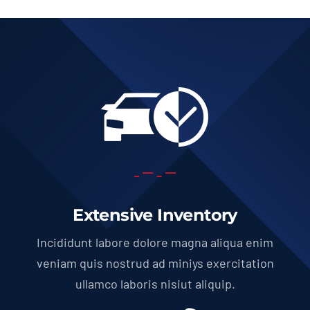
Extensive Inventory
Incididunt labore dolore magna aliqua enim
veniam quis nostrud ad miniys exercitation
ullamco laboris nisiut aliquip.