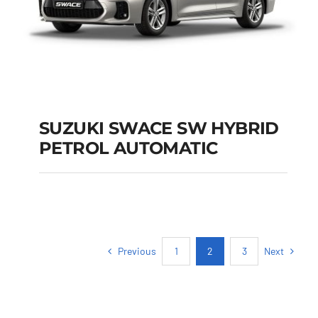
SUZUKI SWACE SW HYBRID
PETROL AUTOMATIC
SUZUKI SWACE SW
HYBRID PETROL
AUTOMATIC
Previous
Next
1
2
3
Add to cart
Details