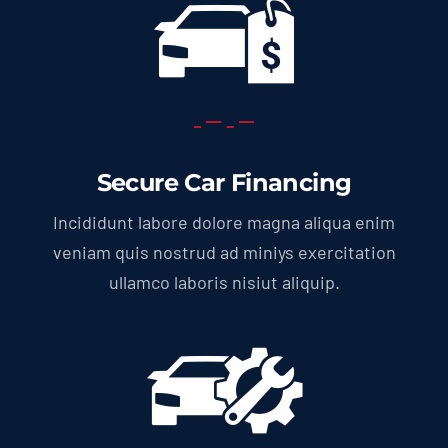
Secure Car Financing
Incididunt labore dolore magna aliqua enim
veniam quis nostrud ad miniys exercitation
ullamco laboris nisiut aliquip.