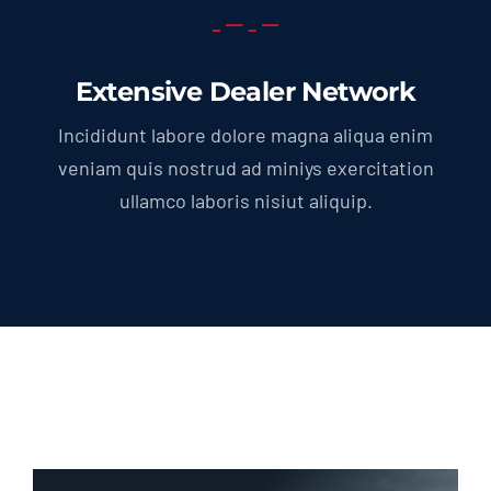
Extensive Dealer Network
Incididunt labore dolore magna aliqua enim
veniam quis nostrud ad miniys exercitation
ullamco laboris nisiut aliquip.