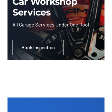
Car Workshop
Services
All Garage Services Under One Roof
Book Inspection