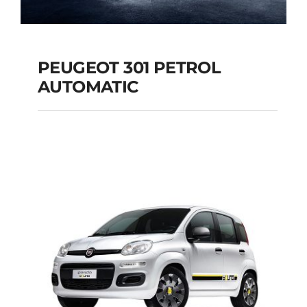
PEUGEOT 301 PETROL
AUTOMATIC
PEUGEOT 301
PETROL AUTOMATIC
Add to cart
Details