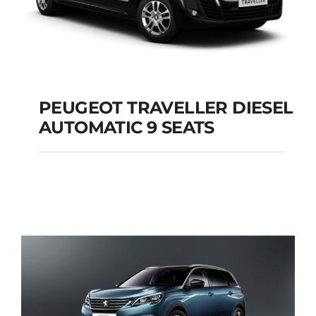
PEUGEOT TRAVELLER DIESEL
AUTOMATIC 9 SEATS
PEUGEOT
TRAVELLER DIESEL
AUTOMATIC 9 SEATS
Add to cart
Details