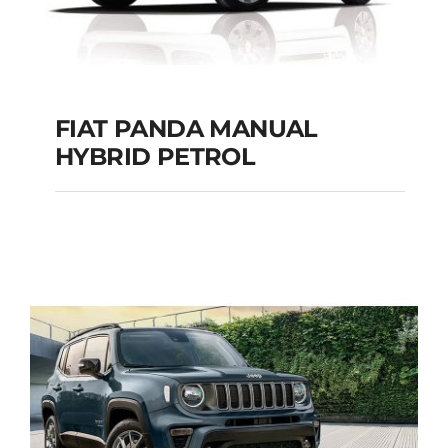
FIAT PANDA MANUAL
HYBRID PETROL
FIAT PANDA
MANUAL HYBRID
PETROL
Add to cart
Details