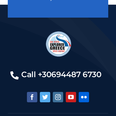
Call +30694487 6730