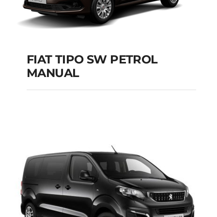
FIAT TIPO SW PETROL
MANUAL
FIAT TIPO SW
PETROL MANUAL
Add to cart
Details