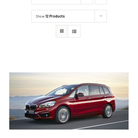
Show
12 Products