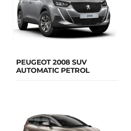
PEUGEOT 2008 SUV
AUTOMATIC PETROL
PEUGEOT 2008 SUV
AUTOMATIC PETROL
Add to cart
Details