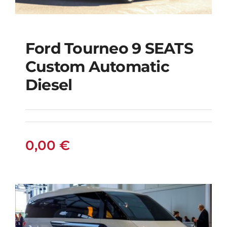
Ford Tourneo 9 SEATS
Ford Tourneo 9
Custom Automatic
SEATS Custom
Diesel
Automatic Diesel
0,00
€