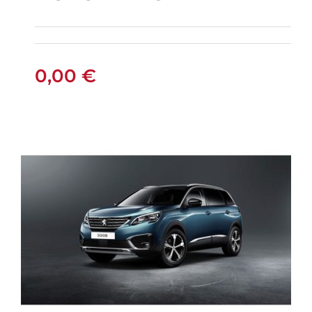
PEUGEOT 301
PETROL AUTOMATIC
0,00
€