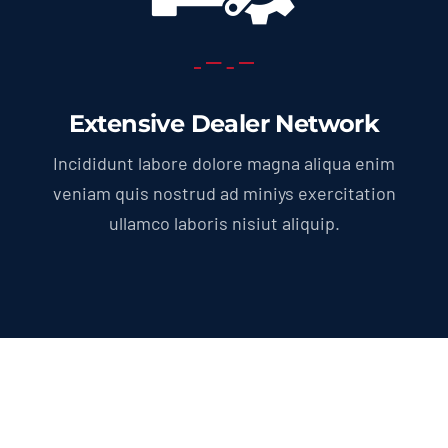
Extensive Dealer Network
Incididunt labore dolore magna aliqua enim
veniam quis nostrud ad miniys exercitation
ullamco laboris nisiut aliquip.