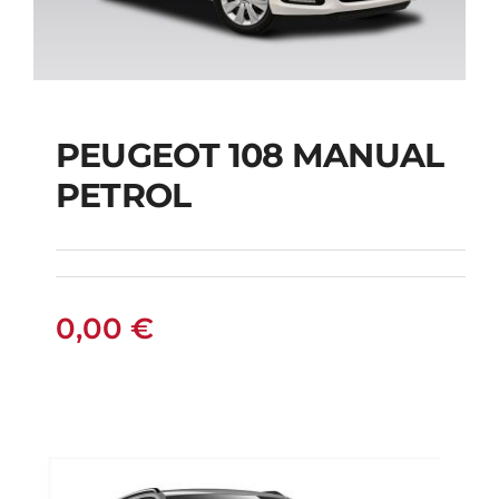
PEUGEOT 108 MANUAL
PETROL
PEUGEOT 108
MANUAL PETROL
0,00
€