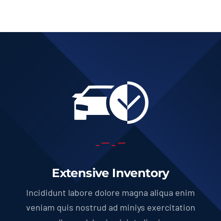
Extensive Inventory
Incididunt labore dolore magna aliqua enim
veniam quis nostrud ad miniys exercitation