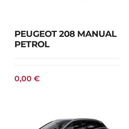
PEUGEOT 208 MANUAL
PETROL
PEUGEOT 208
MANUAL PETROL
0,00
€