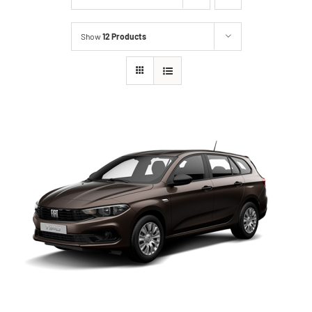
Show
12 Products