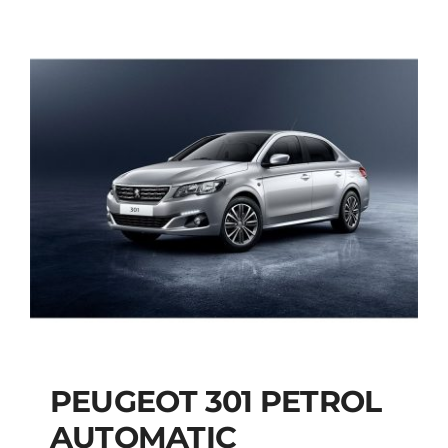
PEUGEOT 301 PETROL
AUTOMATIC