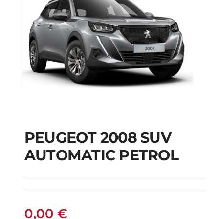
PEUGEOT 2008 SUV
AUTOMATIC PETROL
PEUGEOT 2008 SUV
AUTOMATIC PETROL
0,00
€