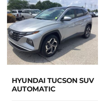
HYUNDAI TUCSON SUV
AUTOMATIC
HYUNDAI TUCSON
SUV AUTOMATIC