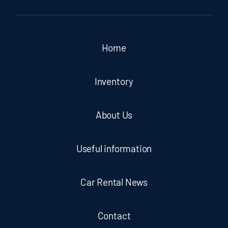
Home
Inventory
About Us
Useful information
Car Rental News
Contact