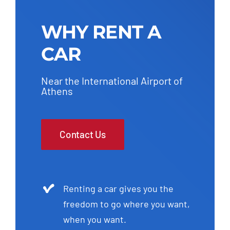
WHY RENT A
CAR
Near the International Airport of
Athens
Contact Us
Renting a car gives you the
freedom to go where you want,
when you want.