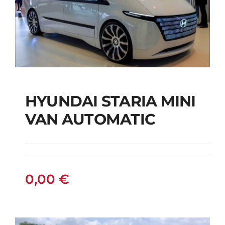
HYUNDAI STARIA MINI
HYUNDAI STARIA
VAN AUTOMATIC
MINI VAN
AUTOMATIC
0,00
€