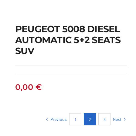
PEUGEOT 5008 DIESEL
AUTOMATIC 5+2 SEATS
PEUGEOT 5008
SUV
DIESEL AUTOMATIC
5+2 SEATS SUV
0,00
€
Previous
Next
1
2
3