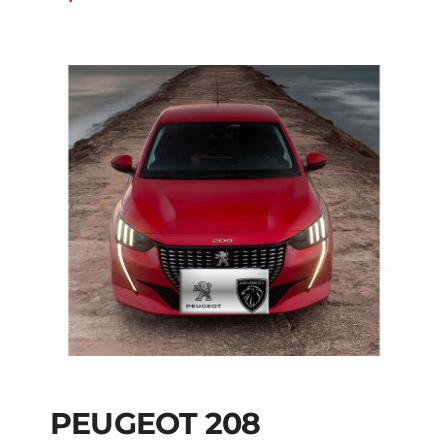
PEUGEOT 208