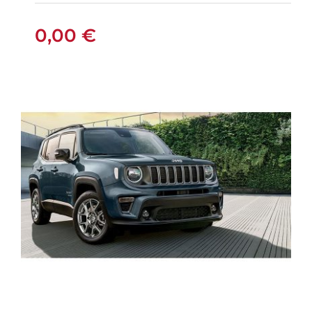
0,00
€