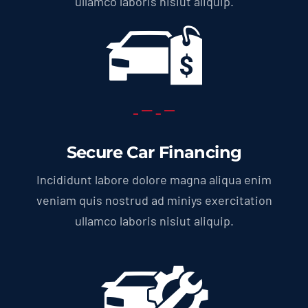
ullamco laboris nisiut aliquip.
Secure Car Financing
Incididunt labore dolore magna aliqua enim
veniam quis nostrud ad miniys exercitation
ullamco laboris nisiut aliquip.