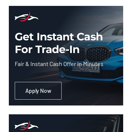
Get Instant Cash
For Trade-In
Fair & Instant Cash Offer In Minutes
Apply Now