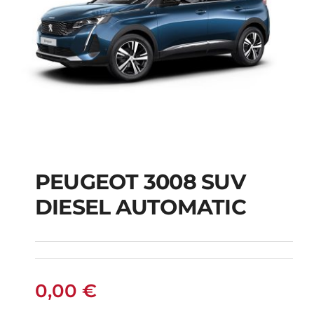
PEUGEOT 3008 SUV
DIESEL AUTOMATIC
PEUGEOT 3008 SUV
DIESEL AUTOMATIC
0,00
€