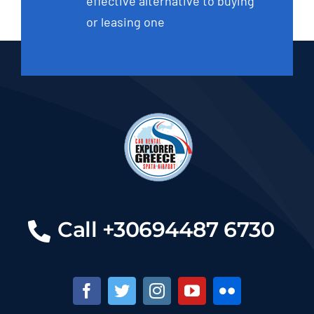
effective alternative to buying
or leasing one
Call +30694487 6730