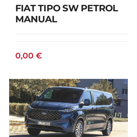
FIAT TIPO SW PETROL
FIAT TIPO SW
MANUAL
PETROL MANUAL
0,00
€