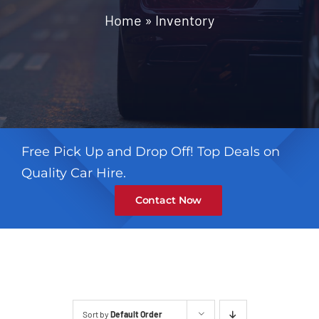
Contact
Home
»
Inventory
Free Pick Up and Drop Off! Top Deals on
Quality Car Hire.
Contact Now
Sort by
Default Order