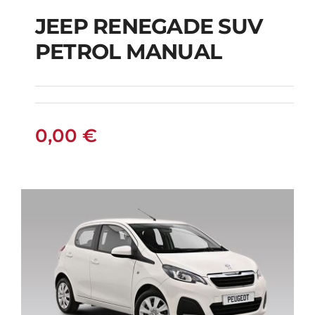
JEEP RENEGADE SUV
PETROL MANUAL
JEEP RENEGADE SUV
PETROL MANUAL
0,00
€