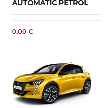
AUTOMATIC PETROL
PEUGEOT 208
AUTOMATIC PETROL
0,00
€