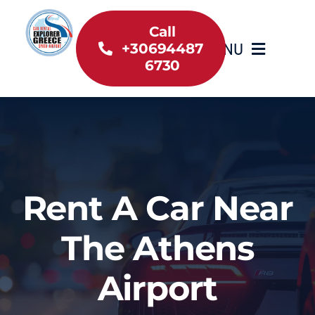
Skip
to
Call
MENU
+30694487
content
6730
Home
Inventory
About Us
Rent A Car Near
Useful information
The Athens
Car Rental News
Airport