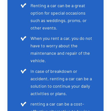
Renting a car can be a great
option for special occasions
such as weddings, proms, or
other events.
When you rent a car, you do not
have to worry about the
maintenance and repair of the
vehicle.
In case of breakdown or
accident, renting a car can be a
solution to continue your daily
activities or plans.
renting a car can be a cost-