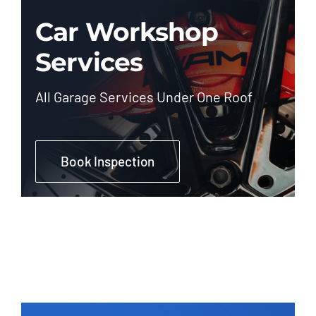
Car Workshop
Services
All Garage Services Under One Roof
Book Inspection