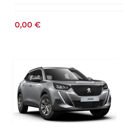
AUTOMATIC PETROL
0,00
€