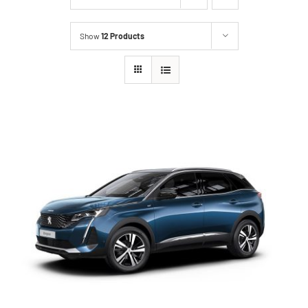
Show
12 Products