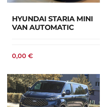
HYUNDAI STARIA MINI
HYUNDAI STARIA
VAN AUTOMATIC
MINI VAN
AUTOMATIC
0,00
€