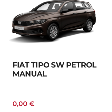
FIAT TIPO SW PETROL
FIAT TIPO SW
MANUAL
PETROL MANUAL
0,00
€