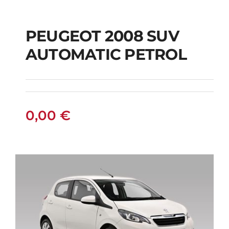
PEUGEOT 2008 SUV
AUTOMATIC PETROL
PEUGEOT 2008 SUV
AUTOMATIC PETROL
0,00
€