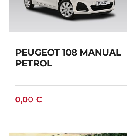
PEUGEOT 108 MANUAL
PETROL
PEUGEOT 108
MANUAL PETROL
0,00
€