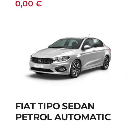
0,00
€
FIAT TIPO SEDAN
FIAT TIPO SEDAN
PETROL AUTOMATIC
PETROL AUTOMATIC