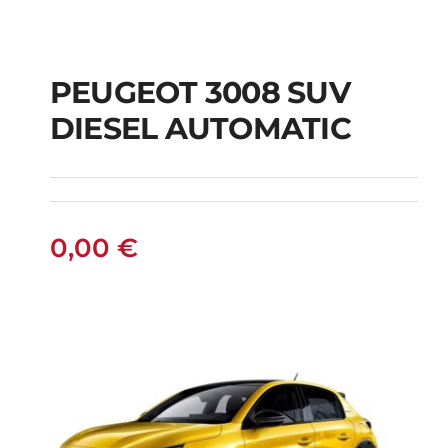
PEUGEOT 3008 SUV
DIESEL AUTOMATIC
PEUGEOT 3008 SUV
DIESEL AUTOMATIC
0,00
€