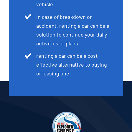
vehicle.
In case of breakdown or
accident, renting a car can be a
solution to continue your daily
activities or plans.
renting a car can be a cost-
effective alternative to buying
or leasing one