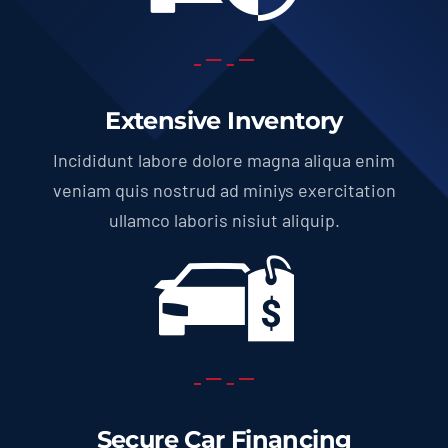
Extensive Inventory
Incididunt labore dolore magna aliqua enim
veniam quis nostrud ad miniys exercitation
ullamco laboris nisiut aliquip.
Secure Car Financing