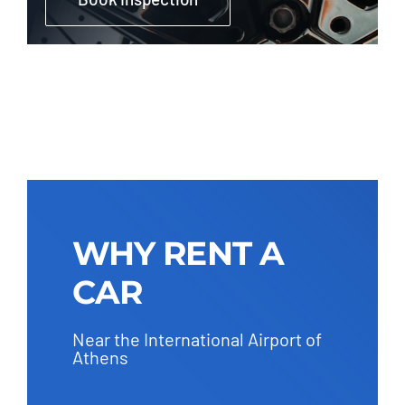
WHY RENT A
CAR
Near the International Airport of
Athens