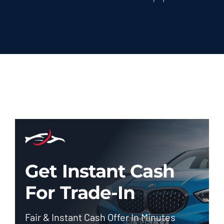
Get Instant Cash
For Trade-In
Fair & Instant Cash Offer In Minutes