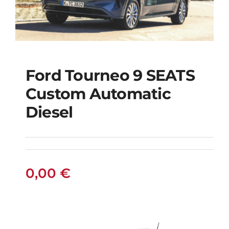
Ford Tourneo 9 SEATS
Ford Tourneo 9
Custom Automatic
SEATS Custom
Diesel
Automatic Diesel
0,00
€