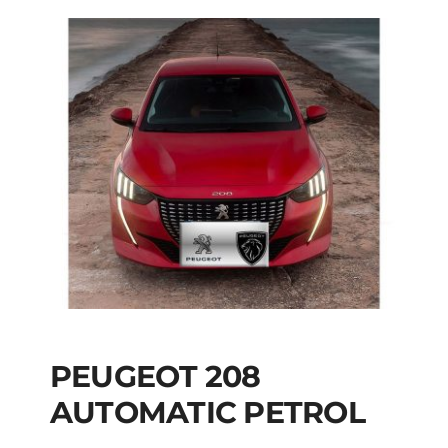
PEUGEOT 208
AUTOMATIC PETROL
PEUGEOT 208