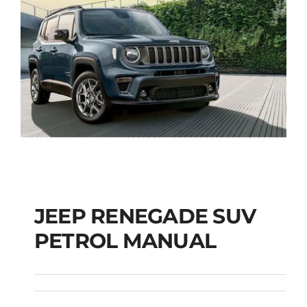
JEEP RENEGADE SUV
PETROL MANUAL
JEEP RENEGADE SUV
PETROL MANUAL