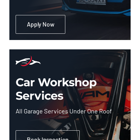
Apply Now
Car Workshop
Services
All Garage Services Under One Roof
Book Inspection