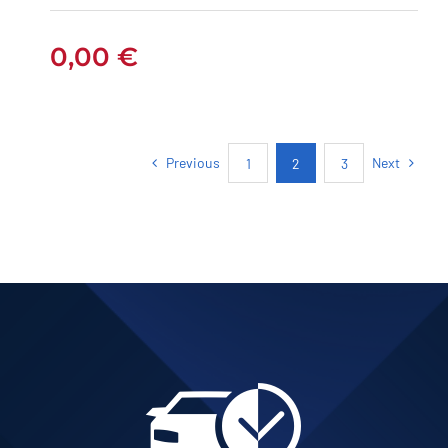
0,00
€
Previous
Next
1
2
3