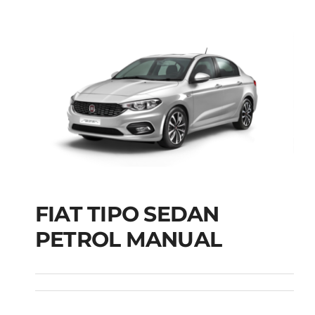
FIAT TIPO SEDAN
FIAT TIPO SEDAN
PETROL MANUAL
PETROL MANUAL