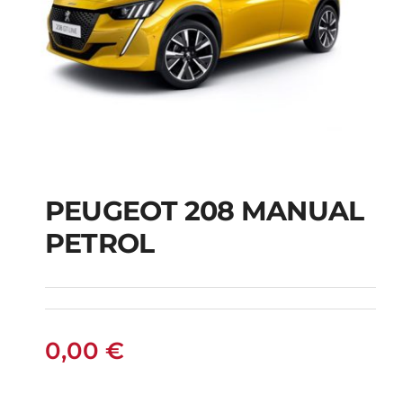
PEUGEOT 208 MANUAL
PETROL
PEUGEOT 208
MANUAL PETROL
0,00
€