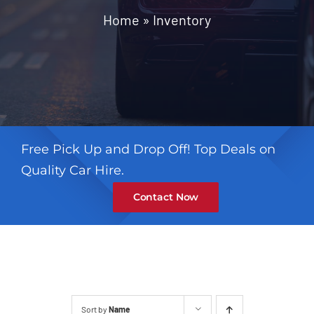
Contact
Home
»
Inventory
Free Pick Up and Drop Off! Top Deals on
Quality Car Hire.
Contact Now
Sort by
Name