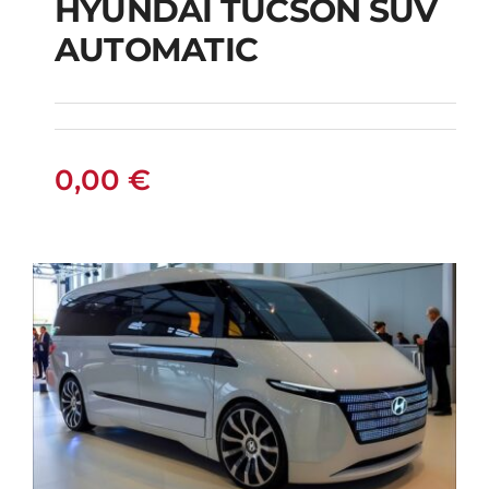
HYUNDAI TUCSON SUV
AUTOMATIC
HYUNDAI TUCSON
SUV AUTOMATIC
0,00
€