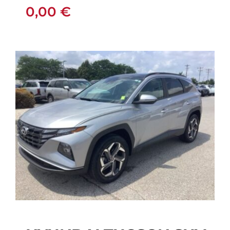
0,00
€