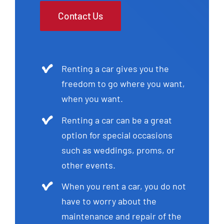
Contact Us
Renting a car gives you the
freedom to go where you want,
when you want.
Renting a car can be a great
option for special occasions
such as weddings, proms, or
other events.
When you rent a car, you do not
have to worry about the
maintenance and repair of the