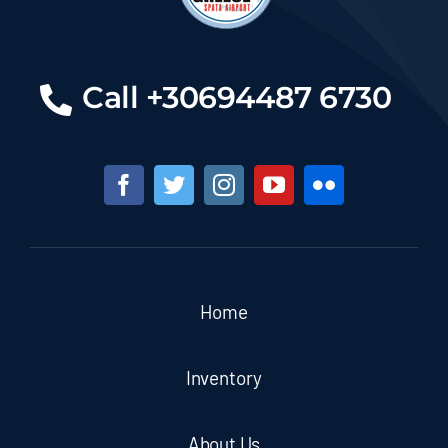
Call +30694487 6730
Home
Inventory
About Us