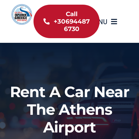
Skip
to
Call
MENU
+30694487
content
6730
Home
Inventory
About Us
Rent A Car Near
Useful information
The Athens
Car Rental News
Airport