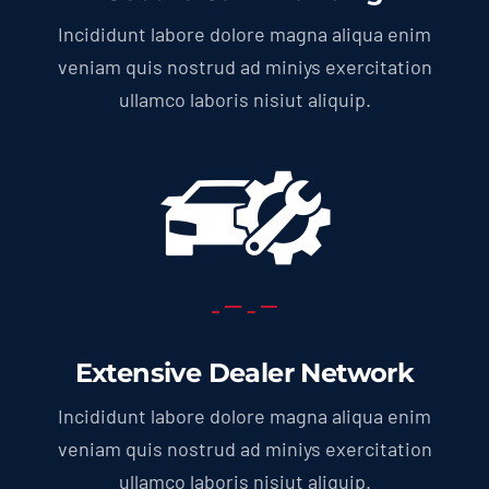
Incididunt labore dolore magna aliqua enim
veniam quis nostrud ad miniys exercitation
ullamco laboris nisiut aliquip.
Extensive Dealer Network
Incididunt labore dolore magna aliqua enim
veniam quis nostrud ad miniys exercitation
ullamco laboris nisiut aliquip.