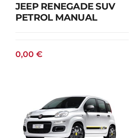
JEEP RENEGADE SUV
PETROL MANUAL
JEEP RENEGADE SUV
PETROL MANUAL
0,00
€