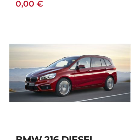
0,00
€
BMW 216 DIESEL