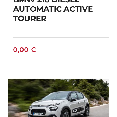
AUTOMATIC ACTIVE
BMW 216 DIESEL
TOURER
AUTOMATIC ACTIVE
TOURER
0,00
€