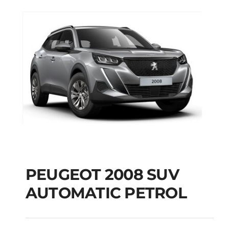
PEUGEOT 2008 SUV
AUTOMATIC PETROL
PEUGEOT 2008 SUV
AUTOMATIC PETROL