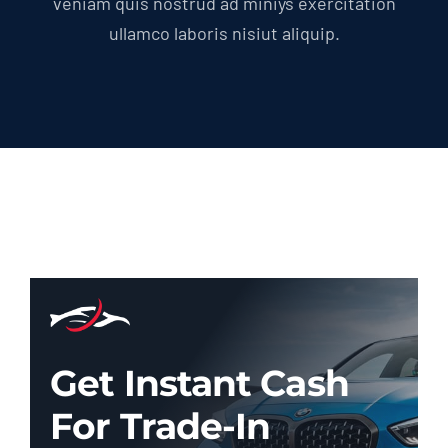
veniam quis nostrud ad miniys exercitation
ullamco laboris nisiut aliquip.
Get Instant Cash
For Trade-In