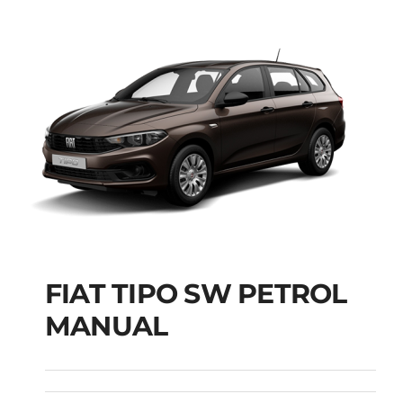
FIAT TIPO SW PETROL
FIAT TIPO SW
MANUAL
PETROL MANUAL