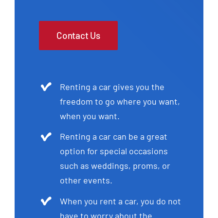
Contact Us
Renting a car gives you the
freedom to go where you want,
when you want.
Renting a car can be a great
option for special occasions
such as weddings, proms, or
other events.
When you rent a car, you do not
have to worry about the