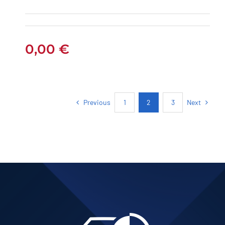
AUTOMATIC
0,00
€
Previous
Next
1
2
3