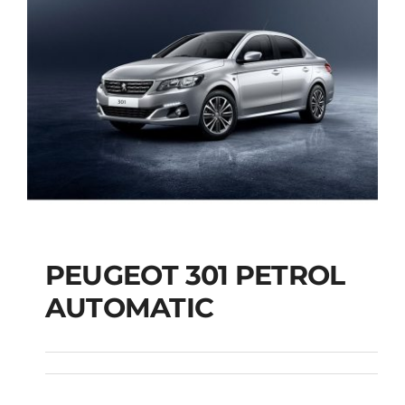
PEUGEOT 301 PETROL
AUTOMATIC
PEUGEOT 301
PETROL AUTOMATIC