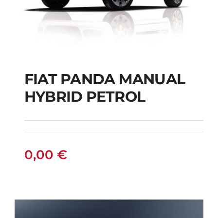
FIAT PANDA MANUAL
HYBRID PETROL
FIAT PANDA
MANUAL HYBRID
PETROL
0,00
€