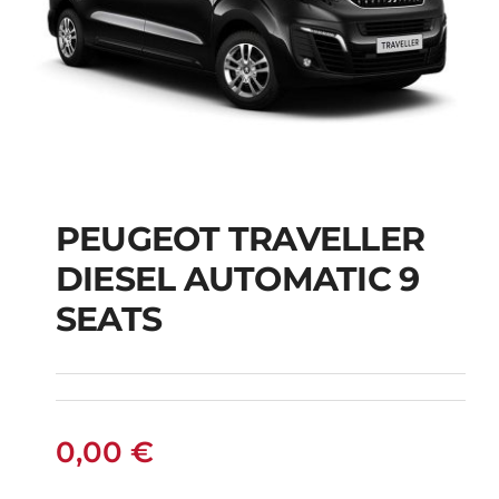
PEUGEOT TRAVELLER
DIESEL AUTOMATIC 9
PEUGEOT
SEATS
TRAVELLER DIESEL
AUTOMATIC 9 SEATS
0,00
€