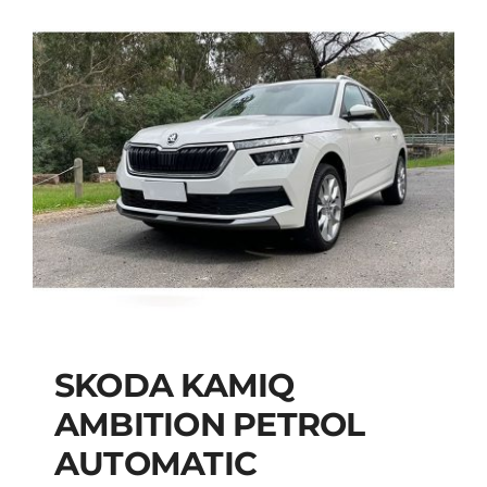
SKODA KAMIQ
AMBITION PETROL
SKODA KAMIQ
AUTOMATIC
AMBITION PETROL