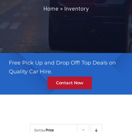
Contact
Home
»
Inventory
Free Pick Up and Drop Off! Top Deals on
Quality Car Hire.
Contact Now
Sort by
Price