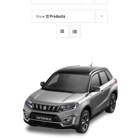
Show
12 Products