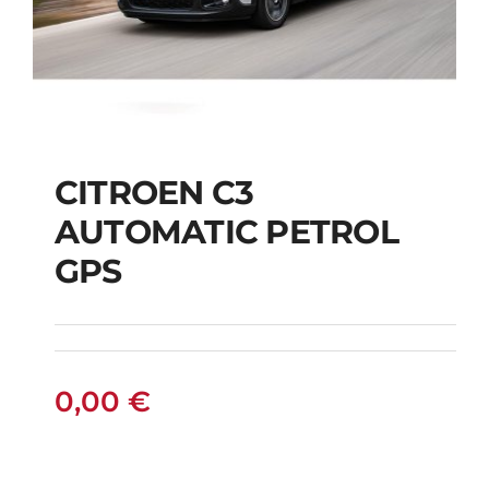
CITROEN C3
AUTOMATIC PETROL
CITROEN C3
GPS
AUTOMATIC PETROL
GPS
0,00
€