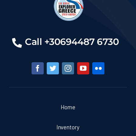
Call +30694487 6730
Home
Inventory