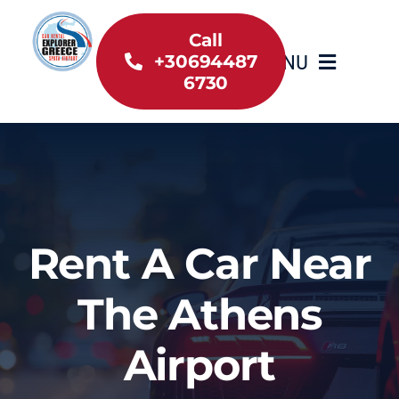
Skip
to
Call
MENU
+30694487
content
6730
Home
Inventory
About Us
Rent A Car Near
Useful information
The Athens
Car Rental News
Airport