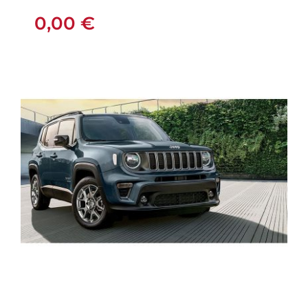
0,00
€