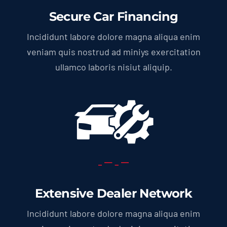
Secure Car Financing
Incididunt labore dolore magna aliqua enim
veniam quis nostrud ad miniys exercitation
ullamco laboris nisiut aliquip.
Extensive Dealer Network
Incididunt labore dolore magna aliqua enim