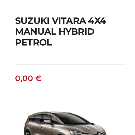
SUZUKI VITARA 4X4
SUZUKI VITARA 4X4
MANUAL HYBRID
MANUAL HYBRID
PETROL
PETROL
0,00
€