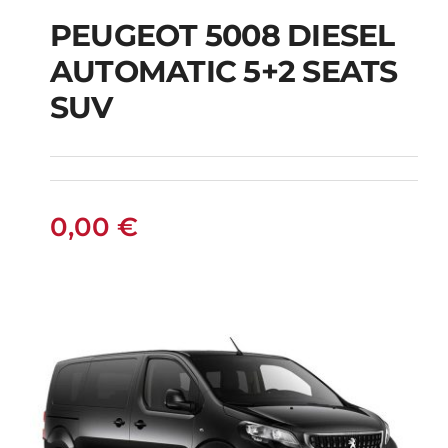
PEUGEOT 5008 DIESEL
AUTOMATIC 5+2 SEATS
PEUGEOT 5008
SUV
DIESEL AUTOMATIC
5+2 SEATS SUV
0,00
€