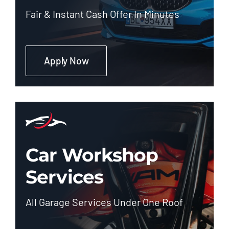
Fair & Instant Cash Offer In Minutes
Apply Now
Car Workshop
Services
All Garage Services Under One Roof