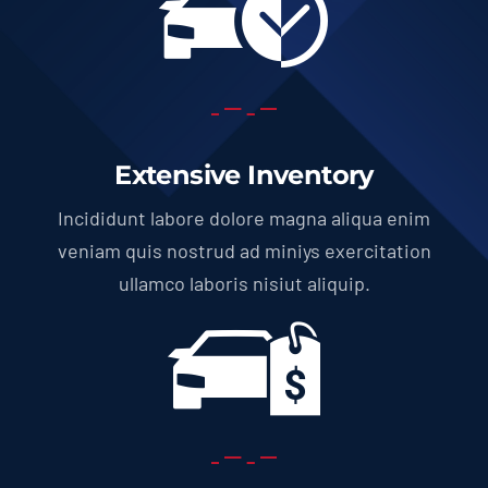
Extensive Inventory
Incididunt labore dolore magna aliqua enim
veniam quis nostrud ad miniys exercitation
ullamco laboris nisiut aliquip.