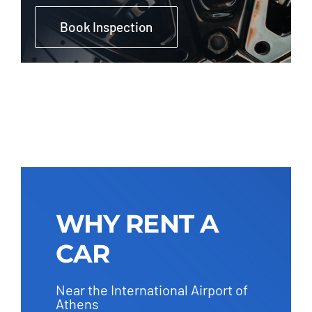
Book Inspection
WHY RENT A
CAR
Near the International Airport of
Athens