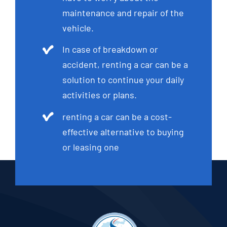
maintenance and repair of the
vehicle.
In case of breakdown or
accident, renting a car can be a
solution to continue your daily
activities or plans.
renting a car can be a cost-
effective alternative to buying
or leasing one