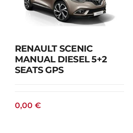
RENAULT SCENIC
RENAULT SCENIC
MANUAL DIESEL 5+2
MANUAL DIESEL 5+2
SEATS GPS
SEATS GPS
0,00
€