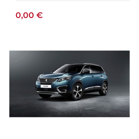
0,00
€