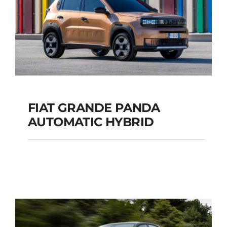
FIAT GRANDE PANDA
AUTOMATIC HYBRID
FIAT GRANDE PANDA
AUTOMATIC HYBRID
Add to cart
Details