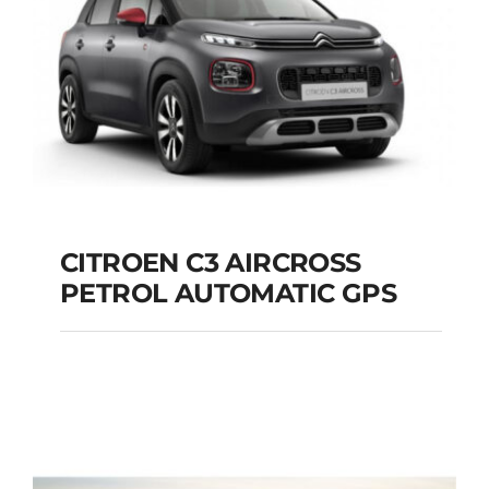
Add to cart
Details
CITROEN C3 AIRCROSS
PETROL AUTOMATIC GPS
CITROEN C3
AIRCROSS PETROL
AUTOMATIC GPS
Add to cart
Details