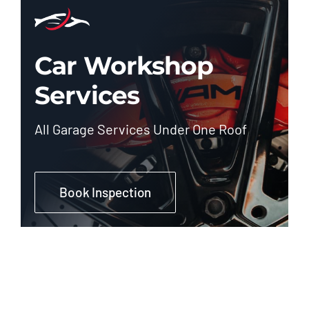
Car Workshop
Services
All Garage Services Under One Roof
Book Inspection