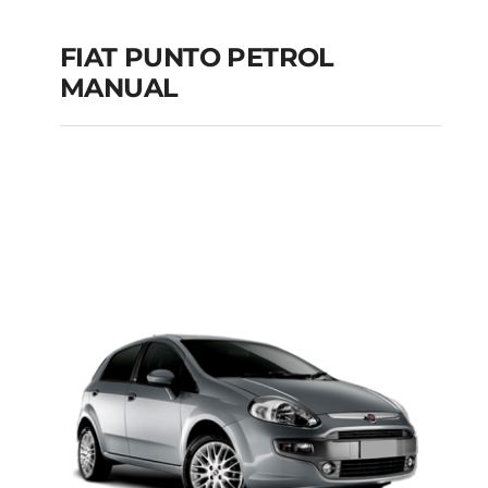
FIAT PUNTO PETROL
MANUAL
FIAT PUNTO PETROL
MANUAL
Add to cart
Details