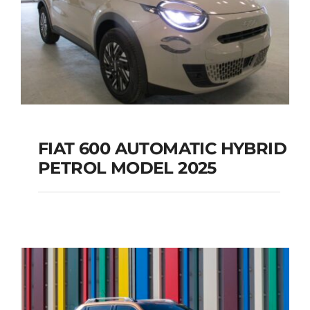
FIAT 600 AUTOMATIC HYBRID
PETROL MODEL 2025
FIAT 600 AUTOMATIC
HYBRID PETROL
MODEL 2025
Add to cart
Details