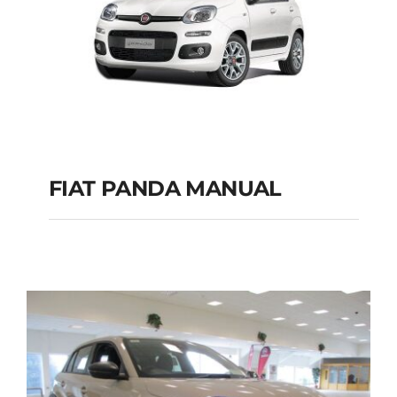
FIAT PANDA MANUAL
FIAT PANDA
MANUAL
Add to cart
Details