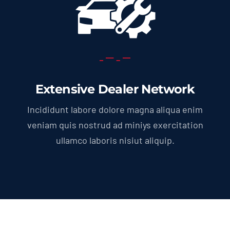
Extensive Dealer Network
Incididunt labore dolore magna aliqua enim
veniam quis nostrud ad miniys exercitation
ullamco laboris nisiut aliquip.