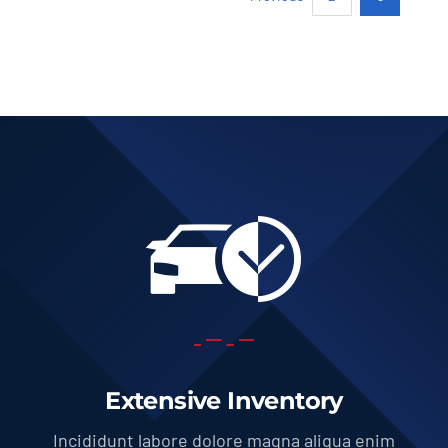
Add to cart
Details
Extensive Inventory
Incididunt labore dolore magna aliqua enim