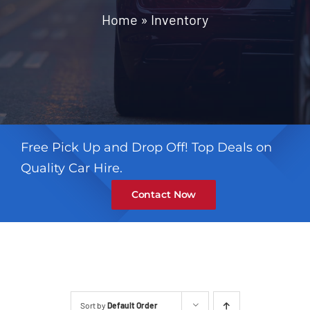
Contact
Home
»
Inventory
Free Pick Up and Drop Off! Top Deals on
Quality Car Hire.
Contact Now
Sort by
Default Order