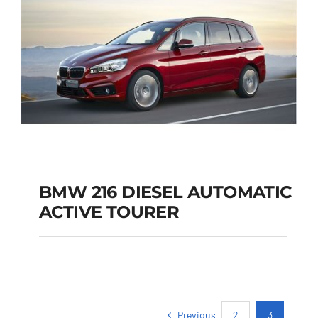
BMW 216 DIESEL AUTOMATIC
ACTIVE TOURER
BMW 216 DIESEL
AUTOMATIC ACTIVE
TOURER
Previous
2
3