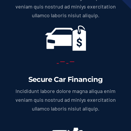
veniam quis nostrud ad miniys exercitation
ullamco laboris nisiut aliquip.
Secure Car Financing
Incididunt labore dolore magna aliqua enim
veniam quis nostrud ad miniys exercitation
ullamco laboris nisiut aliquip.