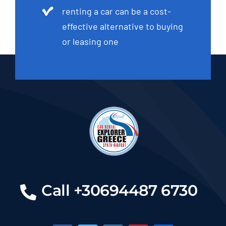
renting a car can be a cost-
effective alternative to buying
or leasing one
Call +30694487 6730