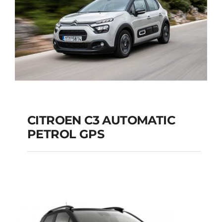
CITROEN C3 AUTOMATIC
PETROL GPS
CITROEN C3
AUTOMATIC PETROL
GPS