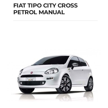
FIAT TIPO CITY CROSS
PETROL MANUAL
FIAT TIPO CITY
CROSS PETROL
MANUAL
Add to cart
Details