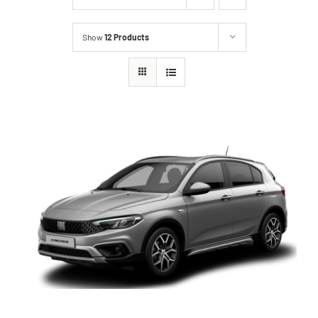
Show
12 Products