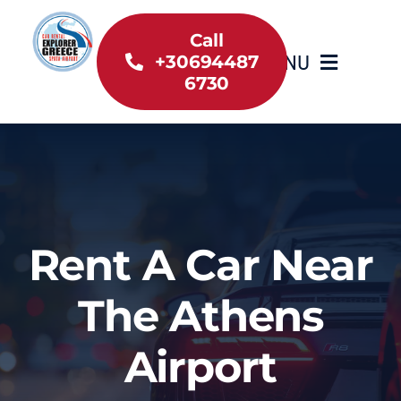
Skip
to
Call
MENU
+30694487
content
6730
Home
Inventory
About Us
Rent A Car Near
Useful information
The Athens
Car Rental News
Airport