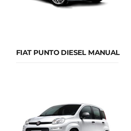
FIAT PUNTO DIESEL MANUAL
FIAT PUNTO DIESEL
MANUAL