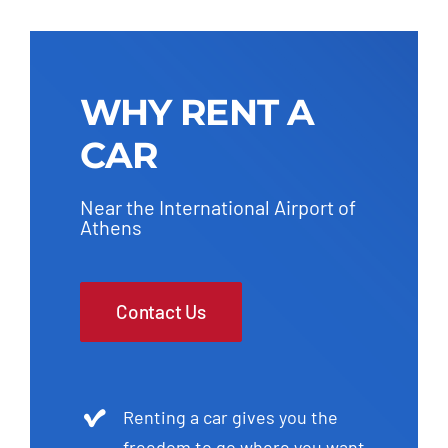
WHY RENT A
CAR
Near the International Airport of
Athens
Contact Us
Renting a car gives you the
freedom to go where you want,