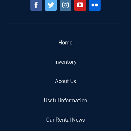
Home
Inventory
About Us
Useful information
Car Rental News