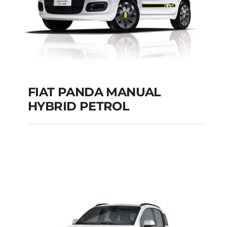
Add to cart
Details
FIAT PANDA MANUAL
HYBRID PETROL
FIAT PANDA
MANUAL HYBRID
PETROL
Add to cart
Details