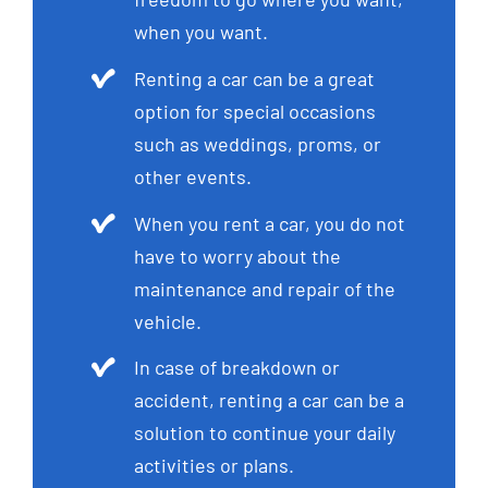
when you want.
Renting a car can be a great
option for special occasions
such as weddings, proms, or
other events.
When you rent a car, you do not
have to worry about the
maintenance and repair of the
vehicle.
In case of breakdown or
accident, renting a car can be a
solution to continue your daily
activities or plans.