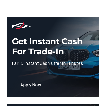
Get Instant Cash
For Trade-In
Fair & Instant Cash Offer In Minutes
Apply Now