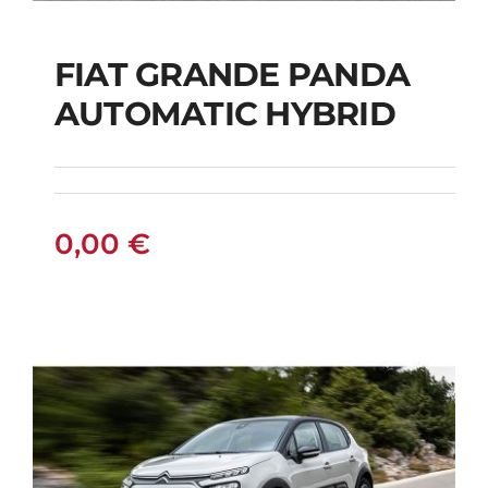
FIAT GRANDE PANDA
AUTOMATIC HYBRID
FIAT GRANDE PANDA
AUTOMATIC HYBRID
0,00
€