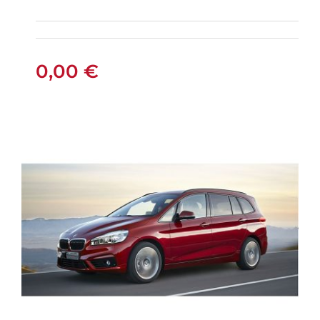
AUTOMATIC GPS
0,00
€