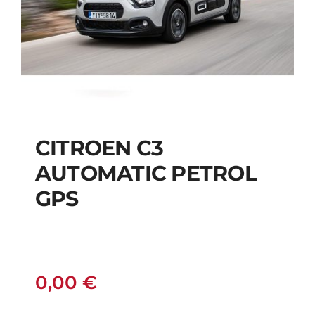
CITROEN C3
AUTOMATIC PETROL
CITROEN C3
GPS
AUTOMATIC PETROL
GPS
0,00
€