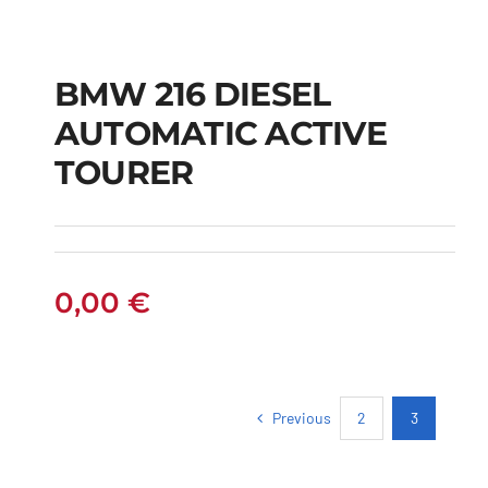
BMW 216 DIESEL
AUTOMATIC ACTIVE
BMW 216 DIESEL
TOURER
AUTOMATIC ACTIVE
TOURER
0,00
€
Previous
2
3