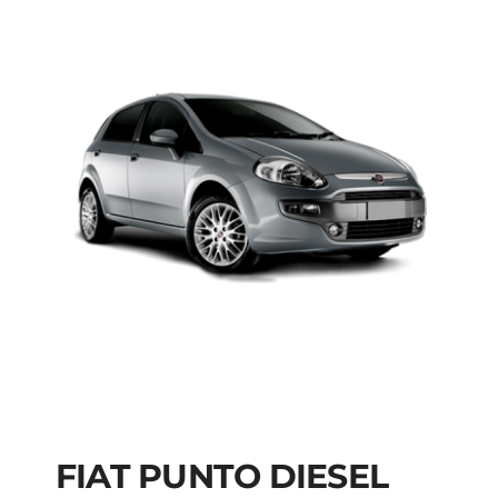
FIAT PUNTO DIESEL