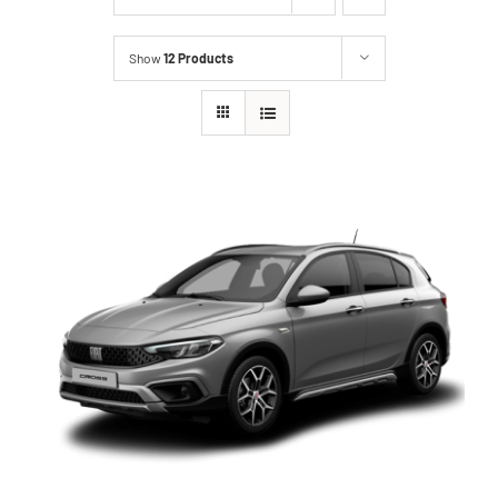
Show
12 Products