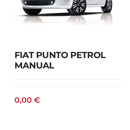
FIAT PUNTO PETROL
MANUAL
FIAT PUNTO PETROL
MANUAL
0,00
€