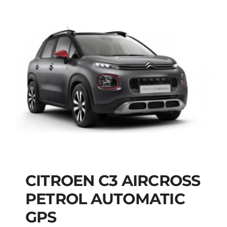
CITROEN C3 AIRCROSS
CITROEN C3
PETROL AUTOMATIC
AIRCROSS PETROL
GPS