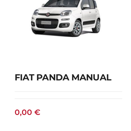
FIAT PANDA MANUAL
FIAT PANDA
MANUAL
0,00
€