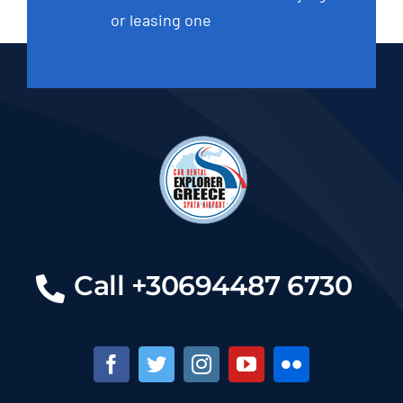
or leasing one
Call +30694487 6730