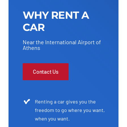
WHY RENT A
CAR
Near the International Airport of
Athens
Contact Us
Renting a car gives you the
freedom to go where you want,
when you want.