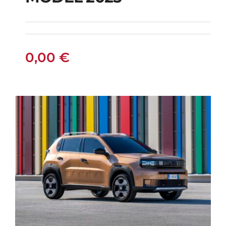
MODEL 2025
0,00
€