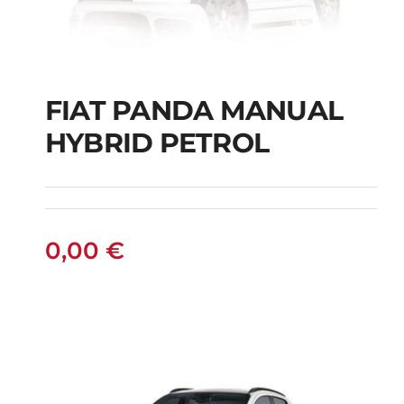
FIAT PANDA MANUAL
HYBRID PETROL
FIAT PANDA
MANUAL HYBRID
PETROL
0,00
€