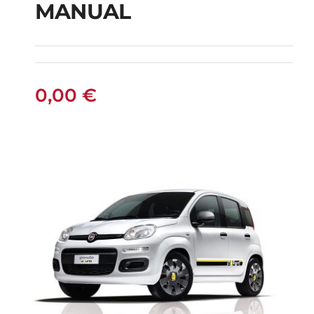
MANUAL
FIAT PUNTO DIESEL
MANUAL
0,00
€