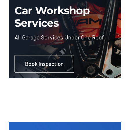
Car Workshop
Services
All Garage Services Under One Roof
Book Inspection