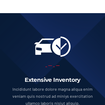
Extensive Inventory
Incididunt labore dolore magna aliqua enim
veniam quis nostrud ad miniys exercitation
ullamco laboris nisiut aliquip.