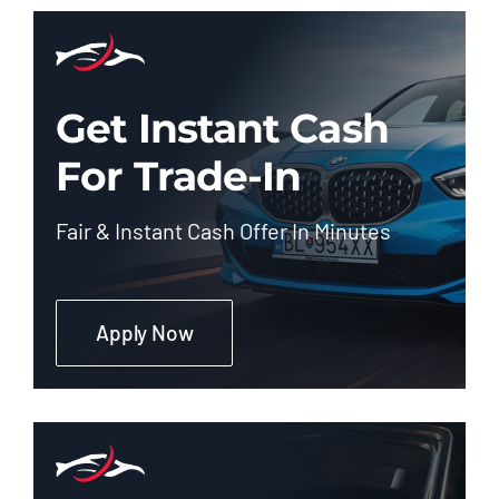
Get Instant Cash
For Trade-In
Fair & Instant Cash Offer In Minutes
Apply Now