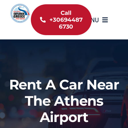
Skip
to
Call
MENU
+30694487
content
6730
Home
Inventory
About Us
Rent A Car Near
Useful information
The Athens
Car Rental News
Airport