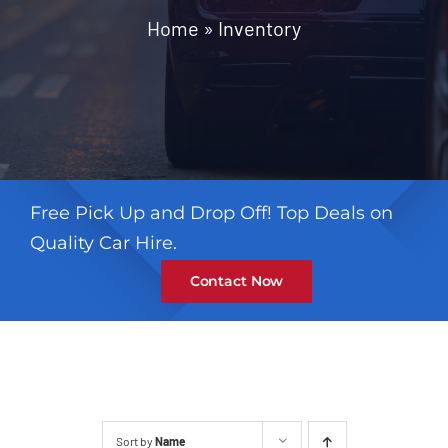
Contact
Home
»
Inventory
Free Pick Up and Drop Off! Top Deals on
Quality Car Hire.
Contact Now
Sort by
Name