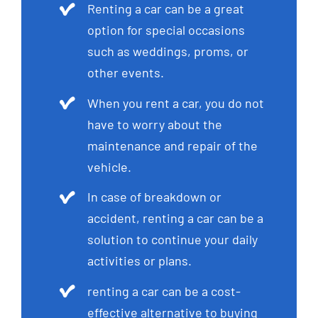
Renting a car can be a great
option for special occasions
such as weddings, proms, or
other events.
When you rent a car, you do not
have to worry about the
maintenance and repair of the
vehicle.
In case of breakdown or
accident, renting a car can be a
solution to continue your daily
activities or plans.
renting a car can be a cost-
effective alternative to buying