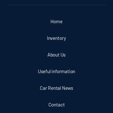
Home
Inventory
About Us
Useful information
Car Rental News
Contact