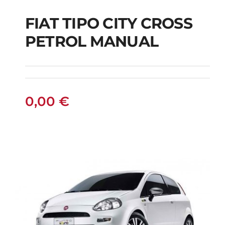
FIAT TIPO CITY CROSS
FIAT TIPO CITY
PETROL MANUAL
CROSS PETROL
MANUAL
0,00
€