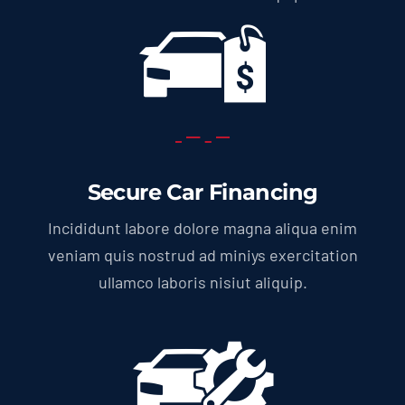
Secure Car Financing
Incididunt labore dolore magna aliqua enim
veniam quis nostrud ad miniys exercitation
ullamco laboris nisiut aliquip.