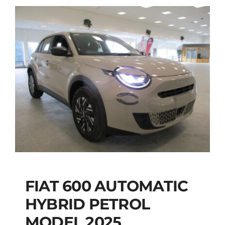
FIAT 600 AUTOMATIC
HYBRID PETROL
FIAT 600 AUTOMATIC
MODEL 2025
HYBRID PETROL