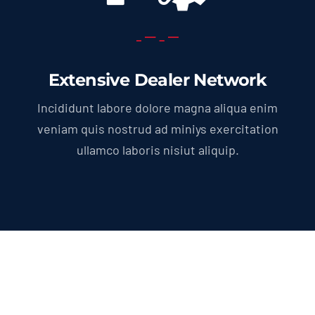
Extensive Dealer Network
Incididunt labore dolore magna aliqua enim
veniam quis nostrud ad miniys exercitation
ullamco laboris nisiut aliquip.