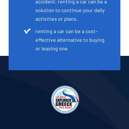
accident, renting a car can be a
solution to continue your daily
activities or plans.
renting a car can be a cost-
effective alternative to buying
or leasing one