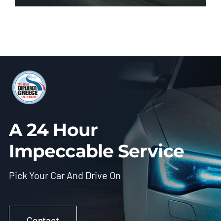
A 24 Hour
Impeccable Service
Pick Your Car And Drive On
Contact