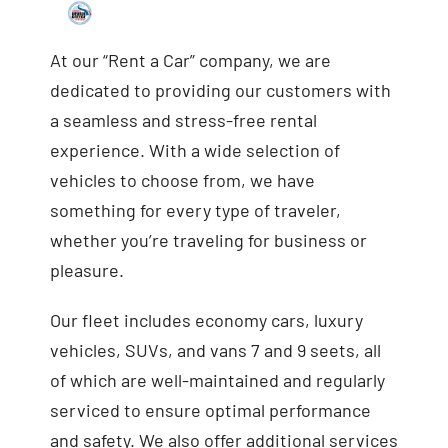
At our “Rent a Car” company, we are
dedicated to providing our customers with
a seamless and stress-free rental
experience. With a wide selection of
vehicles to choose from, we have
something for every type of traveler,
whether you’re traveling for business or
pleasure.
Our fleet includes economy cars, luxury
vehicles, SUVs, and vans 7 and 9 seets, all
of which are well-maintained and regularly
serviced to ensure optimal performance
and safety. We also offer additional services