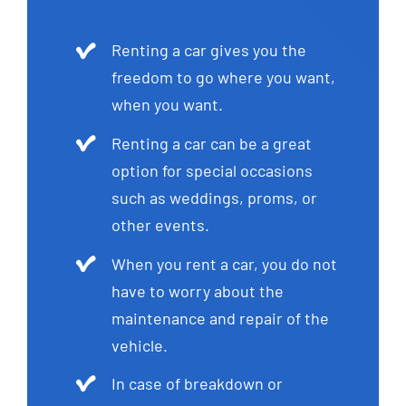
Renting a car gives you the
freedom to go where you want,
when you want.
Renting a car can be a great
option for special occasions
such as weddings, proms, or
other events.
When you rent a car, you do not
have to worry about the
maintenance and repair of the
vehicle.
In case of breakdown or