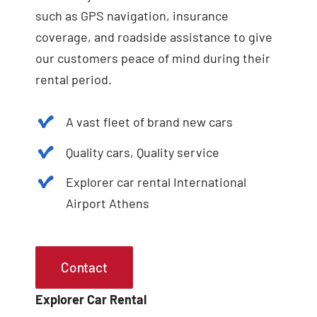
such as GPS navigation, insurance
coverage, and roadside assistance to give
our customers peace of mind during their
rental period.
A vast fleet of brand new cars
Quality cars, Quality service
Explorer car rental International
Airport Athens
Contact
Explorer Car Rental