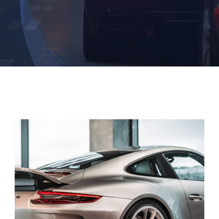
Contact