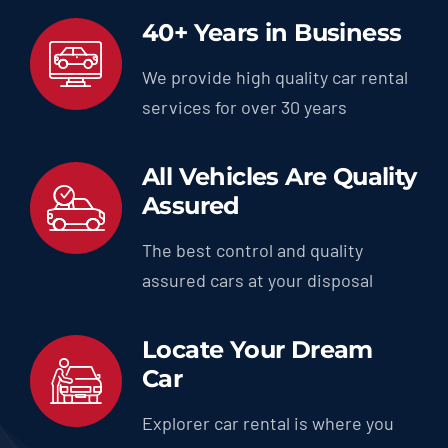
40+ Years in Business
We provide high quality car rental
services for over 30 years
All Vehicles Are Quality
Assured
The best control and quality
assured cars at your disposal
Locate Your Dream
Car
Explorer car rental is where you