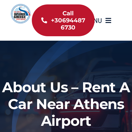
Skip
to
Call
MENU
+30694487
content
6730
Home
Inventory
About Us
About Us – Rent A
Useful information
Car Near Athens
Car Rental News
Airport