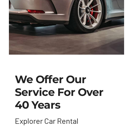
We Offer Our
Service For Over
40 Years
Explorer Car Rental