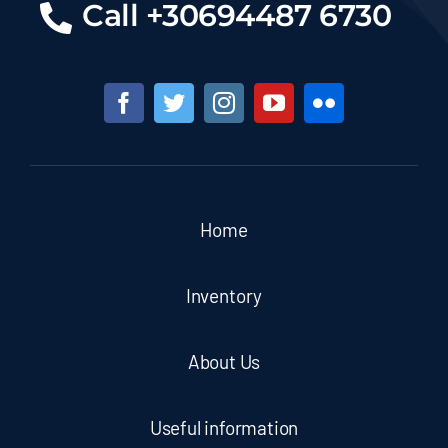
Call +30694487 6730
Home
Inventory
About Us
Useful information