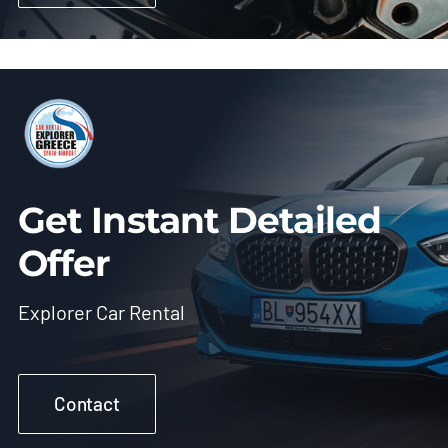
Get Instant Detailed
Offer
Explorer Car Rental
Contact