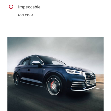
Impeccable
service