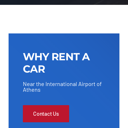
WHY RENT A
CAR
Near the International Airport of
Athens
Contact Us