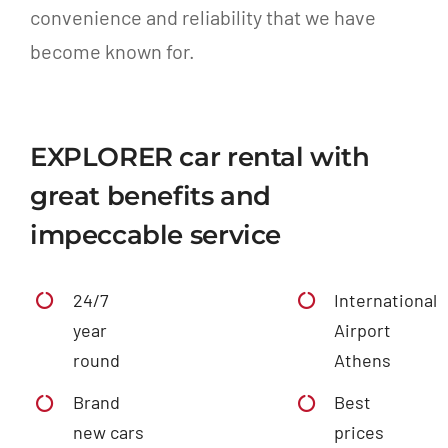
convenience and reliability that we have
become known for.
EXPLORER car rental with
great benefits and
impeccable service
24/7
International
year
Airport
round
Athens
Brand
Best
new cars
prices