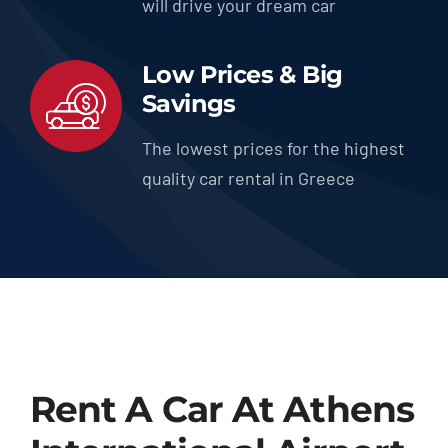
will drive your dream car
Low Prices & Big
Savings
The lowest prices for the highest
quality car rental in Greece
Rent A Car At Athens