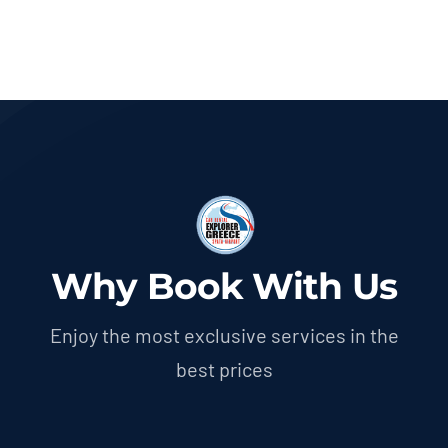
Why Book With Us
Enjoy the most exclusive services in the
best prices