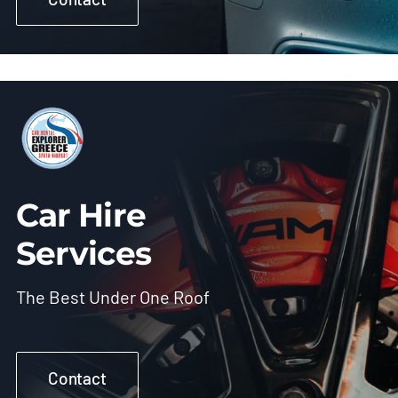
Car Hire
Services
The Best Under One Roof
Contact