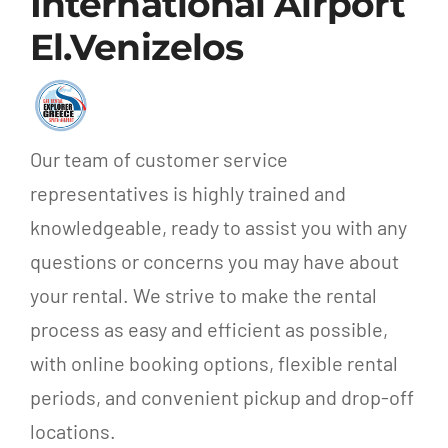
International Airport
El.Venizelos
Our team of customer service
representatives is highly trained and
knowledgeable, ready to assist you with any
questions or concerns you may have about
your rental. We strive to make the rental
process as easy and efficient as possible,
with online booking options, flexible rental
periods, and convenient pickup and drop-off
locations.