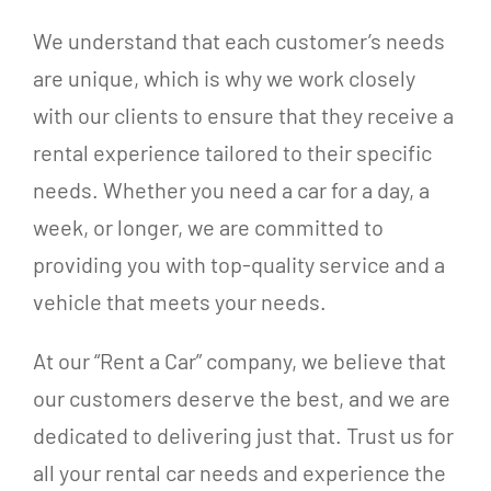
We understand that each customer’s needs
are unique, which is why we work closely
with our clients to ensure that they receive a
rental experience tailored to their specific
needs. Whether you need a car for a day, a
week, or longer, we are committed to
providing you with top-quality service and a
vehicle that meets your needs.
At our “Rent a Car” company, we believe that
our customers deserve the best, and we are
dedicated to delivering just that. Trust us for
all your rental car needs and experience the