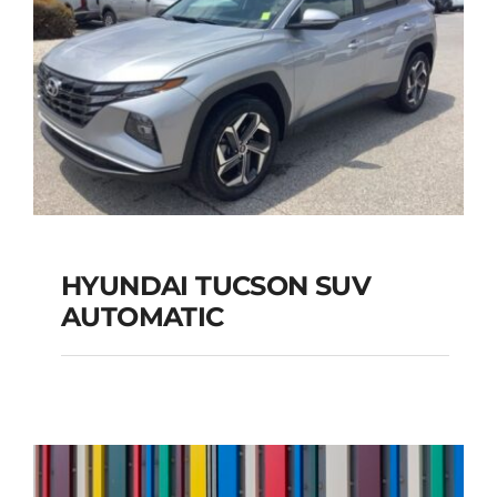
HYUNDAI TUCSON SUV
AUTOMATIC
HYUNDAI TUCSON
SUV AUTOMATIC