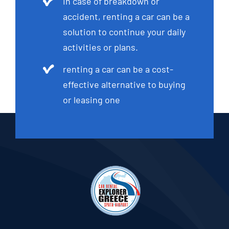
In case of breakdown or
accident, renting a car can be a
solution to continue your daily
activities or plans.
renting a car can be a cost-
effective alternative to buying
or leasing one