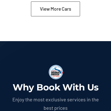
View More Cars
Why Book With Us
Enjoy the most exclusive services in the
best prices