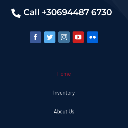
Call +30694487 6730
Home
Inventory
About Us