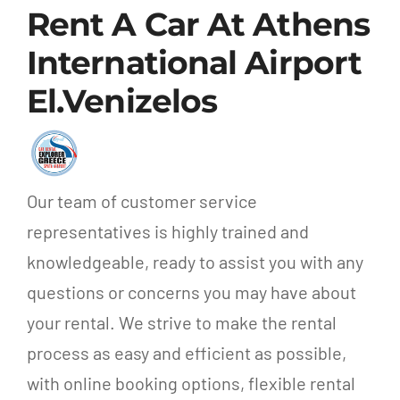
Rent A Car At Athens
International Airport
El.Venizelos
Our team of customer service
representatives is highly trained and
knowledgeable, ready to assist you with any
questions or concerns you may have about
your rental. We strive to make the rental
process as easy and efficient as possible,
with online booking options, flexible rental