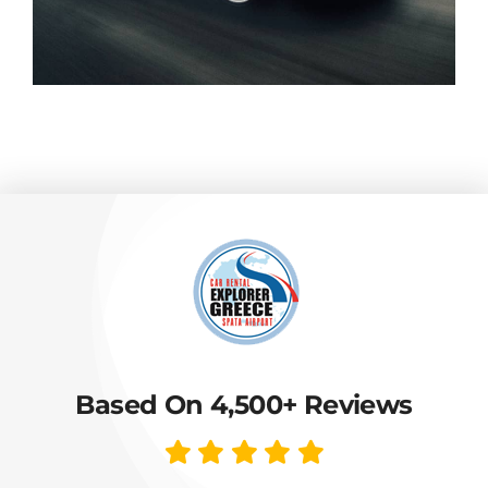
Based On 4,500+ Reviews