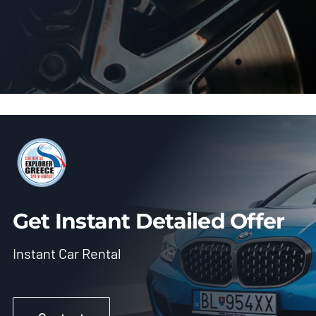
Get Instant Detailed Offer
Instant Car Rental