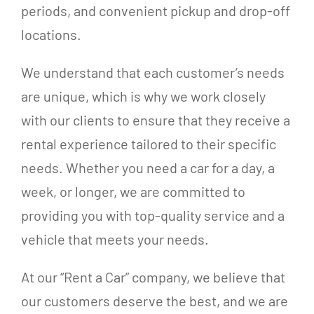
periods, and convenient pickup and drop-off
locations.
We understand that each customer’s needs
are unique, which is why we work closely
with our clients to ensure that they receive a
rental experience tailored to their specific
needs. Whether you need a car for a day, a
week, or longer, we are committed to
providing you with top-quality service and a
vehicle that meets your needs.
At our “Rent a Car” company, we believe that
our customers deserve the best, and we are