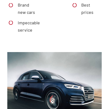
Brand
Best
new cars
prices
Impeccable
service