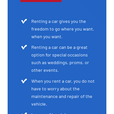
Renting a car gives you the
freedom to go where you want,
when you want.
Renting a car can be a great
option for special occasions
such as weddings, proms, or
other events.
When you rent a car, you do not
have to worry about the
maintenance and repair of the
vehicle.