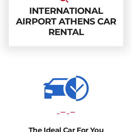
INTERNATIONAL
AIRPORT ATHENS CAR
RENTAL
The Ideal Car For You