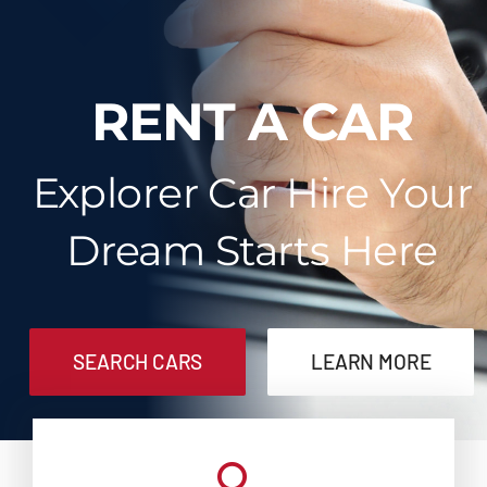
Contact
RENT A CAR
Explorer Car Hire Your
Dream Starts Here
SEARCH CARS
LEARN MORE