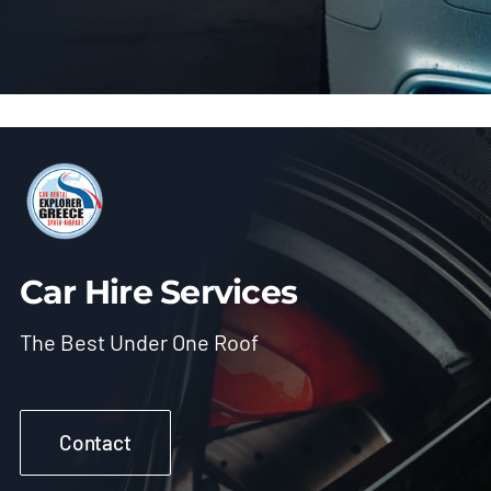
Car Hire Services
The Best Under One Roof
Contact