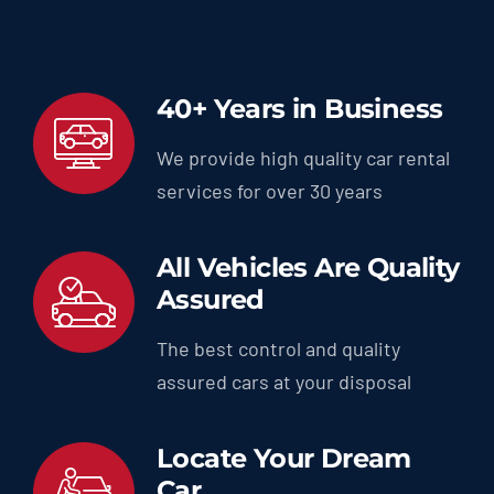
40+ Years in Business
We provide high quality car rental
services for over 30 years
All Vehicles Are Quality
Assured
The best control and quality
assured cars at your disposal
Locate Your Dream
Car