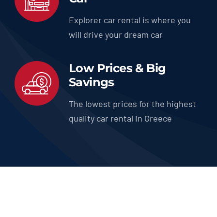
Explorer car rental is where you
will drive your dream car
Low Prices & Big
Savings
The lowest prices for the highest
quality car rental in Greece