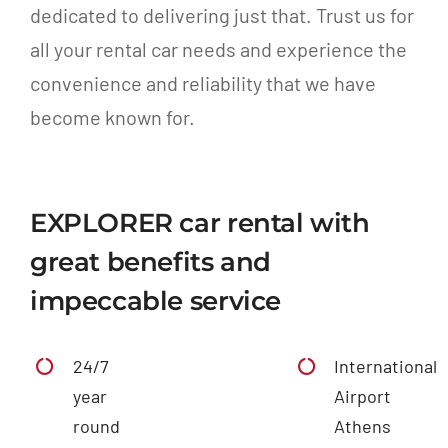
dedicated to delivering just that. Trust us for
all your rental car needs and experience the
convenience and reliability that we have
become known for.
EXPLORER car rental with
great benefits and
impeccable service
24/7
International
year
Airport
round
Athens