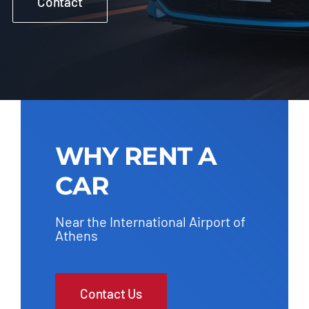
Contact
WHY RENT A
CAR
Near the International Airport of
Athens
Contact Us