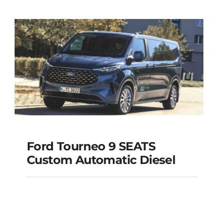
MODEL 2025
Add to cart
Details
Ford Tourneo 9 SEATS
Ford Tourneo 9
Custom Automatic Diesel
SEATS Custom
Automatic Diesel
Add to cart
Details