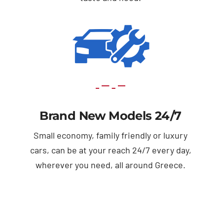
Brand New Models 24/7
Small economy, family friendly or luxury
cars, can be at your reach 24/7 every day,
wherever you need, all around Greece.