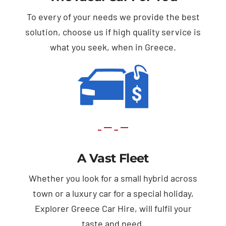
To every of your needs we provide the best
solution, choose us if high quality service is
what you seek, when in Greece.
A Vast Fleet
Whether you look for a small hybrid across
town or a luxury car for a special holiday,
Explorer Greece Car Hire, will fulfil your
taste and need.