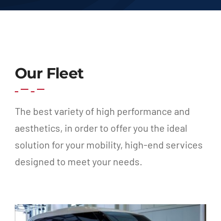
Our Fleet
The best variety of high performance and
aesthetics, in order to offer you the ideal
solution for your mobility, high-end services
designed to meet your needs.