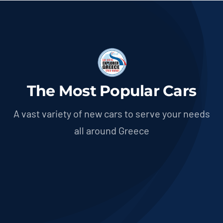
The Most Popular Cars
A vast variety of new cars to serve your needs
all around Greece