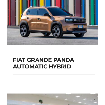
Add to cart
Details
FIAT GRANDE PANDA
AUTOMATIC HYBRID
FIAT GRANDE PANDA
AUTOMATIC HYBRID
Add to cart
Details