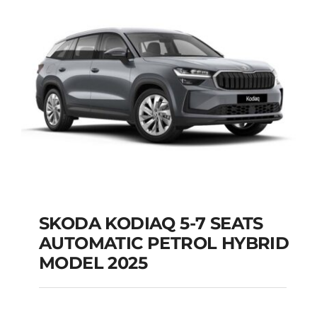
Add to cart
Details
SKODA KODIAQ 5-7 SEATS
AUTOMATIC PETROL HYBRID
SKODA KODIAQ 5-7
MODEL 2025
SEATS AUTOMATIC
PETROL HYBRID