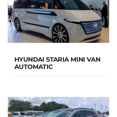
HYUNDAI STARIA MINI VAN
HYUNDAI STARIA
AUTOMATIC
MINI VAN
AUTOMATIC
Add to cart
Details