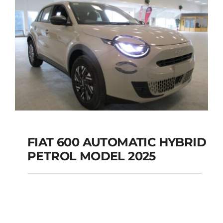
FIAT 600 AUTOMATIC HYBRID
PETROL MODEL 2025
FIAT 600 AUTOMATIC
HYBRID PETROL
MODEL 2025