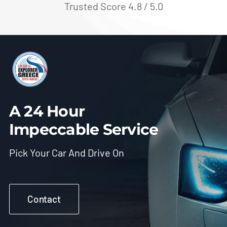
Trusted Score 4.8 / 5.0
A 24 Hour
Impeccable Service
Pick Your Car And Drive On
Contact