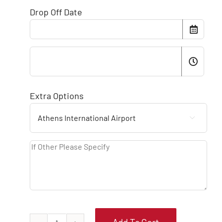
Drop Off Date
Extra Options
