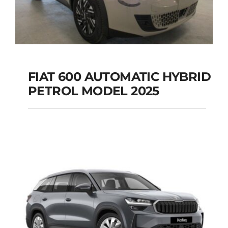
FIAT 600 AUTOMATIC HYBRID
PETROL MODEL 2025
FIAT 600 AUTOMATIC
HYBRID PETROL
MODEL 2025
Add to cart
Details