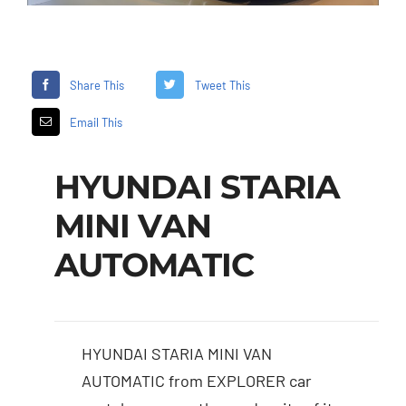
Share This
Tweet This
Email This
HYUNDAI STARIA
MINI VAN
AUTOMATIC
HYUNDAI STARIA MINI VAN
AUTOMATIC from EXPLORER car