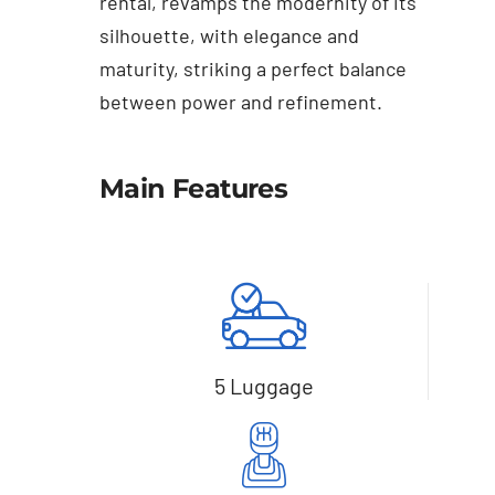
rental, revamps the modernity of its
silhouette, with elegance and
maturity, striking a perfect balance
between power and refinement.
Main Features
5 Luggage