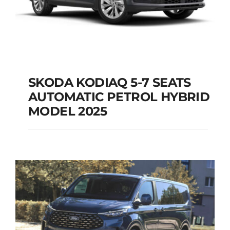
SKODA KODIAQ 5-7 SEATS
AUTOMATIC PETROL HYBRID
SKODA KODIAQ 5-7
MODEL 2025
SEATS AUTOMATIC
PETROL HYBRID
MODEL 2025
Add to cart
Details