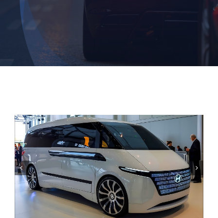
Contact

