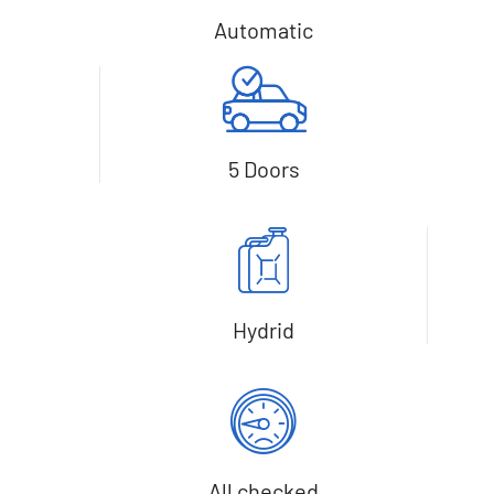
Automatic
5 Doors
Hydrid
All checked