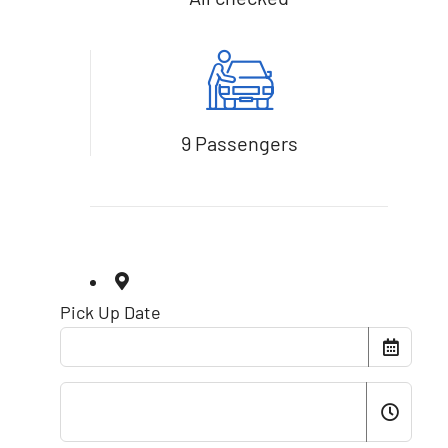
9 Passengers
Pick Up Date