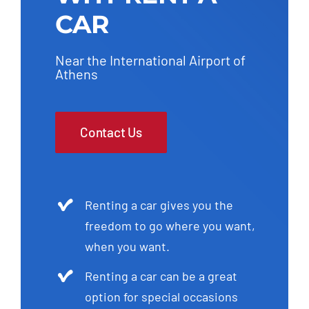
CAR
Near the International Airport of
Athens
Contact Us
Renting a car gives you the
freedom to go where you want,
when you want.
Renting a car can be a great
option for special occasions