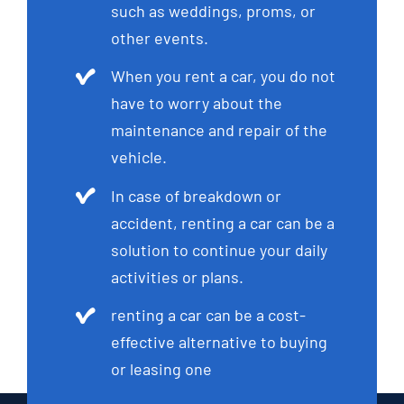
such as weddings, proms, or
other events.
When you rent a car, you do not
have to worry about the
maintenance and repair of the
vehicle.
In case of breakdown or
accident, renting a car can be a
solution to continue your daily
activities or plans.
renting a car can be a cost-
effective alternative to buying
or leasing one