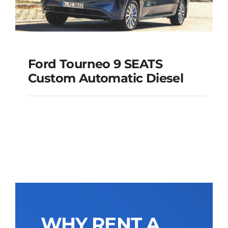
Ford Tourneo 9 SEATS
Ford Tourneo 9
Custom Automatic Diesel
SEATS Custom
Automatic Diesel
Add to cart
Details
WHY RENT A