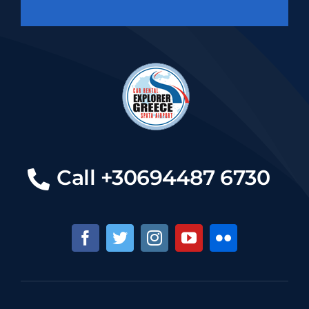
Call +30694487 6730