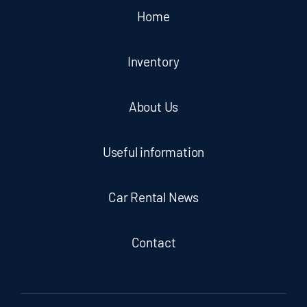
Home
Inventory
About Us
Useful information
Car Rental News
Contact