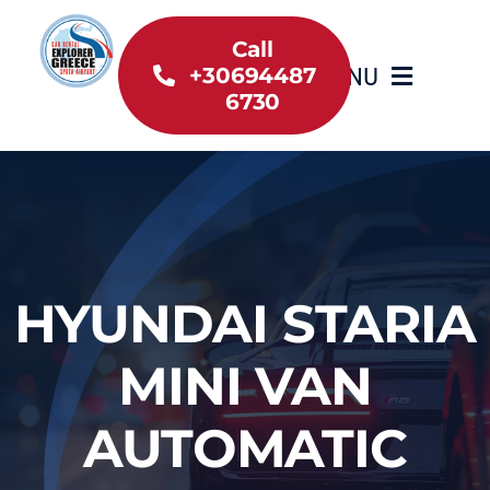
Skip
to
Call
MENU
+30694487
content
6730
Home
Inventory
About Us
HYUNDAI STARIA
Useful information
MINI VAN
Car Rental News
AUTOMATIC