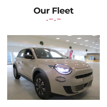
Our Fleet