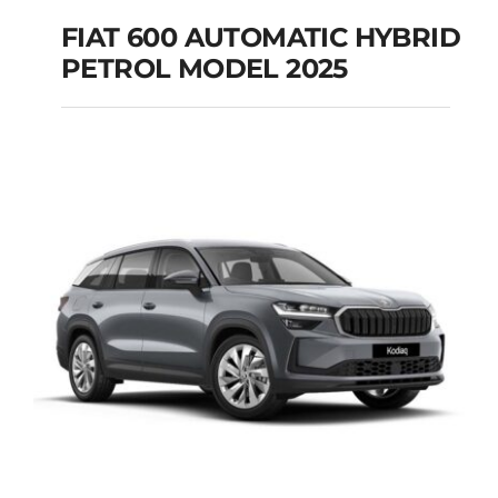
FIAT 600 AUTOMATIC HYBRID
PETROL MODEL 2025
FIAT 600 AUTOMATIC
HYBRID PETROL
MODEL 2025
Add to cart
Details