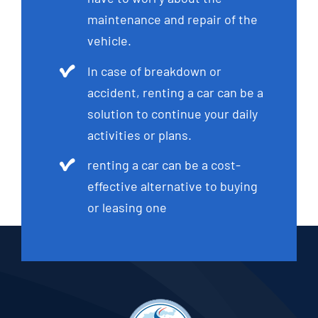
maintenance and repair of the
vehicle.
In case of breakdown or
accident, renting a car can be a
solution to continue your daily
activities or plans.
renting a car can be a cost-
effective alternative to buying
or leasing one