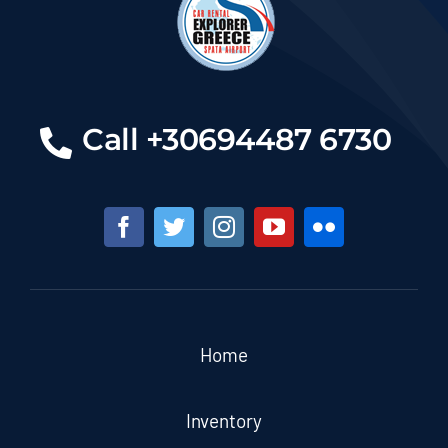
Call +30694487 6730
Home
Inventory