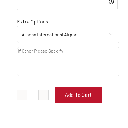
Extra Options

Add To Cart
FIAT
PANDA
MANUAL
quantity