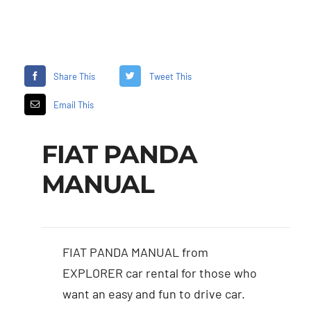
Share This
Tweet This
Email This
FIAT PANDA
MANUAL
FIAT PANDA MANUAL from
EXPLORER car rental for those who
want an easy and fun to drive car.