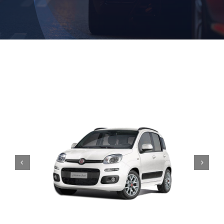
Contact

