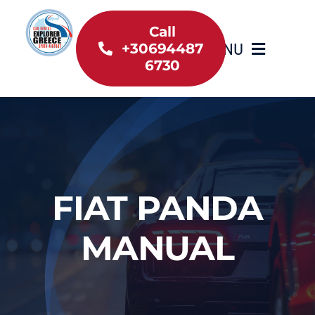
Skip
to
Call
MENU
+30694487
content
6730
Home
Inventory
About Us
FIAT PANDA
Useful information
MANUAL
Car Rental News