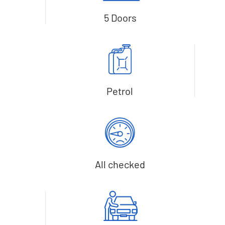
5 Doors
Petrol
All checked