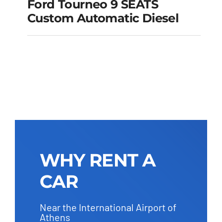
Ford Tourneo 9 SEATS
Ford Tourneo 9
Custom Automatic Diesel
SEATS Custom
Automatic Diesel
Add to cart
Details
WHY RENT A
CAR
Near the International Airport of
Athens