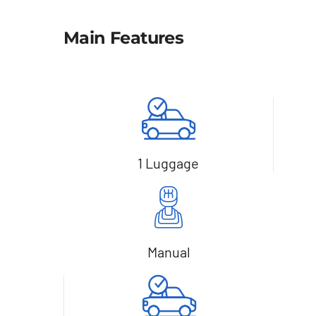
Main Features
1 Luggage
Manual