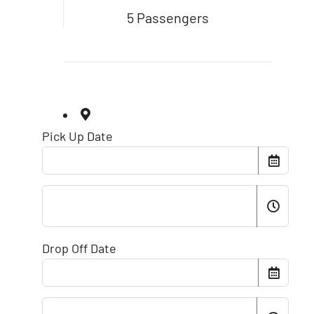
5 Passengers
Pick Up Date
Drop Off Date