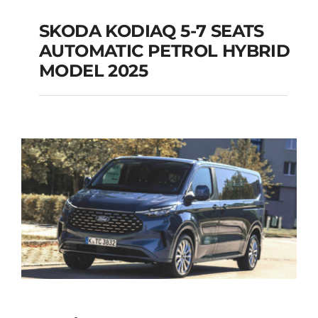
SKODA KODIAQ 5-7 SEATS
AUTOMATIC PETROL HYBRID
SKODA KODIAQ 5-7
MODEL 2025
SEATS AUTOMATIC
PETROL HYBRID
MODEL 2025
Add to cart
Details