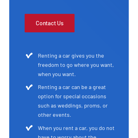
Contact Us
Renting a car gives you the
freedom to go where you want,
when you want.
Renting a car can be a great
option for special occasions
such as weddings, proms, or
other events.
When you rent a car, you do not
have to worry about the