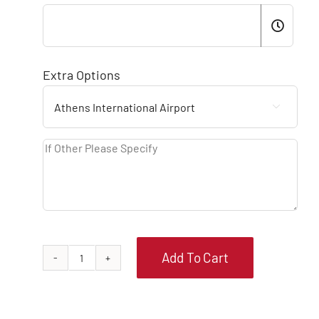
Extra Options

Add To Cart
PEUGEOT
208
MANUAL