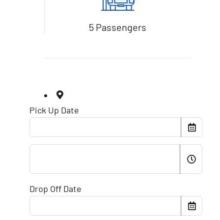
5 Passengers
Pick Up Date
Drop Off Date