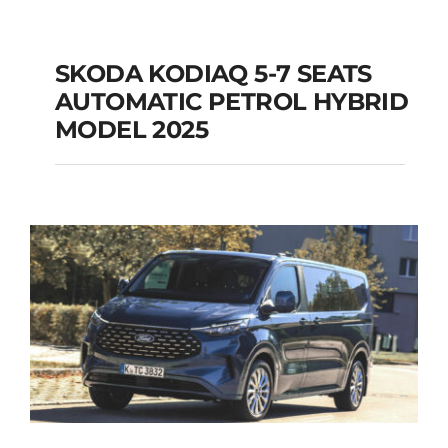
SKODA KODIAQ 5-7 SEATS
AUTOMATIC PETROL HYBRID
SKODA KODIAQ 5-7
MODEL 2025
SEATS AUTOMATIC
PETROL HYBRID
MODEL 2025
Add to cart
Details