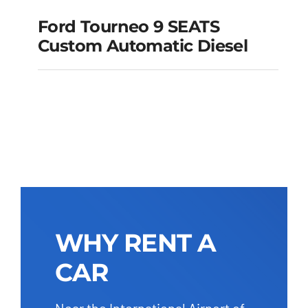
Ford Tourneo 9 SEATS
Ford Tourneo 9
Custom Automatic Diesel
SEATS Custom
Automatic Diesel
Add to cart
Details
WHY RENT A
CAR
Near the International Airport of