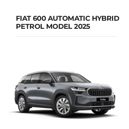
FIAT 600 AUTOMATIC HYBRID
PETROL MODEL 2025
FIAT 600 AUTOMATIC
HYBRID PETROL
MODEL 2025
Add to cart
Details