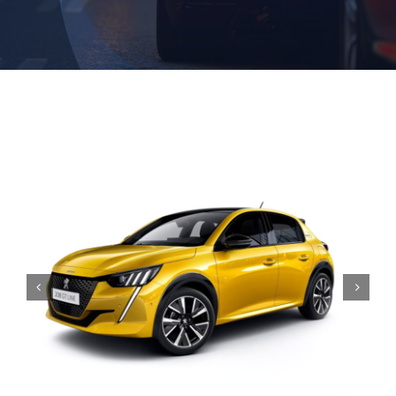
Contact

