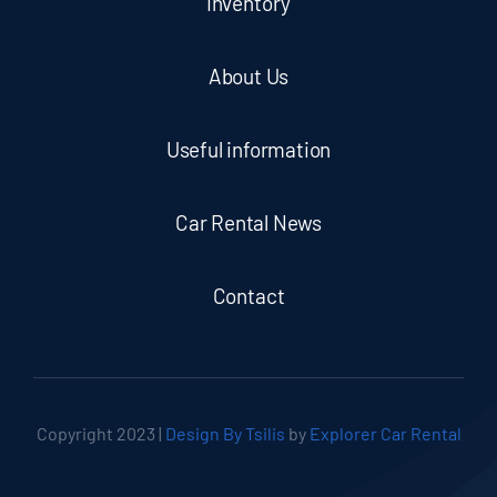
Inventory
About Us
Useful information
Car Rental News
Contact
Copyright 2023 |
Design By Tsilis
by
Explorer Car Rental