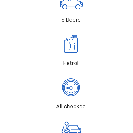
5 Doors
Petrol
All checked