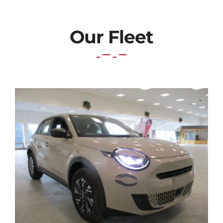
PETROL
quantity
Our Fleet