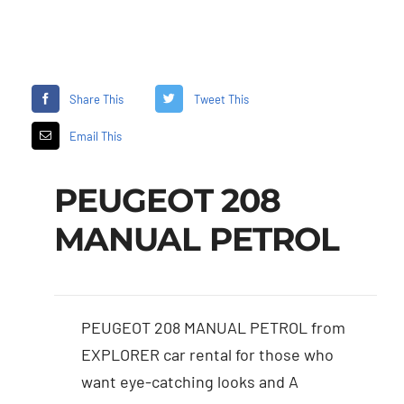
Share This
Tweet This
Email This
PEUGEOT 208
MANUAL PETROL
PEUGEOT 208 MANUAL PETROL from
EXPLORER car rental for those who
want eye-catching looks and A