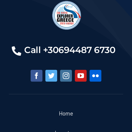
Call +30694487 6730
Home