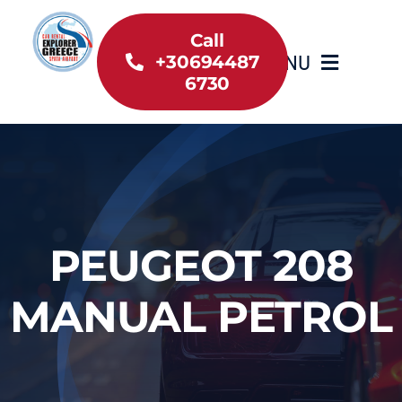
Skip
to
Call
MENU
+30694487
content
6730
Home
Inventory
About Us
PEUGEOT 208
Useful information
MANUAL PETROL
Car Rental News