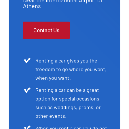
Athens
Contact Us
Renting a car gives you the
freedom to go where you want,
when you want.
Renting a car can be a great
option for special occasions
such as weddings, proms, or
other events.
When you rent a car, you do not