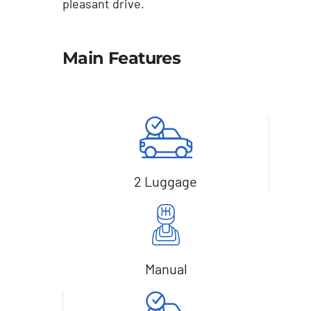
pleasant drive.
Main Features
2 Luggage
Manual