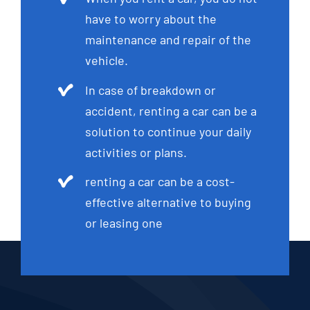
have to worry about the
maintenance and repair of the
vehicle.
In case of breakdown or
accident, renting a car can be a
solution to continue your daily
activities or plans.
renting a car can be a cost-
effective alternative to buying
or leasing one