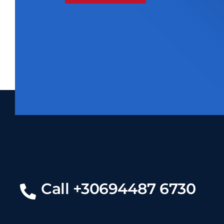
Call +30694487 6730