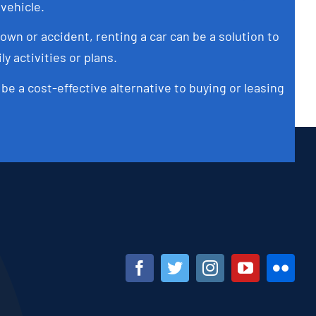
 vehicle.
own or accident, renting a car can be a solution to
ly activities or plans.
 be a cost-effective alternative to buying or leasing