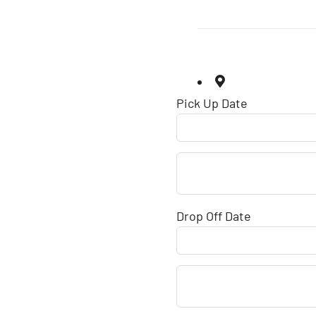
Pick Up Date
Drop Off Date