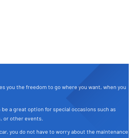
Diesel
Add to cart
Details
ves you the freedom to go where you want, when you
 be a great option for special occasions such as
 or other events.
car, you do not have to worry about the maintenance