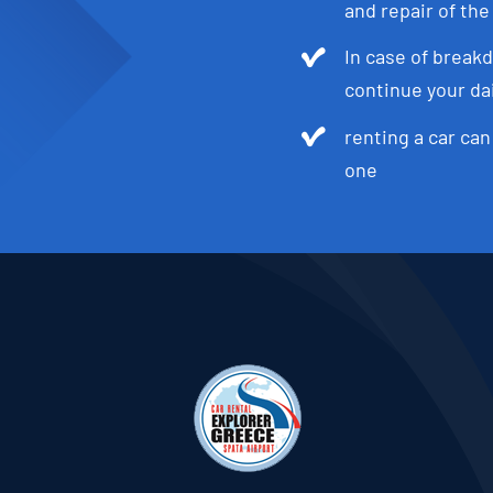
and repair of the
In case of breakd
continue your dai
renting a car can
one