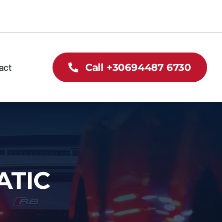
act
Call +30694487 6730
ATIC