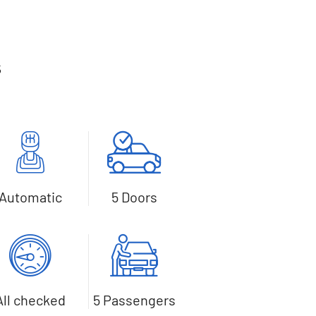
s
Automatic
5 Doors
All checked
5 Passengers