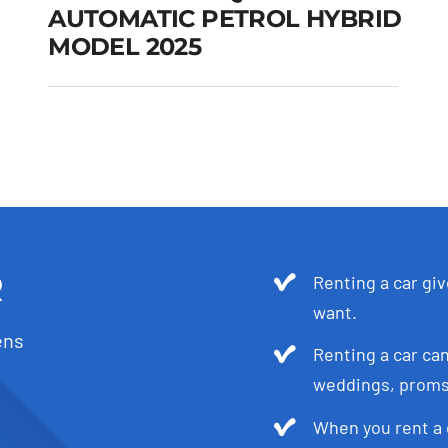
AUTOMATIC PETROL HYBRID
MODEL 2025
SKODA KODIAQ 5-7
SEATS AUTOMATIC
PETROL HYBRID
MODEL 2025
Add to cart
Details
R
Renting a car gi
want.
ens
Renting a car can
weddings, proms,
When you rent a 