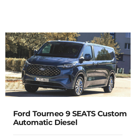
Ford Tourneo 9 SEATS Custom
Automatic Diesel
Ford Tourneo 9 SEATS
Custom Automatic