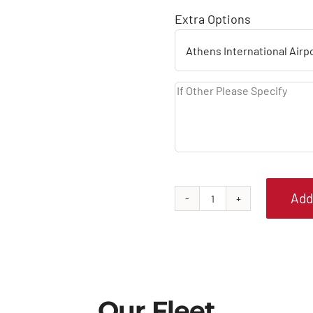
Extra Options
Add
SKODA
FABIA
AUTOMATIC
quantity
Our Fleet