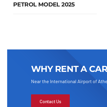
PETROL MODEL 2025
FIAT 600 AUTOMATIC
HYBRID PETROL
MODEL 2025
Add to cart
Details
WHY RENT A CA
Near the International Airport of Ath
Contact Us