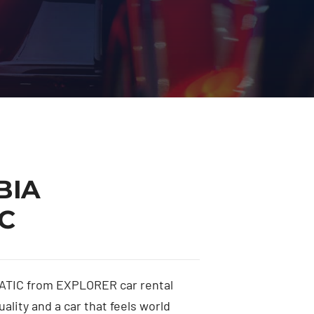
BIA
C
TIC from EXPLORER car rental
ality and a car that feels world