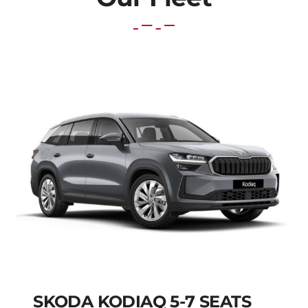
SKODA KODIAQ 5-7 SEATS