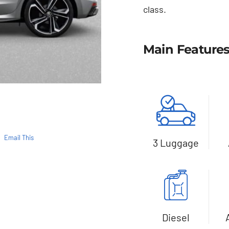
class.
Main Feature
Email This
3 Luggage
Diesel