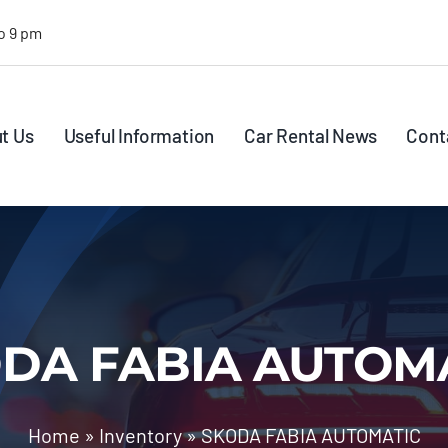
o 9 pm
t Us
Useful Information
Car Rental News
Cont
DA FABIA AUTOM
Home
»
Inventory
»
SKODA FABIA AUTOMATIC