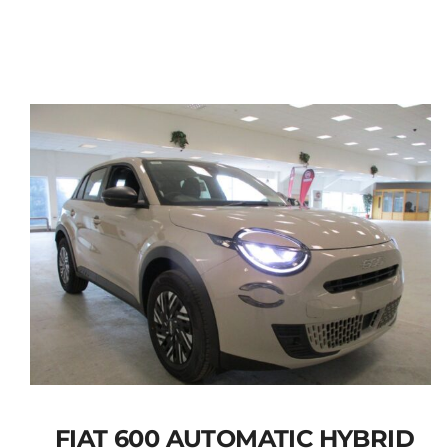
FIAT 600 AUTOMATIC HYBRID