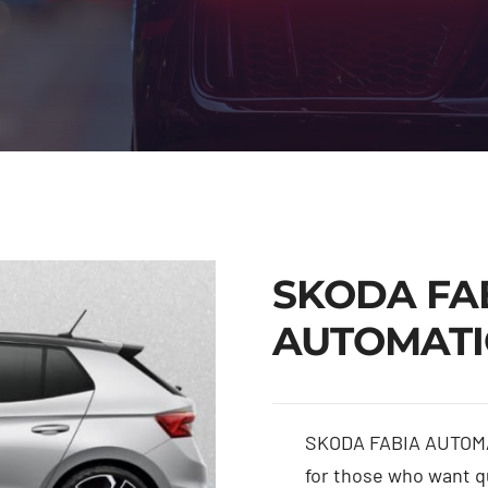
SKODA FA
AUTOMATI
SKODA FABIA AUTOMA
for those who want qu