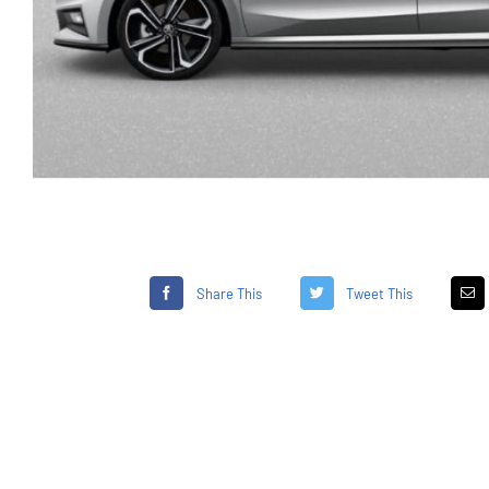
Share This
Tweet This