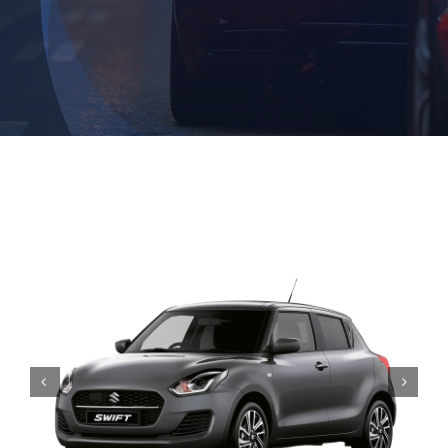
Contact

