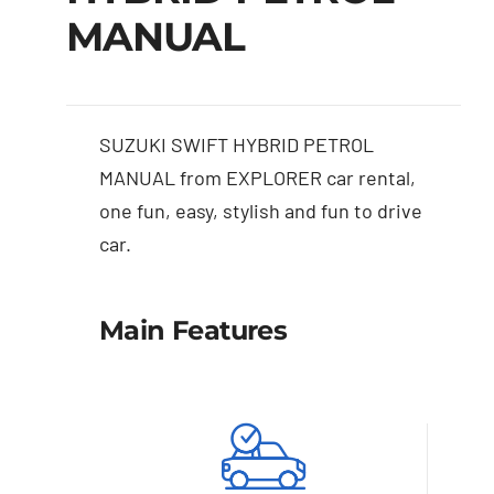
MANUAL
SUZUKI SWIFT HYBRID PETROL
MANUAL from EXPLORER car rental,
one fun, easy, stylish and fun to drive
car.
Main Features