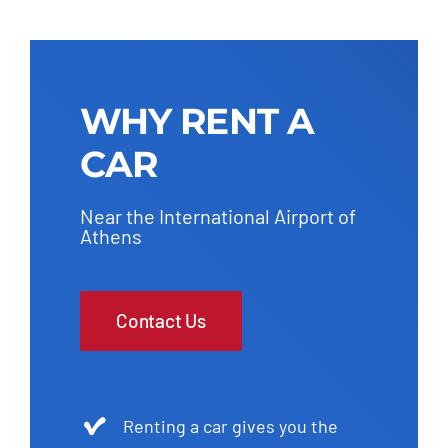
WHY RENT A
CAR
Near the International Airport of
Athens
Contact Us
Renting a car gives you the