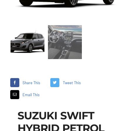
Share This
Tweet This
Email This
SUZUKI SWIFT
HYBRID PETROL