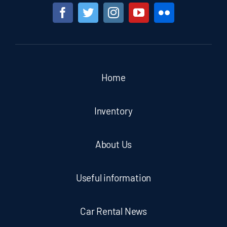
Home
Inventory
About Us
Useful information
Car Rental News