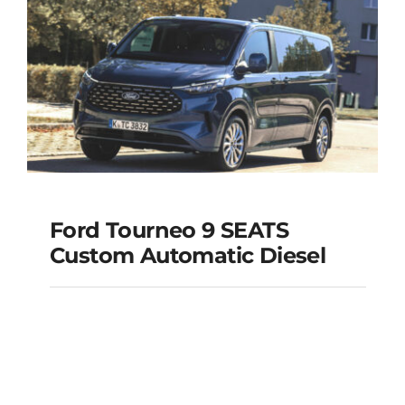
Add to cart
Details
Ford Tourneo 9 SEATS
Ford Tourneo 9
Custom Automatic Diesel
SEATS Custom
Automatic Diesel
Add to cart
Details