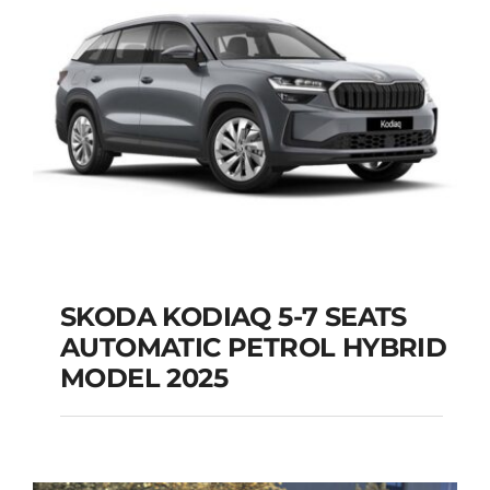
Add to cart
Details
SKODA KODIAQ 5-7 SEATS
AUTOMATIC PETROL HYBRID
SKODA KODIAQ 5-7
MODEL 2025
SEATS AUTOMATIC
PETROL HYBRID
MODEL 2025