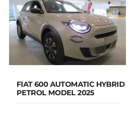
FIAT 600 AUTOMATIC HYBRID
PETROL MODEL 2025
FIAT 600 AUTOMATIC
HYBRID PETROL
MODEL 2025