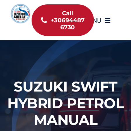
Skip
to
Call
MENU
+30694487
content
6730
Home
Inventory
About Us
SUZUKI SWIFT
Useful information
HYBRID PETROL
Car Rental News
MANUAL