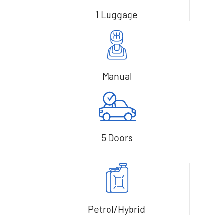
1 Luggage
Manual
5 Doors
Petrol/Hybrid