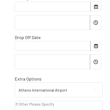
Drop Off Date
Extra Options
