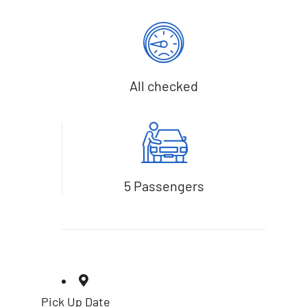
All checked
5 Passengers
Pick Up Date