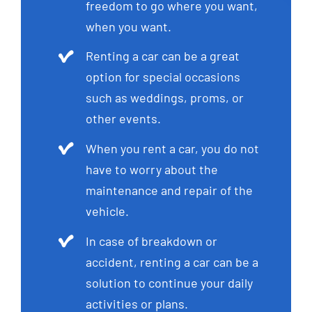
freedom to go where you want,
when you want.
Renting a car can be a great
option for special occasions
such as weddings, proms, or
other events.
When you rent a car, you do not
have to worry about the
maintenance and repair of the
vehicle.
In case of breakdown or
accident, renting a car can be a
solution to continue your daily
activities or plans.