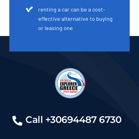
renting a car can be a cost-
effective alternative to buying
or leasing one
Call +30694487 6730