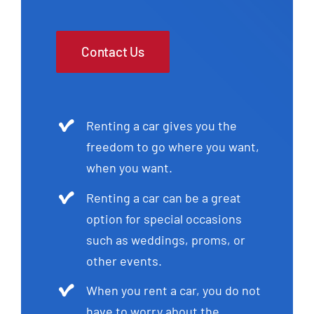
Contact Us
Renting a car gives you the
freedom to go where you want,
when you want.
Renting a car can be a great
option for special occasions
such as weddings, proms, or
other events.
When you rent a car, you do not
have to worry about the