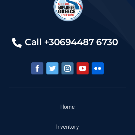
Call +30694487 6730
Home
Inventory