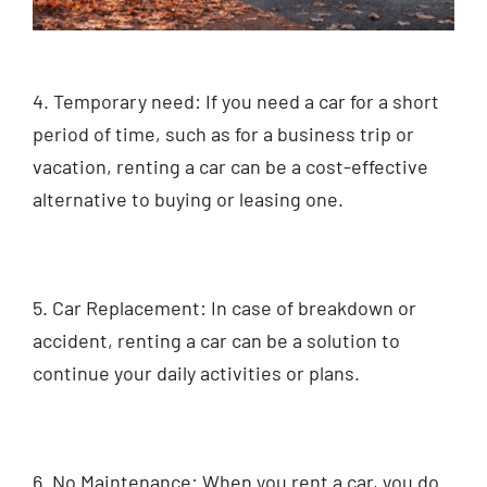
4. Temporary need: If you need a car for a short
period of time, such as for a business trip or
vacation, renting a car can be a cost-effective
alternative to buying or leasing one.
5. Car Replacement: In case of breakdown or
accident, renting a car can be a solution to
continue your daily activities or plans.
6. No Maintenance: When you rent a car, you do