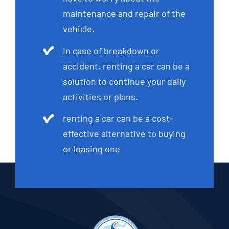
maintenance and repair of the
vehicle.
In case of breakdown or
accident, renting a car can be a
solution to continue your daily
activities or plans.
renting a car can be a cost-
effective alternative to buying
or leasing one