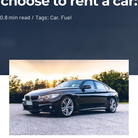
choose to rent a car:
Contact
0.8 min read
/
Tags:
Car
,
Fuel