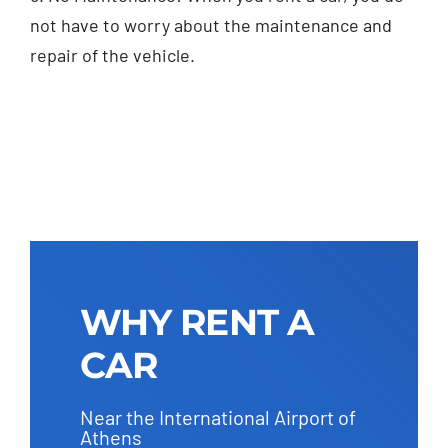
not have to worry about the maintenance and
repair of the vehicle.
WHY RENT A
CAR
Near the International Airport of
Athens