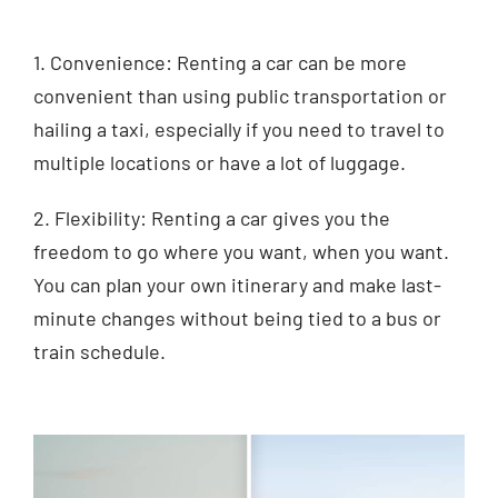
1. Convenience: Renting a car can be more
convenient than using public transportation or
hailing a taxi, especially if you need to travel to
multiple locations or have a lot of luggage.
2. Flexibility: Renting a car gives you the
freedom to go where you want, when you want.
You can plan your own itinerary and make last-
minute changes without being tied to a bus or
train schedule.