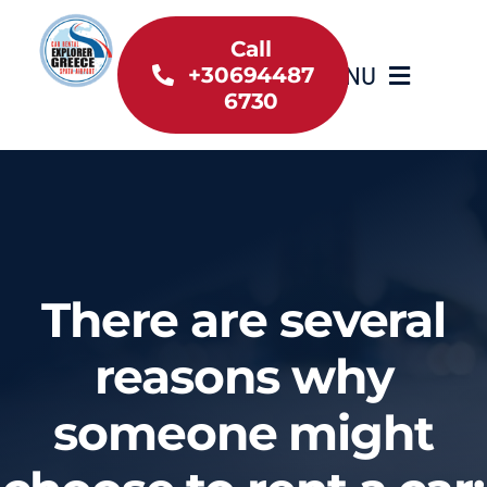
Skip
to
Call
MENU
+30694487
content
6730
Home
Inventory
About Us
There are several
Useful information
reasons why
someone might
Car Rental News