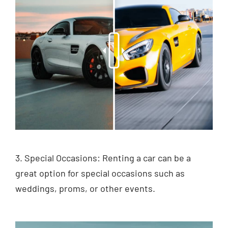
3. Special Occasions: Renting a car can be a
great option for special occasions such as
weddings, proms, or other events.