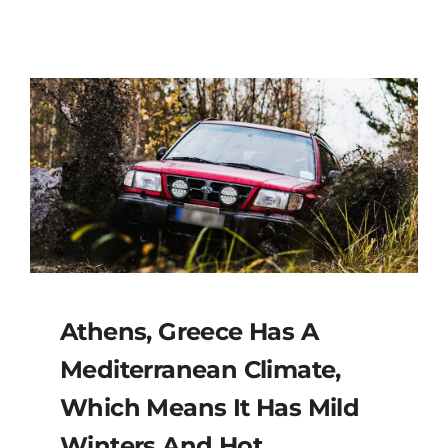
Athens, Greece Has A
Mediterranean Climate,
Which Means It Has Mild
Winters And Hot