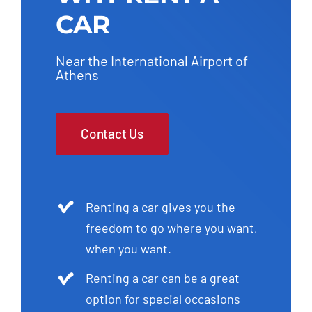
CAR
Near the International Airport of
Athens
Contact Us
Renting a car gives you the
freedom to go where you want,
when you want.
Renting a car can be a great
option for special occasions