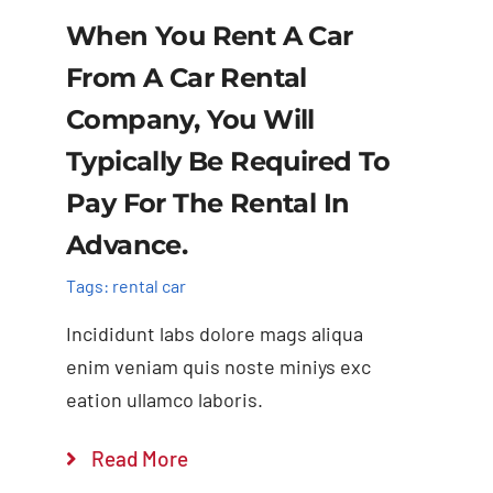
When You Rent A Car
From A Car Rental
Company, You Will
Typically Be Required To
Pay For The Rental In
Advance.
Tags:
rental car
Incididunt labs dolore mags aliqua
enim veniam quis noste miniys exc
eation ullamco laboris.
Read More