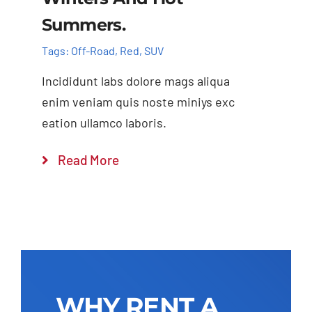
Summers.
Tags:
Off-Road
,
Red
,
SUV
Incididunt labs dolore mags aliqua
enim veniam quis noste miniys exc
eation ullamco laboris.
Read More
WHY RENT A