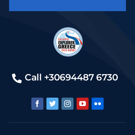
Call +30694487 6730