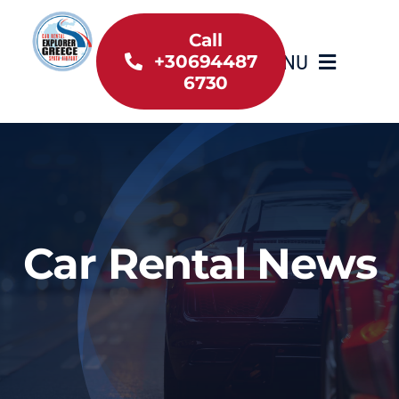
Skip
to
Call
MENU
+30694487
content
6730
Home
Inventory
About Us
Car Rental News
Useful information
Car Rental News