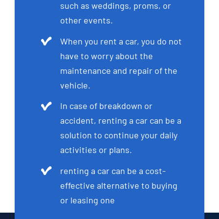
such as weddings, proms, or
other events.
When you rent a car, you do not
have to worry about the
maintenance and repair of the
vehicle.
In case of breakdown or
accident, renting a car can be a
solution to continue your daily
activities or plans.
renting a car can be a cost-
effective alternative to buying
or leasing one