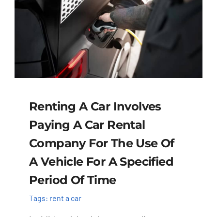
Renting A Car Involves
Paying A Car Rental
Company For The Use Of
A Vehicle For A Specified
Period Of Time
Tags:
rent a car