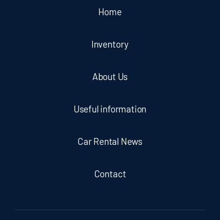
Home
Inventory
About Us
Useful information
Car Rental News
Contact