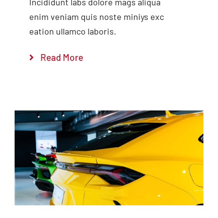
Incididunt labs dolore mags aliqua
enim veniam quis noste miniys exc
eation ullamco laboris.
Read More