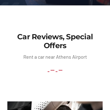
Contact
Car Reviews, Special
Offers
Rent a car near Athens Airport