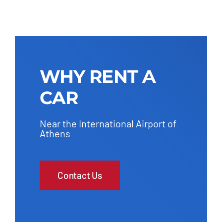
WHY RENT A
CAR
Near the International Airport of
Athens
Contact Us