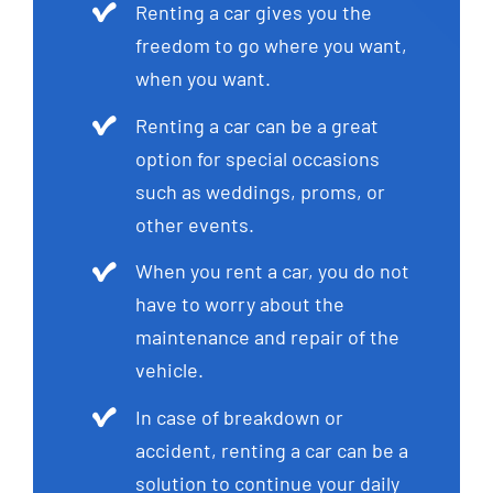
Renting a car gives you the
freedom to go where you want,
when you want.
Renting a car can be a great
option for special occasions
such as weddings, proms, or
other events.
When you rent a car, you do not
have to worry about the
maintenance and repair of the
vehicle.
In case of breakdown or
accident, renting a car can be a
solution to continue your daily