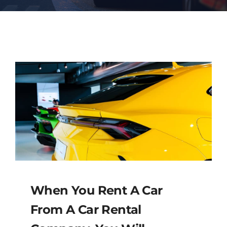
Contact
When You Rent A Car
From A Car Rental