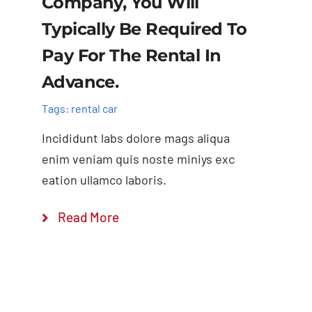
Company, You Will
Typically Be Required To
Pay For The Rental In
Advance.
Tags:
rental car
Incididunt labs dolore mags aliqua
enim veniam quis noste miniys exc
eation ullamco laboris.
Read More