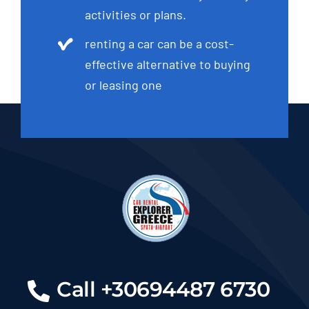
activities or plans.
renting a car can be a cost-
effective alternative to buying
or leasing one
Call +30694487 6730