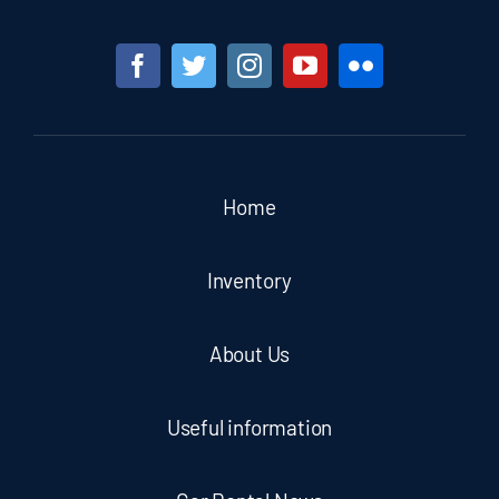
Home
Inventory
About Us
Useful information