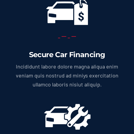
Secure Car Financing
Incididunt labore dolore magna aliqua enim
veniam quis nostrud ad miniys exercitation
ullamco laboris nisiut aliquip.