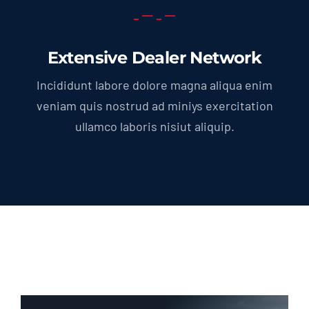
Extensive Dealer Network
Incididunt labore dolore magna aliqua enim
veniam quis nostrud ad miniys exercitation
ullamco laboris nisiut aliquip.