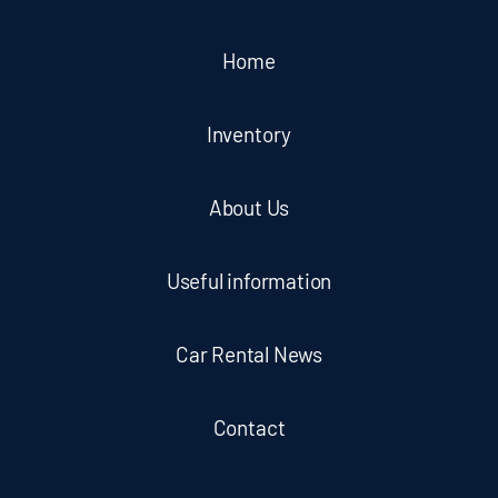
Home
Inventory
About Us
Useful information
Car Rental News
Contact