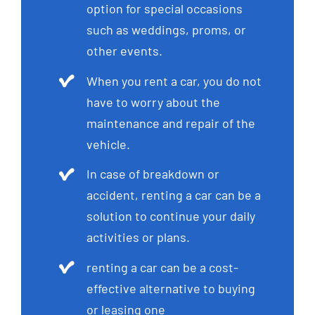
option for special occasions
such as weddings, proms, or
other events.
When you rent a car, you do not
have to worry about the
maintenance and repair of the
vehicle.
In case of breakdown or
accident, renting a car can be a
solution to continue your daily
activities or plans.
renting a car can be a cost-
effective alternative to buying
or leasing one