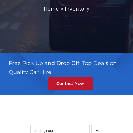
Contact
Home
»
Inventory
Free Pick Up and Drop Off! Top Deals on
Quality Car Hire.
Contact Now
Sort by
Date