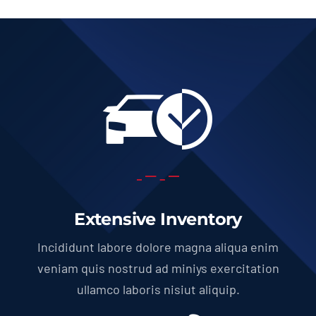
Extensive Inventory
Incididunt labore dolore magna aliqua enim
veniam quis nostrud ad miniys exercitation
ullamco laboris nisiut aliquip.