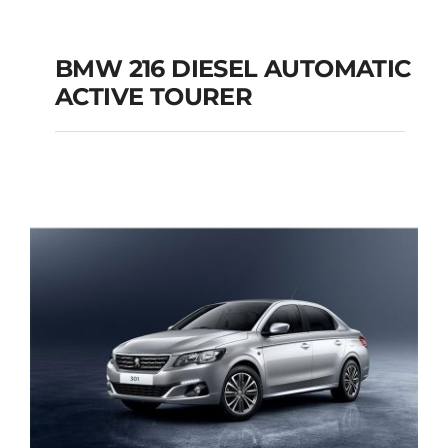
BMW 216 DIESEL AUTOMATIC
ACTIVE TOURER
BMW 216 DIESEL
AUTOMATIC ACTIVE
TOURER
Add to cart
Details