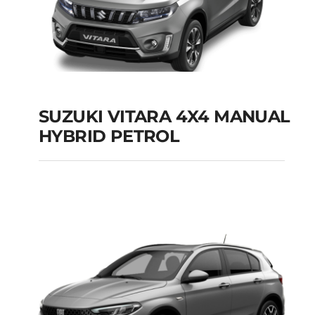
SUZUKI VITARA 4X4 MANUAL
HYBRID PETROL
SUZUKI VITARA 4X4
MANUAL HYBRID
PETROL
Add to cart
Details