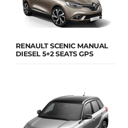
RENAULT SCENIC MANUAL
RENAULT SCENIC
DIESEL 5+2 SEATS GPS
MANUAL DIESEL 5+2
SEATS GPS
Add to cart
Details