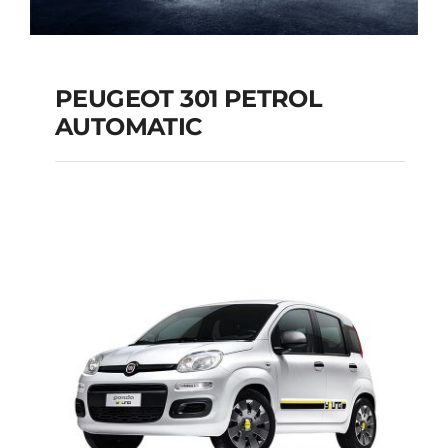
PEUGEOT 301 PETROL
AUTOMATIC
PEUGEOT 301
PETROL AUTOMATIC
Add to cart
Details