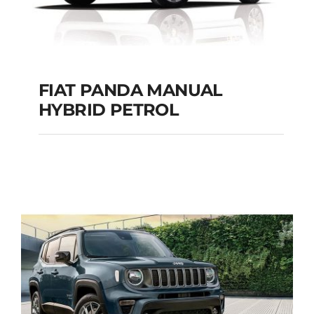
FIAT PANDA MANUAL
HYBRID PETROL
FIAT PANDA
MANUAL HYBRID
PETROL
Add to cart
Details