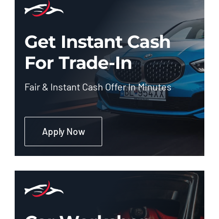
Get Instant Cash
For Trade-In
Fair & Instant Cash Offer In Minutes
Apply Now