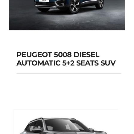
PEUGEOT 5008 DIESEL
AUTOMATIC 5+2 SEATS SUV
PEUGEOT 5008
DIESEL AUTOMATIC
5+2 SEATS SUV
Add to cart
Details