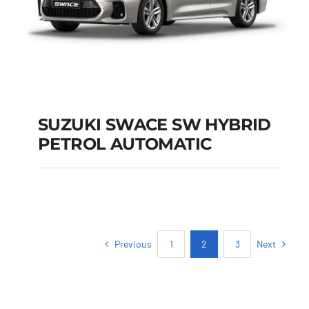
SUZUKI SWACE SW HYBRID
PETROL AUTOMATIC
SUZUKI SWACE SW
HYBRID PETROL
AUTOMATIC
Previous
Next
1
2
3
Add to cart
Details