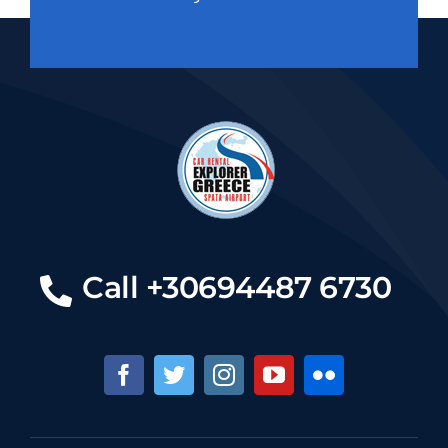
Call +30694487 6730