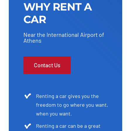
WHY RENT A
CAR
Near the International Airport of
Athens
Contact Us
Renting a car gives you the
freedom to go where you want,
when you want.
Renting a car can be a great