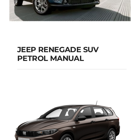
JEEP RENEGADE SUV
PETROL MANUAL
JEEP RENEGADE SUV
PETROL MANUAL
Add to cart
Details