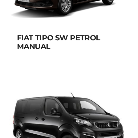
FIAT TIPO SW PETROL
MANUAL
FIAT TIPO SW
PETROL MANUAL
Add to cart
Details