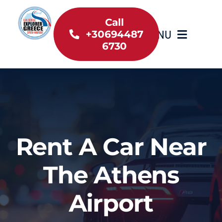
Skip
to
Call
MENU
+30694487
content
6730
Home
Inventory
About Us
Rent A Car Near
Useful information
The Athens
Car Rental News
Airport