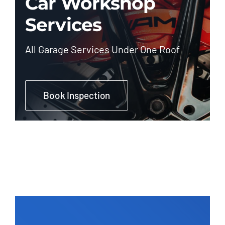
Car Workshop
Services
All Garage Services Under One Roof
Book Inspection