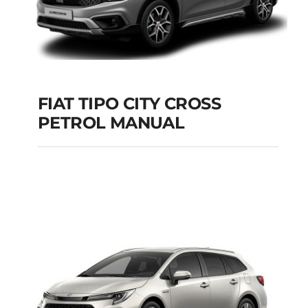
FIAT TIPO CITY CROSS
PETROL MANUAL
FIAT TIPO CITY
CROSS PETROL
MANUAL
Add to cart
Details