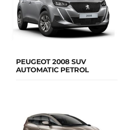
PEUGEOT 2008 SUV
AUTOMATIC PETROL
PEUGEOT 2008 SUV
AUTOMATIC PETROL
Add to cart
Details