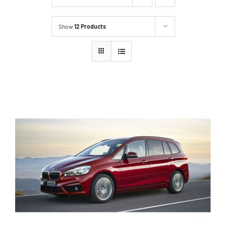
Show
12 Products