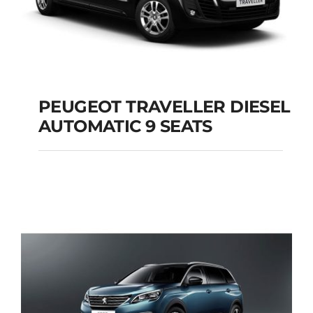
PEUGEOT TRAVELLER DIESEL
AUTOMATIC 9 SEATS
PEUGEOT
TRAVELLER DIESEL
AUTOMATIC 9 SEATS
Add to cart
Details