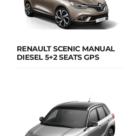
RENAULT SCENIC MANUAL
RENAULT SCENIC
DIESEL 5+2 SEATS GPS
MANUAL DIESEL 5+2
SEATS GPS
Add to cart
Details