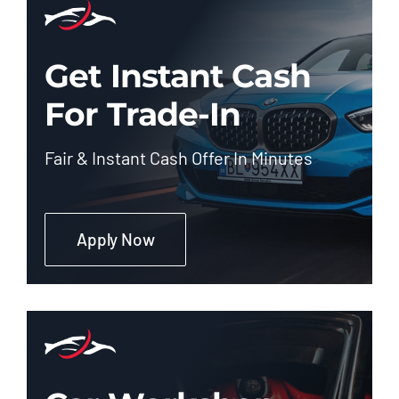
Get Instant Cash
For Trade-In
Fair & Instant Cash Offer In Minutes
Apply Now