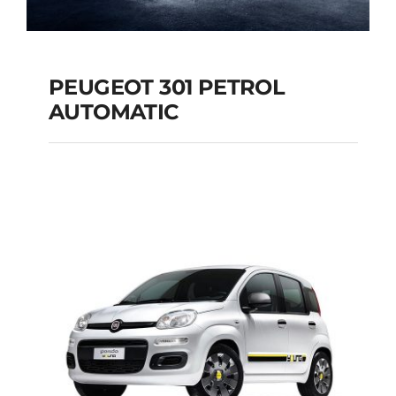
PEUGEOT 301 PETROL
AUTOMATIC
PEUGEOT 301
PETROL AUTOMATIC
Add to cart
Details