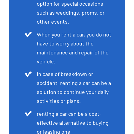
option for special occasions
such as weddings, proms, or
other events.
When you rent a car, you do not
have to worry about the
maintenance and repair of the
vehicle.
In case of breakdown or
accident, renting a car can be a
solution to continue your daily
activities or plans.
renting a car can be a cost-
effective alternative to buying
or leasing one