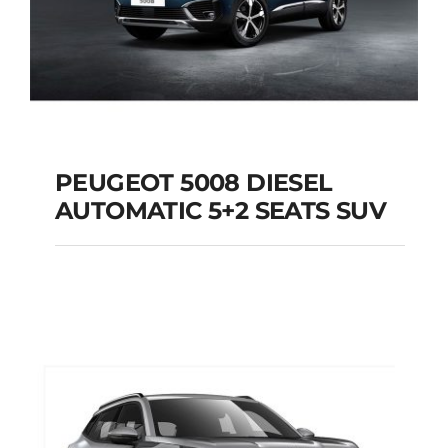
PEUGEOT 5008 DIESEL
AUTOMATIC 5+2 SEATS SUV
PEUGEOT 5008
DIESEL AUTOMATIC
5+2 SEATS SUV
Add to cart
Details