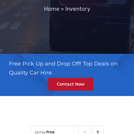
Contact
Home
»
Inventory
Free Pick Up and Drop Off! Top Deals on
Quality Car Hire.
Contact Now
Sort by
Price