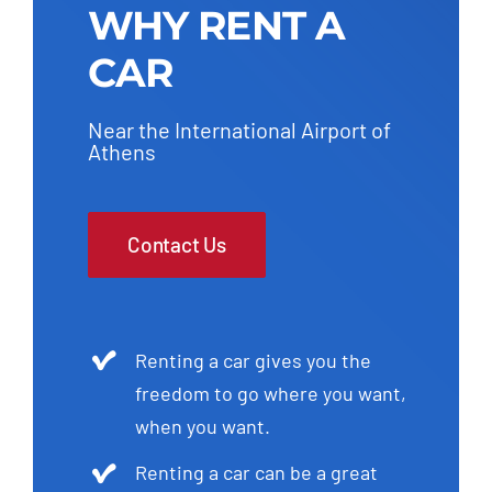
WHY RENT A
CAR
Near the International Airport of
Athens
Contact Us
Renting a car gives you the
freedom to go where you want,
when you want.
Renting a car can be a great