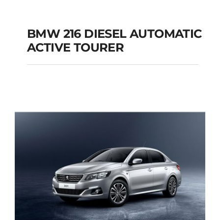
BMW 216 DIESEL AUTOMATIC
ACTIVE TOURER
BMW 216 DIESEL
AUTOMATIC ACTIVE
TOURER
Add to cart
Details