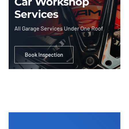
Car Workshop
Services
All Garage Services Under One Roof
Book Inspection