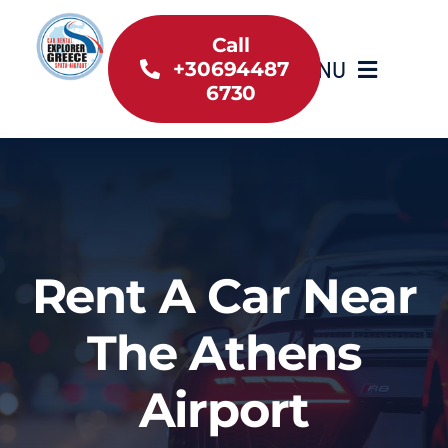
Skip
to
Call
MENU
+30694487
content
6730
Home
Inventory
About Us
Rent A Car Near
Useful information
The Athens
Car Rental News
Airport