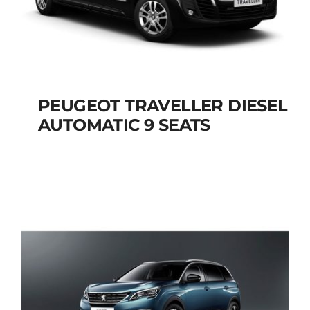
PEUGEOT TRAVELLER DIESEL
AUTOMATIC 9 SEATS
PEUGEOT
TRAVELLER DIESEL
AUTOMATIC 9 SEATS
Add to cart
Details