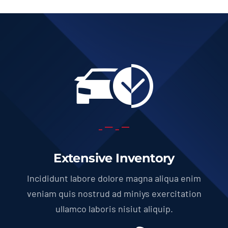
Extensive Inventory
Incididunt labore dolore magna aliqua enim
veniam quis nostrud ad miniys exercitation
ullamco laboris nisiut aliquip.