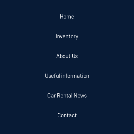
Home
Inventory
About Us
Useful information
Car Rental News
Contact