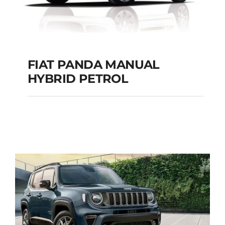
FIAT PANDA MANUAL
HYBRID PETROL
FIAT PANDA
MANUAL HYBRID
PETROL
Add to cart
Details