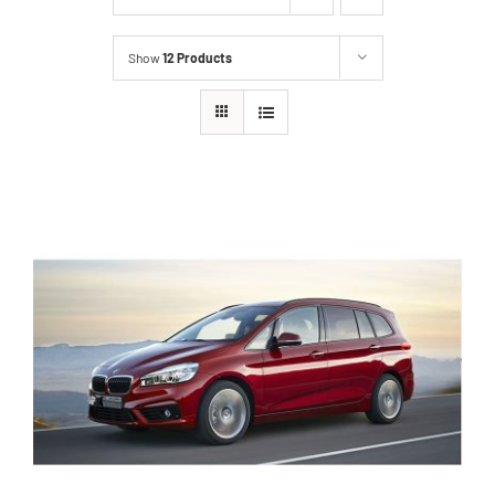
Show
12 Products