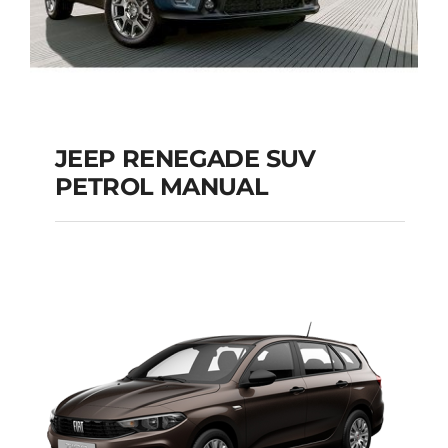
JEEP RENEGADE SUV
PETROL MANUAL
JEEP RENEGADE SUV
PETROL MANUAL
Add to cart
Details