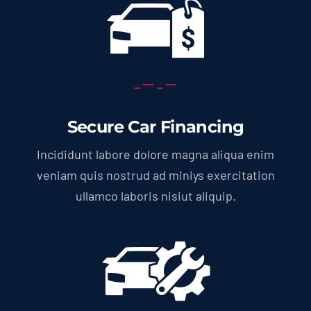
Secure Car Financing
Incididunt labore dolore magna aliqua enim
veniam quis nostrud ad miniys exercitation
ullamco laboris nisiut aliquip.