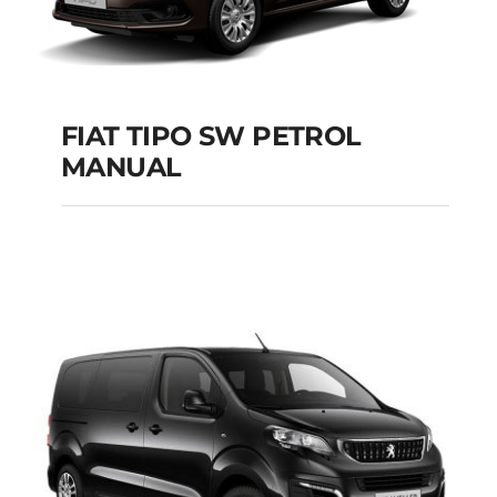
FIAT TIPO SW PETROL
MANUAL
FIAT TIPO SW
PETROL MANUAL
Add to cart
Details