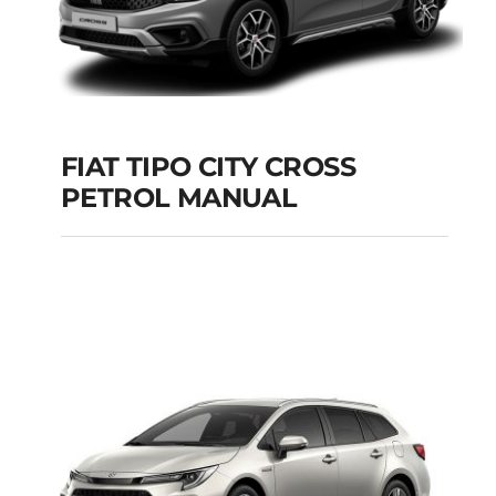
FIAT TIPO CITY CROSS
PETROL MANUAL
FIAT TIPO CITY
CROSS PETROL
MANUAL
Add to cart
Details