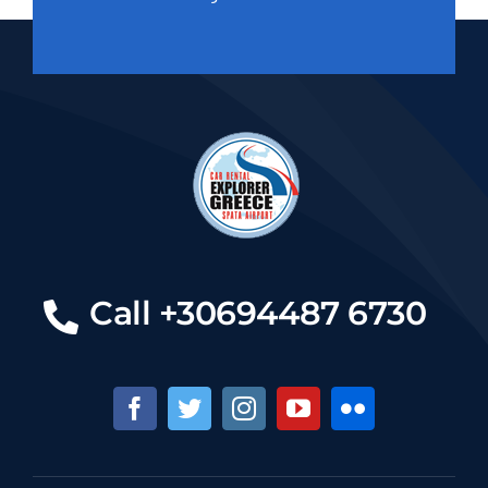
Call +30694487 6730