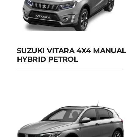
SUZUKI VITARA 4X4 MANUAL
HYBRID PETROL
SUZUKI VITARA 4X4
MANUAL HYBRID
PETROL
Add to cart
Details