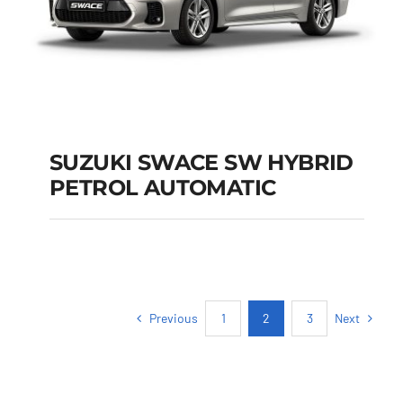
SUZUKI SWACE SW HYBRID
PETROL AUTOMATIC
SUZUKI SWACE SW
HYBRID PETROL
AUTOMATIC
Previous
Next
1
2
3
Add to cart
Details