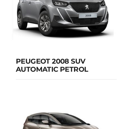
PEUGEOT 2008 SUV
AUTOMATIC PETROL
PEUGEOT 2008 SUV
AUTOMATIC PETROL
Add to cart
Details