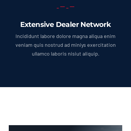
Extensive Dealer Network
Incididunt labore dolore magna aliqua enim
veniam quis nostrud ad miniys exercitation
ullamco laboris nisiut aliquip.