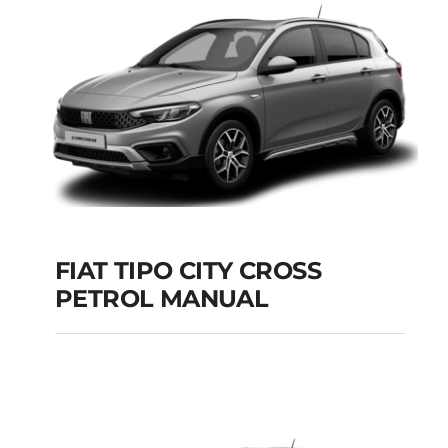
Add to cart
Details
FIAT TIPO CITY CROSS
PETROL MANUAL
FIAT TIPO CITY
CROSS PETROL
MANUAL
Add to cart
Details