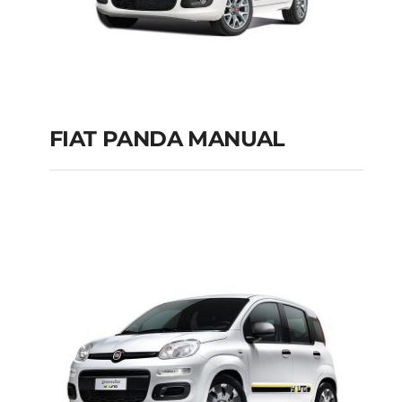
FIAT PANDA MANUAL
FIAT PANDA
MANUAL
Add to cart
Details