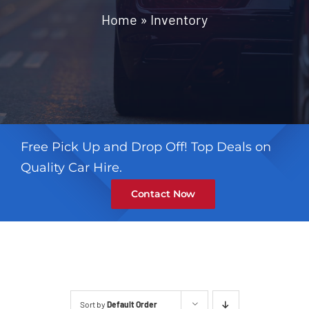
Contact
Home
»
Inventory
Free Pick Up and Drop Off! Top Deals on
Quality Car Hire.
Contact Now
Sort by
Default Order