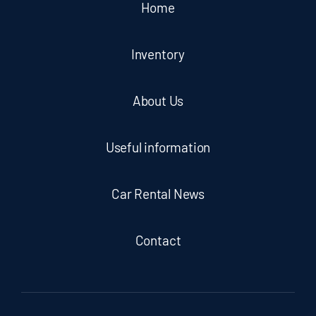
Home
Inventory
About Us
Useful information
Car Rental News
Contact