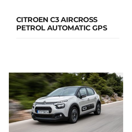
CITROEN C3 AIRCROSS
PETROL AUTOMATIC GPS
CITROEN C3
AIRCROSS PETROL
AUTOMATIC GPS
Add to cart
Details