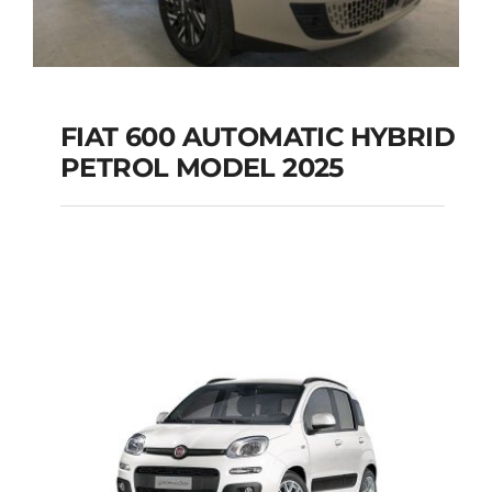
FIAT 600 AUTOMATIC HYBRID
PETROL MODEL 2025
FIAT 600 AUTOMATIC
HYBRID PETROL
MODEL 2025
Add to cart
Details