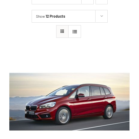
Show
12 Products