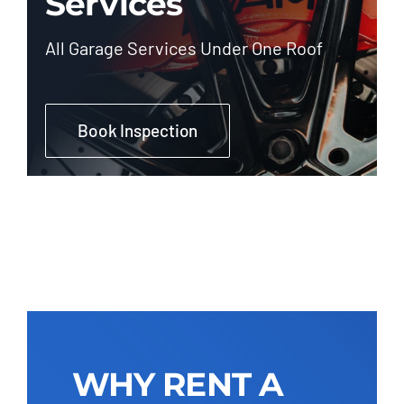
Services
All Garage Services Under One Roof
Book Inspection
WHY RENT A