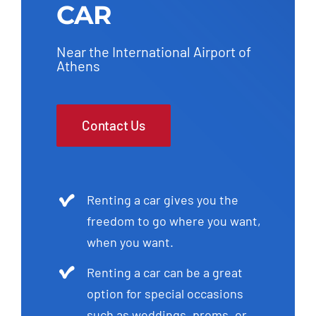
CAR
Near the International Airport of
Athens
Contact Us
Renting a car gives you the
freedom to go where you want,
when you want.
Renting a car can be a great
option for special occasions
such as weddings, proms, or