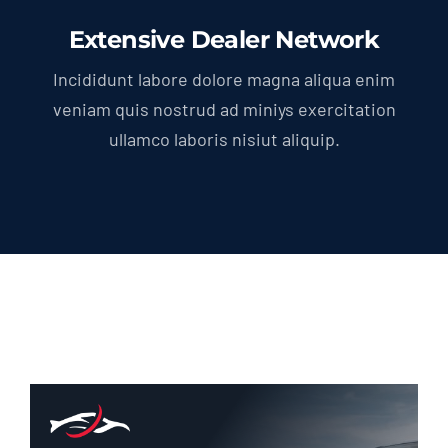
Extensive Dealer Network
Incididunt labore dolore magna aliqua enim
veniam quis nostrud ad miniys exercitation
ullamco laboris nisiut aliquip.