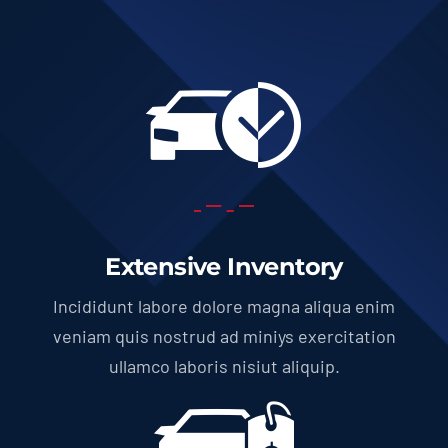
Extensive Inventory
Incididunt labore dolore magna aliqua enim
veniam quis nostrud ad miniys exercitation
ullamco laboris nisiut aliquip.