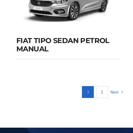
FIAT TIPO SEDAN PETROL
MANUAL
FIAT TIPO SEDAN
PETROL MANUAL
Add to cart
Details
Next
1
2