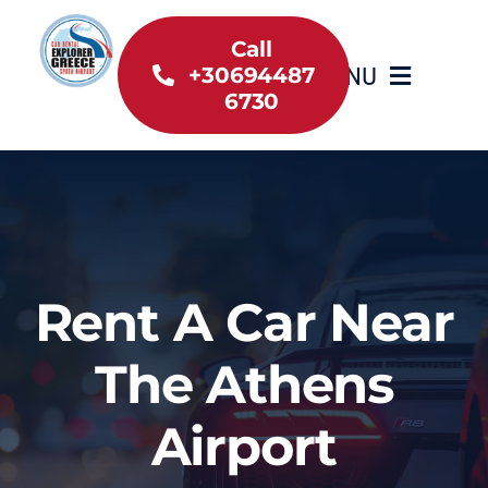
Skip
to
Call
MENU
+30694487
content
6730
Home
Inventory
About Us
Rent A Car Near
Useful information
The Athens
Car Rental News
Airport