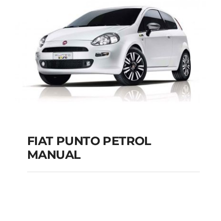
MANUAL
Add to cart
Details
FIAT PUNTO PETROL
MANUAL
FIAT PUNTO PETROL
MANUAL