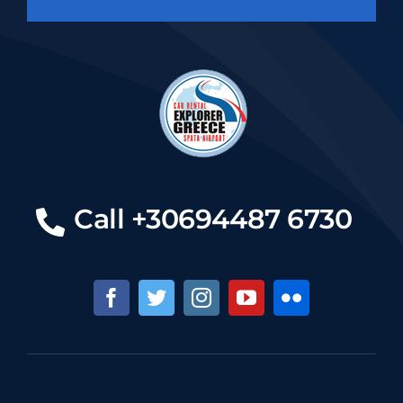
Call +30694487 6730