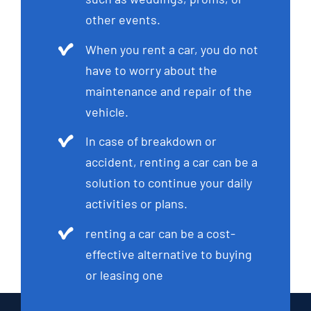
other events.
When you rent a car, you do not
have to worry about the
maintenance and repair of the
vehicle.
In case of breakdown or
accident, renting a car can be a
solution to continue your daily
activities or plans.
renting a car can be a cost-
effective alternative to buying
or leasing one