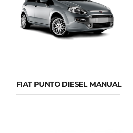
FIAT PUNTO DIESEL MANUAL
FIAT PUNTO DIESEL