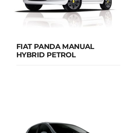
FIAT PANDA MANUAL
HYBRID PETROL
FIAT PANDA
MANUAL HYBRID
PETROL
Add to cart
Details