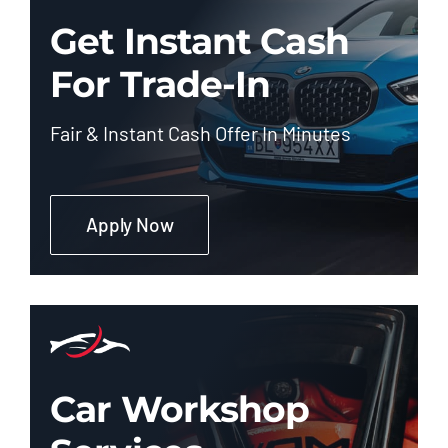
Get Instant Cash
For Trade-In
Fair & Instant Cash Offer In Minutes
Apply Now
Car Workshop