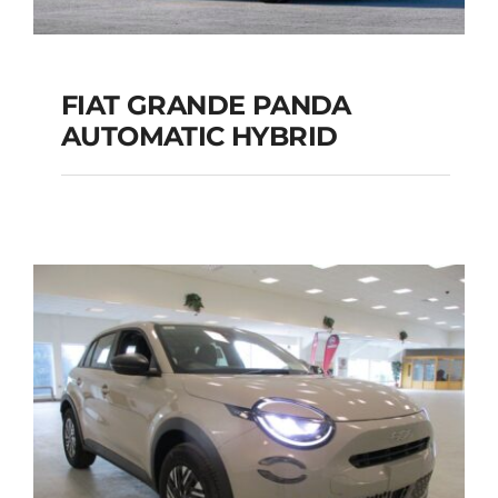
FIAT GRANDE PANDA
AUTOMATIC HYBRID
FIAT GRANDE PANDA
AUTOMATIC HYBRID
Add to cart
Details