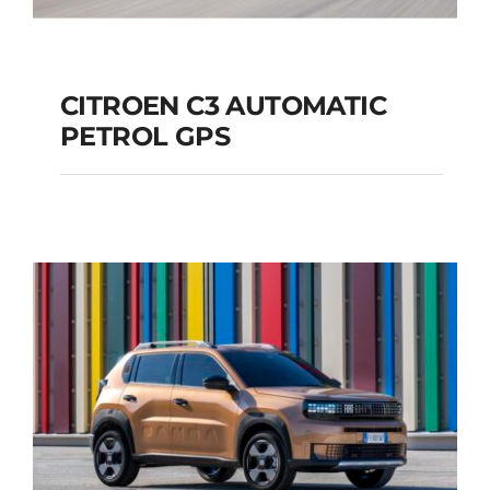
CITROEN C3 AUTOMATIC
PETROL GPS
CITROEN C3
AUTOMATIC PETROL
GPS
Add to cart
Details