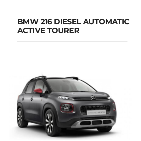
BMW 216 DIESEL AUTOMATIC
ACTIVE TOURER
BMW 216 DIESEL
AUTOMATIC ACTIVE
TOURER
Add to cart
Details