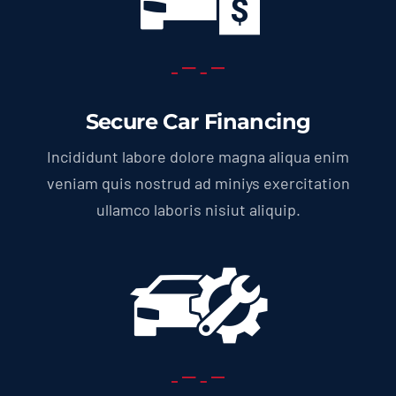
Secure Car Financing
Incididunt labore dolore magna aliqua enim
veniam quis nostrud ad miniys exercitation
ullamco laboris nisiut aliquip.