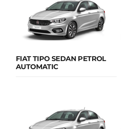
FIAT TIPO SEDAN PETROL
AUTOMATIC
FIAT TIPO SEDAN
PETROL AUTOMATIC
Add to cart
Details