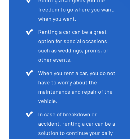
freedom to go where you want,
when you want.
Renting a car can be a great
option for special occasions
such as weddings, proms, or
other events.
When you rent a car, you do not
have to worry about the
maintenance and repair of the
vehicle.
In case of breakdown or
accident, renting a car can be a
solution to continue your daily