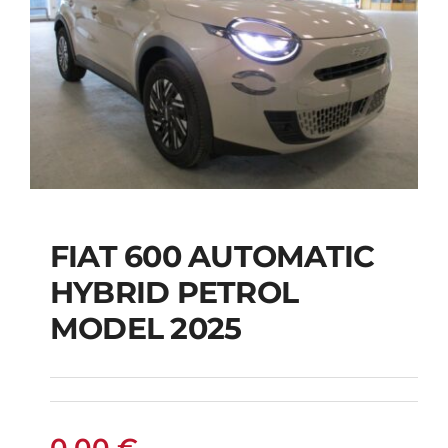
FIAT 600 AUTOMATIC
HYBRID PETROL
FIAT 600 AUTOMATIC
MODEL 2025
HYBRID PETROL
MODEL 2025