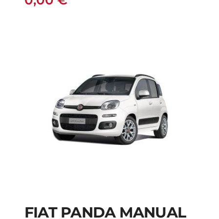
0,00
€
FIAT PANDA MANUAL