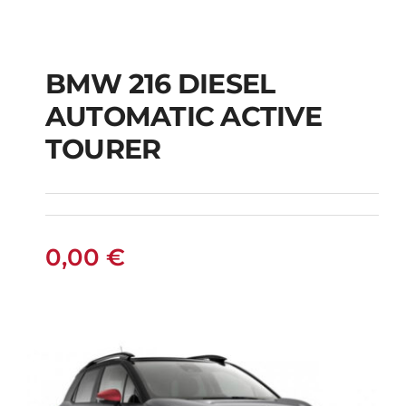
BMW 216 DIESEL
AUTOMATIC ACTIVE
BMW 216 DIESEL
TOURER
AUTOMATIC ACTIVE
TOURER
0,00
€