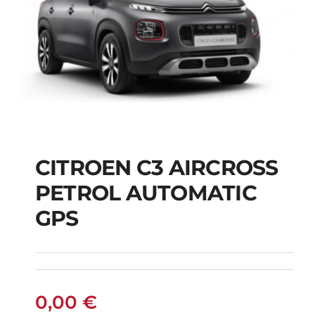
CITROEN C3 AIRCROSS
CITROEN C3
PETROL AUTOMATIC
AIRCROSS PETROL
GPS
AUTOMATIC GPS
0,00
€