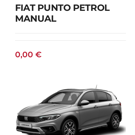
FIAT PUNTO PETROL
MANUAL
FIAT PUNTO PETROL
MANUAL
0,00
€