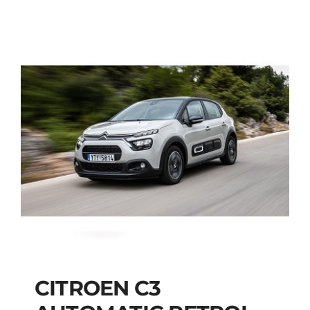
CITROEN C3