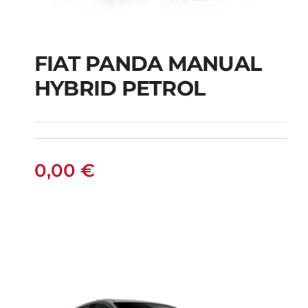
FIAT PANDA MANUAL
HYBRID PETROL
FIAT PANDA
MANUAL HYBRID
PETROL
0,00
€