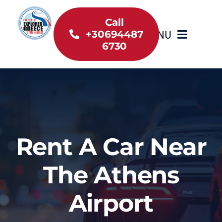
Skip
to
Call
MENU
+30694487
content
6730
Home
Inventory
About Us
Rent A Car Near
Useful information
The Athens
Car Rental News
Airport