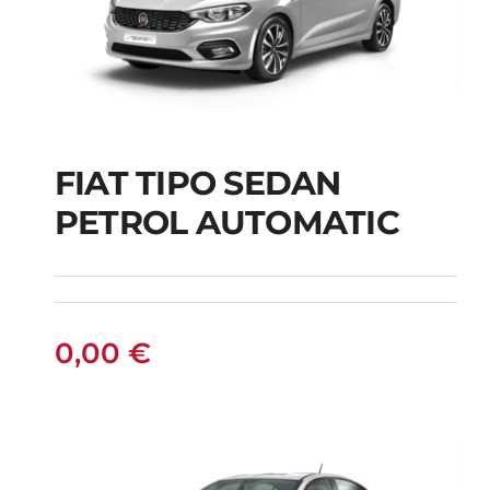
FIAT TIPO SEDAN
FIAT TIPO SEDAN
PETROL AUTOMATIC
PETROL AUTOMATIC
0,00
€