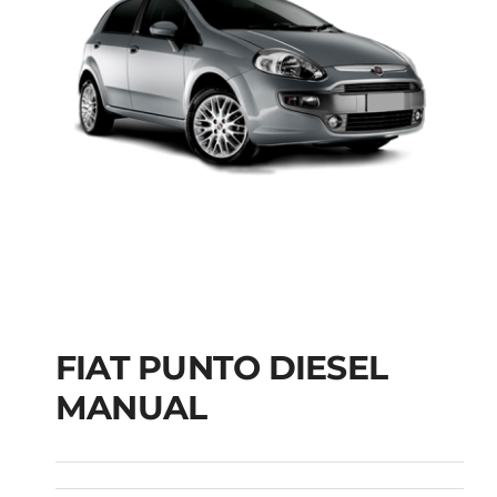
FIAT PUNTO DIESEL
MANUAL
FIAT PUNTO DIESEL