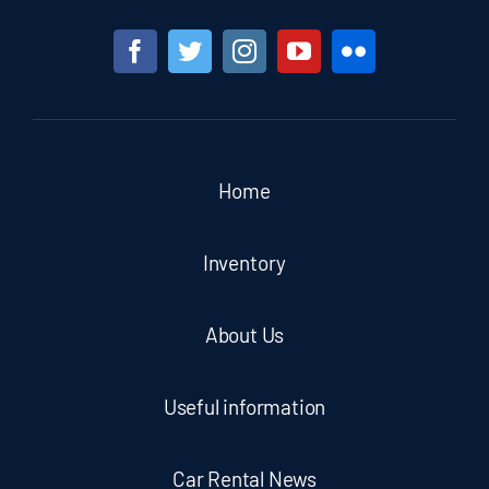
Home
Inventory
About Us
Useful information
Car Rental News