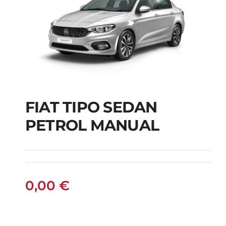
FIAT TIPO SEDAN
FIAT TIPO SEDAN
PETROL MANUAL
PETROL MANUAL
0,00
€