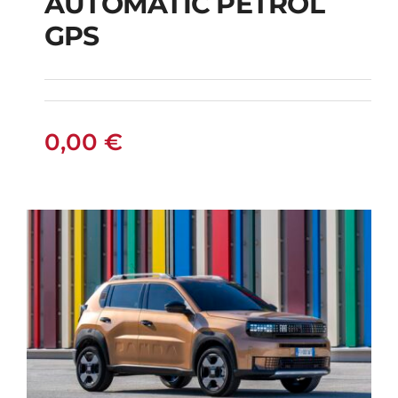
AUTOMATIC PETROL
CITROEN C3
GPS
AUTOMATIC PETROL
GPS
0,00
€