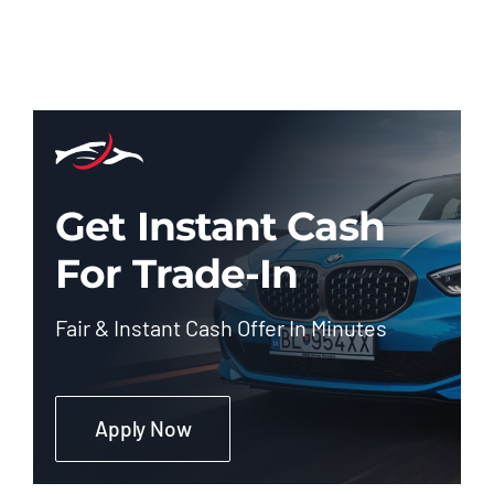
Get Instant Cash
For Trade-In
Fair & Instant Cash Offer In Minutes
Apply Now