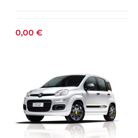
FIAT PANDA
MANUAL
0,00
€