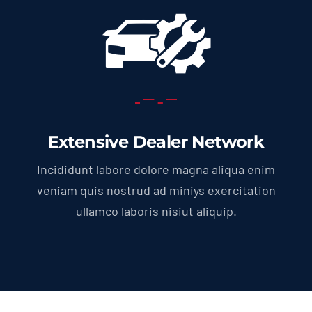
Extensive Dealer Network
Incididunt labore dolore magna aliqua enim
veniam quis nostrud ad miniys exercitation
ullamco laboris nisiut aliquip.