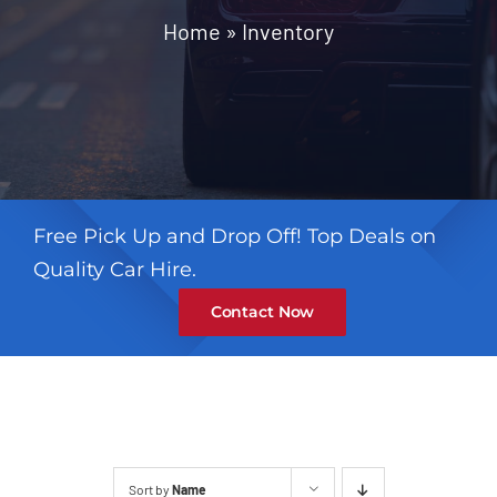
Contact
Home
»
Inventory
Free Pick Up and Drop Off! Top Deals on
Quality Car Hire.
Contact Now
Sort by
Name