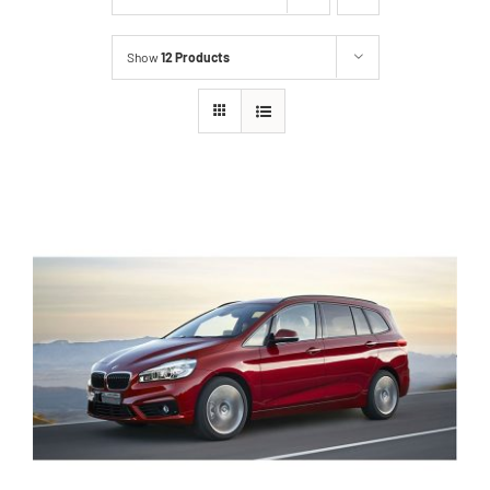
Show
12 Products