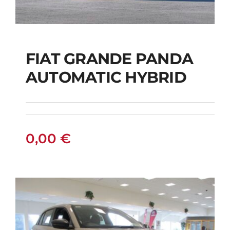
FIAT GRANDE PANDA
AUTOMATIC HYBRID
FIAT GRANDE PANDA
AUTOMATIC HYBRID
0,00
€