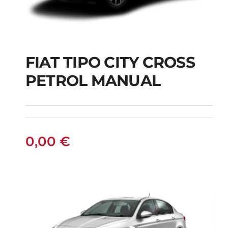
FIAT TIPO CITY CROSS
FIAT TIPO CITY
PETROL MANUAL
CROSS PETROL
MANUAL
0,00
€