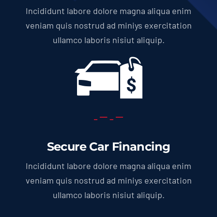
Incididunt labore dolore magna aliqua enim
veniam quis nostrud ad miniys exercitation
ullamco laboris nisiut aliquip.
Secure Car Financing
Incididunt labore dolore magna aliqua enim
veniam quis nostrud ad miniys exercitation
ullamco laboris nisiut aliquip.