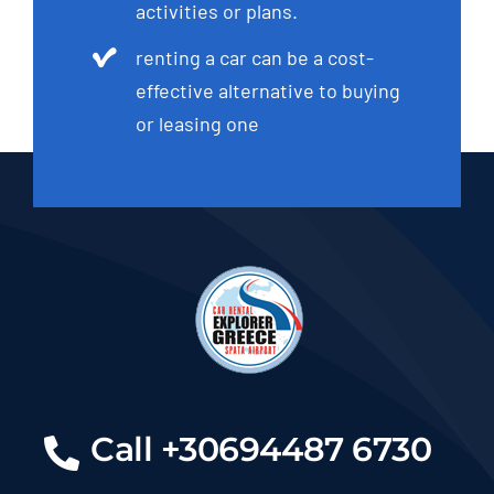
activities or plans.
renting a car can be a cost-
effective alternative to buying
or leasing one
Call +30694487 6730