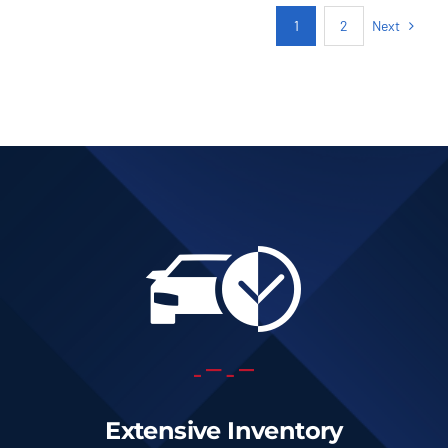
Next
1
2
Extensive Inventory