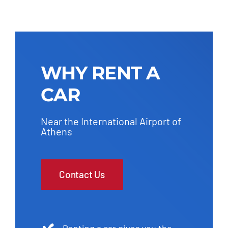
WHY RENT A
CAR
Near the International Airport of
Athens
Contact Us
Renting a car gives you the