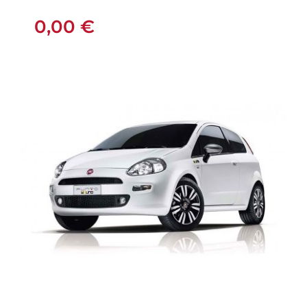
MANUAL
0,00
€