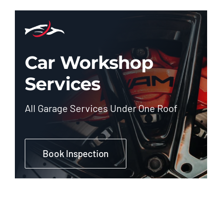
Car Workshop
Services
All Garage Services Under One Roof
Book Inspection