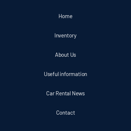
Home
Inventory
About Us
Useful information
Car Rental News
Contact