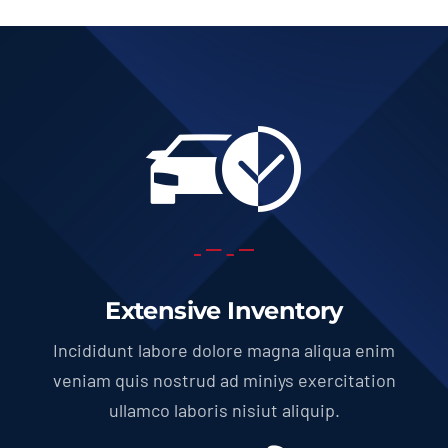
Extensive Inventory
Incididunt labore dolore magna aliqua enim
veniam quis nostrud ad miniys exercitation
ullamco laboris nisiut aliquip.