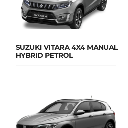
SUZUKI VITARA 4X4 MANUAL
HYBRID PETROL
SUZUKI VITARA 4X4
MANUAL HYBRID
PETROL
Add to cart
Details