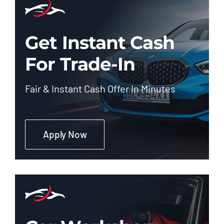
Get Instant Cash
For Trade-In
Fair & Instant Cash Offer In Minutes
Apply Now