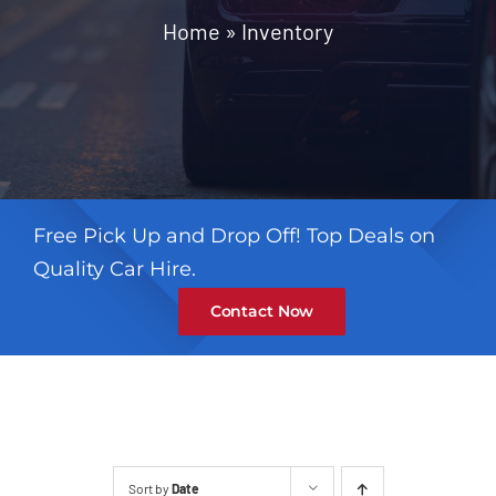
Contact
Home
»
Inventory
Free Pick Up and Drop Off! Top Deals on
Quality Car Hire.
Contact Now
Sort by
Date