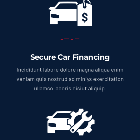
Secure Car Financing
Incididunt labore dolore magna aliqua enim
veniam quis nostrud ad miniys exercitation
ullamco laboris nisiut aliquip.