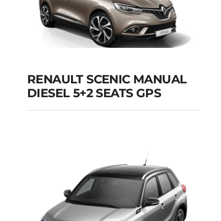
RENAULT SCENIC MANUAL
RENAULT SCENIC
DIESEL 5+2 SEATS GPS
MANUAL DIESEL 5+2
SEATS GPS
Add to cart
Details