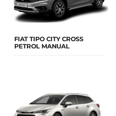
FIAT TIPO CITY CROSS
PETROL MANUAL
FIAT TIPO CITY
CROSS PETROL
MANUAL
Add to cart
Details