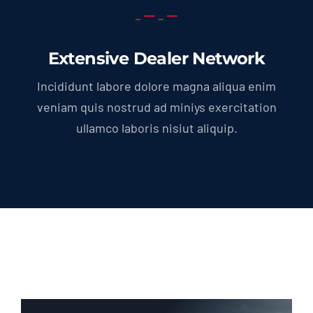
Extensive Dealer Network
Incididunt labore dolore magna aliqua enim
veniam quis nostrud ad miniys exercitation
ullamco laboris nisiut aliquip.