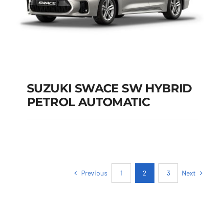
SUZUKI SWACE SW HYBRID
PETROL AUTOMATIC
SUZUKI SWACE SW
HYBRID PETROL
AUTOMATIC
Previous
Next
1
2
3
Add to cart
Details