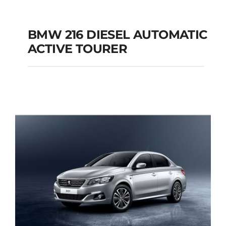
BMW 216 DIESEL AUTOMATIC
ACTIVE TOURER
BMW 216 DIESEL
AUTOMATIC ACTIVE
TOURER
Add to cart
Details