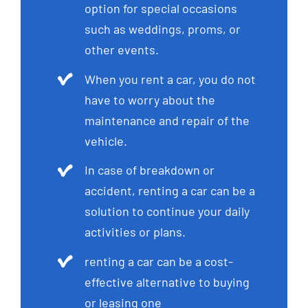
option for special occasions
such as weddings, proms, or
other events.
When you rent a car, you do not
have to worry about the
maintenance and repair of the
vehicle.
In case of breakdown or
accident, renting a car can be a
solution to continue your daily
activities or plans.
renting a car can be a cost-
effective alternative to buying
or leasing one