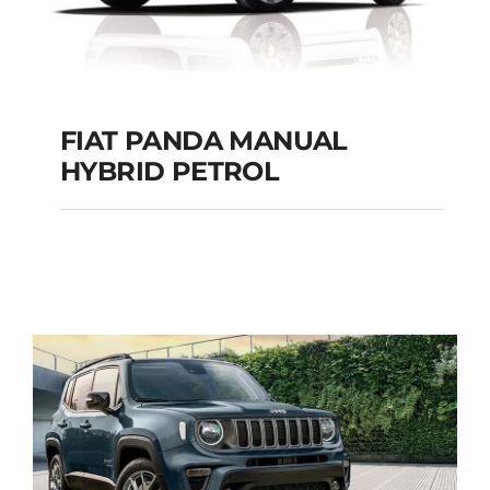
FIAT PANDA MANUAL
HYBRID PETROL
FIAT PANDA
MANUAL HYBRID
PETROL
Add to cart
Details