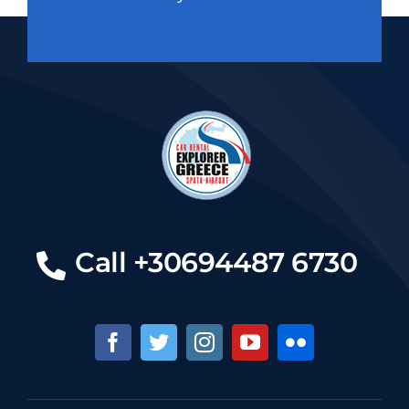
Call +30694487 6730