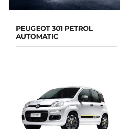
PEUGEOT 301 PETROL
AUTOMATIC
PEUGEOT 301
PETROL AUTOMATIC
Add to cart
Details