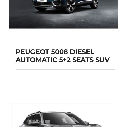
PEUGEOT 5008 DIESEL
AUTOMATIC 5+2 SEATS SUV
PEUGEOT 5008
DIESEL AUTOMATIC
5+2 SEATS SUV
Add to cart
Details