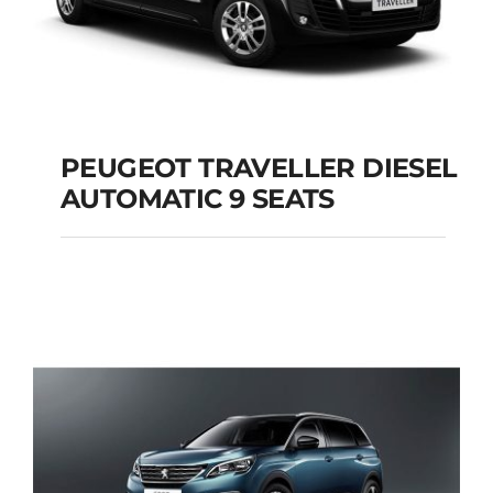
PEUGEOT TRAVELLER DIESEL
AUTOMATIC 9 SEATS
PEUGEOT
TRAVELLER DIESEL
AUTOMATIC 9 SEATS
Add to cart
Details