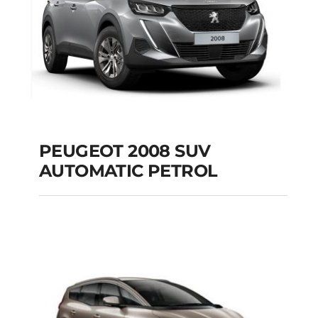
PEUGEOT 2008 SUV
AUTOMATIC PETROL
PEUGEOT 2008 SUV
AUTOMATIC PETROL
Add to cart
Details