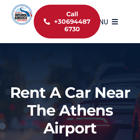
Skip
to
Call
MENU
+30694487
content
6730
Home
Inventory
About Us
Rent A Car Near
Useful information
The Athens
Car Rental News
Airport