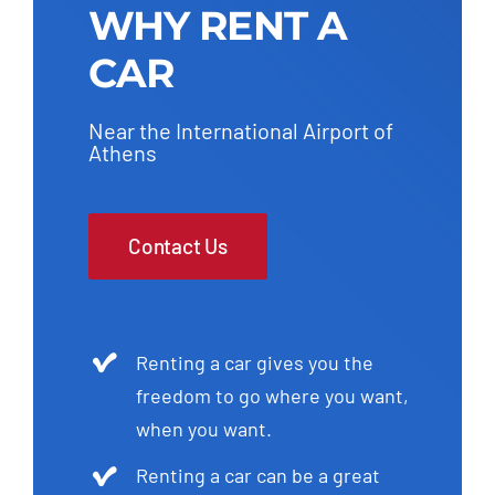
WHY RENT A
CAR
Near the International Airport of
Athens
Contact Us
Renting a car gives you the
freedom to go where you want,
when you want.
Renting a car can be a great