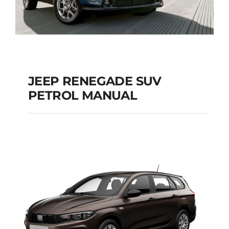
JEEP RENEGADE SUV
PETROL MANUAL
JEEP RENEGADE SUV
PETROL MANUAL
Add to cart
Details