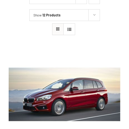
Show
12 Products