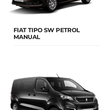
FIAT TIPO SW PETROL
MANUAL
FIAT TIPO SW
PETROL MANUAL
Add to cart
Details