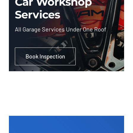
Car Workshop
Services
All Garage Services Under One Roof
Book Inspection