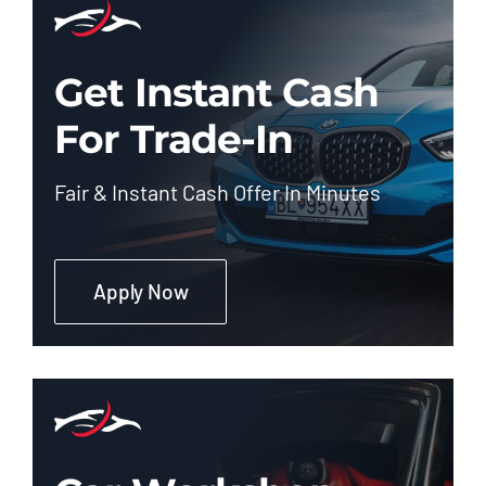
Get Instant Cash
For Trade-In
Fair & Instant Cash Offer In Minutes
Apply Now