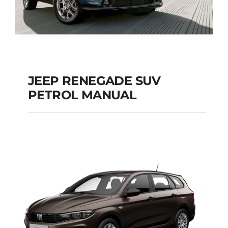
JEEP RENEGADE SUV
PETROL MANUAL
JEEP RENEGADE SUV
PETROL MANUAL
Add to cart
Details