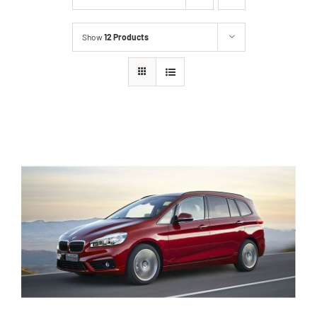
Show
12 Products