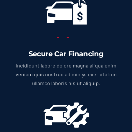
Secure Car Financing
Incididunt labore dolore magna aliqua enim
veniam quis nostrud ad miniys exercitation
ullamco laboris nisiut aliquip.