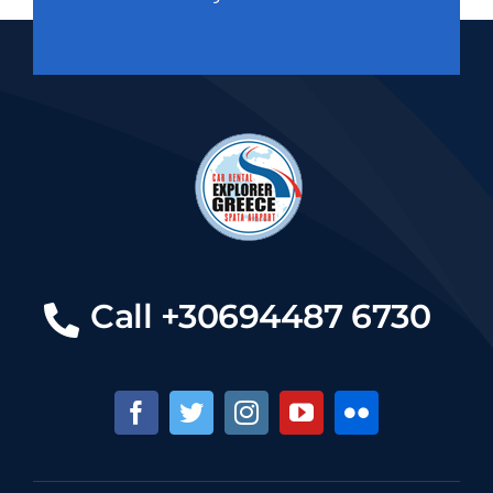
Call +30694487 6730