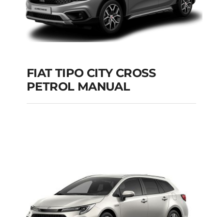
FIAT TIPO CITY CROSS
PETROL MANUAL
FIAT TIPO CITY
CROSS PETROL
MANUAL
Add to cart
Details