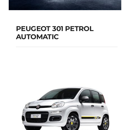
PEUGEOT 301 PETROL
AUTOMATIC
PEUGEOT 301
PETROL AUTOMATIC
Add to cart
Details