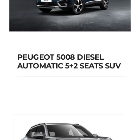
PEUGEOT 5008 DIESEL
AUTOMATIC 5+2 SEATS SUV
PEUGEOT 5008
DIESEL AUTOMATIC
5+2 SEATS SUV
Add to cart
Details