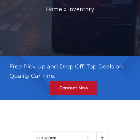
Contact
Home
»
Inventory
Free Pick Up and Drop Off! Top Deals on
Quality Car Hire.
Contact Now
Sort by
Date