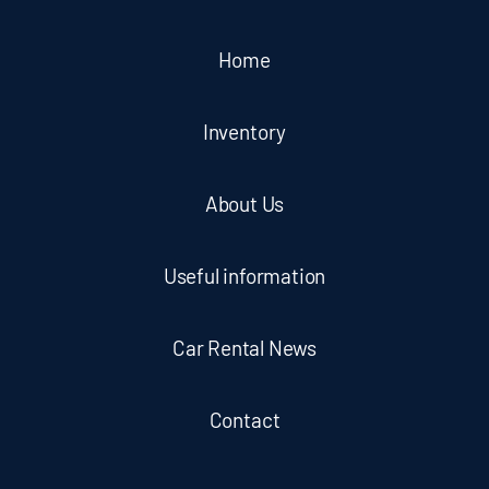
Home
Inventory
About Us
Useful information
Car Rental News
Contact