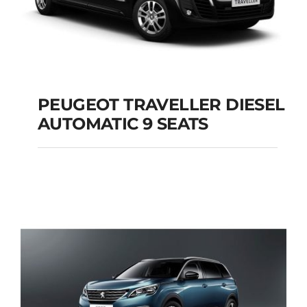
PEUGEOT TRAVELLER DIESEL
AUTOMATIC 9 SEATS
PEUGEOT
TRAVELLER DIESEL
AUTOMATIC 9 SEATS
Add to cart
Details