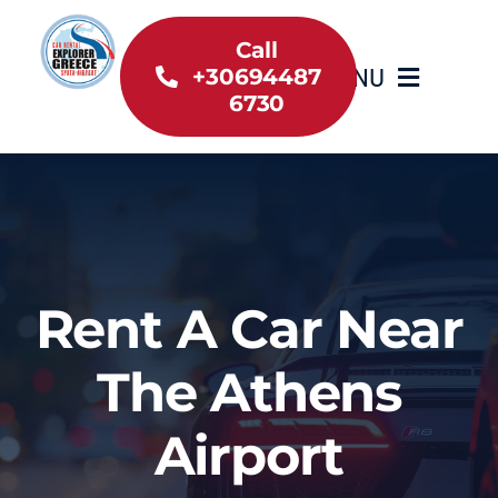
Skip
to
Call
MENU
+30694487
content
6730
Home
Inventory
About Us
Rent A Car Near
Useful information
The Athens
Car Rental News
Airport