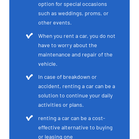
option for special occasions
such as weddings, proms, or
other events.
When you rent a car, you do not
have to worry about the
maintenance and repair of the
vehicle.
In case of breakdown or
accident, renting a car can be a
solution to continue your daily
activities or plans.
renting a car can be a cost-
effective alternative to buying
or leasing one