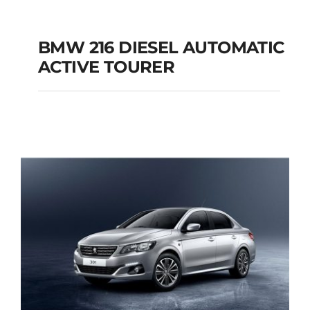
BMW 216 DIESEL AUTOMATIC
ACTIVE TOURER
BMW 216 DIESEL
AUTOMATIC ACTIVE
TOURER
Add to cart
Details