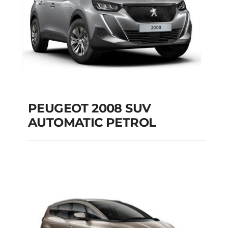
PEUGEOT 2008 SUV
AUTOMATIC PETROL
PEUGEOT 2008 SUV
AUTOMATIC PETROL
Add to cart
Details