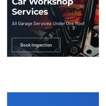
Car Workshop
Services
All Garage Services Under One Roof
Book Inspection