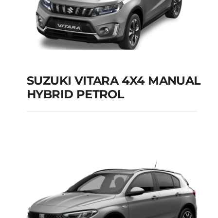
SUZUKI VITARA 4X4 MANUAL
HYBRID PETROL
SUZUKI VITARA 4X4
MANUAL HYBRID
PETROL
Add to cart
Details