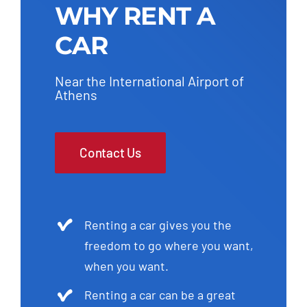
WHY RENT A
CAR
Near the International Airport of
Athens
Contact Us
Renting a car gives you the
freedom to go where you want,
when you want.
Renting a car can be a great