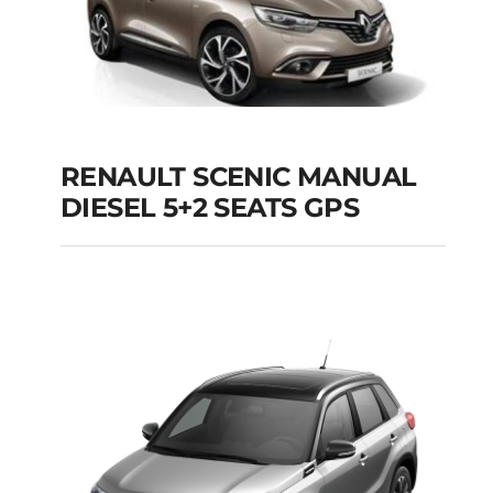
RENAULT SCENIC MANUAL
RENAULT SCENIC
DIESEL 5+2 SEATS GPS
MANUAL DIESEL 5+2
SEATS GPS
Add to cart
Details