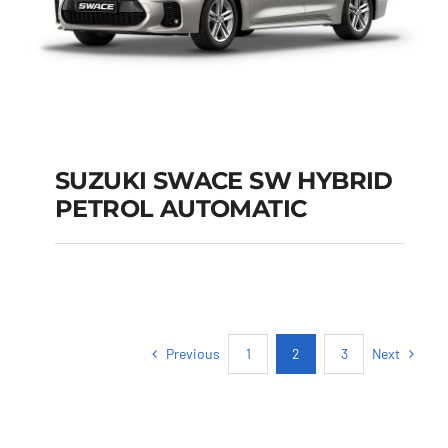
SUZUKI SWACE SW HYBRID
PETROL AUTOMATIC
SUZUKI SWACE SW
HYBRID PETROL
AUTOMATIC
Previous
Next
1
2
3
Add to cart
Details