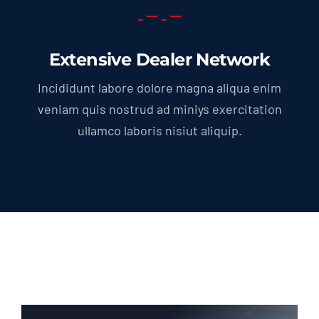
Extensive Dealer Network
Incididunt labore dolore magna aliqua enim
veniam quis nostrud ad miniys exercitation
ullamco laboris nisiut aliquip.