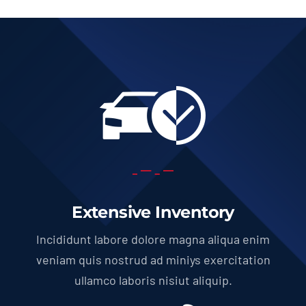
Extensive Inventory
Incididunt labore dolore magna aliqua enim
veniam quis nostrud ad miniys exercitation
ullamco laboris nisiut aliquip.