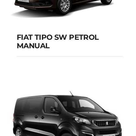
FIAT TIPO SW PETROL
MANUAL
FIAT TIPO SW
PETROL MANUAL
Add to cart
Details