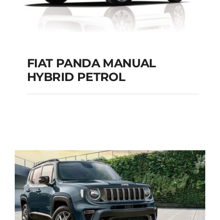
FIAT PANDA MANUAL
HYBRID PETROL
FIAT PANDA
MANUAL HYBRID
PETROL
Add to cart
Details