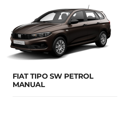
Add to cart
Details
FIAT TIPO SW PETROL
MANUAL
FIAT TIPO SW PETROL
MANUAL
Add to cart
Details