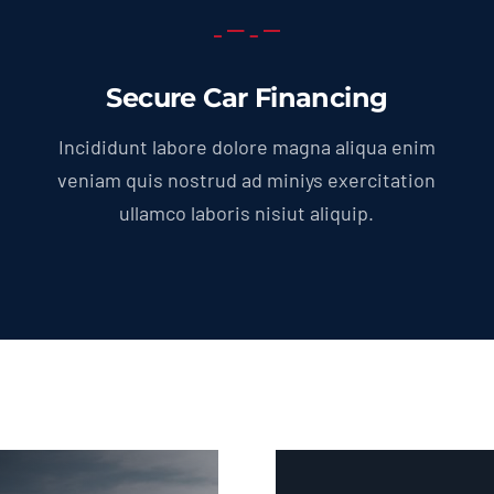
Secure Car Financing
Incididunt labore dolore magna aliqua enim
veniam quis nostrud ad miniys exercitation
ullamco laboris nisiut aliquip.