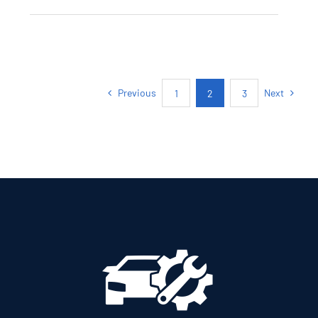
SKODA KAMIQ
AMBITION PETROL
AUTOMATIC
Previous
Next
1
2
3
Add to cart
Details