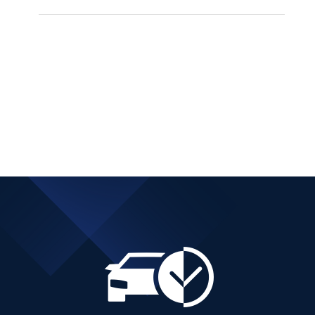
BMW 216 DIESEL
AUTOMATIC ACTIVE
TOURER
Add to cart
Details