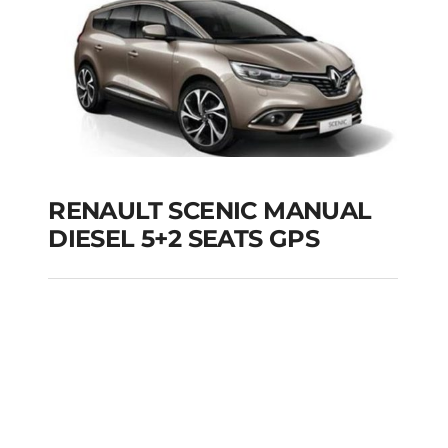
RENAULT SCENIC MANUAL
DIESEL 5+2 SEATS GPS
RENAULT SCENIC
MANUAL DIESEL 5+2
SEATS GPS
Add to cart
Details