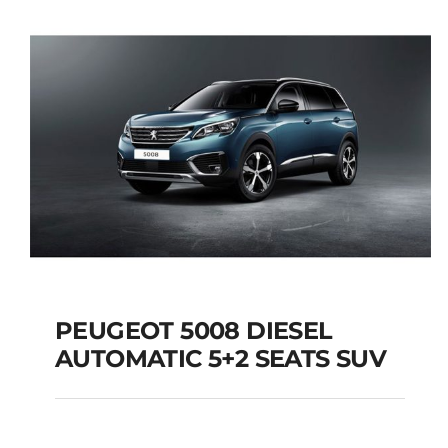
Add to cart
Details
PEUGEOT 5008 DIESEL
AUTOMATIC 5+2 SEATS SUV
PEUGEOT 5008
DIESEL AUTOMATIC