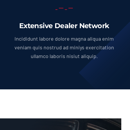
Extensive Dealer Network
Incididunt labore dolore magna aliqua enim
veniam quis nostrud ad miniys exercitation
ullamco laboris nisiut aliquip.