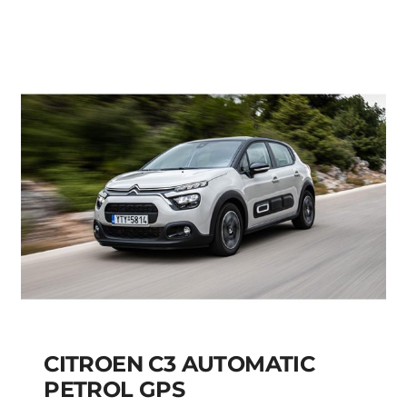
FIAT PANDA MANUAL
HYBRID PETROL
Add to cart
Details
CITROEN C3 AUTOMATIC
PETROL GPS