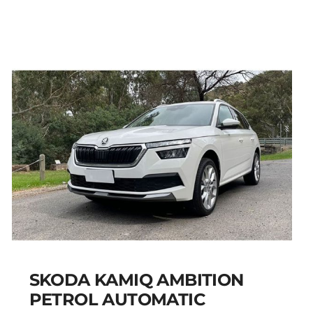
PEUGEOT 301 PETROL
AUTOMATIC
Add to cart
Details
SKODA KAMIQ AMBITION
PETROL AUTOMATIC