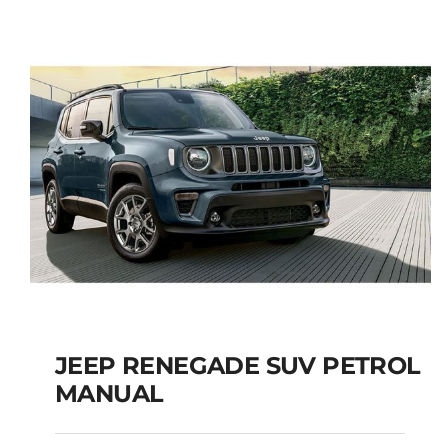
5+2 SEATS SUV
Add to cart
Details
JEEP RENEGADE SUV PETROL
MANUAL