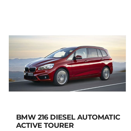
JEEP RENEGADE SUV
PETROL MANUAL
Add to cart
Details
BMW 216 DIESEL AUTOMATIC
ACTIVE TOURER