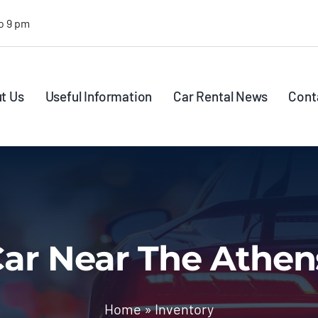
o 9 pm
t Us
Useful Information
Car Rental News
Cont
ar Near The Athen
Home
»
Inventory