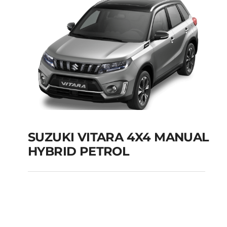
SUZUKI VITARA 4X4 MANUAL
HYBRID PETROL
SUZUKI VITARA 4X4
MANUAL HYBRID
PETROL