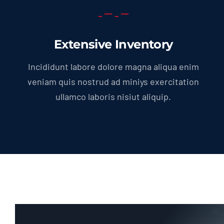
Extensive Inventory
Incididunt labore dolore magna aliqua enim
veniam quis nostrud ad miniys exercitation
ullamco laboris nisiut aliquip.