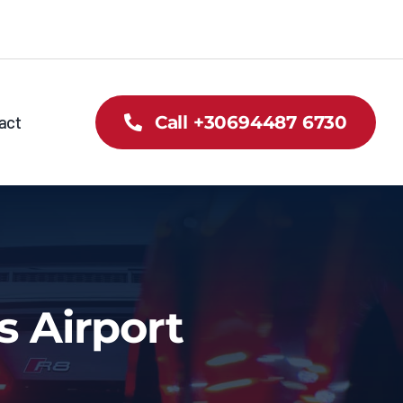
act
Call +30694487 6730
s Airport