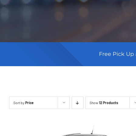
Free Pick Up 
Sort by
Price
Show
12 Products