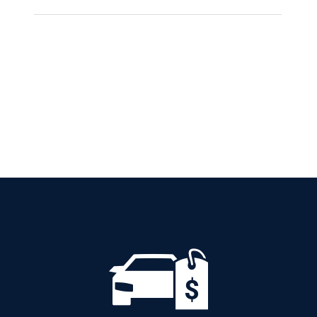
CITROEN C3
AUTOMATIC PETROL
GPS
Add to cart
Details