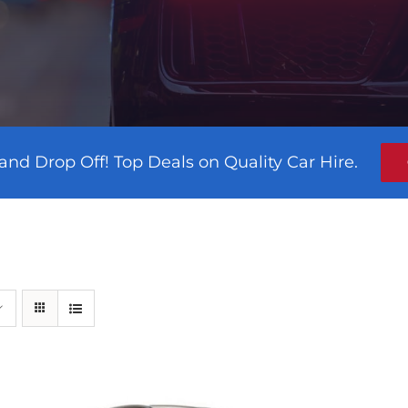
and Drop Off! Top Deals on Quality Car Hire.