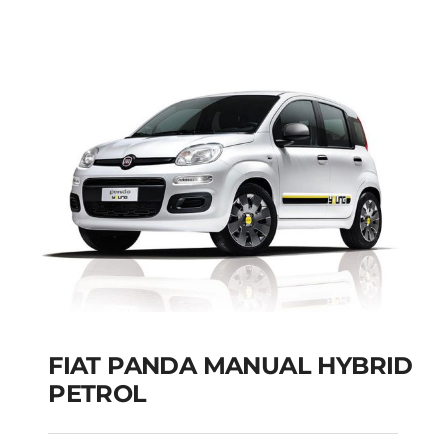
SEATS
Add to cart
Details
FIAT PANDA MANUAL HYBRID
PETROL