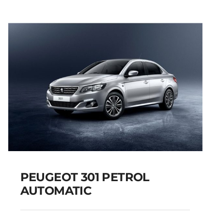
PEUGEOT 301 PETROL
AUTOMATIC