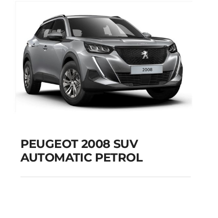
PEUGEOT 2008 SUV
AUTOMATIC PETROL
PEUGEOT 2008 SUV
AUTOMATIC PETROL