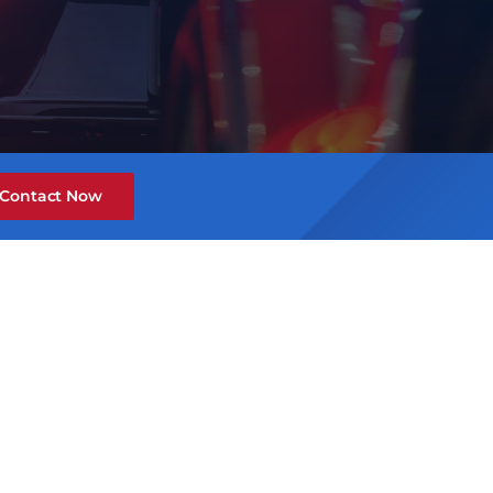
Contact Now