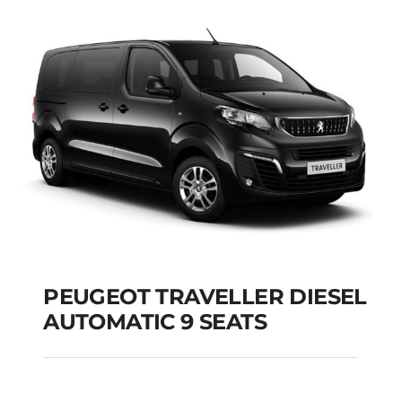
PEUGEOT TRAVELLER DIESEL
AUTOMATIC 9 SEATS
PEUGEOT TRAVELLER
DIESEL AUTOMATIC 9