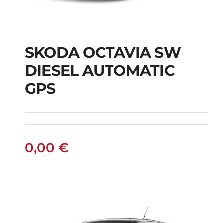
SKODA OCTAVIA SW
SKODA OCTAVIA SW
DIESEL AUTOMATIC
DIESEL AUTOMATIC
GPS
GPS
0,00
€