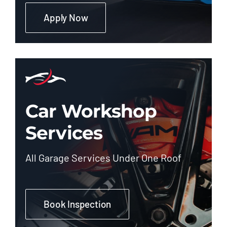
Apply Now
Car Workshop
Services
All Garage Services Under One Roof
Book Inspection