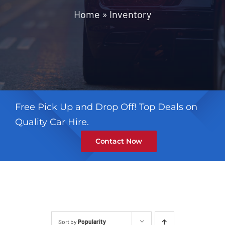
Contact
Home
»
Inventory
Free Pick Up and Drop Off! Top Deals on
Quality Car Hire.
Contact Now
Sort by
Popularity