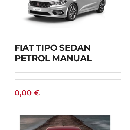
FIAT TIPO SEDAN
FIAT TIPO SEDAN
PETROL MANUAL
PETROL MANUAL
0,00
€