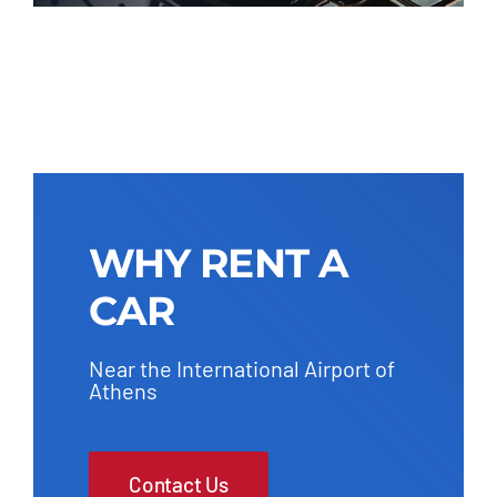
WHY RENT A
CAR
Near the International Airport of
Athens
Contact Us