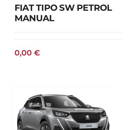
FIAT TIPO SW PETROL
FIAT TIPO SW
MANUAL
PETROL MANUAL
0,00
€