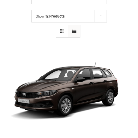
Show
12 Products