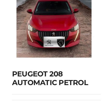
PEUGEOT 208
AUTOMATIC PETROL
PEUGEOT 208
AUTOMATIC PETROL