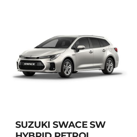
SUZUKI SWACE SW
HYBRID PETROL