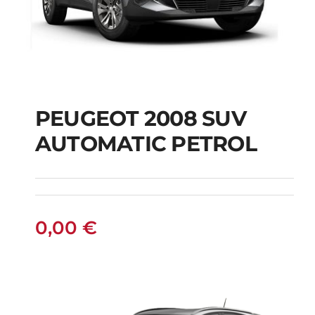
PEUGEOT 2008 SUV
AUTOMATIC PETROL
PEUGEOT 2008 SUV
AUTOMATIC PETROL
0,00
€