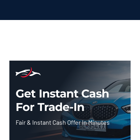
Get Instant Cash
For Trade-In
Fair & Instant Cash Offer In Minutes