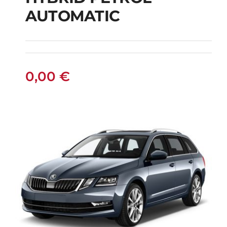
SUZUKI SWACE SW
AUTOMATIC
HYBRID PETROL
AUTOMATIC
0,00
€