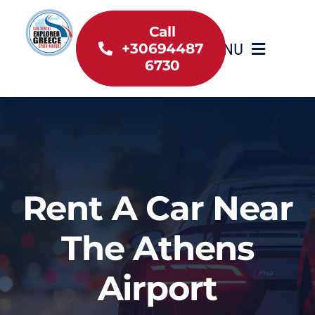
Skip
to
Call
MENU
+30694487
content
6730
Home
Inventory
About Us
Rent A Car Near
Useful information
The Athens
Car Rental News
Airport