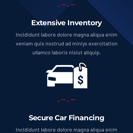
Extensive Inventory
Incididunt labore dolore magna aliqua enim
veniam quis nostrud ad miniys exercitation
ullamco laboris nisiut aliquip.
Secure Car Financing
Incididunt labore dolore magna aliqua enim