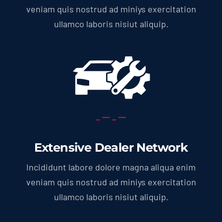
veniam quis nostrud ad miniys exercitation
ullamco laboris nisiut aliquip.
Extensive Dealer Network
Incididunt labore dolore magna aliqua enim
veniam quis nostrud ad miniys exercitation
ullamco laboris nisiut aliquip.