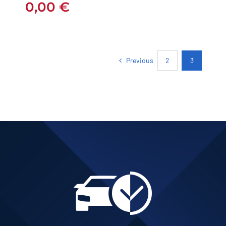
0,00
€
Previous
2
3