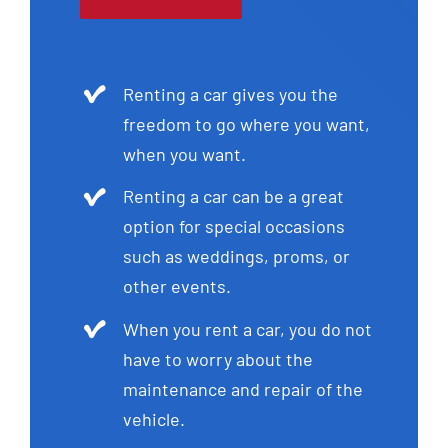
Renting a car gives you the
freedom to go where you want,
when you want.
Renting a car can be a great
option for special occasions
such as weddings, proms, or
other events.
When you rent a car, you do not
have to worry about the
maintenance and repair of the
vehicle.