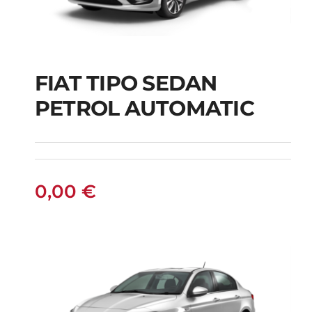
FIAT TIPO SEDAN
FIAT TIPO SEDAN
PETROL AUTOMATIC
PETROL AUTOMATIC
0,00
€