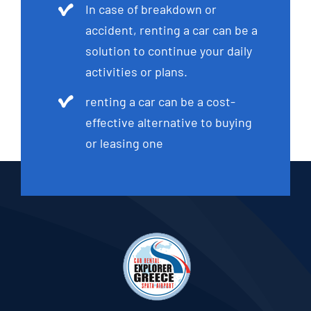
In case of breakdown or
accident, renting a car can be a
solution to continue your daily
activities or plans.
renting a car can be a cost-
effective alternative to buying
or leasing one