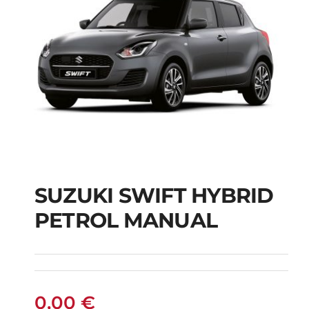
SUZUKI SWIFT HYBRID
PETROL MANUAL
SUZUKI SWIFT
HYBRID PETROL
MANUAL
0,00
€