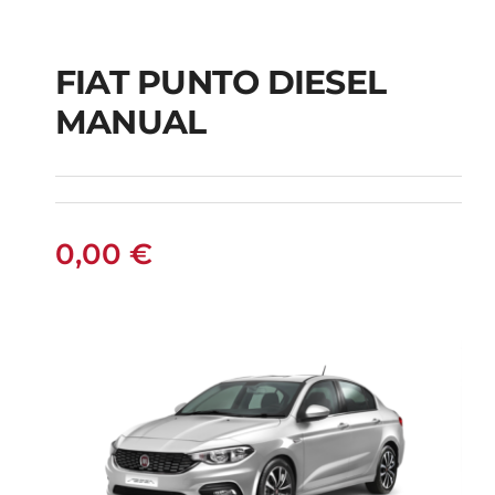
FIAT PUNTO DIESEL
MANUAL
FIAT PUNTO DIESEL
MANUAL
0,00
€