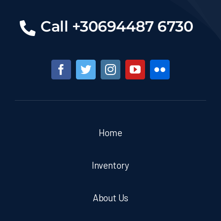
Call +30694487 6730
Home
Inventory
About Us