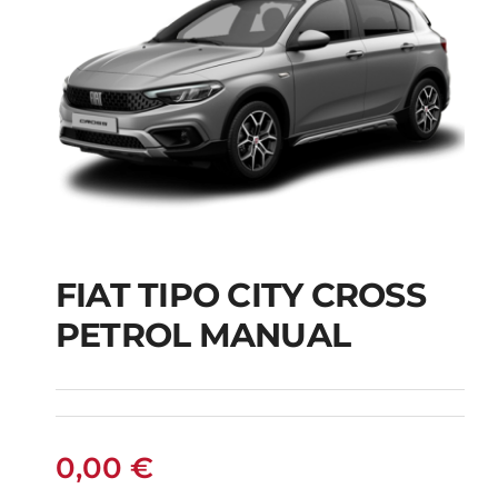
FIAT TIPO CITY CROSS
FIAT TIPO CITY
PETROL MANUAL
CROSS PETROL
MANUAL
0,00
€