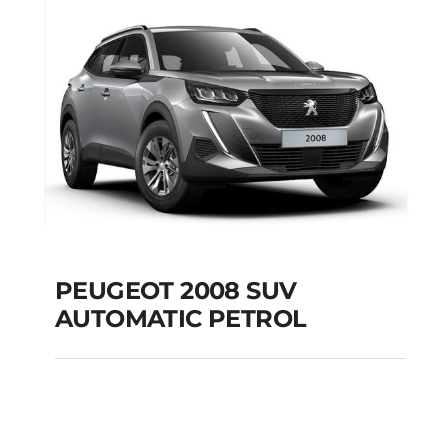
Add to cart
Details
PEUGEOT 2008 SUV
AUTOMATIC PETROL
PEUGEOT 2008 SUV
AUTOMATIC PETROL