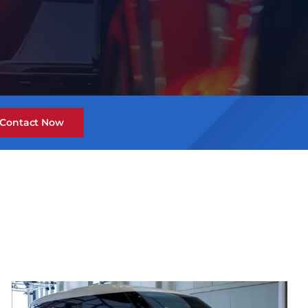
Contact Now