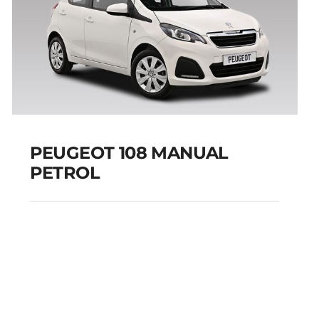
PEUGEOT 108 MANUAL
PETROL
PEUGEOT 108
MANUAL PETROL
Add to cart
Details