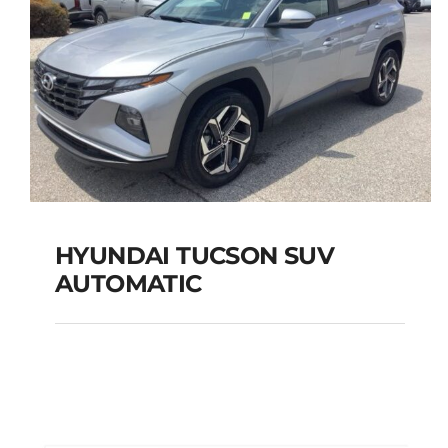
HYUNDAI TUCSON SUV
AUTOMATIC
HYUNDAI TUCSON
SUV AUTOMATIC