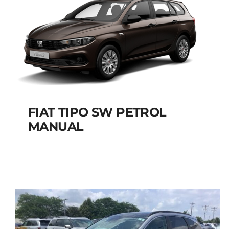
FIAT TIPO SW PETROL
MANUAL
FIAT TIPO SW PETROL
MANUAL
Add to cart
Details