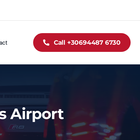
act
Call +30694487 6730
s Airport