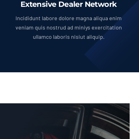
Extensive Dealer Network
Incididunt labore dolore magna aliqua enim
veniam quis nostrud ad miniys exercitation
ullamco laboris nisiut aliquip.