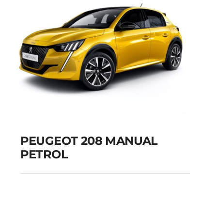
PEUGEOT 208 MANUAL
PETROL
PEUGEOT 208
MANUAL PETROL