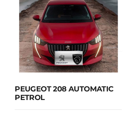
Add to cart
Details
PEUGEOT 208 AUTOMATIC
PETROL
PEUGEOT 208
AUTOMATIC PETROL