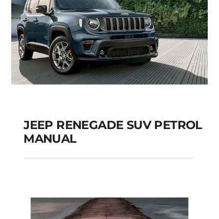
JEEP RENEGADE SUV PETROL
MANUAL
JEEP RENEGADE SUV
PETROL MANUAL