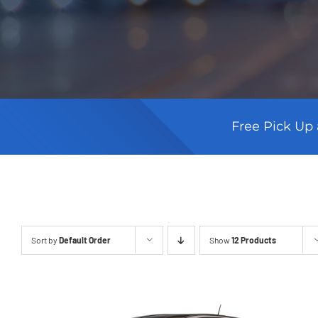
Free Pick Up 
Sort by
Default Order
Show
12 Products