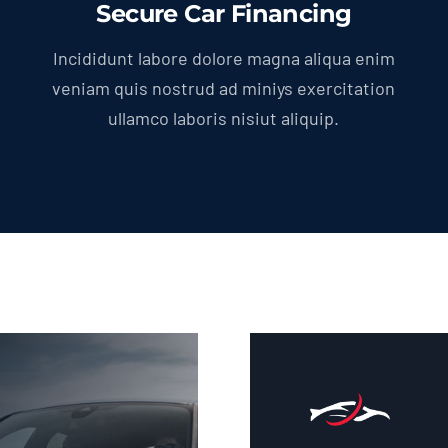
Secure Car Financing
Incididunt labore dolore magna aliqua enim
veniam quis nostrud ad miniys exercitation
ullamco laboris nisiut aliquip.