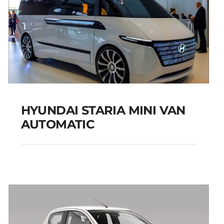
HYUNDAI STARIA MINI VAN
AUTOMATIC
HYUNDAI STARIA MINI
VAN AUTOMATIC
Add to cart
Details