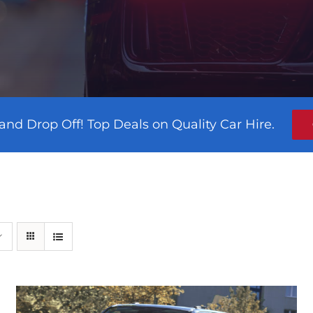
and Drop Off! Top Deals on Quality Car Hire.