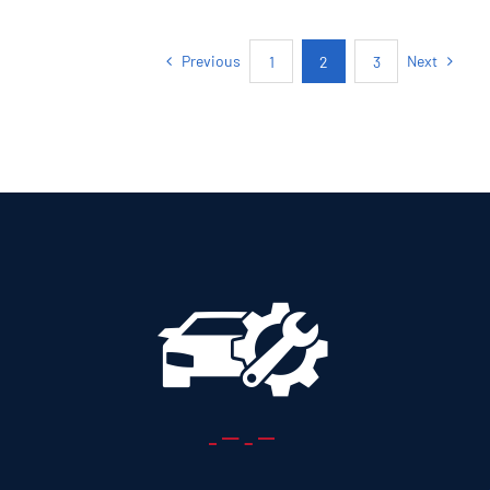
5+2 SEATS SUV
Previous
Next
1
2
3
Add to cart
Details