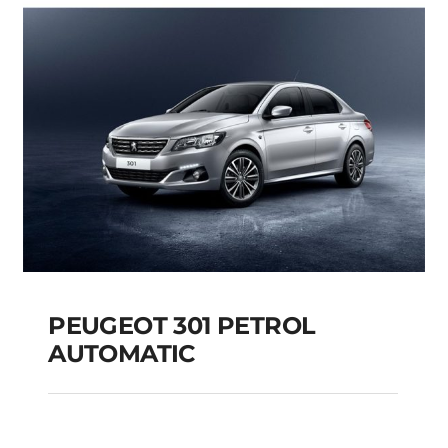
Add to cart
Details
PEUGEOT 301 PETROL
AUTOMATIC
PEUGEOT 301 PETROL