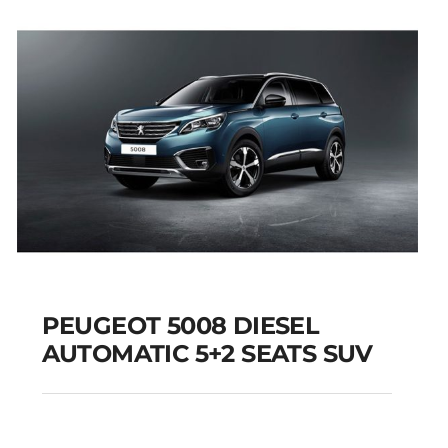
Add to cart
Details
PEUGEOT 5008 DIESEL
AUTOMATIC 5+2 SEATS SUV
PEUGEOT 5008
DIESEL AUTOMATIC