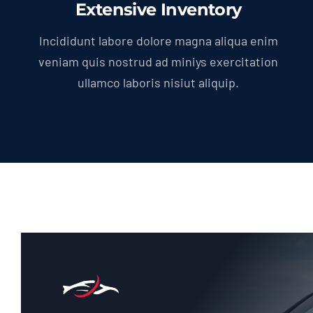
Extensive Inventory
Incididunt labore dolore magna aliqua enim
veniam quis nostrud ad miniys exercitation
ullamco laboris nisiut aliquip.