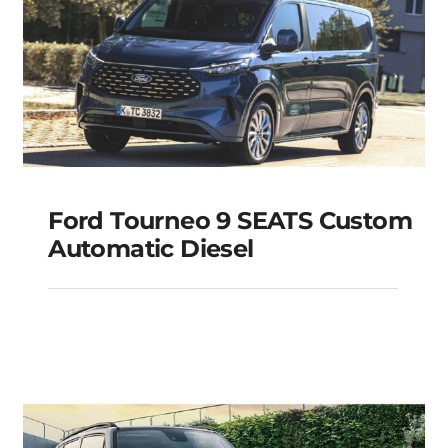
Ford Tourneo 9 SEATS Custom
Automatic Diesel
Ford Tourneo 9 SEATS
Custom Automatic
Diesel
Add to cart
Details