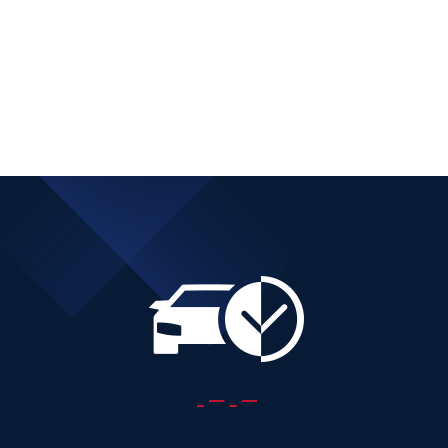
DIESEL AUTOMATIC
Add to cart
Details