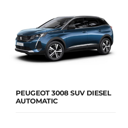
Add to cart
Details
PEUGEOT 3008 SUV DIESEL
AUTOMATIC
PEUGEOT 3008 SUV