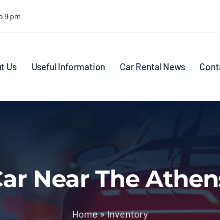
o 9 pm
t Us
Useful Information
Car Rental News
Cont
ar Near The Athen
Home
»
Inventory