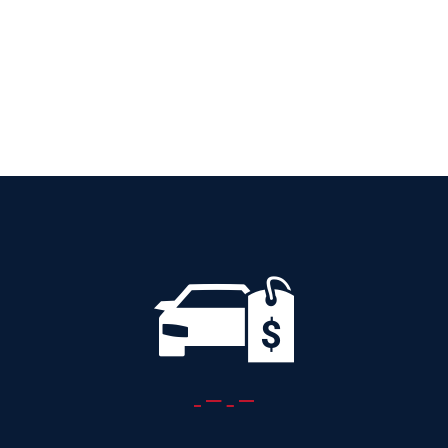
AUTOMATIC
Add to cart
Details