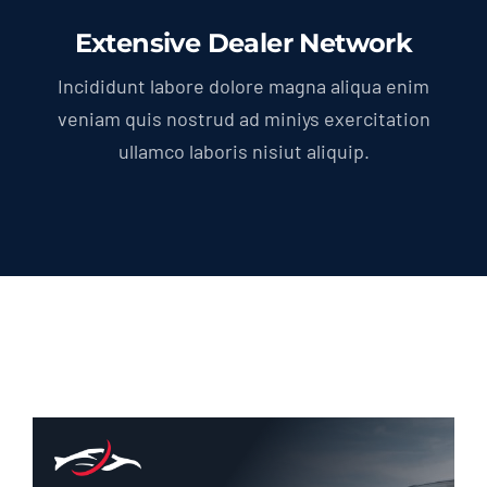
Extensive Dealer Network
Incididunt labore dolore magna aliqua enim
veniam quis nostrud ad miniys exercitation
ullamco laboris nisiut aliquip.