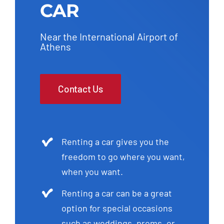
CAR
Near the International Airport of
Athens
Contact Us
Renting a car gives you the
freedom to go where you want,
when you want.
Renting a car can be a great
option for special occasions
such as weddings, proms, or