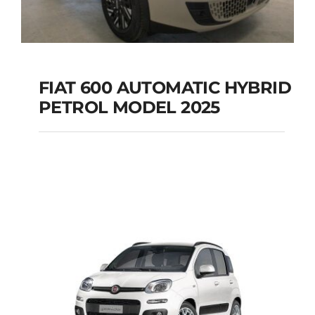
FIAT 600 AUTOMATIC HYBRID
PETROL MODEL 2025
FIAT 600 AUTOMATIC
HYBRID PETROL
MODEL 2025
Add to cart
Details