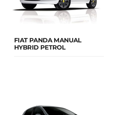
FIAT PANDA MANUAL
HYBRID PETROL
FIAT PANDA
MANUAL HYBRID
PETROL
Add to cart
Details