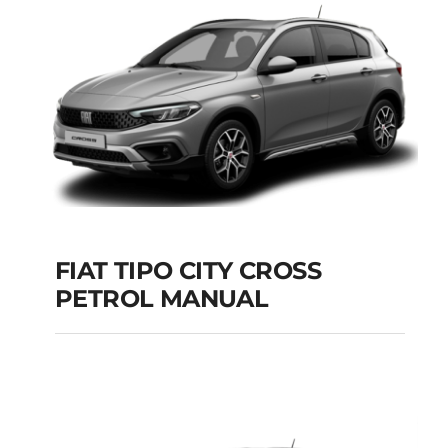
Add to cart
Details
FIAT TIPO CITY CROSS
PETROL MANUAL
FIAT TIPO CITY
CROSS PETROL
MANUAL
Add to cart
Details