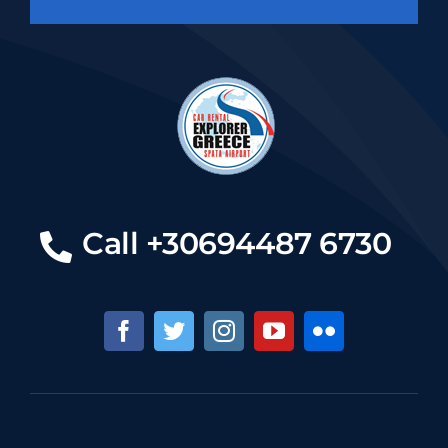
Call +30694487 6730