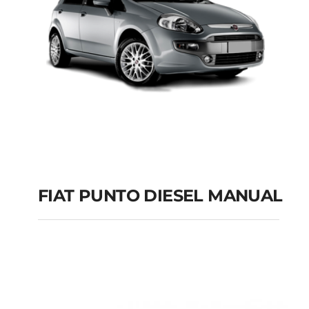
FIAT PUNTO DIESEL MANUAL
FIAT PUNTO DIESEL