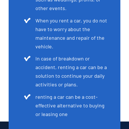
other events.
When you rent a car, you do not
have to worry about the
maintenance and repair of the
vehicle.
In case of breakdown or
accident, renting a car can be a
solution to continue your daily
activities or plans.
renting a car can be a cost-
effective alternative to buying
or leasing one