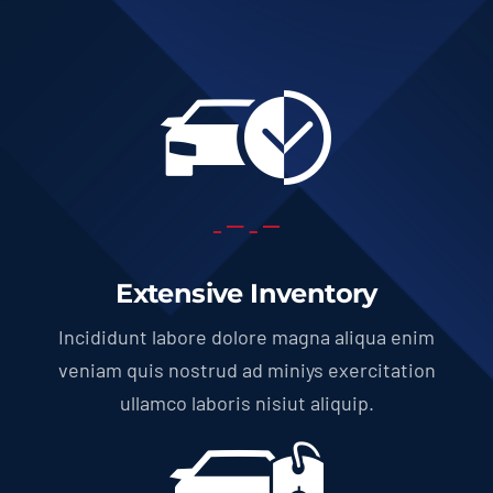
Extensive Inventory
Incididunt labore dolore magna aliqua enim
veniam quis nostrud ad miniys exercitation
ullamco laboris nisiut aliquip.