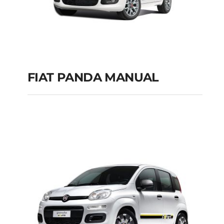
FIAT PANDA MANUAL
FIAT PANDA
MANUAL
Add to cart
Details