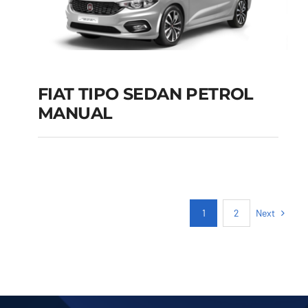
FIAT TIPO SEDAN PETROL
MANUAL
FIAT TIPO SEDAN
PETROL MANUAL
Add to cart
Details
Next
1
2