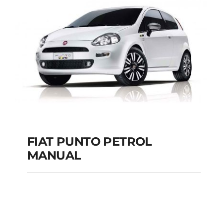
MANUAL
Add to cart
Details
FIAT PUNTO PETROL
MANUAL
FIAT PUNTO PETROL
MANUAL