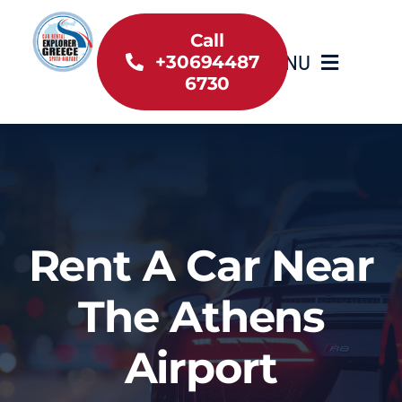
Skip
to
Call
MENU
+30694487
content
6730
Home
Inventory
About Us
Rent A Car Near
Useful information
The Athens
Car Rental News
Airport