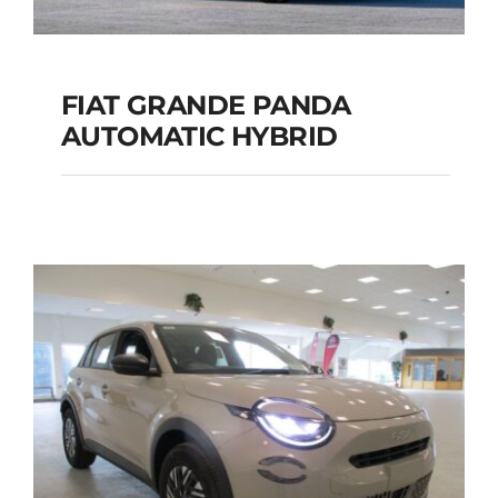
FIAT GRANDE PANDA
AUTOMATIC HYBRID
FIAT GRANDE PANDA
AUTOMATIC HYBRID
Add to cart
Details