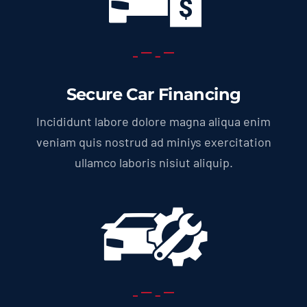
Secure Car Financing
Incididunt labore dolore magna aliqua enim
veniam quis nostrud ad miniys exercitation
ullamco laboris nisiut aliquip.