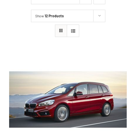
Show
12 Products