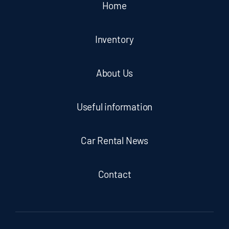
Home
Inventory
About Us
Useful information
Car Rental News
Contact