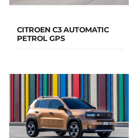
CITROEN C3 AUTOMATIC
PETROL GPS
CITROEN C3
AUTOMATIC PETROL
GPS
Add to cart
Details