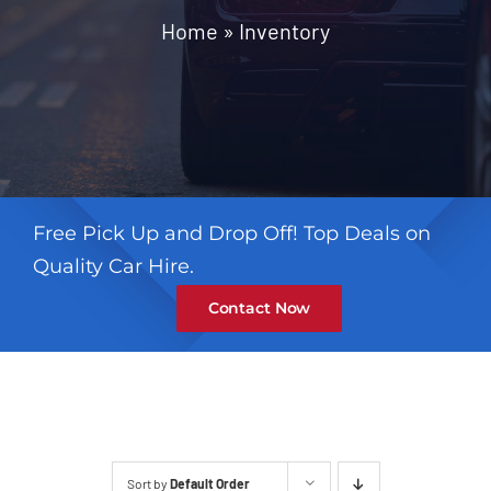
Contact
Home
»
Inventory
Free Pick Up and Drop Off! Top Deals on
Quality Car Hire.
Contact Now
Sort by
Default Order