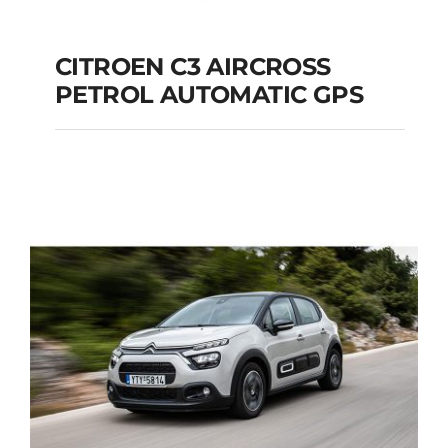
CITROEN C3 AIRCROSS
PETROL AUTOMATIC GPS
CITROEN C3
AIRCROSS PETROL
AUTOMATIC GPS
Add to cart
Details