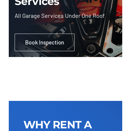
Services
All Garage Services Under One Roof
Book Inspection
WHY RENT A