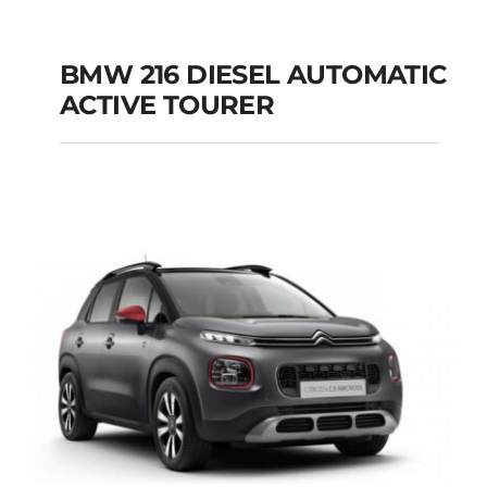
BMW 216 DIESEL AUTOMATIC
ACTIVE TOURER
BMW 216 DIESEL
AUTOMATIC ACTIVE
TOURER
Add to cart
Details