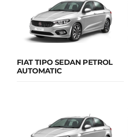
FIAT TIPO SEDAN PETROL
AUTOMATIC
FIAT TIPO SEDAN
PETROL AUTOMATIC
Add to cart
Details