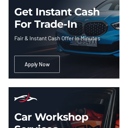
Get Instant Cash
For Trade-In
Fair & Instant Cash Offer In Minutes
Apply Now
Car Workshop