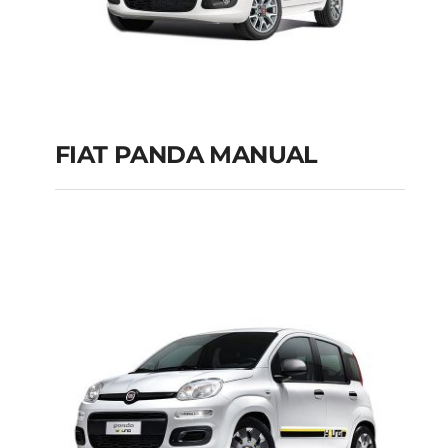
FIAT PANDA MANUAL
FIAT PANDA
MANUAL
Add to cart
Details