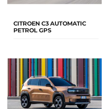
CITROEN C3 AUTOMATIC
PETROL GPS
CITROEN C3
AUTOMATIC PETROL
GPS
Add to cart
Details