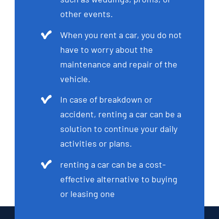
other events.
When you rent a car, you do not
have to worry about the
maintenance and repair of the
vehicle.
In case of breakdown or
accident, renting a car can be a
solution to continue your daily
activities or plans.
renting a car can be a cost-
effective alternative to buying
or leasing one