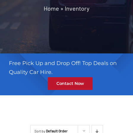
Contact
Home
»
Inventory
Free Pick Up and Drop Off! Top Deals on
Quality Car Hire.
Contact Now
Sort by
Default Order