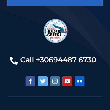
Call +30694487 6730