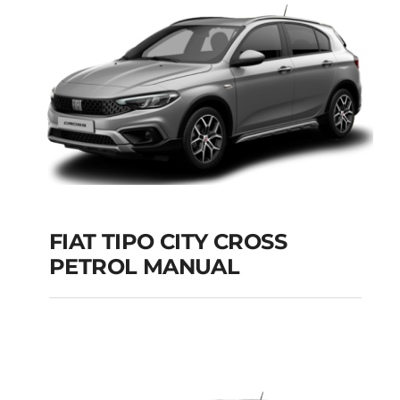
Add to cart
Details
FIAT TIPO CITY CROSS
PETROL MANUAL
FIAT TIPO CITY
CROSS PETROL
MANUAL
Add to cart
Details