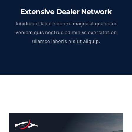
Extensive Dealer Network
Incididunt labore dolore magna aliqua enim
veniam quis nostrud ad miniys exercitation
ullamco laboris nisiut aliquip.