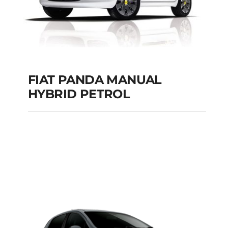
FIAT PANDA MANUAL
HYBRID PETROL
FIAT PANDA
MANUAL HYBRID
PETROL
Add to cart
Details