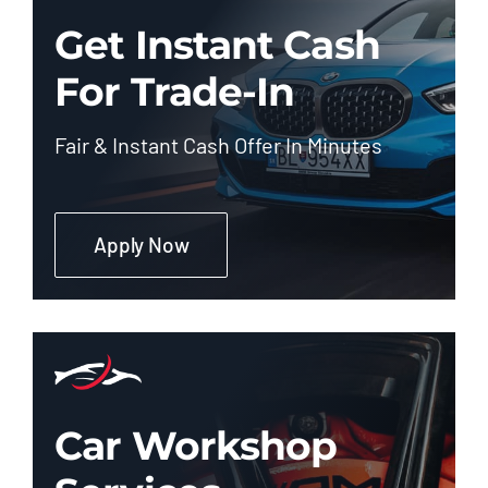
Get Instant Cash
For Trade-In
Fair & Instant Cash Offer In Minutes
Apply Now
Car Workshop