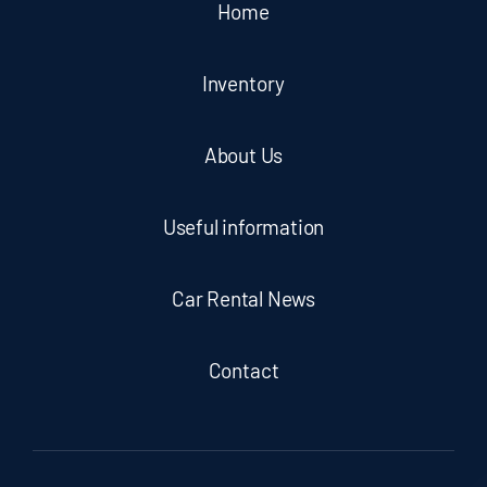
Home
Inventory
About Us
Useful information
Car Rental News
Contact