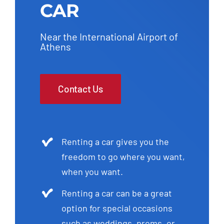
CAR
Near the International Airport of
Athens
Contact Us
Renting a car gives you the
freedom to go where you want,
when you want.
Renting a car can be a great
option for special occasions
such as weddings, proms, or