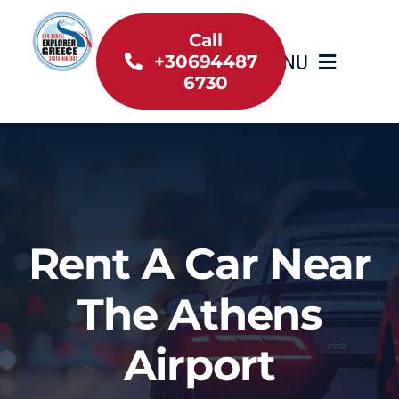
Skip
to
Call
MENU
+30694487
content
6730
Home
Inventory
About Us
Rent A Car Near
Useful information
The Athens
Car Rental News
Airport