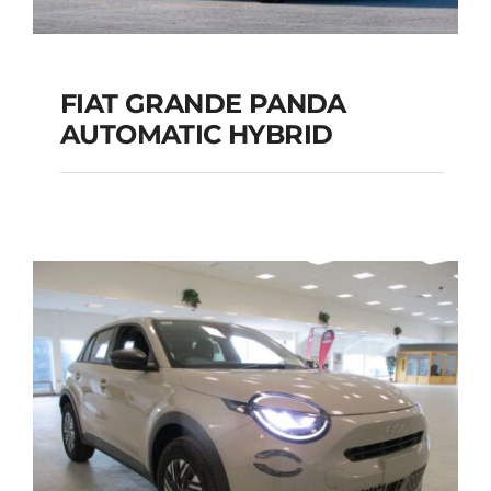
FIAT GRANDE PANDA
AUTOMATIC HYBRID
FIAT GRANDE PANDA
AUTOMATIC HYBRID
Add to cart
Details