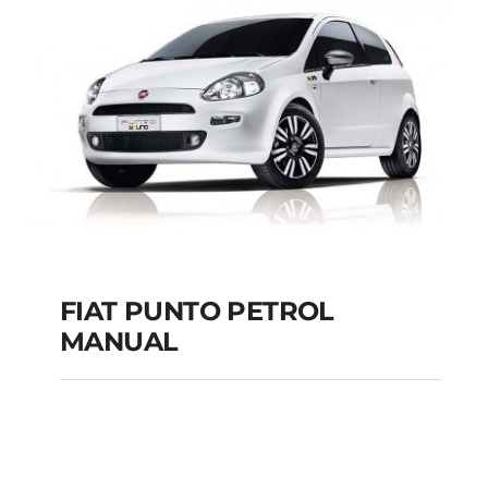
MANUAL
Add to cart
Details
FIAT PUNTO PETROL
MANUAL
FIAT PUNTO PETROL
MANUAL