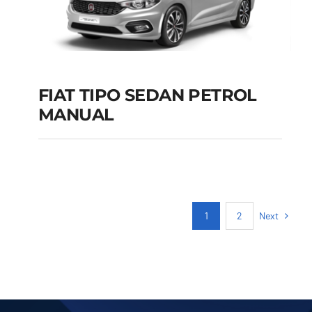
FIAT TIPO SEDAN PETROL
MANUAL
FIAT TIPO SEDAN
PETROL MANUAL
Add to cart
Details
Next
1
2