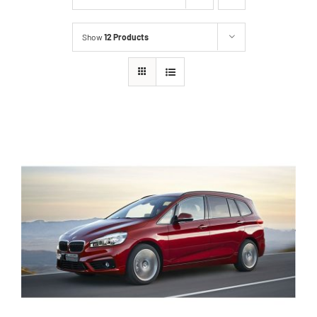
Show
12 Products