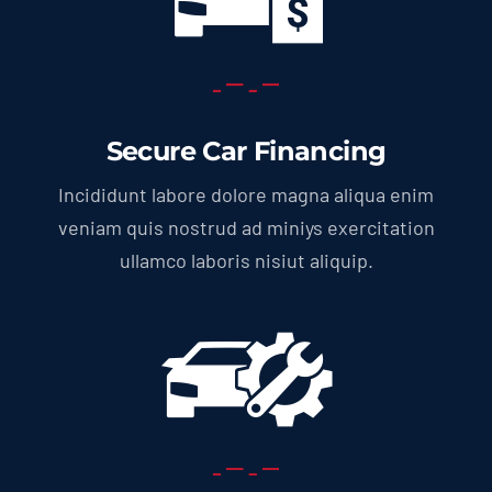
Secure Car Financing
Incididunt labore dolore magna aliqua enim
veniam quis nostrud ad miniys exercitation
ullamco laboris nisiut aliquip.