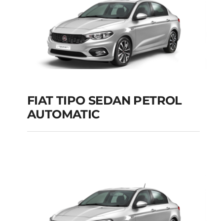
FIAT TIPO SEDAN PETROL
AUTOMATIC
FIAT TIPO SEDAN
PETROL AUTOMATIC
Add to cart
Details