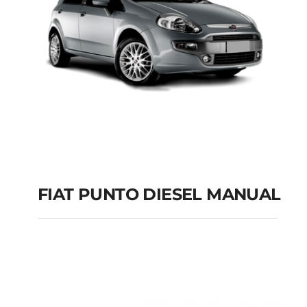
FIAT PUNTO DIESEL MANUAL
FIAT PUNTO DIESEL