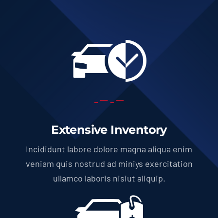
Extensive Inventory
Incididunt labore dolore magna aliqua enim
veniam quis nostrud ad miniys exercitation
ullamco laboris nisiut aliquip.