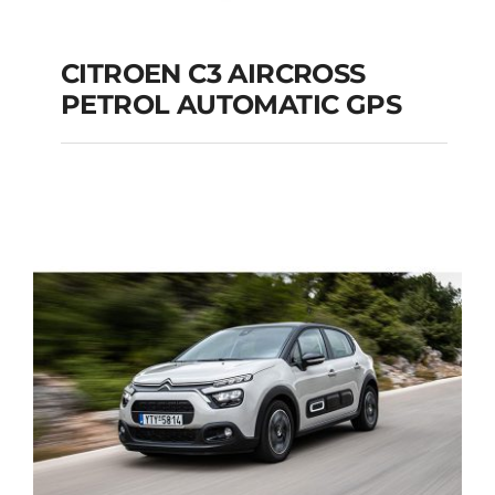
CITROEN C3 AIRCROSS
PETROL AUTOMATIC GPS
CITROEN C3
AIRCROSS PETROL
AUTOMATIC GPS
Add to cart
Details