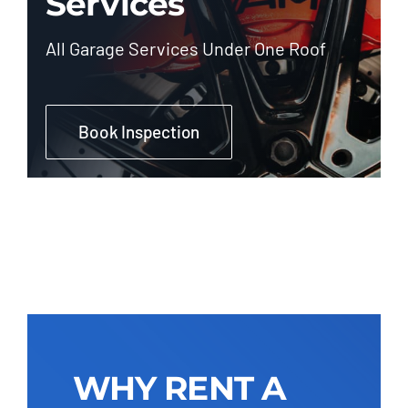
Services
All Garage Services Under One Roof
Book Inspection
WHY RENT A