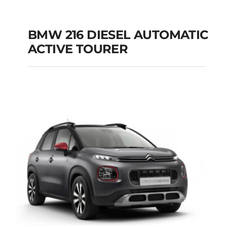
BMW 216 DIESEL AUTOMATIC
ACTIVE TOURER
BMW 216 DIESEL
AUTOMATIC ACTIVE
TOURER
Add to cart
Details