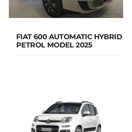
FIAT 600 AUTOMATIC HYBRID
PETROL MODEL 2025
FIAT 600 AUTOMATIC
HYBRID PETROL
MODEL 2025
Add to cart
Details