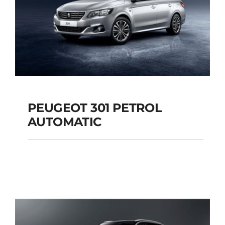
PEUGEOT 301 PETROL
AUTOMATIC
PEUGEOT 301
PETROL AUTOMATIC
Add to cart
Details