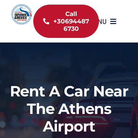
Skip
to
Call
MENU
+30694487
content
6730
Home
Inventory
About Us
Rent A Car Near
Useful information
The Athens
Car Rental News
Airport