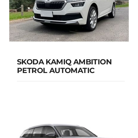
SKODA KAMIQ AMBITION
PETROL AUTOMATIC
SKODA KAMIQ
AMBITION PETROL
AUTOMATIC
Add to cart
Details