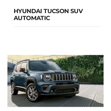
HYUNDAI TUCSON SUV
AUTOMATIC
HYUNDAI TUCSON
SUV AUTOMATIC
Add to cart
Details