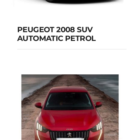
PEUGEOT 2008 SUV
AUTOMATIC PETROL
PEUGEOT 2008 SUV
AUTOMATIC PETROL
Add to cart
Details