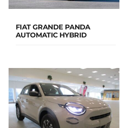
FIAT GRANDE PANDA
AUTOMATIC HYBRID
FIAT GRANDE PANDA
AUTOMATIC HYBRID
Add to cart
Details