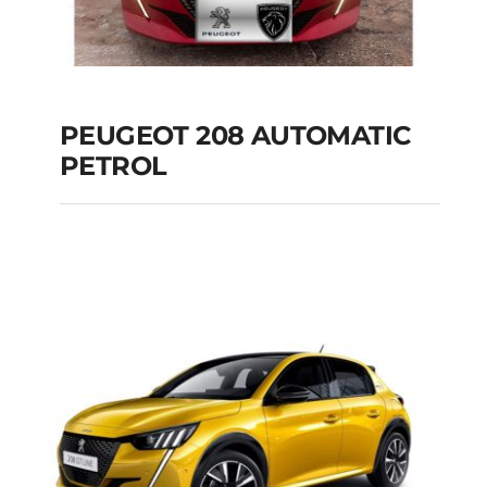
PEUGEOT 208 AUTOMATIC
PETROL
PEUGEOT 208
AUTOMATIC PETROL
Add to cart
Details