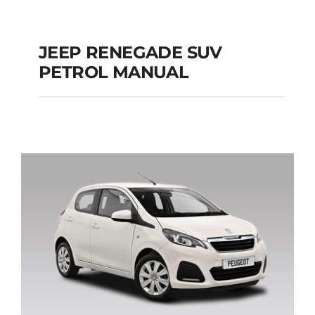
JEEP RENEGADE SUV
PETROL MANUAL
JEEP RENEGADE SUV
PETROL MANUAL
Add to cart
Details