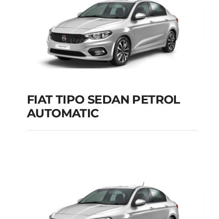
FIAT TIPO SEDAN PETROL
AUTOMATIC
FIAT TIPO SEDAN
PETROL AUTOMATIC
Add to cart
Details