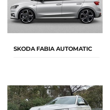
SKODA FABIA AUTOMATIC
SKODA FABIA
AUTOMATIC
Add to cart
Details