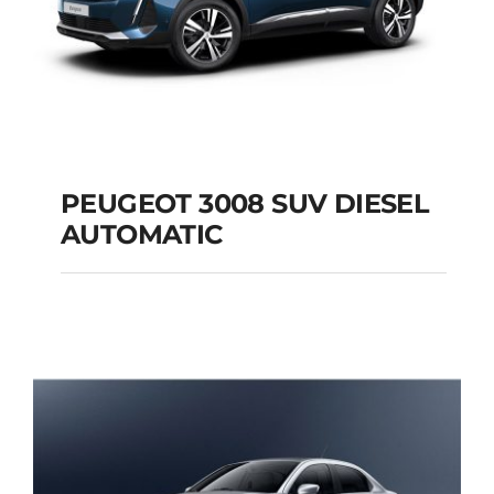
PEUGEOT 3008 SUV DIESEL
AUTOMATIC
PEUGEOT 3008 SUV
DIESEL AUTOMATIC
Add to cart
Details