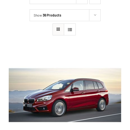
Show
36 Products