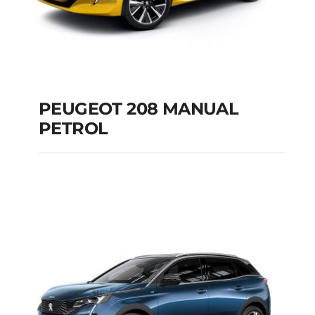
PEUGEOT 208 MANUAL
PETROL
PEUGEOT 208
MANUAL PETROL
Add to cart
Details