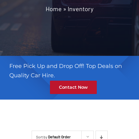
Contact
Home
»
Inventory
Free Pick Up and Drop Off! Top Deals on
Quality Car Hire.
Contact Now
Sort by
Default Order