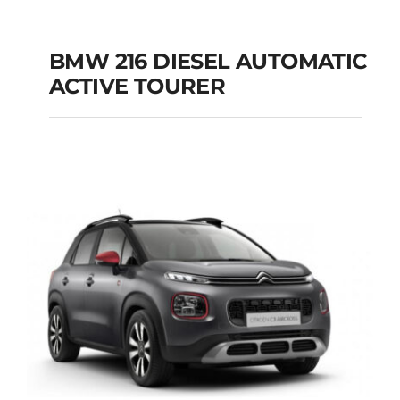
BMW 216 DIESEL AUTOMATIC
ACTIVE TOURER
BMW 216 DIESEL
AUTOMATIC ACTIVE
TOURER
Add to cart
Details