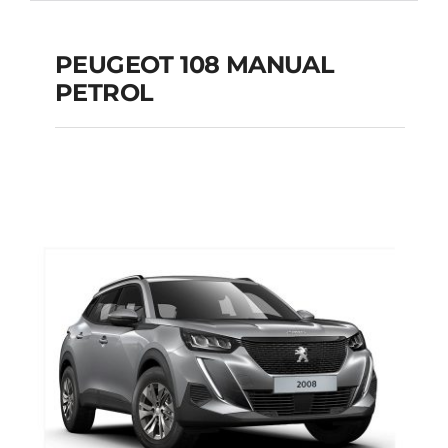
PEUGEOT 108 MANUAL
PETROL
PEUGEOT 108
MANUAL PETROL
Add to cart
Details