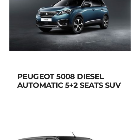
PEUGEOT 5008 DIESEL
AUTOMATIC 5+2 SEATS SUV
PEUGEOT 5008
DIESEL AUTOMATIC
5+2 SEATS SUV