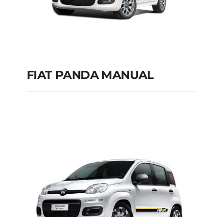
FIAT PANDA MANUAL
FIAT PANDA
MANUAL
Add to cart
Details