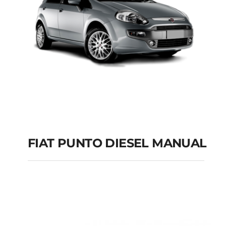
FIAT PUNTO DIESEL MANUAL
FIAT PUNTO DIESEL