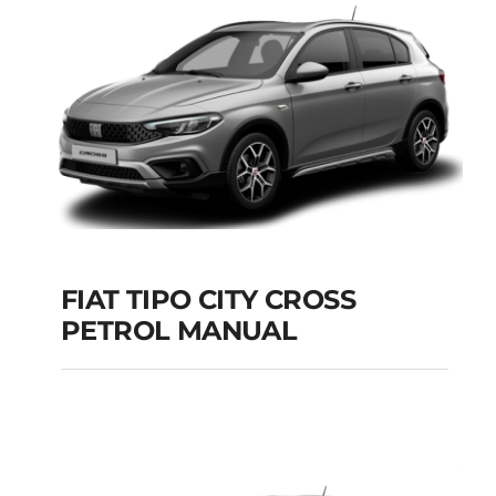
Add to cart
Details
FIAT TIPO CITY CROSS
PETROL MANUAL
FIAT TIPO CITY
CROSS PETROL
MANUAL
Add to cart
Details