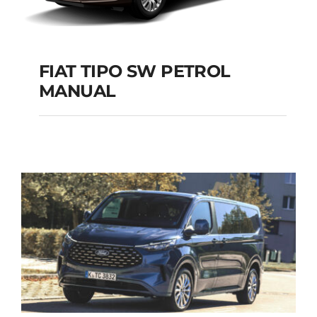
FIAT TIPO SW PETROL
MANUAL
FIAT TIPO SW
PETROL MANUAL
Add to cart
Details