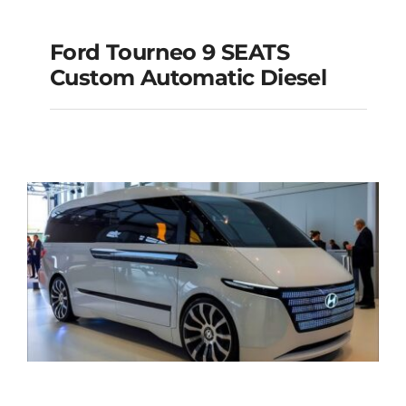
Ford Tourneo 9 SEATS
Ford Tourneo 9
Custom Automatic Diesel
SEATS Custom
Automatic Diesel
Add to cart
Details