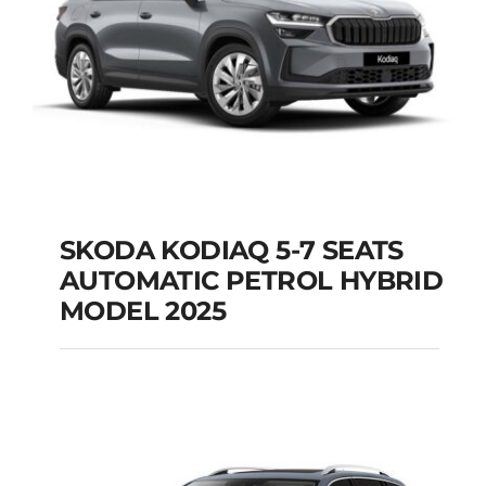
SKODA KODIAQ 5-7 SEATS
AUTOMATIC PETROL HYBRID
SKODA KODIAQ 5-7
MODEL 2025
SEATS AUTOMATIC
PETROL HYBRID
MODEL 2025
Add to cart
Details