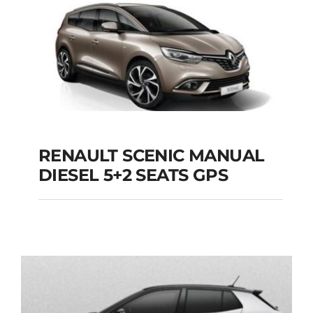
Add to cart
Details
RENAULT SCENIC MANUAL
RENAULT SCENIC
DIESEL 5+2 SEATS GPS
MANUAL DIESEL 5+2
SEATS GPS
Add to cart
Details