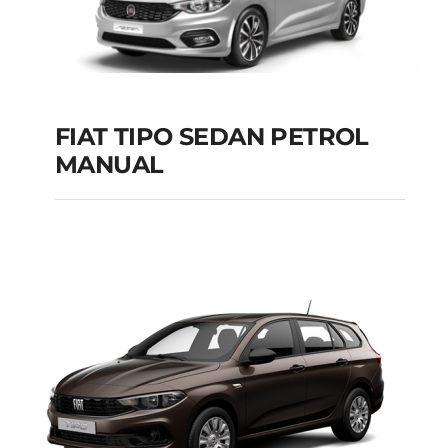
FIAT TIPO SEDAN PETROL
MANUAL
FIAT TIPO SEDAN
PETROL MANUAL
Add to cart
Details