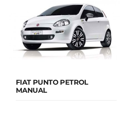
MANUAL
Add to cart
Details
FIAT PUNTO PETROL
MANUAL
FIAT PUNTO PETROL
MANUAL