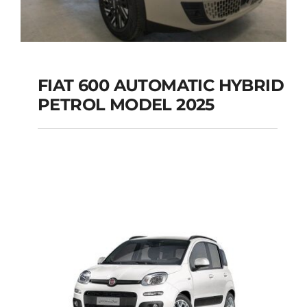
FIAT 600 AUTOMATIC HYBRID
PETROL MODEL 2025
FIAT 600 AUTOMATIC
HYBRID PETROL
MODEL 2025
Add to cart
Details