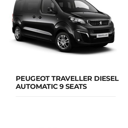
Add to cart
Details
PEUGEOT TRAVELLER DIESEL
AUTOMATIC 9 SEATS
PEUGEOT
TRAVELLER DIESEL
AUTOMATIC 9 SEATS