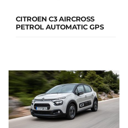
CITROEN C3 AIRCROSS
PETROL AUTOMATIC GPS
CITROEN C3
AIRCROSS PETROL
AUTOMATIC GPS
Add to cart
Details