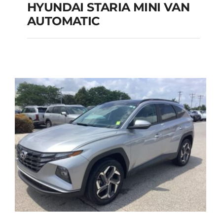
HYUNDAI STARIA MINI VAN
HYUNDAI STARIA
AUTOMATIC
MINI VAN
AUTOMATIC
Add to cart
Details