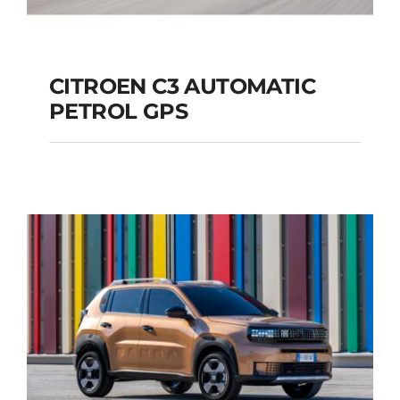
CITROEN C3 AUTOMATIC
PETROL GPS
CITROEN C3
AUTOMATIC PETROL
GPS
Add to cart
Details