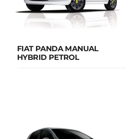
FIAT PANDA MANUAL
HYBRID PETROL
FIAT PANDA
MANUAL HYBRID
PETROL
Add to cart
Details