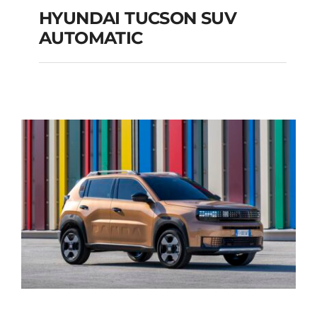
HYUNDAI TUCSON SUV
AUTOMATIC
HYUNDAI TUCSON
SUV AUTOMATIC
Add to cart
Details