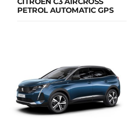
CITROEN C3 AIRCROSS
PETROL AUTOMATIC GPS
CITROEN C3
AIRCROSS PETROL
AUTOMATIC GPS
Add to cart
Details