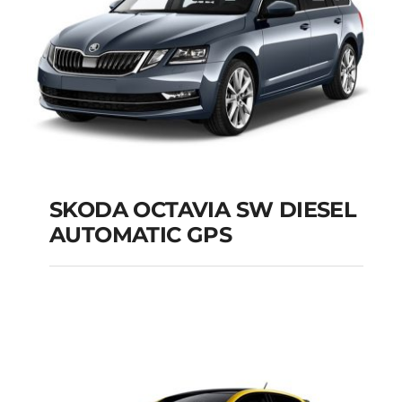
SKODA OCTAVIA SW DIESEL
AUTOMATIC GPS
SKODA OCTAVIA SW
DIESEL AUTOMATIC
GPS
Add to cart
Details