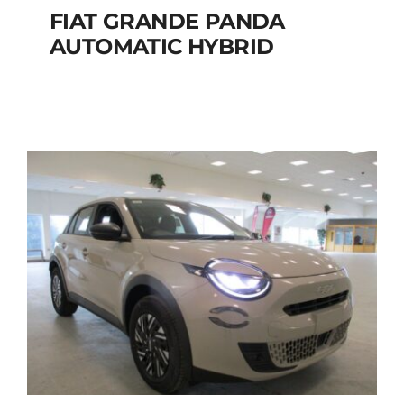
FIAT GRANDE PANDA
AUTOMATIC HYBRID
FIAT GRANDE PANDA
AUTOMATIC HYBRID
Add to cart
Details