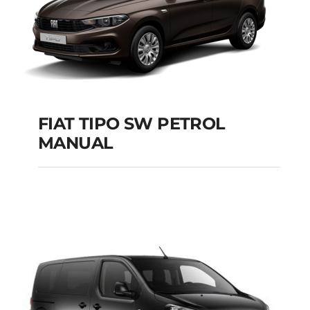
FIAT TIPO SW PETROL
MANUAL
FIAT TIPO SW
PETROL MANUAL
Add to cart
Details