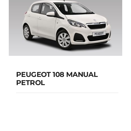
Add to cart
Details
PEUGEOT 108 MANUAL
PETROL
PEUGEOT 108
MANUAL PETROL
Add to cart
Details