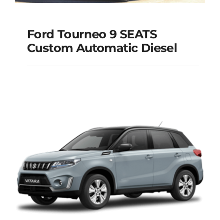
Ford Tourneo 9 SEATS
Ford Tourneo 9
Custom Automatic Diesel
SEATS Custom
Automatic Diesel
Add to cart
Details