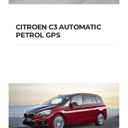
CITROEN C3 AUTOMATIC
PETROL GPS
CITROEN C3
AUTOMATIC PETROL
GPS
Add to cart
Details