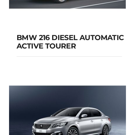
BMW 216 DIESEL AUTOMATIC
ACTIVE TOURER
BMW 216 DIESEL
AUTOMATIC ACTIVE
TOURER
Add to cart
Details