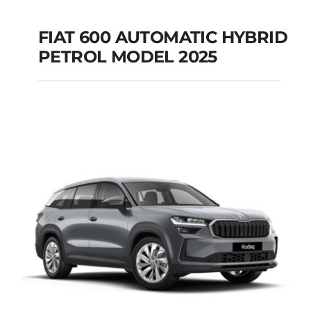
FIAT 600 AUTOMATIC HYBRID
PETROL MODEL 2025
FIAT 600 AUTOMATIC
HYBRID PETROL
MODEL 2025
Add to cart
Details