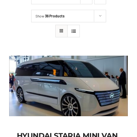
Show
36 Products
HYUNDAI STARIA MINI VAN