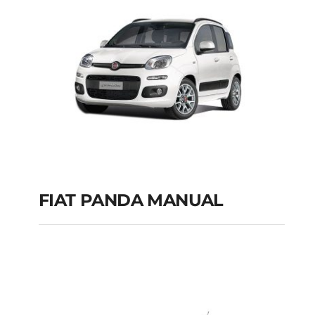
FIAT PANDA MANUAL
FIAT PANDA
MANUAL