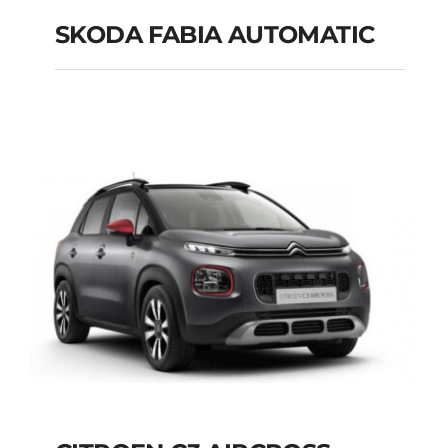
SKODA FABIA AUTOMATIC
SKODA FABIA
AUTOMATIC
Add to cart
Details