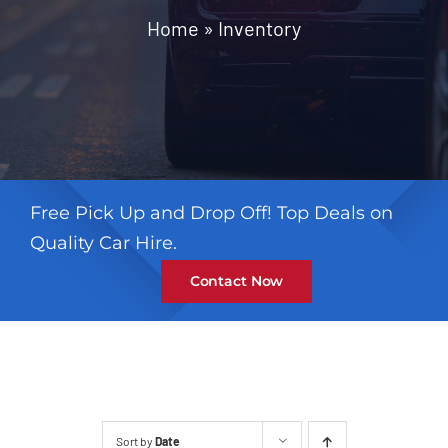
Contact
Home
»
Inventory
Free Pick Up and Drop Off! Top Deals on
Quality Car Hire.
Contact Now
Sort by
Date