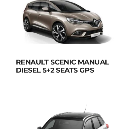
Add to cart
Details
RENAULT SCENIC MANUAL
RENAULT SCENIC
DIESEL 5+2 SEATS GPS
MANUAL DIESEL 5+2
SEATS GPS
Add to cart
Details