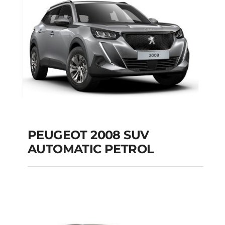
Add to cart
Details
PEUGEOT 2008 SUV
AUTOMATIC PETROL
PEUGEOT 2008 SUV
AUTOMATIC PETROL