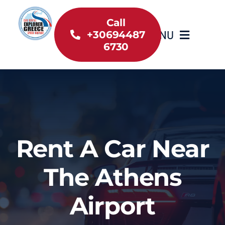
Skip
to
Call
MENU
+30694487
content
6730
Home
Inventory
About Us
Rent A Car Near
Useful information
The Athens
Car Rental News
Airport