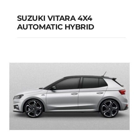
SUZUKI VITARA 4X4
AUTOMATIC HYBRID
SUZUKI VITARA 4X4
AUTOMATIC HYBRID
Add to cart
Details