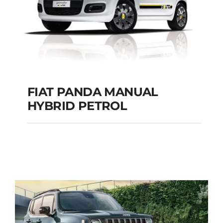
FIAT PANDA MANUAL
HYBRID PETROL
FIAT PANDA
MANUAL HYBRID
PETROL
Add to cart
Details