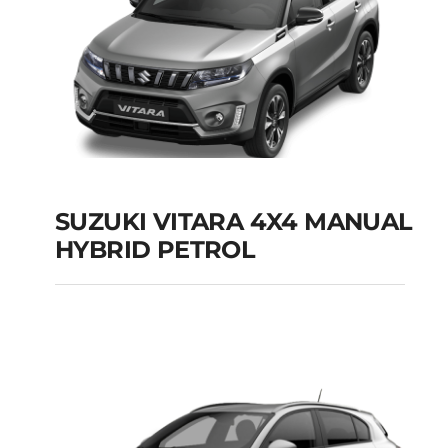
SUZUKI VITARA 4X4 MANUAL
HYBRID PETROL
SUZUKI VITARA 4X4
MANUAL HYBRID
PETROL
Add to cart
Details