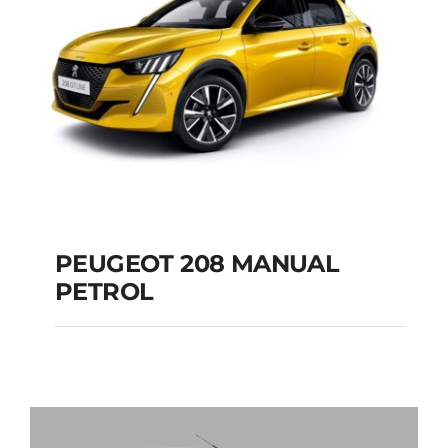
PEUGEOT 208 MANUAL
PETROL
PEUGEOT 208
MANUAL PETROL