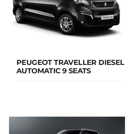
PEUGEOT TRAVELLER DIESEL
AUTOMATIC 9 SEATS
PEUGEOT
TRAVELLER DIESEL
AUTOMATIC 9 SEATS
Add to cart
Details