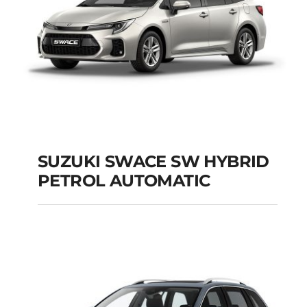
SUZUKI SWACE SW HYBRID
PETROL AUTOMATIC
SUZUKI SWACE SW
HYBRID PETROL
AUTOMATIC
Add to cart
Details