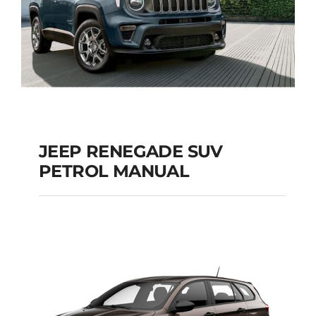
JEEP RENEGADE SUV
PETROL MANUAL
JEEP RENEGADE SUV
PETROL MANUAL
Add to cart
Details