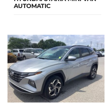
HYUNDAI STARIA
AUTOMATIC
MINI VAN
AUTOMATIC
Add to cart
Details