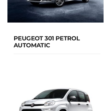
PEUGEOT 301 PETROL
AUTOMATIC
PEUGEOT 301
PETROL AUTOMATIC
Add to cart
Details