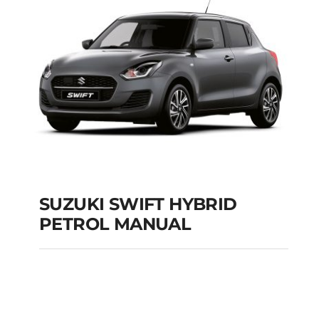
Add to cart
Details
SUZUKI SWIFT HYBRID
PETROL MANUAL
SUZUKI SWIFT
HYBRID PETROL
MANUAL