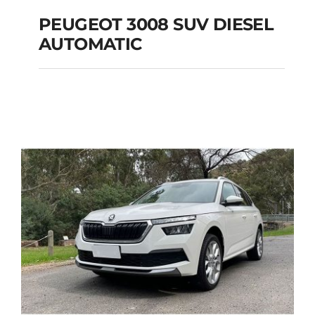
PEUGEOT 3008 SUV DIESEL
AUTOMATIC
PEUGEOT 3008 SUV
DIESEL AUTOMATIC
Add to cart
Details