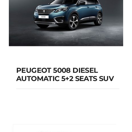
PEUGEOT 5008 DIESEL
AUTOMATIC 5+2 SEATS SUV
PEUGEOT 5008
DIESEL AUTOMATIC
5+2 SEATS SUV