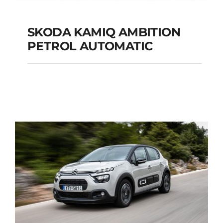
SKODA KAMIQ AMBITION
PETROL AUTOMATIC
SKODA KAMIQ
AMBITION PETROL
AUTOMATIC
Add to cart
Details