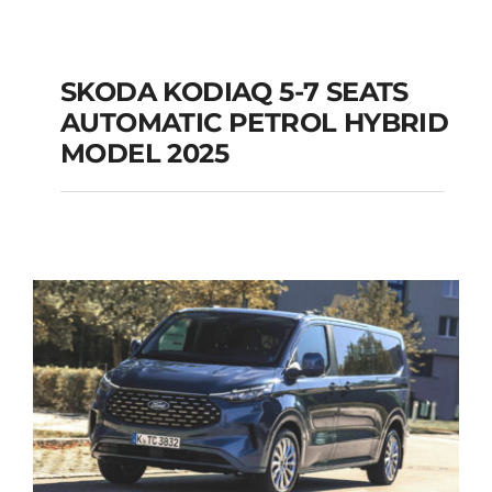
SKODA KODIAQ 5-7 SEATS
AUTOMATIC PETROL HYBRID
SKODA KODIAQ 5-7
MODEL 2025
SEATS AUTOMATIC
PETROL HYBRID
MODEL 2025
Add to cart
Details