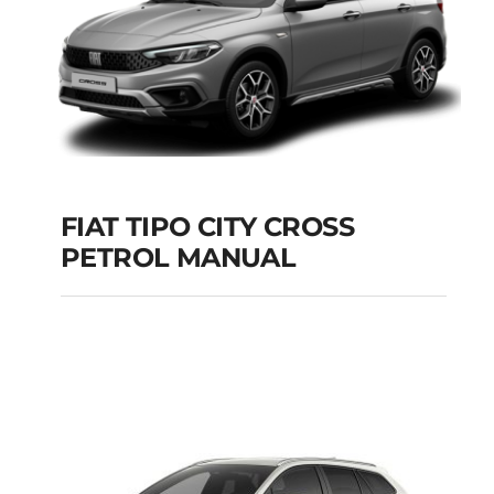
FIAT TIPO CITY CROSS
PETROL MANUAL
FIAT TIPO CITY
CROSS PETROL
MANUAL
Add to cart
Details