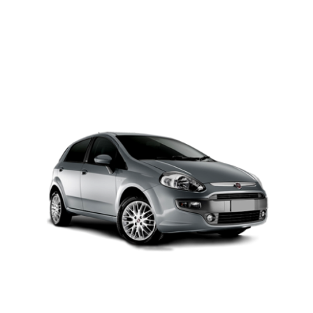
PETROL AUTOMATIC
Add to cart
Details