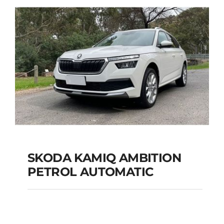
Add to cart
Details
SKODA KAMIQ AMBITION
PETROL AUTOMATIC
SKODA KAMIQ
AMBITION PETROL