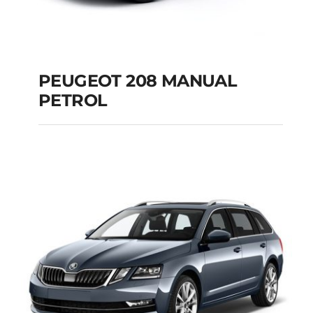
PEUGEOT 208 MANUAL
PETROL
PEUGEOT 208
MANUAL PETROL
Add to cart
Details