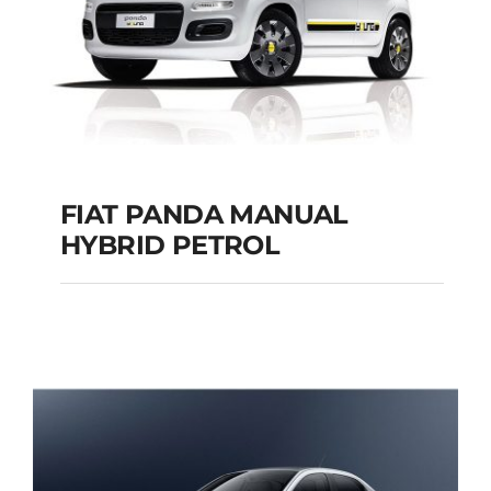
FIAT PANDA MANUAL
HYBRID PETROL
FIAT PANDA
MANUAL HYBRID
PETROL
Add to cart
Details