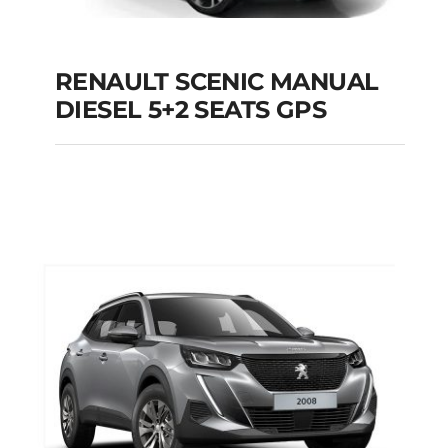
RENAULT SCENIC MANUAL
RENAULT SCENIC
DIESEL 5+2 SEATS GPS
MANUAL DIESEL 5+2
SEATS GPS
Add to cart
Details