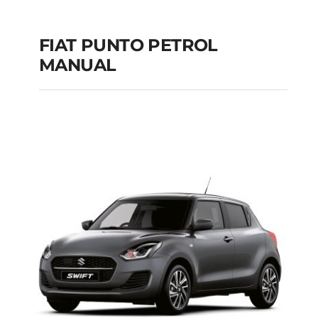
FIAT PUNTO PETROL
MANUAL
FIAT PUNTO PETROL
MANUAL
Add to cart
Details