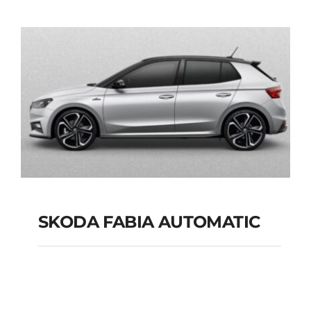
AUTOMATIC GPS
Add to cart
Details
SKODA FABIA AUTOMATIC
SKODA FABIA
AUTOMATIC