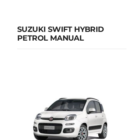
SUZUKI SWIFT HYBRID
PETROL MANUAL
SUZUKI SWIFT
HYBRID PETROL
MANUAL
Add to cart
Details