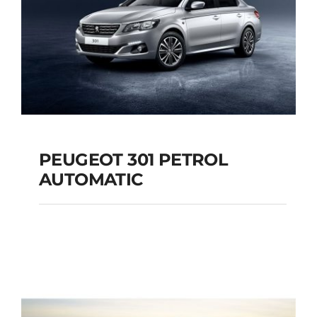
PEUGEOT 301 PETROL
AUTOMATIC
PEUGEOT 301
PETROL AUTOMATIC
Add to cart
Details