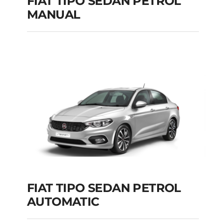
FIAT TIPO SEDAN PETROL
MANUAL
FIAT TIPO SEDAN
PETROL MANUAL
Add to cart
Details
FIAT TIPO SEDAN PETROL
AUTOMATIC
FIAT TIPO SEDAN