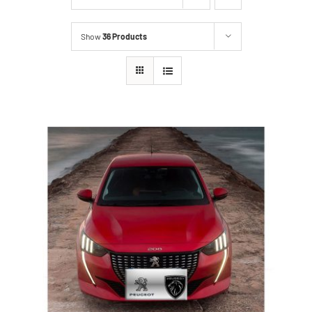
Show
36 Products