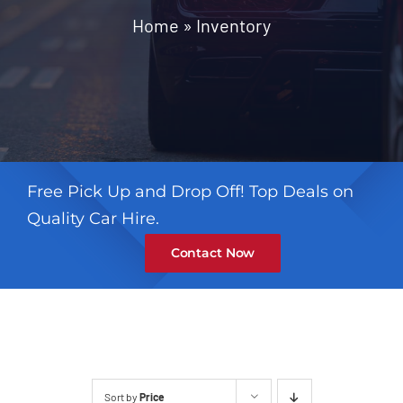
Contact
Home
»
Inventory
Free Pick Up and Drop Off! Top Deals on
Quality Car Hire.
Contact Now
Sort by
Price