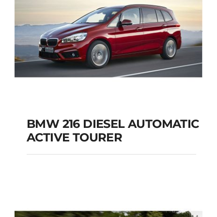
BMW 216 DIESEL AUTOMATIC
ACTIVE TOURER
BMW 216 DIESEL
AUTOMATIC ACTIVE
TOURER