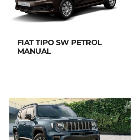
FIAT TIPO SW PETROL
MANUAL
FIAT TIPO SW
PETROL MANUAL
Add to cart
Details