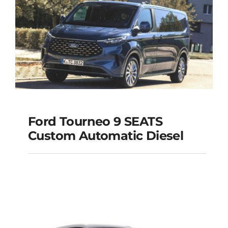
Add to cart
Details
Ford Tourneo 9 SEATS
Ford Tourneo 9
Custom Automatic Diesel
SEATS Custom
Automatic Diesel
Add to cart
Details