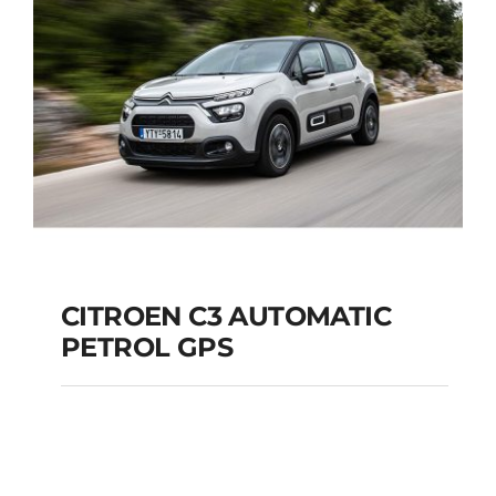
Add to cart
Details
CITROEN C3 AUTOMATIC
PETROL GPS
CITROEN C3
AUTOMATIC PETROL
GPS