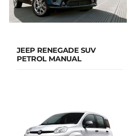
JEEP RENEGADE SUV
PETROL MANUAL
JEEP RENEGADE SUV
PETROL MANUAL
Add to cart
Details