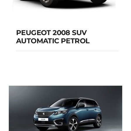
PEUGEOT 2008 SUV
AUTOMATIC PETROL
PEUGEOT 2008 SUV
AUTOMATIC PETROL
Add to cart
Details