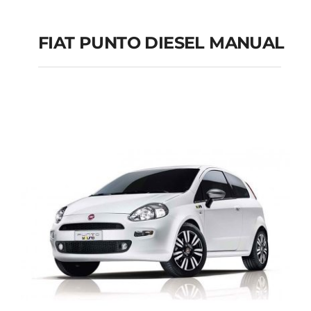
FIAT PUNTO DIESEL MANUAL
FIAT PUNTO DIESEL
MANUAL
Add to cart
Details