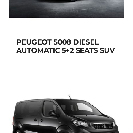
PEUGEOT 5008 DIESEL
AUTOMATIC 5+2 SEATS SUV
PEUGEOT 5008
DIESEL AUTOMATIC
5+2 SEATS SUV
Add to cart
Details