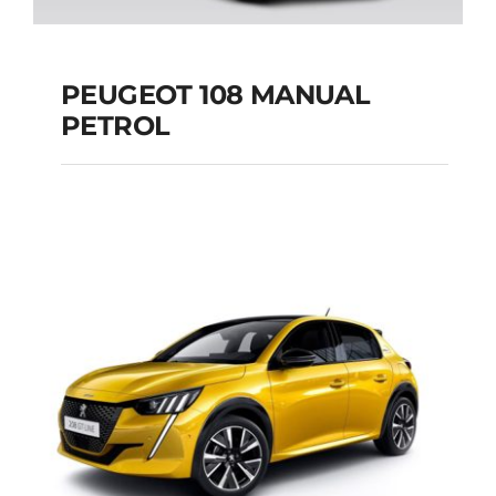
PEUGEOT 108 MANUAL
PETROL
PEUGEOT 108
MANUAL PETROL
Add to cart
Details