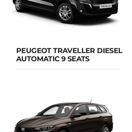
PEUGEOT TRAVELLER DIESEL
AUTOMATIC 9 SEATS
PEUGEOT
TRAVELLER DIESEL
AUTOMATIC 9 SEATS
Add to cart
Details