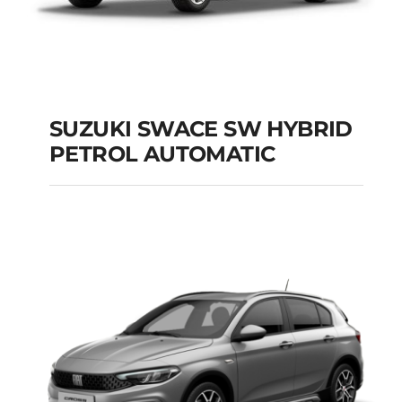
SUZUKI SWACE SW HYBRID
PETROL AUTOMATIC
SUZUKI SWACE SW
HYBRID PETROL
AUTOMATIC
Add to cart
Details