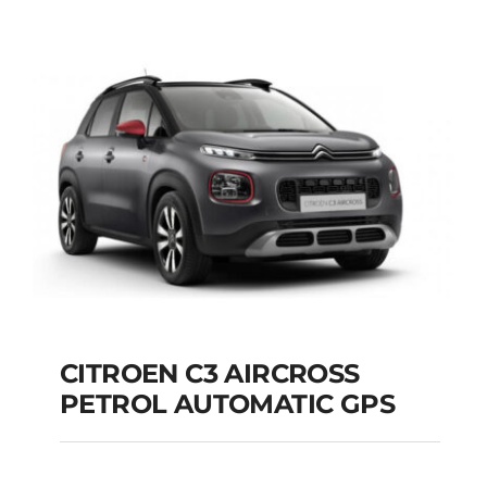
DIESEL AUTOMATIC
Add to cart
Details
CITROEN C3 AIRCROSS
PETROL AUTOMATIC GPS
CITROEN C3
AIRCROSS PETROL