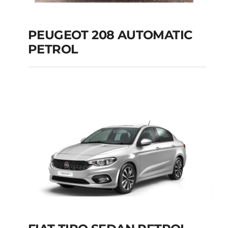
PEUGEOT 208 AUTOMATIC
PETROL
PEUGEOT 208
AUTOMATIC PETROL
Add to cart
Details