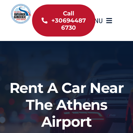
Skip
to
Call
MENU
+30694487
content
6730
Home
Inventory
About Us
Rent A Car Near
Useful information
The Athens
Car Rental News
Airport