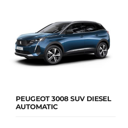
AUTOMATIC
Add to cart
Details
PEUGEOT 3008 SUV DIESEL
AUTOMATIC
PEUGEOT 3008 SUV