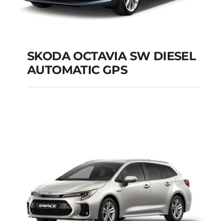
SKODA OCTAVIA SW DIESEL
AUTOMATIC GPS
SKODA OCTAVIA SW
DIESEL AUTOMATIC
GPS
Add to cart
Details