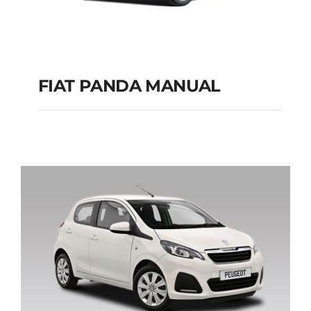
FIAT PANDA MANUAL
FIAT PANDA
MANUAL
Add to cart
Details