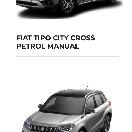
FIAT TIPO CITY CROSS
PETROL MANUAL
FIAT TIPO CITY
CROSS PETROL
MANUAL
Add to cart
Details