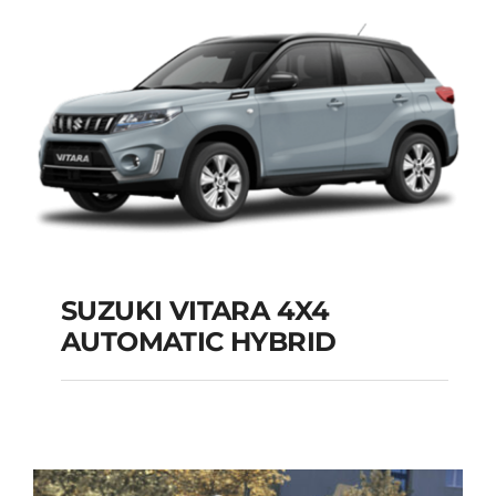
Add to cart
Details
SUZUKI VITARA 4X4
AUTOMATIC HYBRID
SUZUKI VITARA 4X4
AUTOMATIC HYBRID