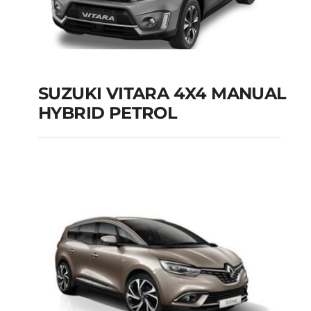
SUZUKI VITARA 4X4 MANUAL
HYBRID PETROL
SUZUKI VITARA 4X4
MANUAL HYBRID
PETROL
Add to cart
Details