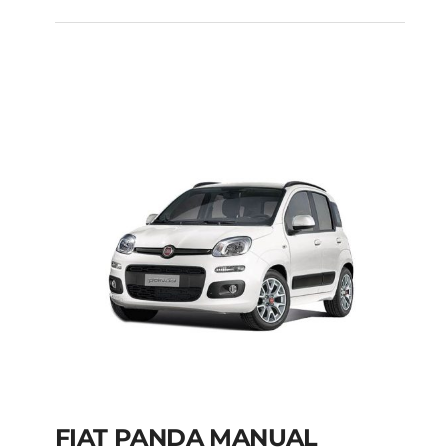
FIAT PUNTO DIESEL
MANUAL
Add to cart
Details
FIAT PANDA MANUAL