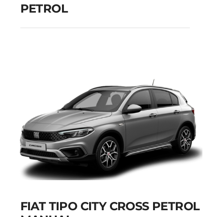
PETROL
PEUGEOT 208
MANUAL PETROL
Add to cart
Details
FIAT TIPO CITY CROSS PETROL