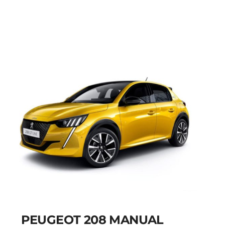
MANUAL
Add to cart
Details
PEUGEOT 208 MANUAL