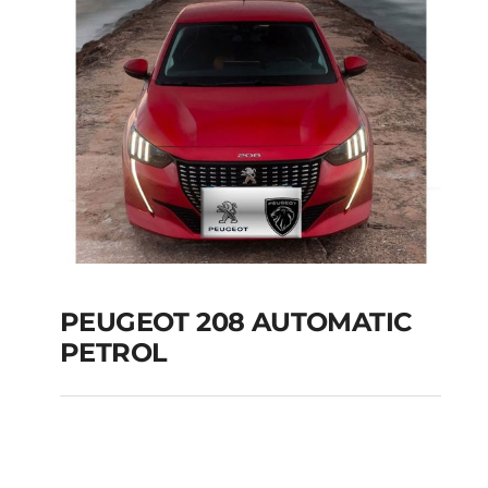
PEUGEOT 208 AUTOMATIC
PETROL
PEUGEOT 208
AUTOMATIC PETROL