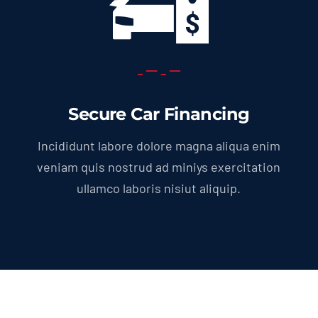
Secure Car Financing
Incididunt labore dolore magna aliqua enim
veniam quis nostrud ad miniys exercitation
ullamco laboris nisiut aliquip.