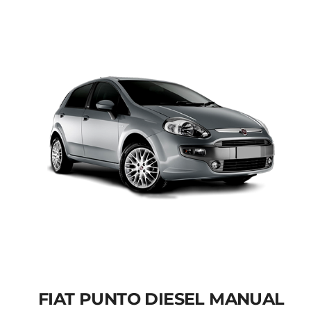
Add to cart
Details
FIAT PUNTO DIESEL MANUAL