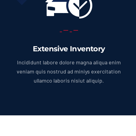
Extensive Inventory
Incididunt labore dolore magna aliqua enim
veniam quis nostrud ad miniys exercitation
ullamco laboris nisiut aliquip.