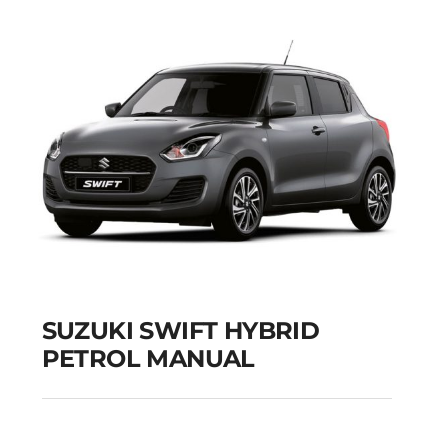
SUZUKI SWIFT HYBRID
PETROL MANUAL
SUZUKI SWIFT
HYBRID PETROL