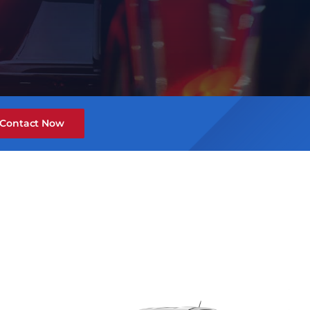
Contact Now