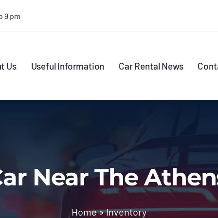
o 9 pm
t Us
Useful Information
Car Rental News
Cont
ar Near The Athen
Home
»
Inventory