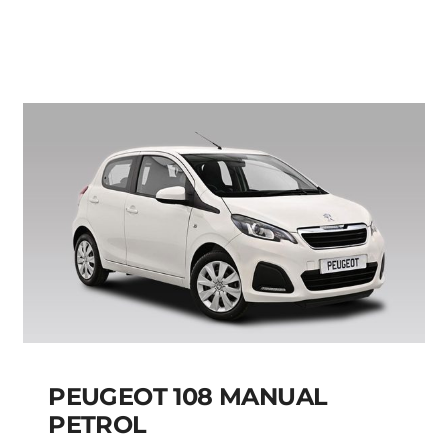
MANUAL
Add to cart
Details
PEUGEOT 108 MANUAL
PETROL