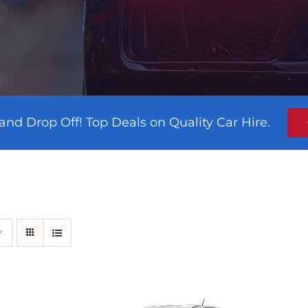
and Drop Off! Top Deals on Quality Car Hire.