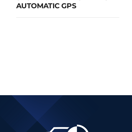
AUTOMATIC GPS
SKODA OCTAVIA SW
DIESEL AUTOMATIC
GPS
Add to cart
Details