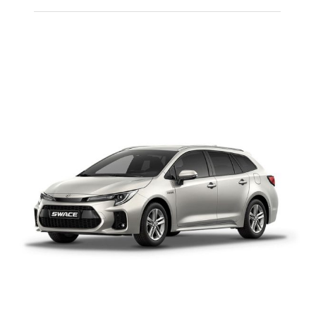
PEUGEOT 108
MANUAL PETROL
Add to cart
Details