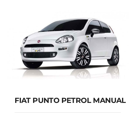
FIAT PUNTO PETROL MANUAL
FIAT PUNTO PETROL