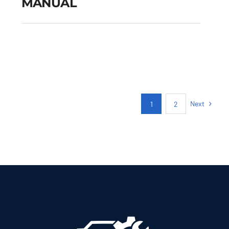
MANUAL
FIAT TIPO CITY CROSS
PETROL MANUAL
Add to cart
Details
Next
1
2