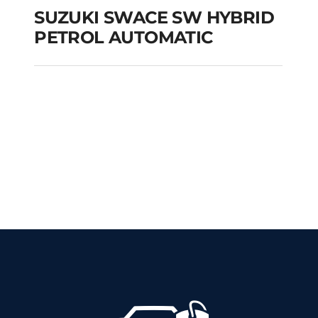
SUZUKI SWACE SW HYBRID
PETROL AUTOMATIC
SUZUKI SWACE SW
HYBRID PETROL
AUTOMATIC
Add to cart
Details