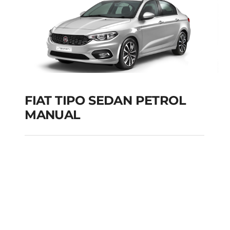
FIAT TIPO SEDAN PETROL
MANUAL
FIAT TIPO SEDAN
PETROL MANUAL
Add to cart
Details