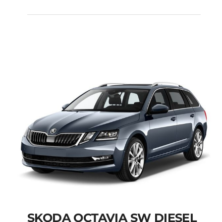
FIAT PANDA MANUAL
Add to cart
Details
SKODA OCTAVIA SW DIESEL