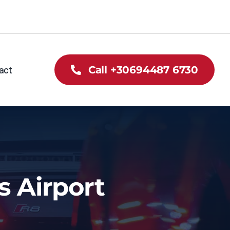
act
Call +30694487 6730
s Airport