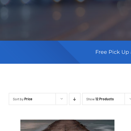
Free Pick Up 
Sort by
Price
Show
12 Products