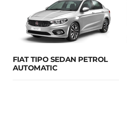
FIAT TIPO SEDAN PETROL
AUTOMATIC
FIAT TIPO SEDAN
PETROL AUTOMATIC
Add to cart
Details