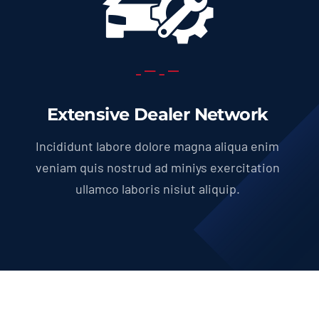
Extensive Dealer Network
Incididunt labore dolore magna aliqua enim
veniam quis nostrud ad miniys exercitation
ullamco laboris nisiut aliquip.