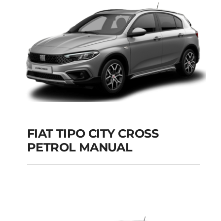
Add to cart
Details
FIAT TIPO CITY CROSS
PETROL MANUAL
FIAT TIPO CITY
CROSS PETROL
MANUAL
Add to cart
Details