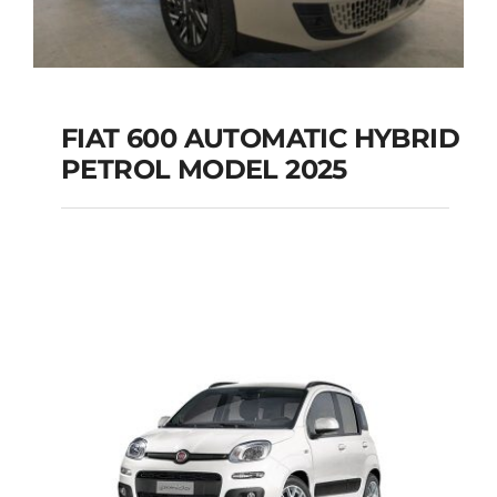
FIAT 600 AUTOMATIC HYBRID
PETROL MODEL 2025
FIAT 600 AUTOMATIC
HYBRID PETROL
MODEL 2025
Add to cart
Details