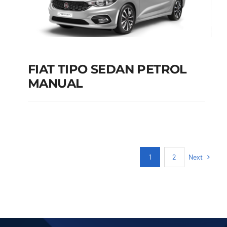
FIAT TIPO SEDAN PETROL
MANUAL
FIAT TIPO SEDAN
PETROL MANUAL
Add to cart
Details
Next
1
2