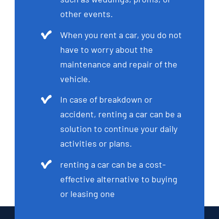
other events.
When you rent a car, you do not
have to worry about the
maintenance and repair of the
vehicle.
In case of breakdown or
accident, renting a car can be a
solution to continue your daily
activities or plans.
renting a car can be a cost-
effective alternative to buying
or leasing one