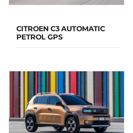
CITROEN C3 AUTOMATIC
PETROL GPS
CITROEN C3
AUTOMATIC PETROL
GPS
Add to cart
Details