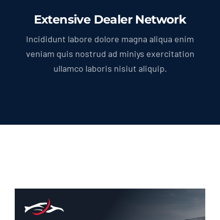
Extensive Dealer Network
Incididunt labore dolore magna aliqua enim
veniam quis nostrud ad miniys exercitation
ullamco laboris nisiut aliquip.