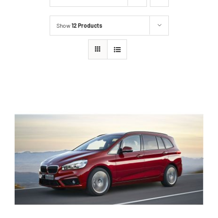
Show
12 Products