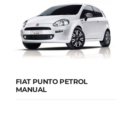
MANUAL
Add to cart
Details
FIAT PUNTO PETROL
MANUAL
FIAT PUNTO PETROL
MANUAL