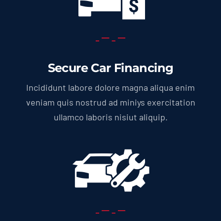
Secure Car Financing
Incididunt labore dolore magna aliqua enim
veniam quis nostrud ad miniys exercitation
ullamco laboris nisiut aliquip.