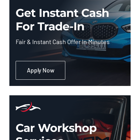
Get Instant Cash
For Trade-In
Fair & Instant Cash Offer In Minutes
Apply Now
Car Workshop