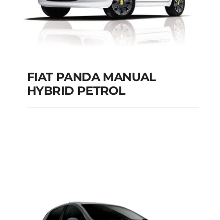
FIAT PANDA MANUAL
HYBRID PETROL
FIAT PANDA
MANUAL HYBRID
PETROL
Add to cart
Details