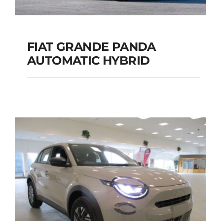
FIAT GRANDE PANDA
AUTOMATIC HYBRID
FIAT GRANDE PANDA
AUTOMATIC HYBRID
Add to cart
Details