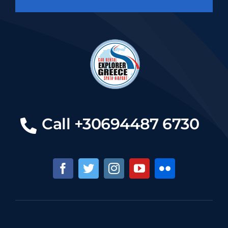
Call +30694487 6730