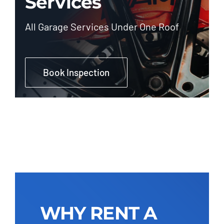
Services
All Garage Services Under One Roof
Book Inspection
WHY RENT A