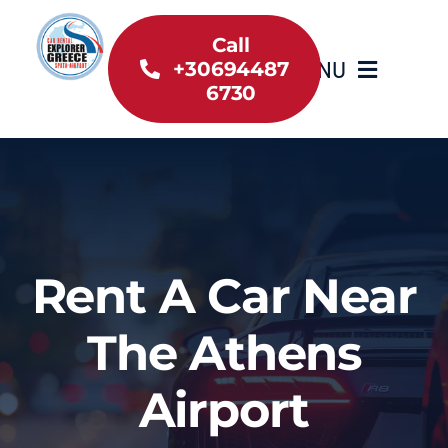
Skip
to
Call
MENU
+30694487
content
6730
Home
Inventory
About Us
Rent A Car Near
Useful information
The Athens
Car Rental News
Airport