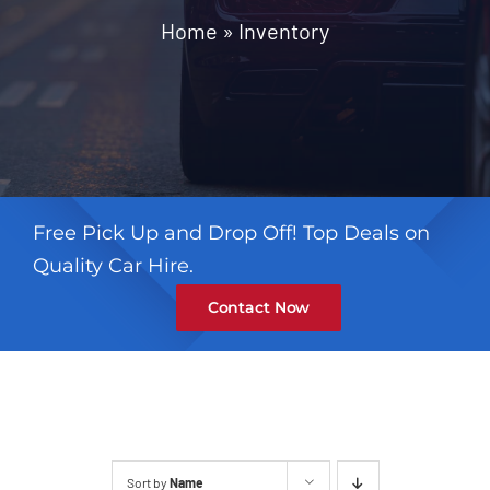
Contact
Home
»
Inventory
Free Pick Up and Drop Off! Top Deals on
Quality Car Hire.
Contact Now
Sort by
Name