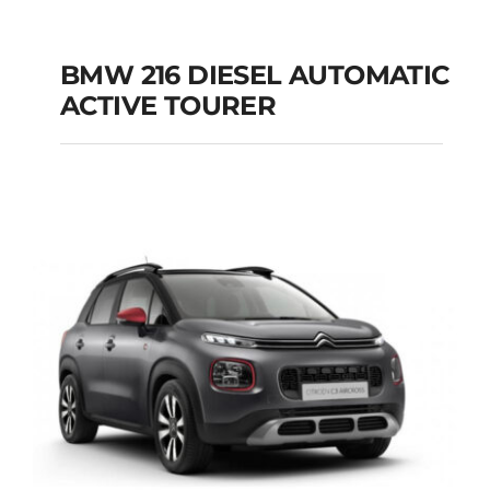
BMW 216 DIESEL AUTOMATIC
ACTIVE TOURER
BMW 216 DIESEL
AUTOMATIC ACTIVE
TOURER
Add to cart
Details