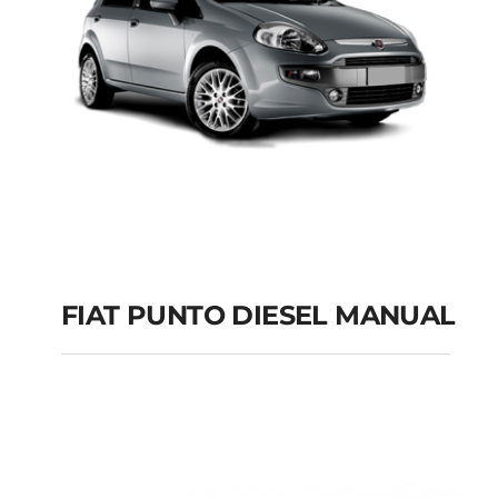
FIAT PUNTO DIESEL MANUAL
FIAT PUNTO DIESEL