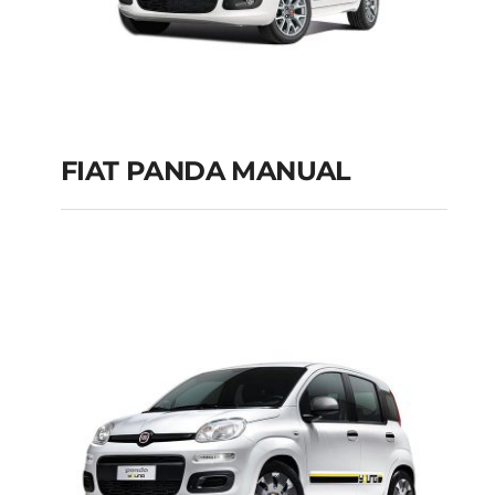
FIAT PANDA MANUAL
FIAT PANDA
MANUAL
Add to cart
Details