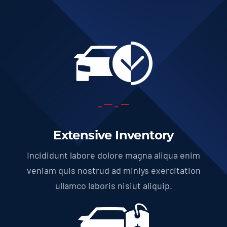
Extensive Inventory
Incididunt labore dolore magna aliqua enim
veniam quis nostrud ad miniys exercitation
ullamco laboris nisiut aliquip.