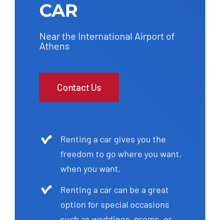
CAR
Near the International Airport of
Athens
Contact Us
Renting a car gives you the
freedom to go where you want,
when you want.
Renting a car can be a great
option for special occasions
such as weddings, proms, or