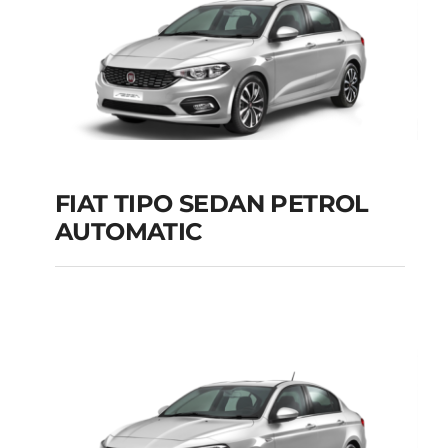
FIAT TIPO SEDAN PETROL
AUTOMATIC
FIAT TIPO SEDAN
PETROL AUTOMATIC
Add to cart
Details