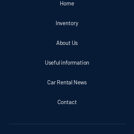
Home
Inventory
About Us
Useful information
Car Rental News
Contact