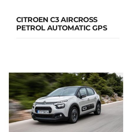
CITROEN C3 AIRCROSS
PETROL AUTOMATIC GPS
CITROEN C3
AIRCROSS PETROL
AUTOMATIC GPS
Add to cart
Details