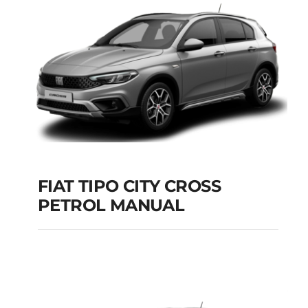
Add to cart
Details
FIAT TIPO CITY CROSS
PETROL MANUAL
FIAT TIPO CITY
CROSS PETROL
MANUAL
Add to cart
Details