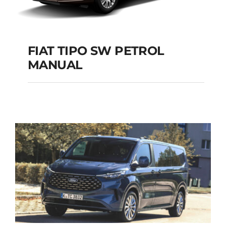
FIAT TIPO SW PETROL
MANUAL
FIAT TIPO SW
PETROL MANUAL
Add to cart
Details