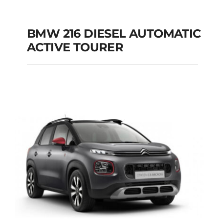
BMW 216 DIESEL AUTOMATIC
ACTIVE TOURER
BMW 216 DIESEL
AUTOMATIC ACTIVE
TOURER
Add to cart
Details