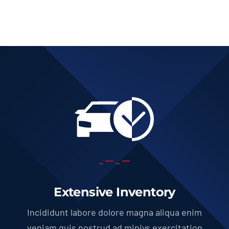
Add to cart
Details
Extensive Inventory
Incididunt labore dolore magna aliqua enim
veniam quis nostrud ad miniys exercitation