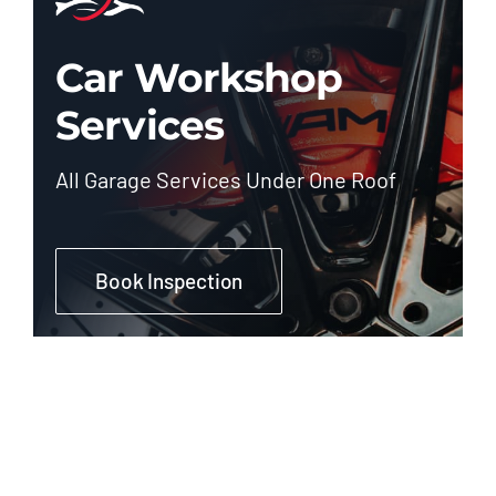
Car Workshop
Services
All Garage Services Under One Roof
Book Inspection