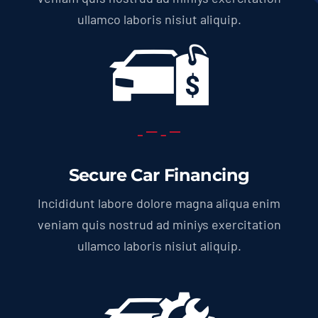
ullamco laboris nisiut aliquip.
Secure Car Financing
Incididunt labore dolore magna aliqua enim
veniam quis nostrud ad miniys exercitation
ullamco laboris nisiut aliquip.