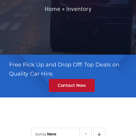
Contact
Home
»
Inventory
Free Pick Up and Drop Off! Top Deals on
Quality Car Hire.
Contact Now
Sort by
Name