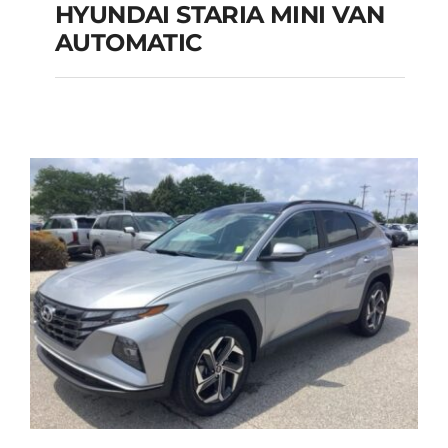
HYUNDAI STARIA MINI VAN
HYUNDAI STARIA
AUTOMATIC
MINI VAN
AUTOMATIC
Add to cart
Details