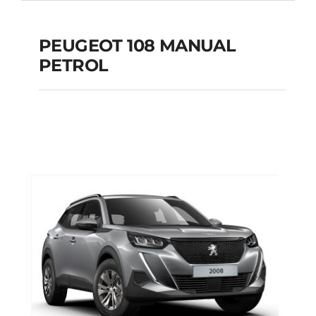
PEUGEOT 108 MANUAL
PETROL
PEUGEOT 108
MANUAL PETROL
Add to cart
Details