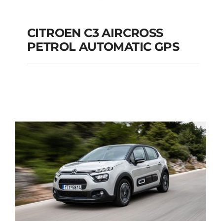
CITROEN C3 AIRCROSS
PETROL AUTOMATIC GPS
CITROEN C3
AIRCROSS PETROL
AUTOMATIC GPS
Add to cart
Details