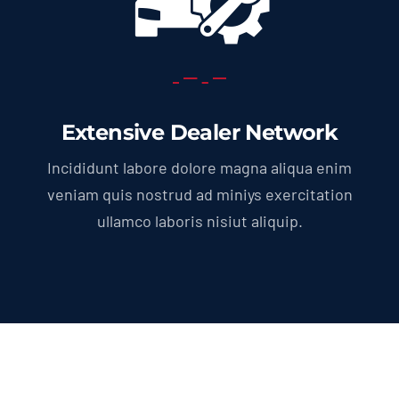
Extensive Dealer Network
Incididunt labore dolore magna aliqua enim
veniam quis nostrud ad miniys exercitation
ullamco laboris nisiut aliquip.