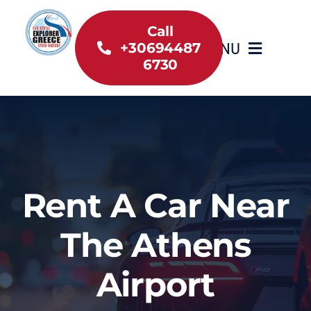
Skip
to
Call
MENU
+30694487
content
6730
Home
Inventory
About Us
Rent A Car Near
Useful information
The Athens
Car Rental News
Airport