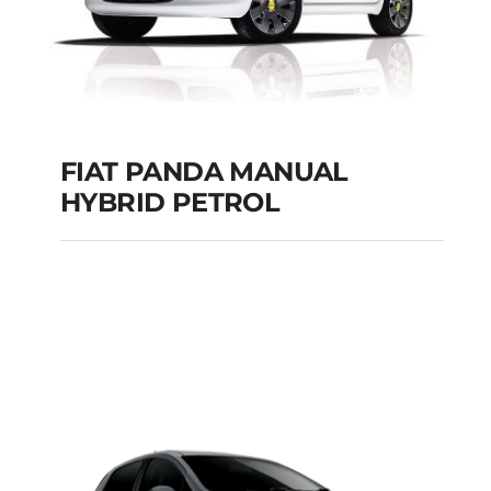
FIAT PANDA MANUAL
HYBRID PETROL
FIAT PANDA
MANUAL HYBRID
PETROL
Add to cart
Details