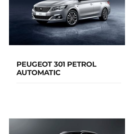
PEUGEOT 301 PETROL
AUTOMATIC
PEUGEOT 301
PETROL AUTOMATIC
Add to cart
Details