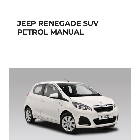
JEEP RENEGADE SUV
PETROL MANUAL
JEEP RENEGADE SUV
PETROL MANUAL
Add to cart
Details