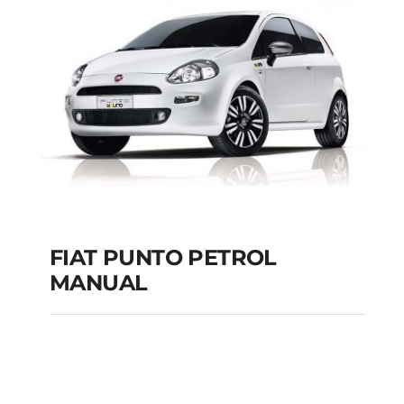
MANUAL
Add to cart
Details
FIAT PUNTO PETROL
MANUAL
FIAT PUNTO PETROL
MANUAL