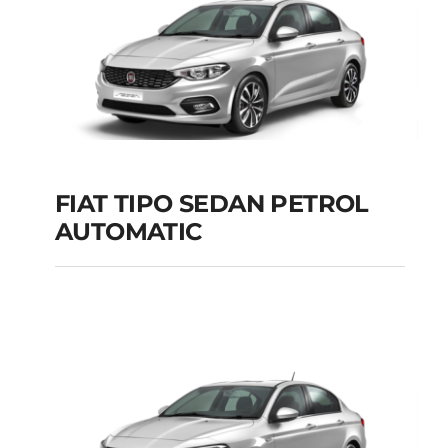
FIAT TIPO SEDAN PETROL
AUTOMATIC
FIAT TIPO SEDAN
PETROL AUTOMATIC
Add to cart
Details