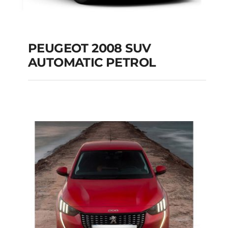
PEUGEOT 2008 SUV
AUTOMATIC PETROL
PEUGEOT 2008 SUV
AUTOMATIC PETROL
Add to cart
Details