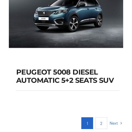
PEUGEOT 5008 DIESEL
AUTOMATIC 5+2 SEATS SUV
PEUGEOT 5008
DIESEL AUTOMATIC
5+2 SEATS SUV
Next
1
2