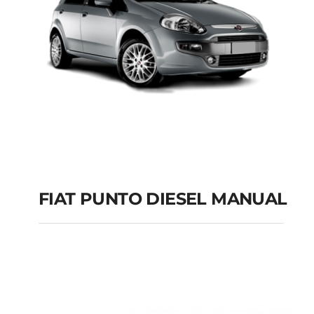
FIAT PUNTO DIESEL MANUAL
FIAT PUNTO DIESEL