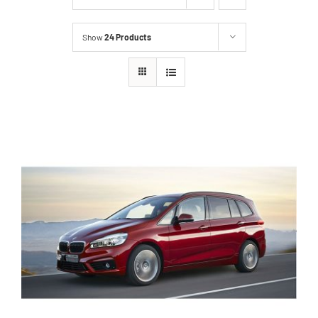
Show
24 Products