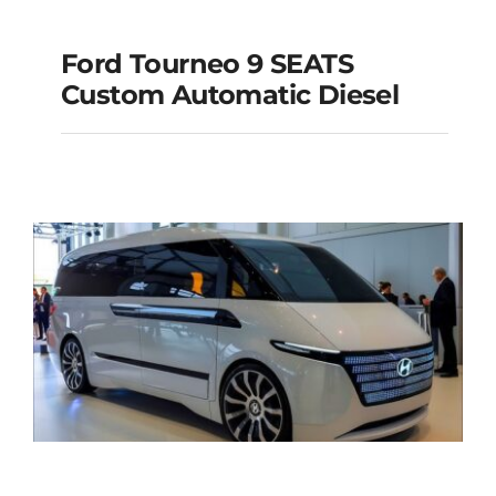
Ford Tourneo 9 SEATS
Ford Tourneo 9
Custom Automatic Diesel
SEATS Custom
Automatic Diesel
Add to cart
Details