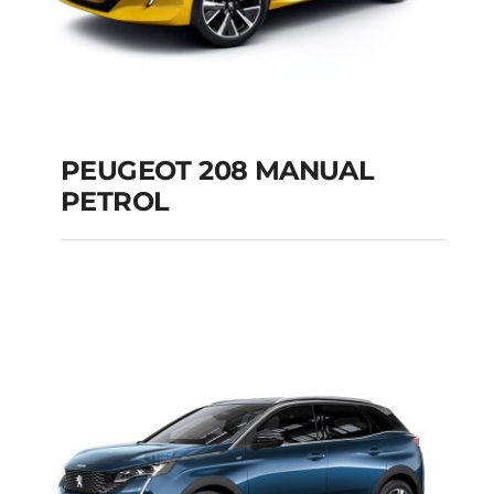
PEUGEOT 208 MANUAL
PETROL
PEUGEOT 208
MANUAL PETROL
Add to cart
Details