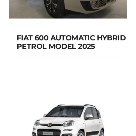
FIAT 600 AUTOMATIC HYBRID
PETROL MODEL 2025
FIAT 600 AUTOMATIC
HYBRID PETROL
MODEL 2025
Add to cart
Details