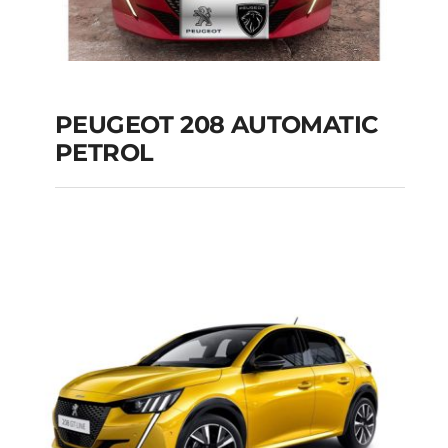
PEUGEOT 208 AUTOMATIC
PETROL
PEUGEOT 208
AUTOMATIC PETROL
Add to cart
Details