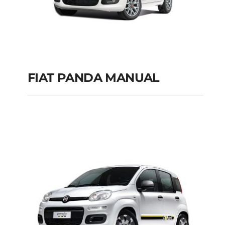
FIAT PANDA MANUAL
FIAT PANDA
MANUAL
Add to cart
Details