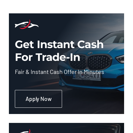
Get Instant Cash
For Trade-In
Fair & Instant Cash Offer In Minutes
Apply Now