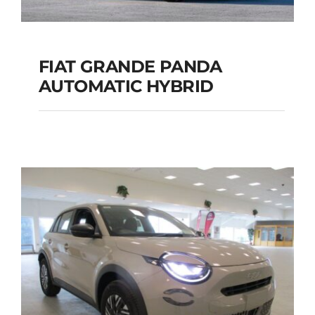
FIAT GRANDE PANDA
AUTOMATIC HYBRID
FIAT GRANDE PANDA
AUTOMATIC HYBRID
Add to cart
Details