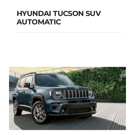
HYUNDAI TUCSON SUV
AUTOMATIC
HYUNDAI TUCSON
SUV AUTOMATIC
Add to cart
Details