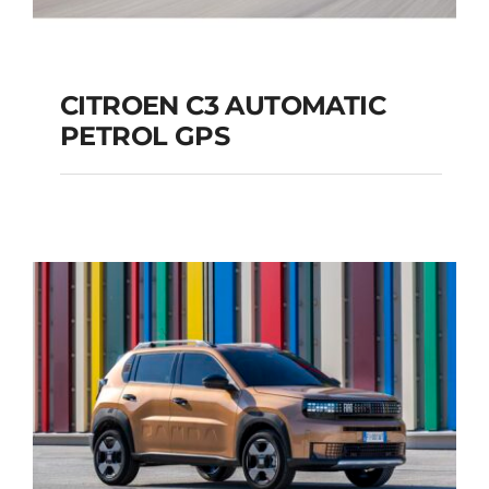
CITROEN C3 AUTOMATIC
PETROL GPS
CITROEN C3
AUTOMATIC PETROL
GPS
Add to cart
Details