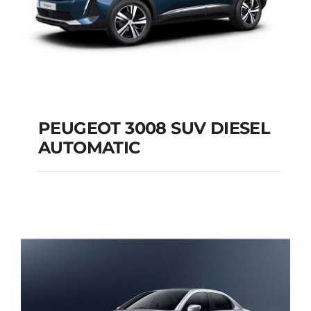
PEUGEOT 3008 SUV DIESEL
AUTOMATIC
PEUGEOT 3008 SUV
DIESEL AUTOMATIC
Add to cart
Details