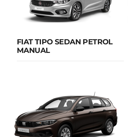
FIAT TIPO SEDAN PETROL
MANUAL
FIAT TIPO SEDAN
PETROL MANUAL
Add to cart
Details