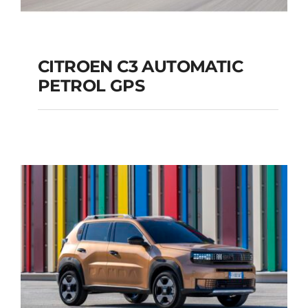
CITROEN C3 AUTOMATIC
PETROL GPS
CITROEN C3
AUTOMATIC PETROL
GPS
Add to cart
Details