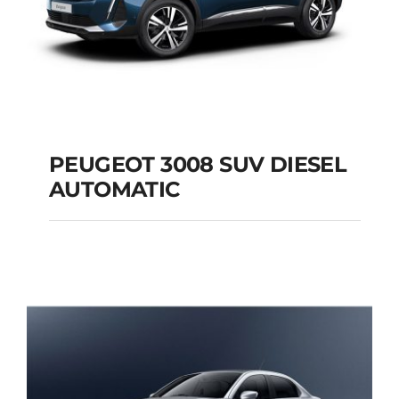
PEUGEOT 3008 SUV DIESEL
AUTOMATIC
PEUGEOT 3008 SUV
DIESEL AUTOMATIC
Add to cart
Details