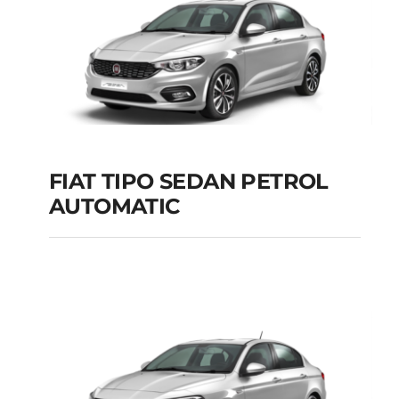
FIAT TIPO SEDAN PETROL
AUTOMATIC
FIAT TIPO SEDAN
PETROL AUTOMATIC
Add to cart
Details