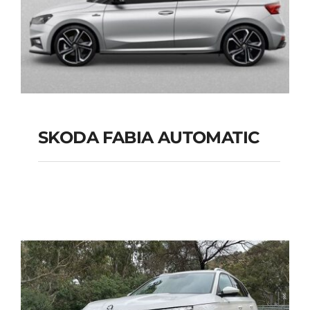
SKODA FABIA AUTOMATIC
SKODA FABIA
AUTOMATIC
Add to cart
Details