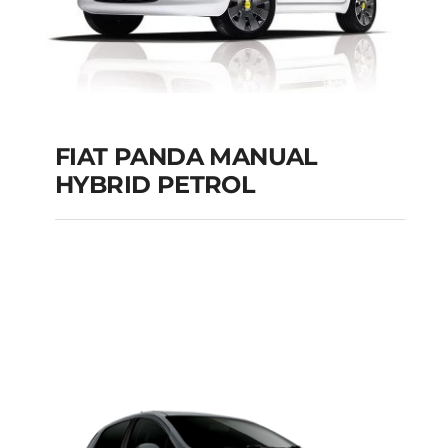
FIAT PANDA MANUAL
HYBRID PETROL
FIAT PANDA
MANUAL HYBRID
PETROL
Add to cart
Details