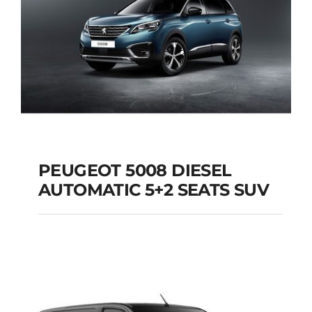
PEUGEOT 5008 DIESEL
AUTOMATIC 5+2 SEATS SUV
PEUGEOT 5008
DIESEL AUTOMATIC
5+2 SEATS SUV