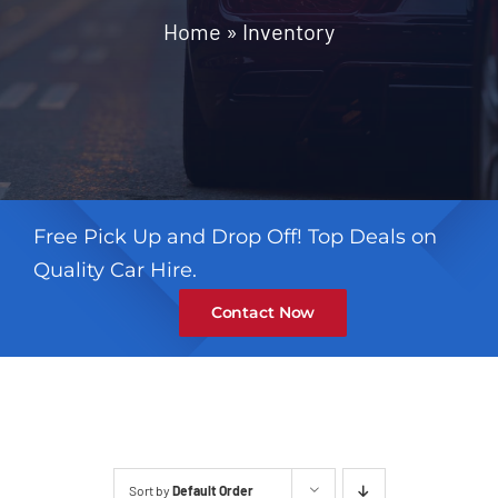
Contact
Home
»
Inventory
Free Pick Up and Drop Off! Top Deals on
Quality Car Hire.
Contact Now
Sort by
Default Order