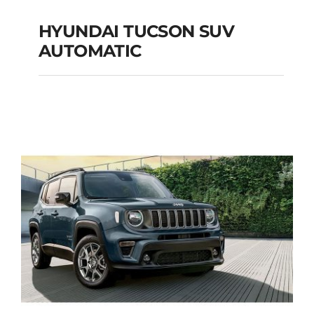
HYUNDAI TUCSON SUV
AUTOMATIC
HYUNDAI TUCSON
SUV AUTOMATIC
Add to cart
Details