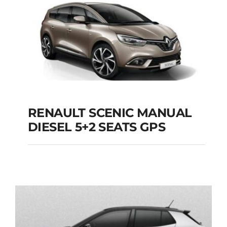
Add to cart
Details
RENAULT SCENIC MANUAL
RENAULT SCENIC
DIESEL 5+2 SEATS GPS
MANUAL DIESEL 5+2
SEATS GPS
Add to cart
Details