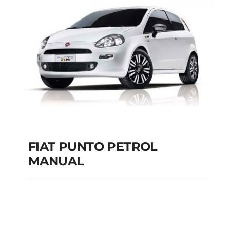
MANUAL
Add to cart
Details
FIAT PUNTO PETROL
MANUAL
FIAT PUNTO PETROL
MANUAL