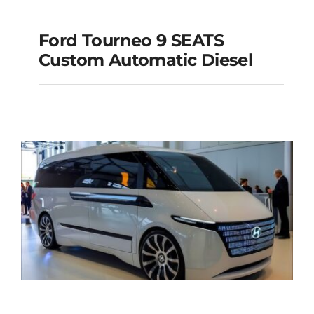
Ford Tourneo 9 SEATS
Ford Tourneo 9
Custom Automatic Diesel
SEATS Custom
Automatic Diesel
Add to cart
Details