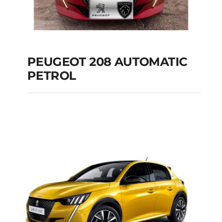
PEUGEOT 208 AUTOMATIC
PETROL
PEUGEOT 208
AUTOMATIC PETROL
Add to cart
Details