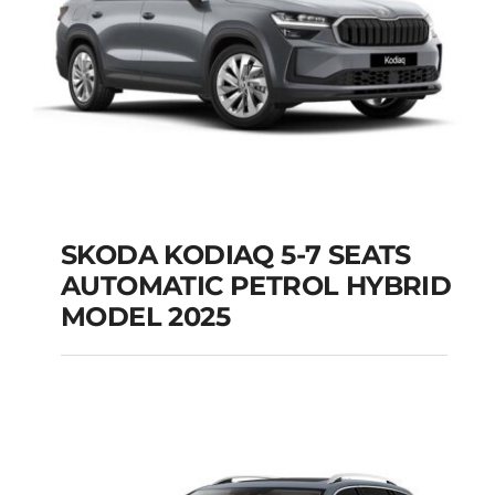
SKODA KODIAQ 5-7 SEATS
AUTOMATIC PETROL HYBRID
SKODA KODIAQ 5-7
MODEL 2025
SEATS AUTOMATIC
PETROL HYBRID
MODEL 2025
Add to cart
Details