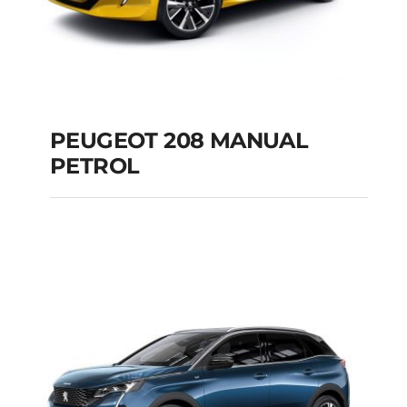
PEUGEOT 208 MANUAL
PETROL
PEUGEOT 208
MANUAL PETROL
Add to cart
Details