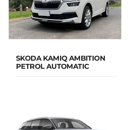
SKODA KAMIQ AMBITION
PETROL AUTOMATIC
SKODA KAMIQ
AMBITION PETROL
AUTOMATIC
Add to cart
Details