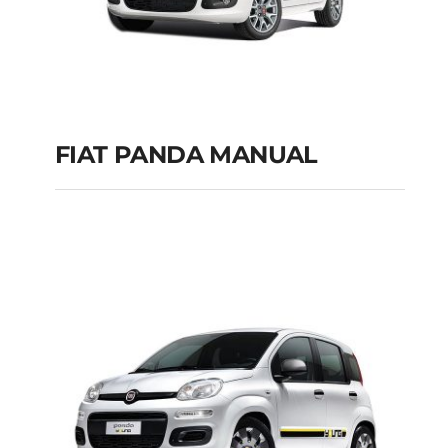
FIAT PANDA MANUAL
FIAT PANDA
MANUAL
Add to cart
Details