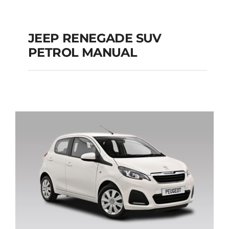
JEEP RENEGADE SUV
PETROL MANUAL
JEEP RENEGADE SUV
PETROL MANUAL
Add to cart
Details