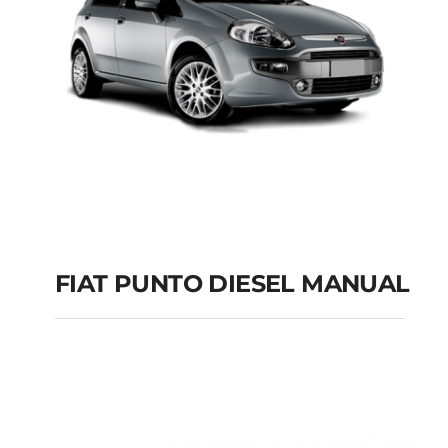
FIAT PUNTO DIESEL MANUAL
FIAT PUNTO DIESEL