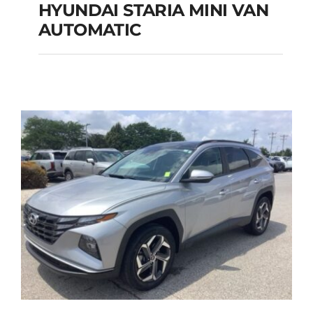
HYUNDAI STARIA MINI VAN
HYUNDAI STARIA
AUTOMATIC
MINI VAN
AUTOMATIC
Add to cart
Details