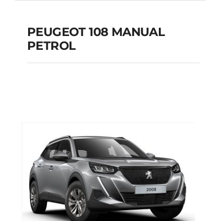
PEUGEOT 108 MANUAL
PETROL
PEUGEOT 108
MANUAL PETROL
Add to cart
Details