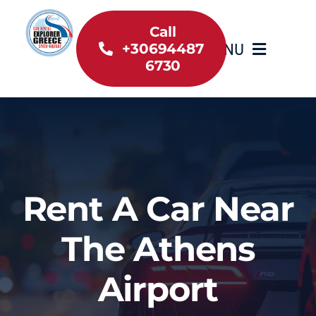
Skip
to
Call
MENU
+30694487
content
6730
Home
Inventory
About Us
Rent A Car Near
Useful information
The Athens
Car Rental News
Airport