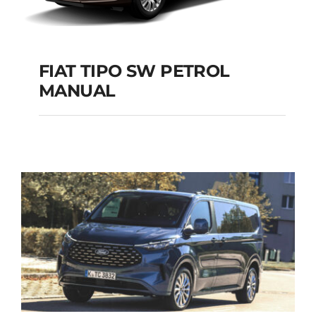
FIAT TIPO SW PETROL
MANUAL
FIAT TIPO SW
PETROL MANUAL
Add to cart
Details