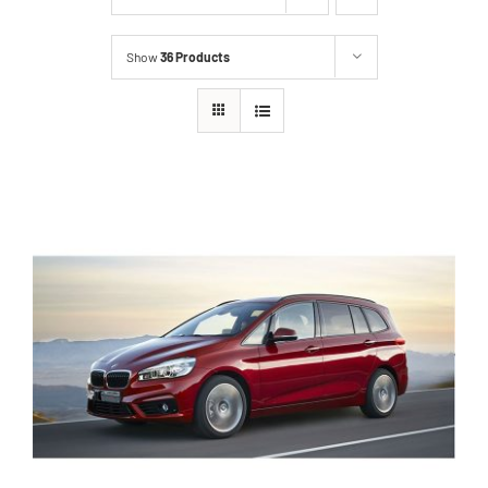
Show
36 Products