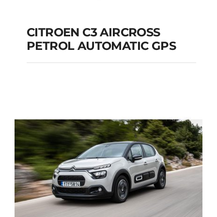
CITROEN C3 AIRCROSS
PETROL AUTOMATIC GPS
CITROEN C3
AIRCROSS PETROL
AUTOMATIC GPS
Add to cart
Details