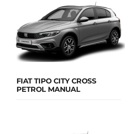
Add to cart
Details
FIAT TIPO CITY CROSS
PETROL MANUAL
FIAT TIPO CITY
CROSS PETROL
MANUAL
Add to cart
Details