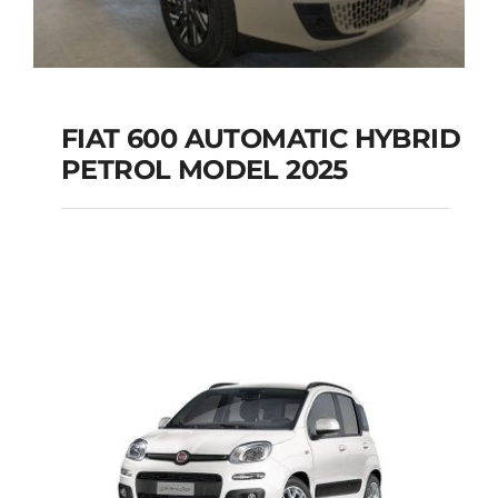
FIAT 600 AUTOMATIC HYBRID
PETROL MODEL 2025
FIAT 600 AUTOMATIC
HYBRID PETROL
MODEL 2025
Add to cart
Details