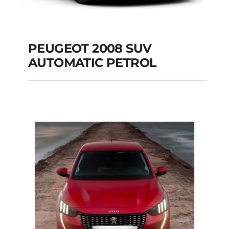
PEUGEOT 2008 SUV
AUTOMATIC PETROL
PEUGEOT 2008 SUV
AUTOMATIC PETROL
Add to cart
Details