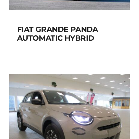
FIAT GRANDE PANDA
AUTOMATIC HYBRID
FIAT GRANDE PANDA
AUTOMATIC HYBRID
Add to cart
Details