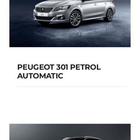
PEUGEOT 301 PETROL
AUTOMATIC
PEUGEOT 301
PETROL AUTOMATIC
Add to cart
Details