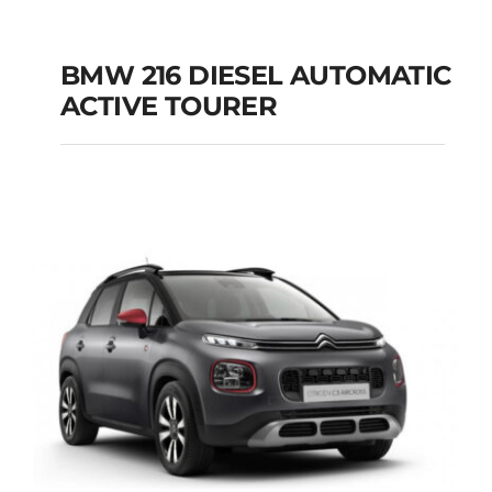
BMW 216 DIESEL AUTOMATIC
ACTIVE TOURER
BMW 216 DIESEL
AUTOMATIC ACTIVE
TOURER
Add to cart
Details