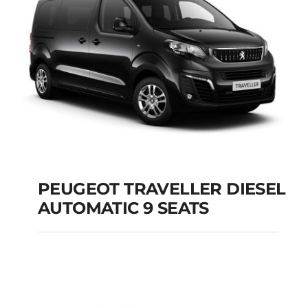
Add to cart
Details
PEUGEOT TRAVELLER DIESEL
AUTOMATIC 9 SEATS
PEUGEOT
TRAVELLER DIESEL
AUTOMATIC 9 SEATS