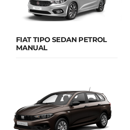
FIAT TIPO SEDAN PETROL
MANUAL
FIAT TIPO SEDAN
PETROL MANUAL
Add to cart
Details