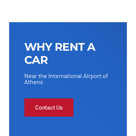
WHY RENT A
CAR
Near the International Airport of
Athens
Contact Us