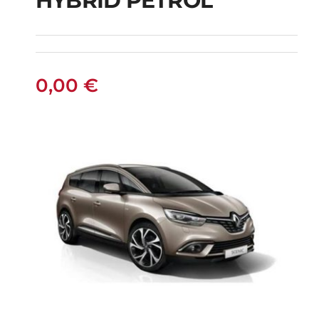
HYBRID PETROL
FIAT PANDA
MANUAL HYBRID
PETROL
0,00
€