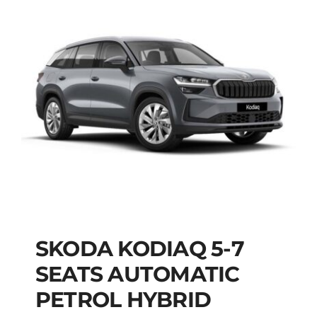
SKODA KODIAQ 5-7
SKODA KODIAQ 5-7
SEATS AUTOMATIC
SEATS AUTOMATIC
PETROL HYBRID
PETROL HYBRID