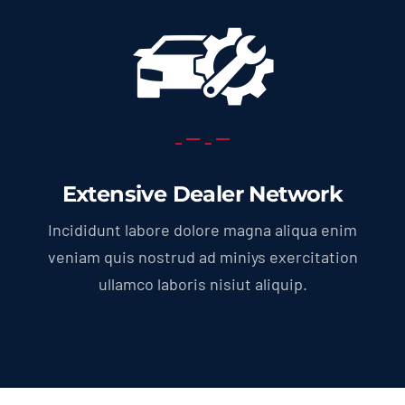
Extensive Dealer Network
Incididunt labore dolore magna aliqua enim
veniam quis nostrud ad miniys exercitation
ullamco laboris nisiut aliquip.