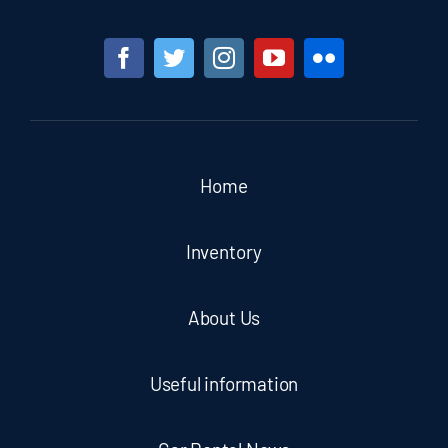
Home
Inventory
About Us
Useful information