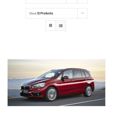
Show
12 Products