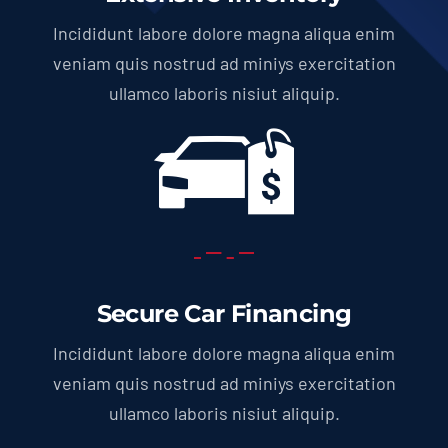
Incididunt labore dolore magna aliqua enim
veniam quis nostrud ad miniys exercitation
ullamco laboris nisiut aliquip.
Secure Car Financing
Incididunt labore dolore magna aliqua enim
veniam quis nostrud ad miniys exercitation
ullamco laboris nisiut aliquip.