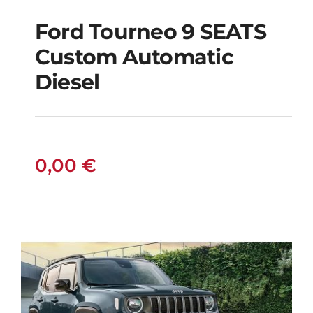
Ford Tourneo 9 SEATS
Ford Tourneo 9
Custom Automatic
SEATS Custom
Diesel
Automatic Diesel
0,00
€