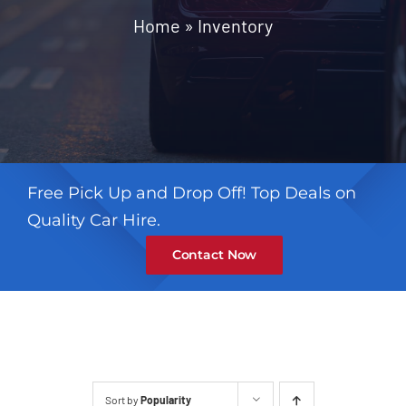
Contact
Home
»
Inventory
Free Pick Up and Drop Off! Top Deals on
Quality Car Hire.
Contact Now
Sort by
Popularity