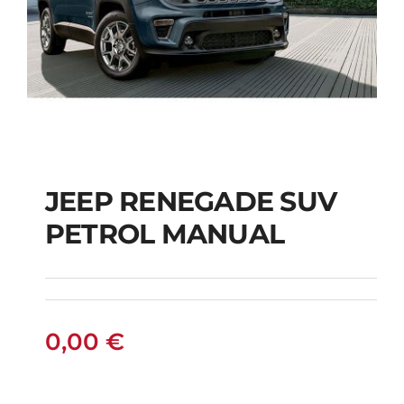
JEEP RENEGADE SUV
PETROL MANUAL
JEEP RENEGADE SUV
PETROL MANUAL
0,00
€