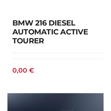
BMW 216 DIESEL
AUTOMATIC ACTIVE
BMW 216 DIESEL
TOURER
AUTOMATIC ACTIVE
TOURER
0,00
€