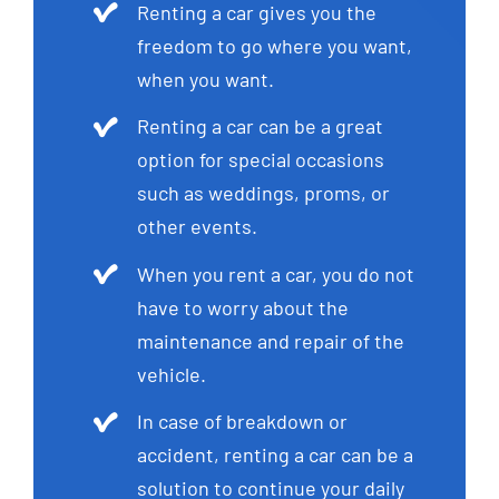
Renting a car gives you the
freedom to go where you want,
when you want.
Renting a car can be a great
option for special occasions
such as weddings, proms, or
other events.
When you rent a car, you do not
have to worry about the
maintenance and repair of the
vehicle.
In case of breakdown or
accident, renting a car can be a
solution to continue your daily