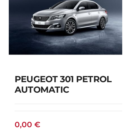
PEUGEOT 301 PETROL
AUTOMATIC
PEUGEOT 301
PETROL AUTOMATIC
0,00
€