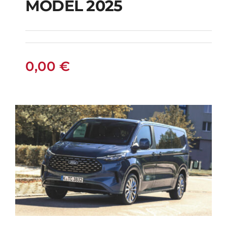
MODEL 2025
MODEL 2025
0,00
€