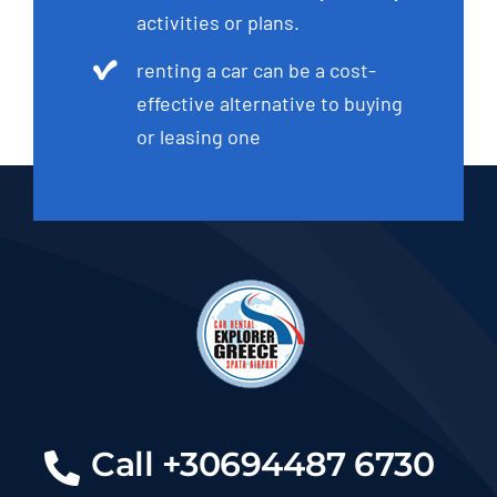
activities or plans.
renting a car can be a cost-
effective alternative to buying
or leasing one
Call +30694487 6730