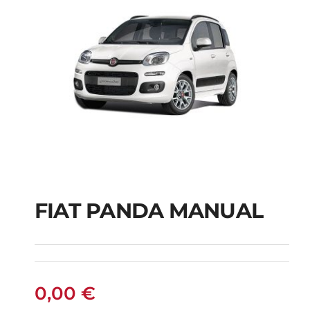
FIAT PANDA MANUAL
FIAT PANDA
MANUAL
0,00
€