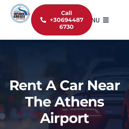
Skip
to
Call
MENU
+30694487
content
6730
Home
Inventory
About Us
Rent A Car Near
Useful information
The Athens
Car Rental News
Airport