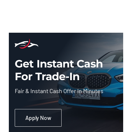
Get Instant Cash
For Trade-In
Fair & Instant Cash Offer In Minutes
Apply Now