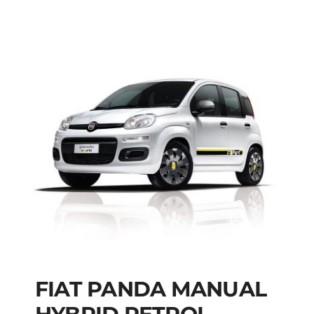
FIAT PANDA MANUAL