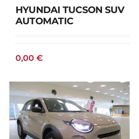
HYUNDAI TUCSON SUV
AUTOMATIC
HYUNDAI TUCSON
SUV AUTOMATIC
0,00
€