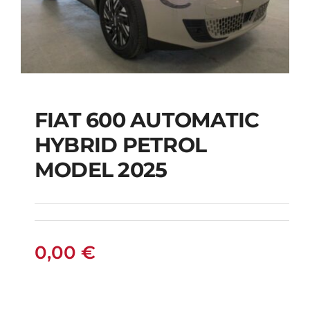
FIAT 600 AUTOMATIC
HYBRID PETROL
FIAT 600 AUTOMATIC
MODEL 2025
HYBRID PETROL
MODEL 2025
0,00
€