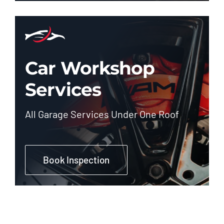
Car Workshop
Services
All Garage Services Under One Roof
Book Inspection