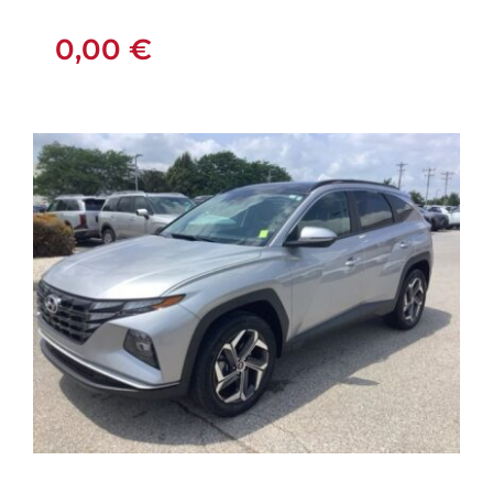
0,00
€