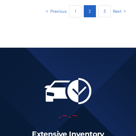
Previous
Next
1
2
3
Extensive Inventory