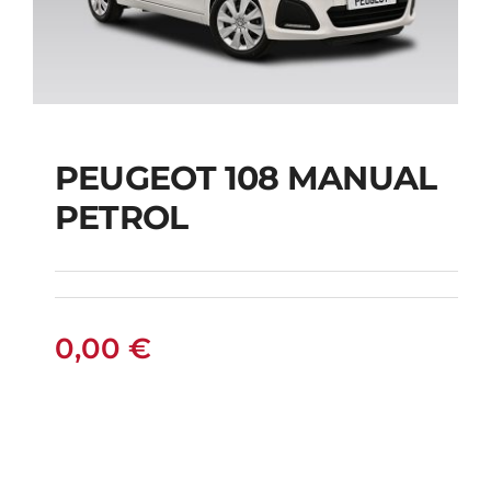
PEUGEOT 108 MANUAL
PETROL
PEUGEOT 108
MANUAL PETROL
0,00
€