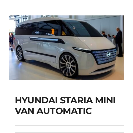
HYUNDAI STARIA MINI
HYUNDAI STARIA
VAN AUTOMATIC
MINI VAN
AUTOMATIC