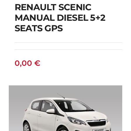
RENAULT SCENIC
RENAULT SCENIC
MANUAL DIESEL 5+2
MANUAL DIESEL 5+2
SEATS GPS
SEATS GPS
0,00
€