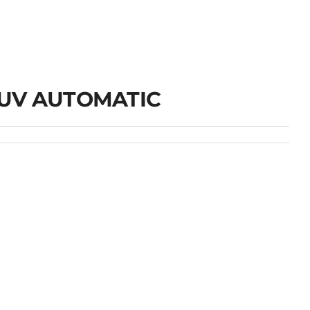
UV AUTOMATIC