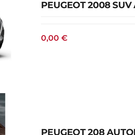
PEUGEOT 2008 SUV
0,00
€
PEUGEOT 208 AUTO