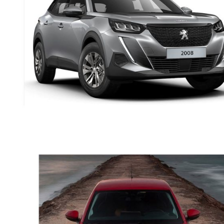
PETROL
PEUGEOT 2008 SUV
AUTOMATIC PETROL