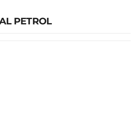
AL PETROL