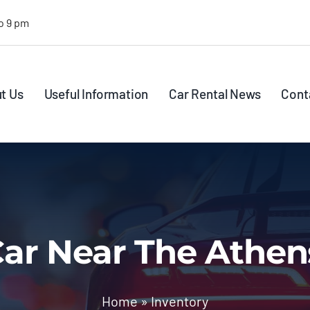
o 9 pm
t Us
Useful Information
Car Rental News
Cont
ar Near The Athen
Home
»
Inventory