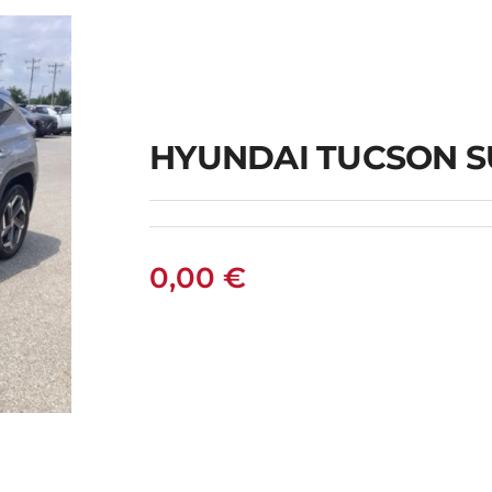
AN
HYUNDAI TUCSON S
0,00
€