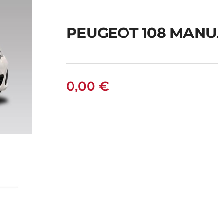
PEUGEOT 108 MANU
0,00
€