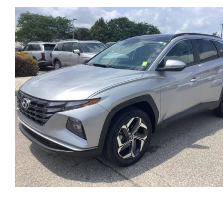
HYUNDAI STARIA MINI V
AUTOMATIC