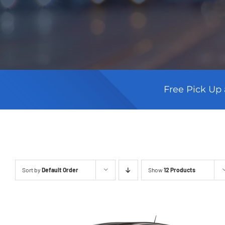
Free Pick Up 
Sort by
Default Order
Show
12 Products