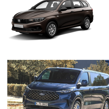
FIAT TIPO SW PETROL
MANUAL