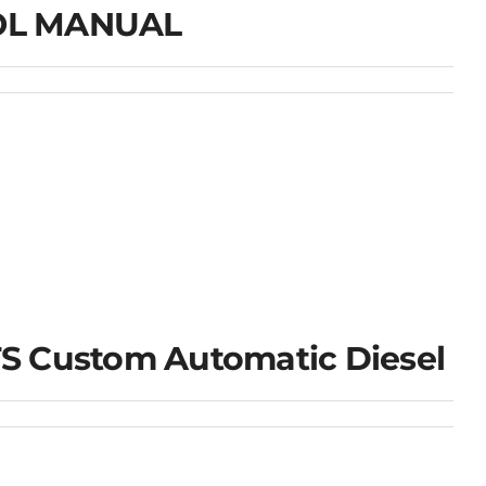
ROL MANUAL
S Custom Automatic Diesel