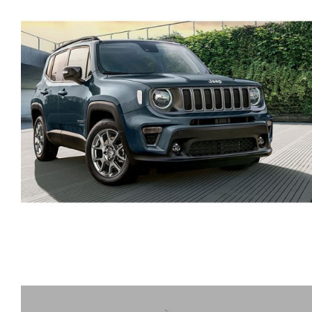
HYUNDAI TUCSON SUV
AUTOMATIC