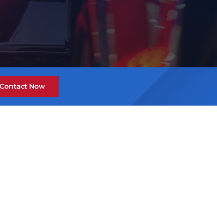
Contact Now