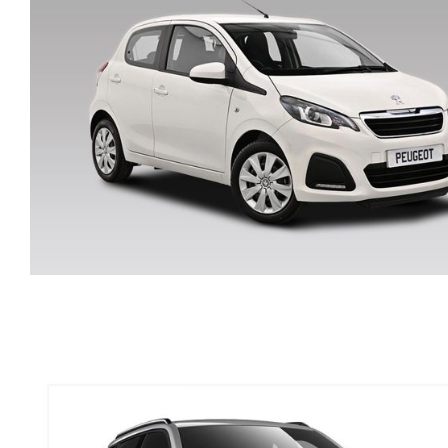
JEEP RENEGADE SUV
PETROL MANUAL
PEUGEOT 108 MANUAL