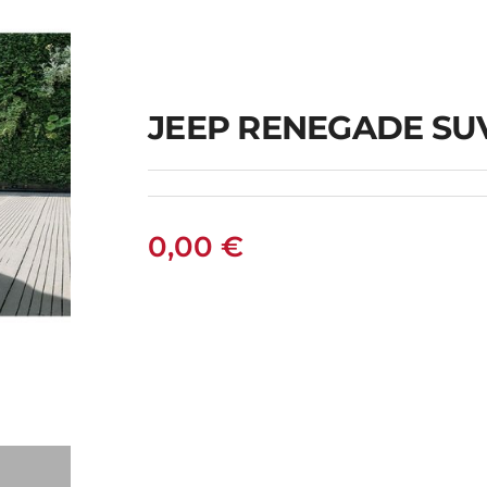
JEEP RENEGADE SU
0,00
€