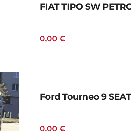
FIAT TIPO SW PET
0,00
€
Ford Tourneo 9 SEAT
0,00
€