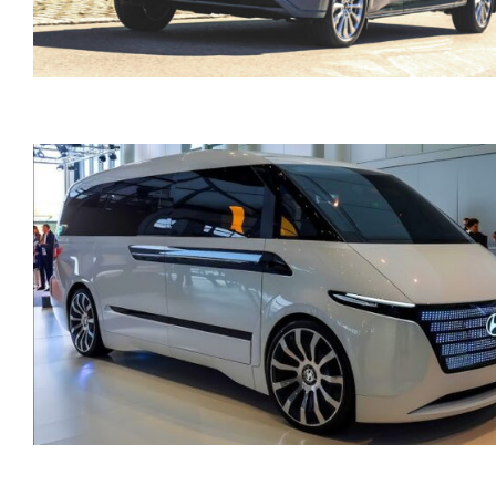
Ford Tourneo 9 SEATS
Custom Automatic Diese