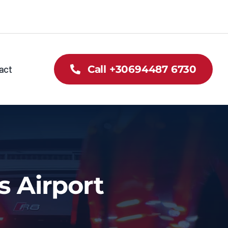
act
Call +30694487 6730
s Airport