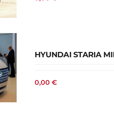
HYUNDAI STARIA M
l
0,00
€