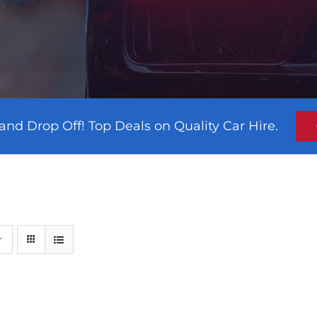
and Drop Off! Top Deals on Quality Car Hire.