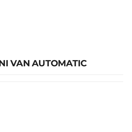
INI VAN AUTOMATIC