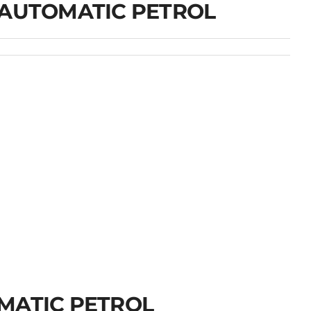
 AUTOMATIC PETROL
MATIC PETROL