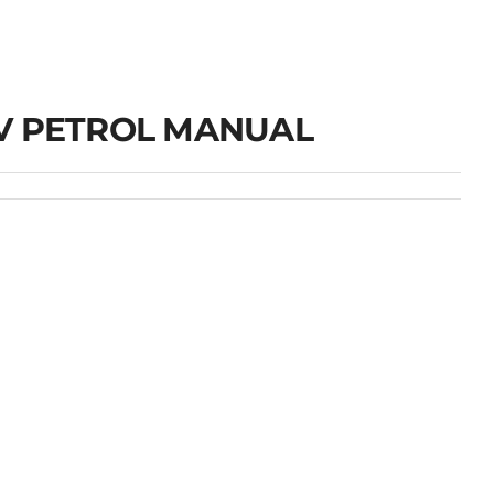
V PETROL MANUAL