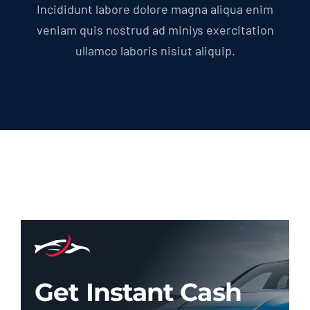
Incididunt labore dolore magna aliqua enim
veniam quis nostrud ad miniys exercitation
ullamco laboris nisiut aliquip.
Get Instant Cash