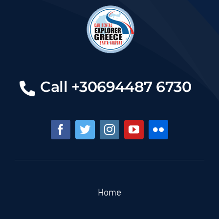
Call +30694487 6730
Home