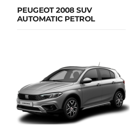
PEUGEOT 2008 SUV
AUTOMATIC PETROL
PEUGEOT 2008 SUV
AUTOMATIC PETROL
Add to cart
Details