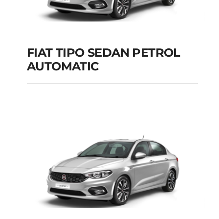
Add to cart
Details
FIAT TIPO SEDAN PETROL
AUTOMATIC
FIAT TIPO SEDAN
PETROL AUTOMATIC
Add to cart
Details