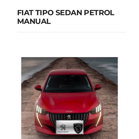
FIAT TIPO SEDAN PETROL
MANUAL
FIAT TIPO SEDAN
PETROL MANUAL
Add to cart
Details