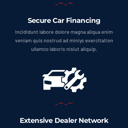
Secure Car Financing
Incididunt labore dolore magna aliqua enim
veniam quis nostrud ad miniys exercitation
ullamco laboris nisiut aliquip.
Extensive Dealer Network