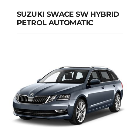
SUZUKI SWACE SW HYBRID
PETROL AUTOMATIC
SUZUKI SWACE SW
HYBRID PETROL
AUTOMATIC
Add to cart
Details