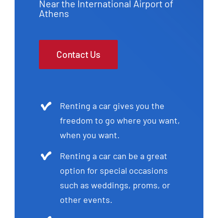
Near the International Airport of
Athens
Contact Us
Renting a car gives you the
freedom to go where you want,
when you want.
Renting a car can be a great
option for special occasions
such as weddings, proms, or
other events.