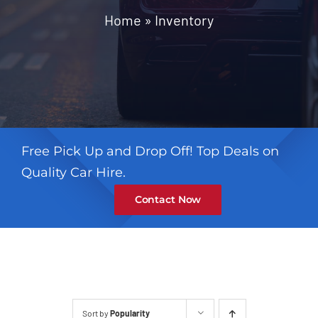
Contact
Home
»
Inventory
Free Pick Up and Drop Off! Top Deals on
Quality Car Hire.
Contact Now
Sort by
Popularity