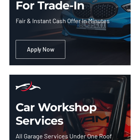
For Trade-In
Fair & Instant Cash Offer In Minutes
Apply Now
Car Workshop
Services
All Garage Services Under One Roof