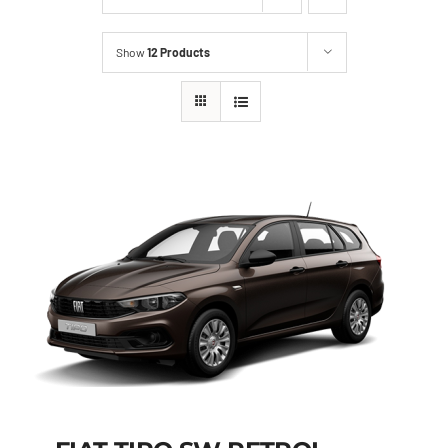
Show
12 Products