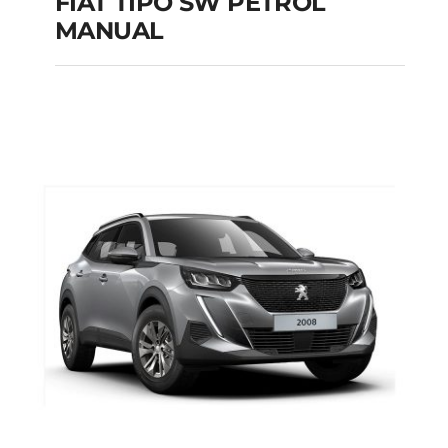
FIAT TIPO SW PETROL
MANUAL
FIAT TIPO SW
PETROL MANUAL
Add to cart
Details