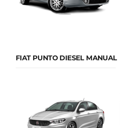
FIAT PUNTO DIESEL MANUAL
FIAT PUNTO DIESEL
MANUAL