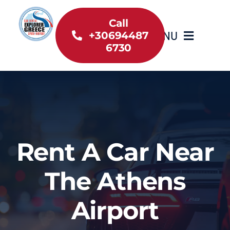
Skip
to
Call
MENU
+30694487
content
6730
Home
Inventory
About Us
Rent A Car Near
Useful information
The Athens
Car Rental News
Airport