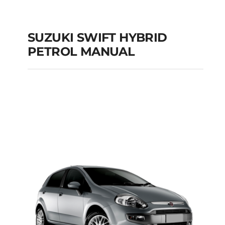
SUZUKI SWIFT HYBRID
PETROL MANUAL
SUZUKI SWIFT
HYBRID PETROL
MANUAL
Add to cart
Details