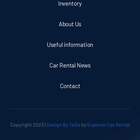
Inventory
About Us
Useful information
Car Rental News
Contact
Copyright 2023 |
Design By Tsilis
by
Explorer Car Rental