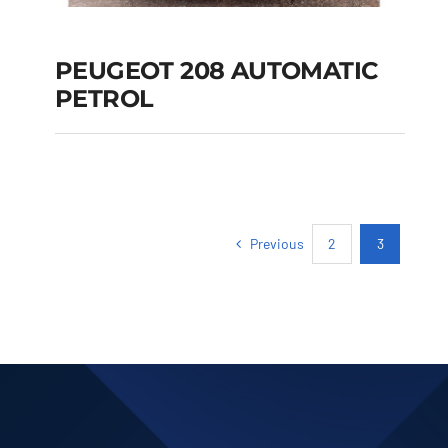
PEUGEOT 208 AUTOMATIC
PETROL
PEUGEOT 208
AUTOMATIC PETROL
Previous
2
3
Add to cart
Details