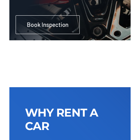
Book Inspection
WHY RENT A
CAR