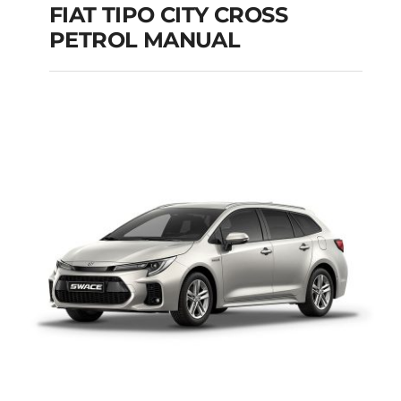
FIAT TIPO CITY CROSS
PETROL MANUAL
FIAT TIPO CITY
CROSS PETROL
MANUAL
Add to cart
Details