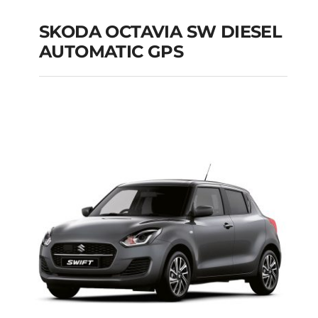
SKODA OCTAVIA SW DIESEL
AUTOMATIC GPS
SKODA OCTAVIA SW
DIESEL AUTOMATIC
GPS
Add to cart
Details