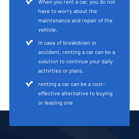
When you rent a car, you do not
have to worry about the
maintenance and repair of the
vehicle.
In case of breakdown or
accident, renting a car can be a
solution to continue your daily
activities or plans.
renting a car can be a cost-
effective alternative to buying
or leasing one