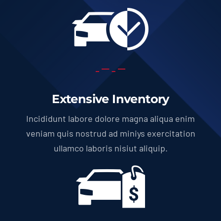
Extensive Inventory
Incididunt labore dolore magna aliqua enim
veniam quis nostrud ad miniys exercitation
ullamco laboris nisiut aliquip.