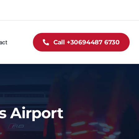
act
Call +30694487 6730
s Airport