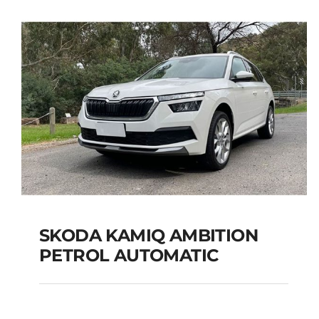
SEATS
Add to cart
Details
SKODA KAMIQ AMBITION
PETROL AUTOMATIC
SKODA KAMIQ
AMBITION PETROL