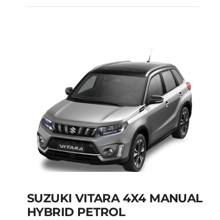
SUZUKI SWACE SW
HYBRID PETROL
AUTOMATIC
Add to cart
Details
SUZUKI VITARA 4X4 MANUAL
HYBRID PETROL