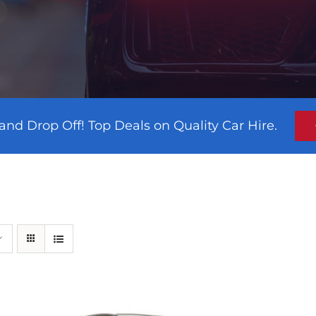
and Drop Off! Top Deals on Quality Car Hire.