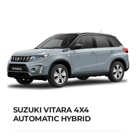
Add to cart
Details
SUZUKI VITARA 4X4
AUTOMATIC HYBRID
SUZUKI VITARA 4X4