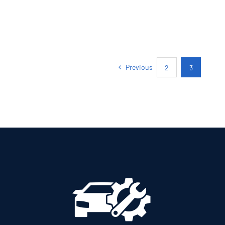
Previous
2
3