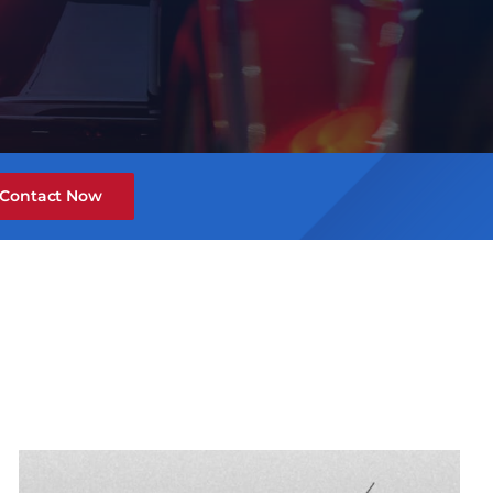
Contact Now