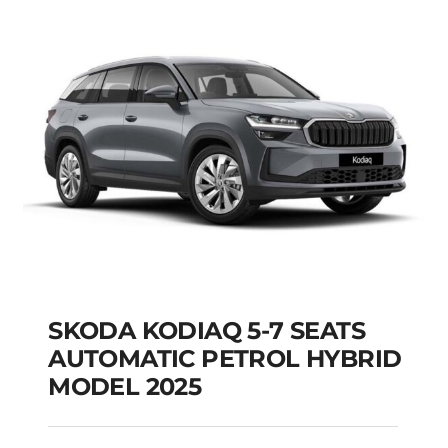
SKODA KODIAQ 5-7 SEATS
AUTOMATIC PETROL HYBRID
MODEL 2025
SKODA KODIAQ 5-7
SEATS AUTOMATIC