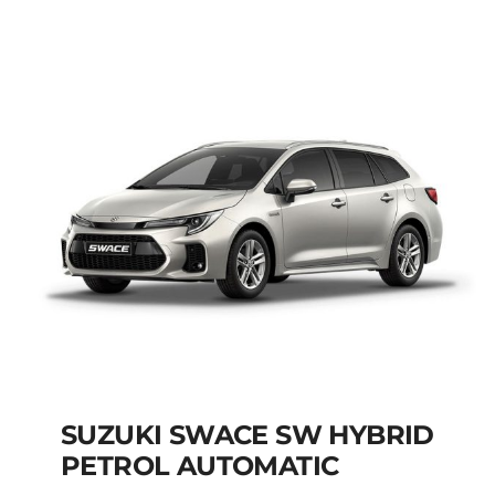
AUTOMATIC
Add to cart
Details
SUZUKI SWACE SW HYBRID
PETROL AUTOMATIC