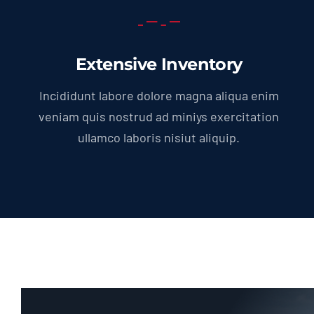
Extensive Inventory
Incididunt labore dolore magna aliqua enim
veniam quis nostrud ad miniys exercitation
ullamco laboris nisiut aliquip.