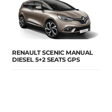
RENAULT SCENIC MANUAL
DIESEL 5+2 SEATS GPS
RENAULT SCENIC
MANUAL DIESEL 5+2
SEATS GPS
Add to cart
Details