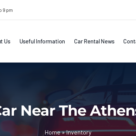
o 9 pm
t Us
Useful Information
Car Rental News
Cont
ar Near The Athen
Home
»
Inventory