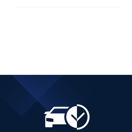
SUZUKI VITARA 4X4
MANUAL HYBRID
PETROL
Add to cart
Details