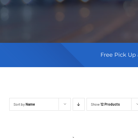
Free Pick Up 
Sort by
Name
Show
12 Products