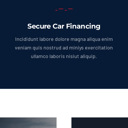
Secure Car Financing
Incididunt labore dolore magna aliqua enim
veniam quis nostrud ad miniys exercitation
ullamco laboris nisiut aliquip.