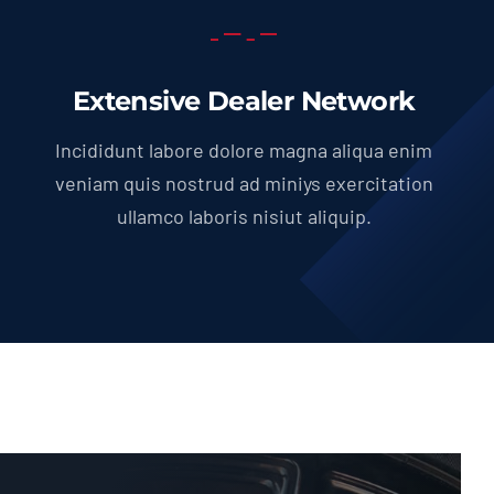
Extensive Dealer Network
Incididunt labore dolore magna aliqua enim
veniam quis nostrud ad miniys exercitation
ullamco laboris nisiut aliquip.