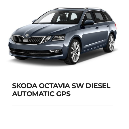
SKODA OCTAVIA SW DIESEL
AUTOMATIC GPS
SKODA OCTAVIA SW
DIESEL AUTOMATIC
GPS