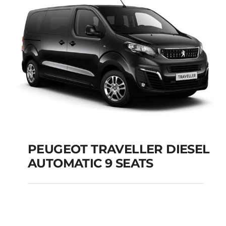
PEUGEOT TRAVELLER DIESEL
AUTOMATIC 9 SEATS
PEUGEOT TRAVELLER
DIESEL AUTOMATIC 9