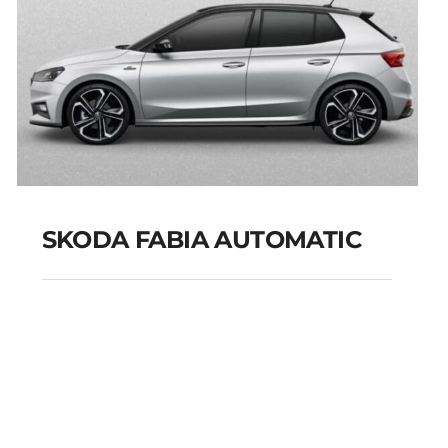
SKODA FABIA AUTOMATIC
SKODA FABIA
AUTOMATIC
Add to cart
Details