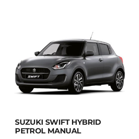
PETROL HYBRID
MODEL 2025
Add to cart
Details
SUZUKI SWIFT HYBRID
PETROL MANUAL