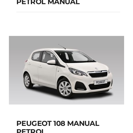
PETROL MANUAL
JEEP RENEGADE SUV
PETROL MANUAL
Add to cart
Details
PEUGEOT 108 MANUAL
PETROL