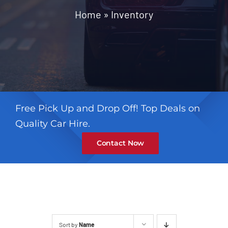
Contact
Home
»
Inventory
Free Pick Up and Drop Off! Top Deals on
Quality Car Hire.
Contact Now
Sort by
Name