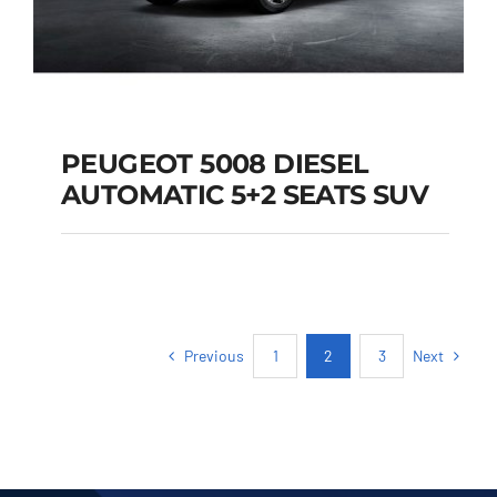
PEUGEOT 5008 DIESEL
AUTOMATIC 5+2 SEATS SUV
PEUGEOT 5008
DIESEL AUTOMATIC
5+2 SEATS SUV
Previous
Next
1
2
3
Add to cart
Details