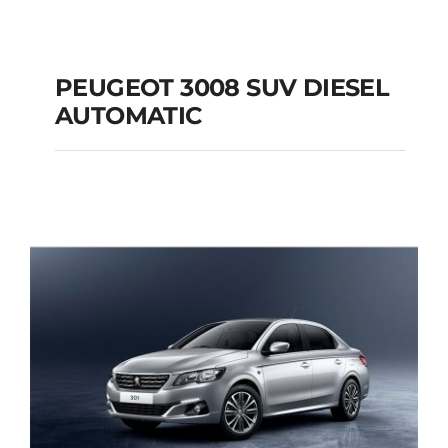
PEUGEOT 3008 SUV DIESEL
AUTOMATIC
PEUGEOT 3008 SUV
DIESEL AUTOMATIC
Add to cart
Details