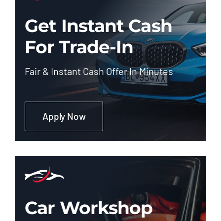
Get Instant Cash
For Trade-In
Fair & Instant Cash Offer In Minutes
Apply Now
Car Workshop