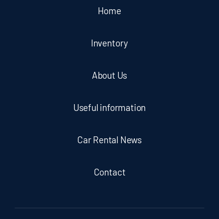
Home
Inventory
About Us
Useful information
Car Rental News
Contact