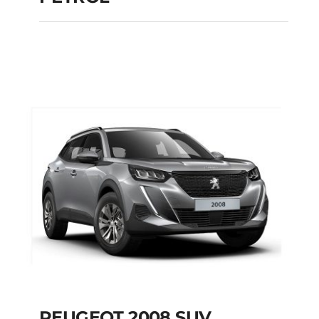
PEUGEOT 108
MANUAL PETROL
Add to cart
Details
PEUGEOT 2008 SUV