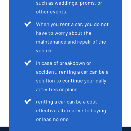
such as weddings, proms, or
other events.
When you rent a car, you do not
have to worry about the
maintenance and repair of the
vehicle.
In case of breakdown or
accident, renting a car can be a
solution to continue your daily
activities or plans.
renting a car can be a cost-
effective alternative to buying
or leasing one