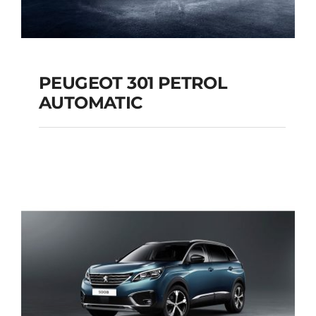
PEUGEOT 301 PETROL
AUTOMATIC
PEUGEOT 301
PETROL AUTOMATIC
Add to cart
Details