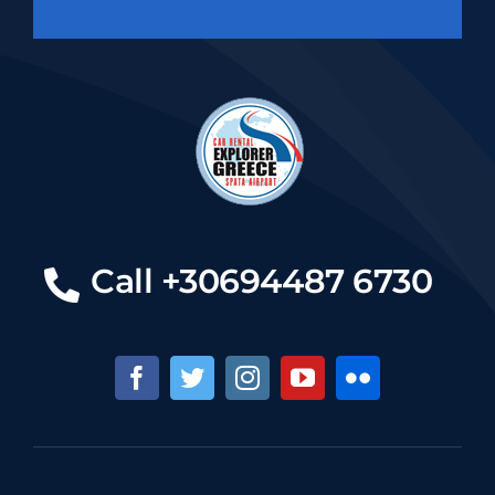
Call +30694487 6730