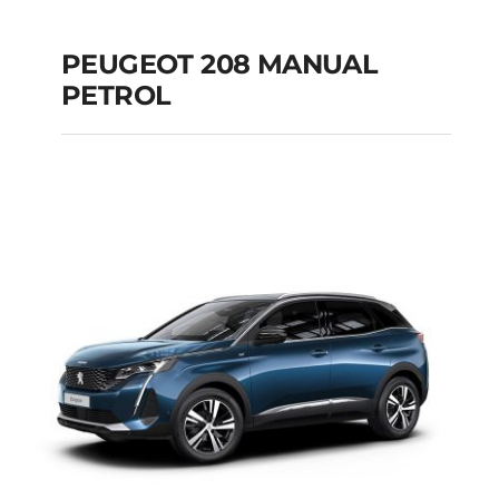
PEUGEOT 208 MANUAL
PETROL
PEUGEOT 208
MANUAL PETROL
Add to cart
Details