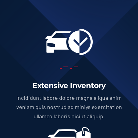
Extensive Inventory
Incididunt labore dolore magna aliqua enim
veniam quis nostrud ad miniys exercitation
ullamco laboris nisiut aliquip.