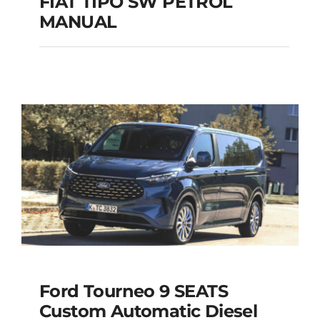
FIAT TIPO SW PETROL
MANUAL
FIAT TIPO SW
PETROL MANUAL
Add to cart
Details
Ford Tourneo 9 SEATS
Ford Tourneo 9
Custom Automatic Diesel