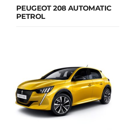
PEUGEOT 208 AUTOMATIC
PETROL
PEUGEOT 208
AUTOMATIC PETROL
Add to cart
Details