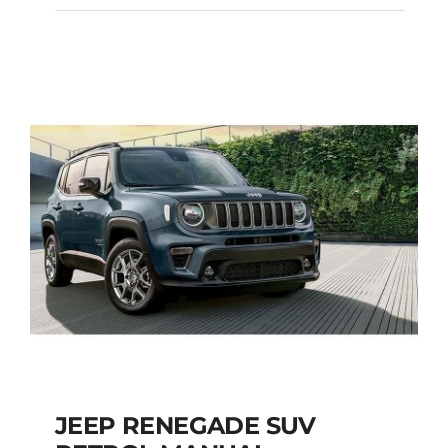
HYUNDAI TUCSON
SUV AUTOMATIC
Add to cart
Details
JEEP RENEGADE SUV