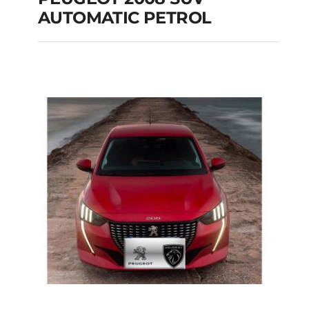
AUTOMATIC PETROL
PEUGEOT 2008 SUV
AUTOMATIC PETROL
Add to cart
Details