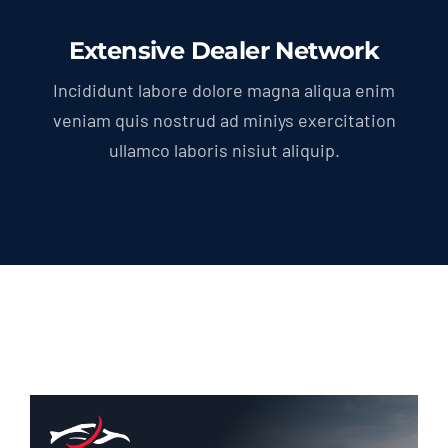
Extensive Dealer Network
Incididunt labore dolore magna aliqua enim
veniam quis nostrud ad miniys exercitation
ullamco laboris nisiut aliquip.