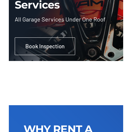
Services
All Garage Services Under One Roof
Book Inspection
WHY RENT A