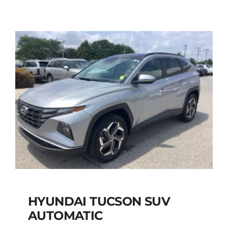
AUTOMATIC
Add to cart
Details
HYUNDAI TUCSON SUV
AUTOMATIC