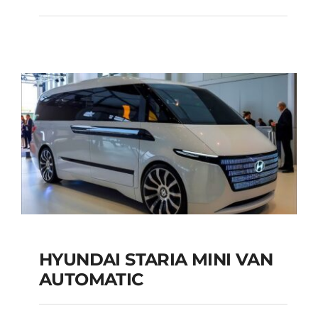
SEATS Custom
Automatic Diesel
Add to cart
Details
HYUNDAI STARIA MINI VAN
HYUNDAI STARIA
AUTOMATIC
MINI VAN