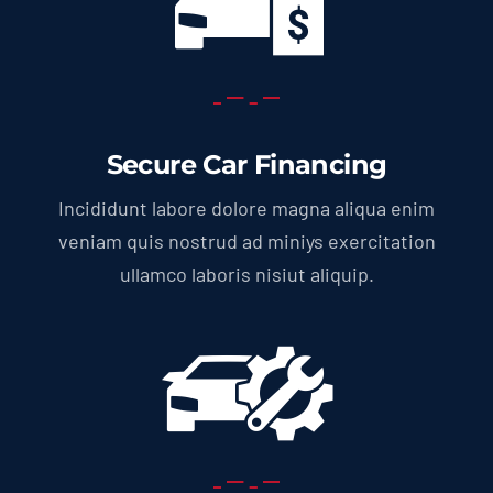
Secure Car Financing
Incididunt labore dolore magna aliqua enim
veniam quis nostrud ad miniys exercitation
ullamco laboris nisiut aliquip.