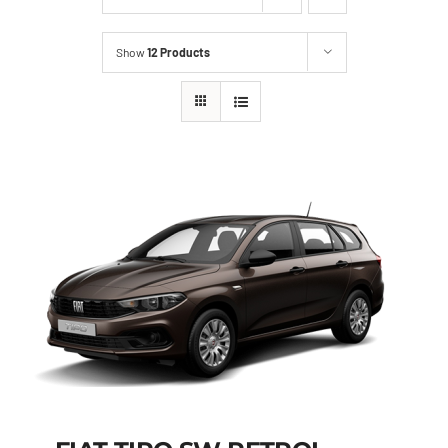
Show
12 Products