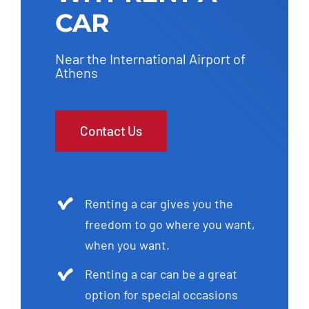
CAR
Near the International Airport of
Athens
Contact Us
Renting a car gives you the
freedom to go where you want,
when you want.
Renting a car can be a great
option for special occasions