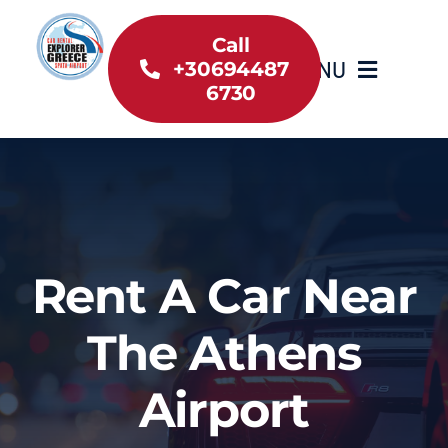
Skip
to
Call
MENU
+30694487
content
6730
Home
Inventory
About Us
Rent A Car Near
Useful information
The Athens
Car Rental News
Airport