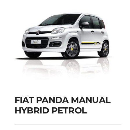
FIAT PANDA MANUAL
HYBRID PETROL
FIAT PANDA
MANUAL HYBRID