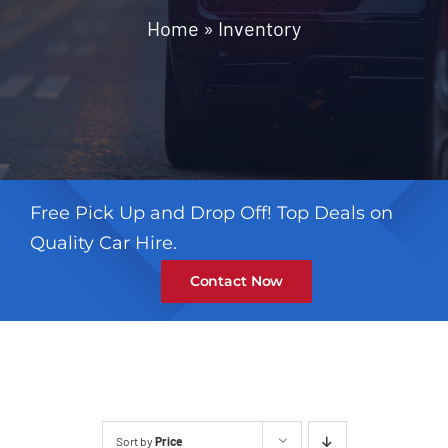
Contact
Home
»
Inventory
Free Pick Up and Drop Off! Top Deals on
Quality Car Hire.
Contact Now
Sort by
Price