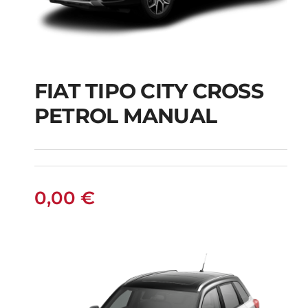
FIAT TIPO CITY CROSS
FIAT TIPO CITY
PETROL MANUAL
CROSS PETROL
MANUAL
0,00
€