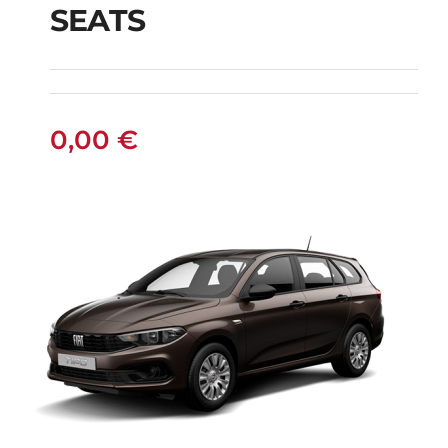
SEATS
TRAVELLER DIESEL
AUTOMATIC 9 SEATS
0,00
€