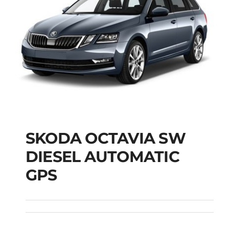
SKODA OCTAVIA SW
SKODA OCTAVIA SW
DIESEL AUTOMATIC
DIESEL AUTOMATIC
GPS
GPS