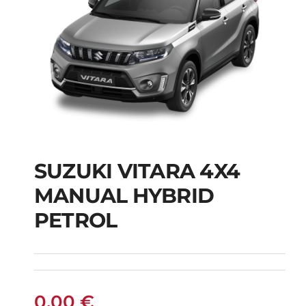
SUZUKI VITARA 4X4
SUZUKI VITARA 4X4
MANUAL HYBRID
MANUAL HYBRID
PETROL
PETROL
0,00
€