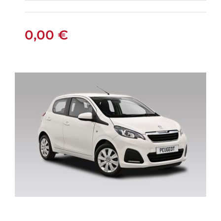
FIAT PANDA
MANUAL
0,00
€