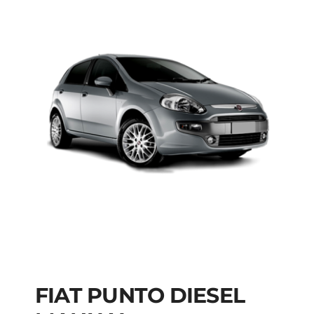
FIAT PUNTO DIESEL