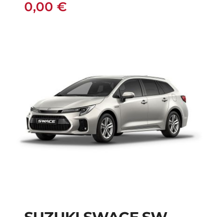
0,00
€