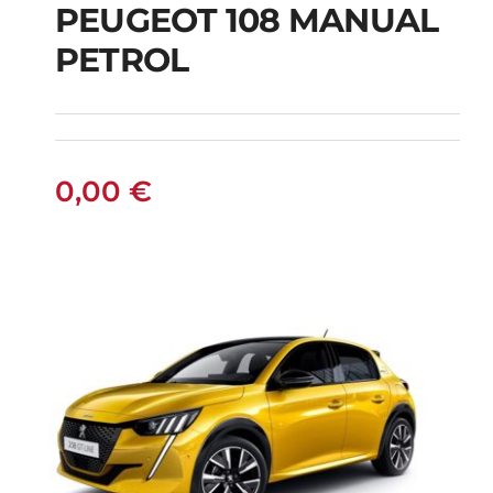
PEUGEOT 108 MANUAL
PETROL
PEUGEOT 108
MANUAL PETROL
0,00
€