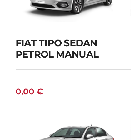
FIAT TIPO SEDAN
FIAT TIPO SEDAN
PETROL MANUAL
PETROL MANUAL
0,00
€