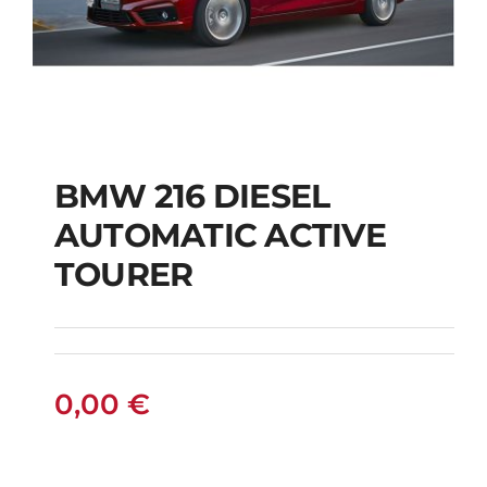
BMW 216 DIESEL
AUTOMATIC ACTIVE
BMW 216 DIESEL
TOURER
AUTOMATIC ACTIVE
TOURER
0,00
€