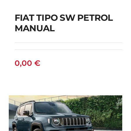
FIAT TIPO SW PETROL
FIAT TIPO SW
MANUAL
PETROL MANUAL
0,00
€