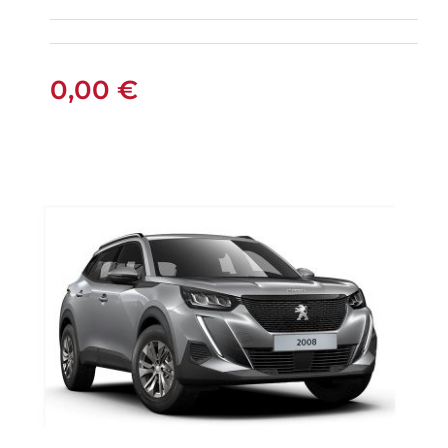
0,00
€