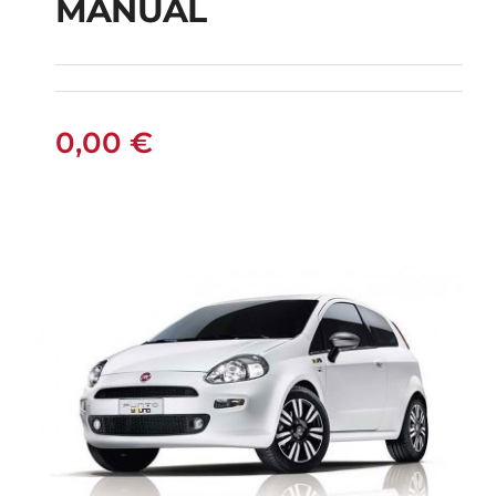
MANUAL
FIAT PUNTO DIESEL
MANUAL
0,00
€