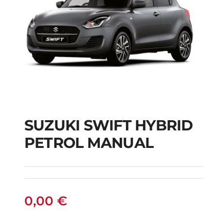
SUZUKI SWIFT HYBRID
PETROL MANUAL
SUZUKI SWIFT
HYBRID PETROL
MANUAL
0,00
€