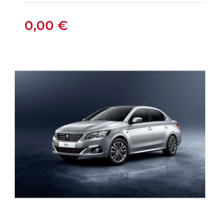
PETROL
0,00
€