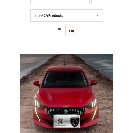
Show
24 Products