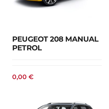
PEUGEOT 208 MANUAL
PETROL
PEUGEOT 208
MANUAL PETROL
0,00
€