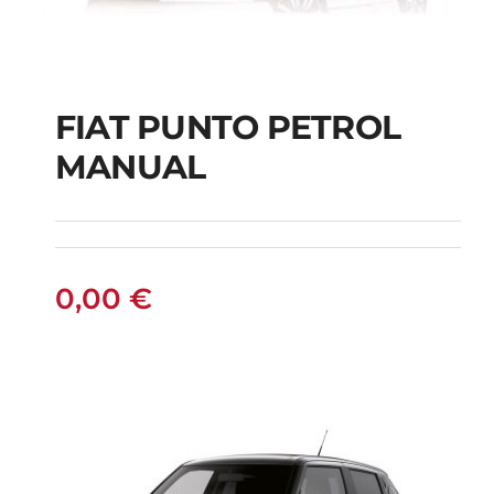
FIAT PUNTO PETROL
MANUAL
FIAT PUNTO PETROL
MANUAL
0,00
€