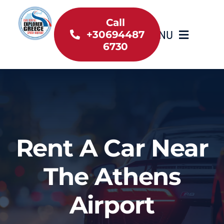
Skip
to
Call
MENU
+30694487
content
6730
Home
Inventory
About Us
Rent A Car Near
Useful information
The Athens
Car Rental News
Airport