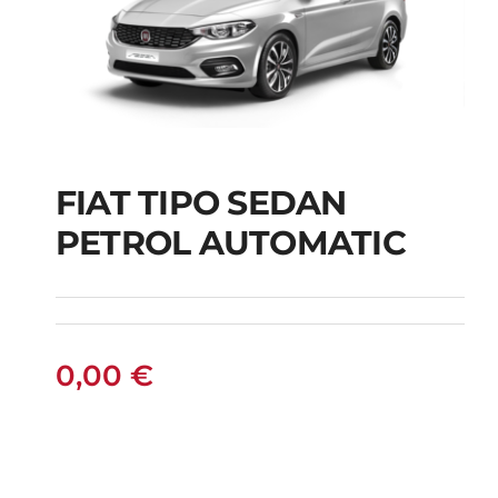
FIAT TIPO SEDAN
FIAT TIPO SEDAN
PETROL AUTOMATIC
PETROL AUTOMATIC
0,00
€