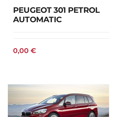
PEUGEOT 301 PETROL
AUTOMATIC
PEUGEOT 301
PETROL AUTOMATIC
0,00
€