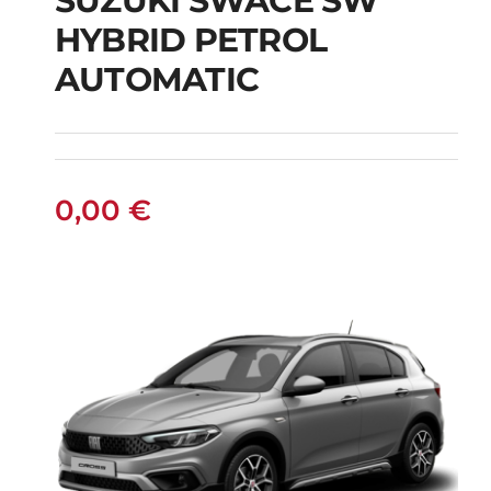
SUZUKI SWACE SW
HYBRID PETROL
SUZUKI SWACE SW
AUTOMATIC
HYBRID PETROL
AUTOMATIC
0,00
€