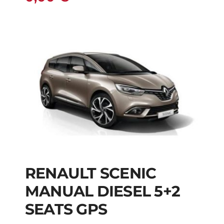
RENAULT SCENIC
RENAULT SCENIC
MANUAL DIESEL 5+2
MANUAL DIESEL 5+2
SEATS GPS
SEATS GPS