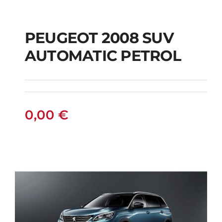
PEUGEOT 2008 SUV
AUTOMATIC PETROL
PEUGEOT 2008 SUV
AUTOMATIC PETROL
0,00
€