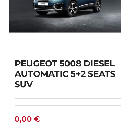
PEUGEOT 5008 DIESEL
AUTOMATIC 5+2 SEATS
PEUGEOT 5008
SUV
DIESEL AUTOMATIC
5+2 SEATS SUV
0,00
€