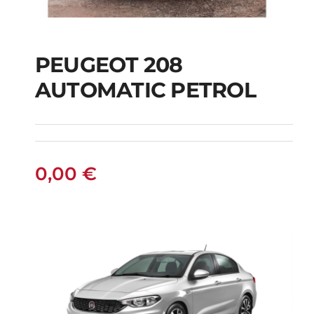
PEUGEOT 208
AUTOMATIC PETROL
PEUGEOT 208
AUTOMATIC PETROL
0,00
€