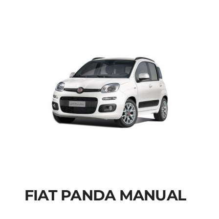
FIAT PANDA MANUAL