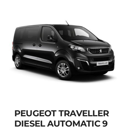
PEUGEOT TRAVELLER
DIESEL AUTOMATIC 9
PEUGEOT