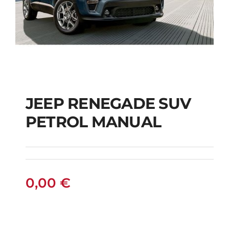
JEEP RENEGADE SUV
PETROL MANUAL
JEEP RENEGADE SUV
PETROL MANUAL
0,00
€