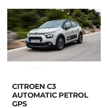
CITROEN C3
AUTOMATIC PETROL
CITROEN C3
GPS
AUTOMATIC PETROL