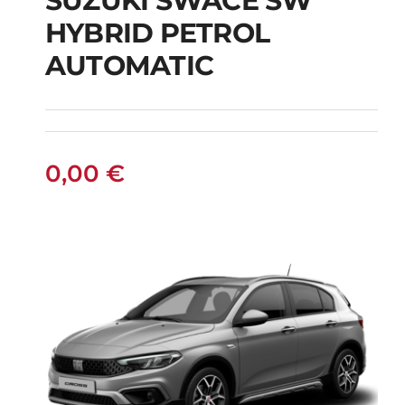
SUZUKI SWACE SW
HYBRID PETROL
SUZUKI SWACE SW
AUTOMATIC
HYBRID PETROL
AUTOMATIC
0,00
€