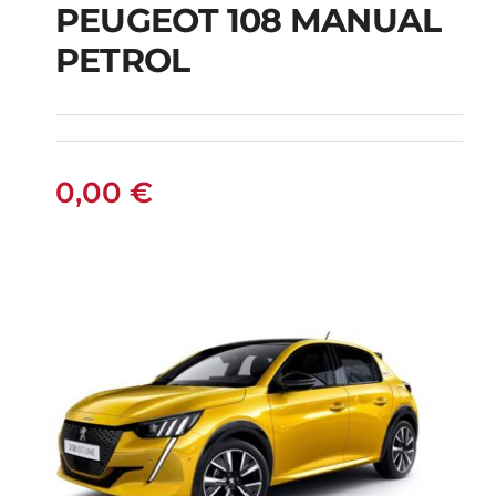
PEUGEOT 108 MANUAL
PETROL
PEUGEOT 108
MANUAL PETROL
0,00
€