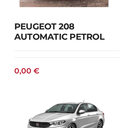
PEUGEOT 208
AUTOMATIC PETROL
PEUGEOT 208
AUTOMATIC PETROL
0,00
€