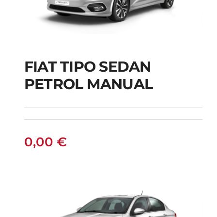
FIAT TIPO SEDAN
FIAT TIPO SEDAN
PETROL MANUAL
PETROL MANUAL
0,00
€