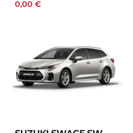
0,00
€