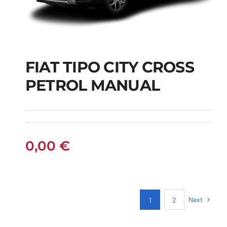
FIAT TIPO CITY CROSS
FIAT TIPO CITY
PETROL MANUAL
CROSS PETROL
MANUAL
0,00
€
Next
1
2