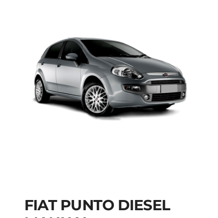
FIAT PUNTO DIESEL