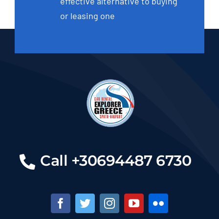
effective alternative to buying
or leasing one
Call +30694487 6730