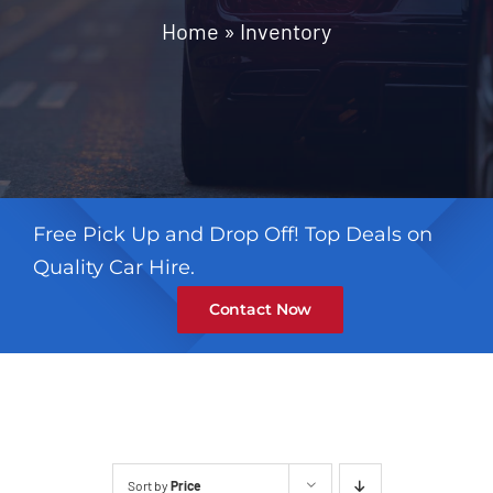
Contact
Home
»
Inventory
Free Pick Up and Drop Off! Top Deals on
Quality Car Hire.
Contact Now
Sort by
Price