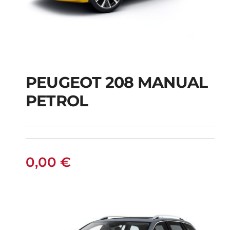
PEUGEOT 208 MANUAL
PETROL
PEUGEOT 208
MANUAL PETROL
0,00
€