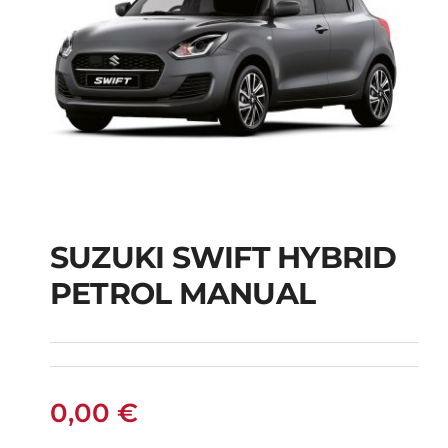
SUZUKI SWIFT HYBRID
PETROL MANUAL
SUZUKI SWIFT
HYBRID PETROL
MANUAL
0,00
€