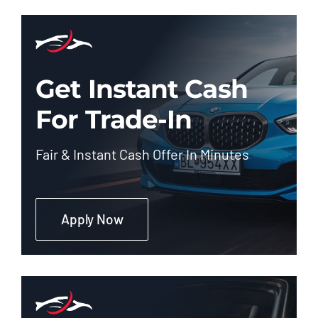
Get Instant Cash
For Trade-In
Fair & Instant Cash Offer In Minutes
Apply Now