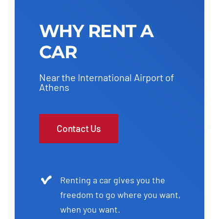
WHY RENT A
CAR
Near the International Airport of
Athens
Contact Us
Renting a car gives you the
freedom to go where you want,
when you want.