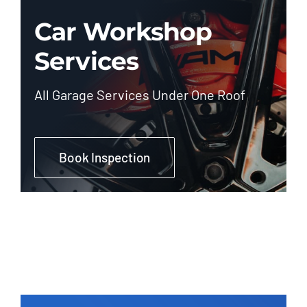
Car Workshop
Services
All Garage Services Under One Roof
Book Inspection