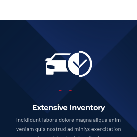
Extensive Inventory
Incididunt labore dolore magna aliqua enim
veniam quis nostrud ad miniys exercitation