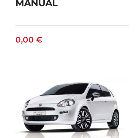
MANUAL
FIAT PUNTO DIESEL
MANUAL
0,00
€