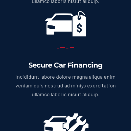
ullamco laboris nisiut aliquip.
Secure Car Financing
Incididunt labore dolore magna aliqua enim
veniam quis nostrud ad miniys exercitation
ullamco laboris nisiut aliquip.