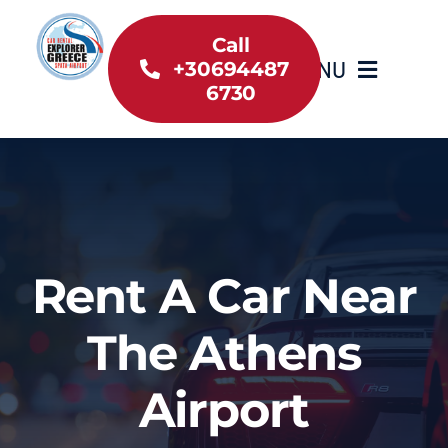
Skip
to
Call
MENU
+30694487
content
6730
Home
Inventory
About Us
Rent A Car Near
Useful information
The Athens
Car Rental News
Airport