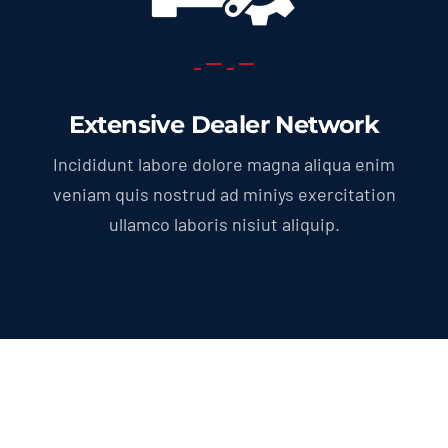
Extensive Dealer Network
Incididunt labore dolore magna aliqua enim
veniam quis nostrud ad miniys exercitation
ullamco laboris nisiut aliquip.