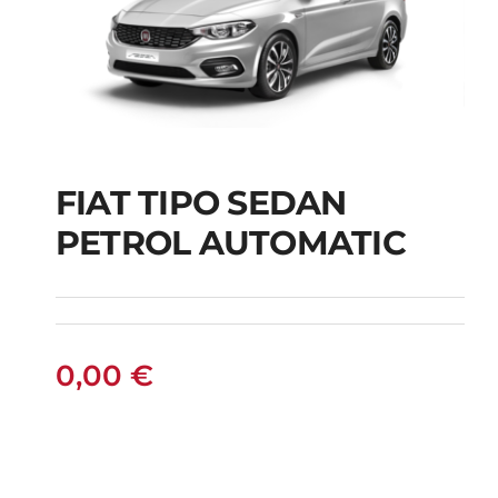
FIAT TIPO SEDAN
FIAT TIPO SEDAN
PETROL AUTOMATIC
PETROL AUTOMATIC
0,00
€