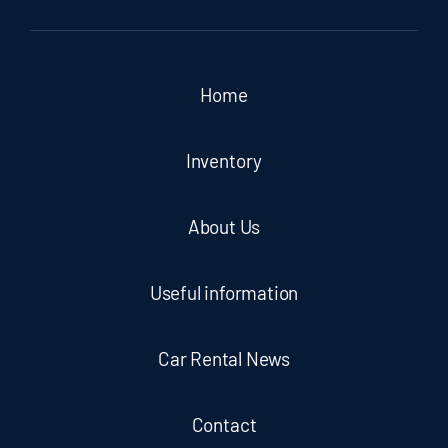
Home
Inventory
About Us
Useful information
Car Rental News
Contact