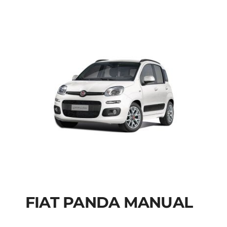
FIAT PANDA MANUAL