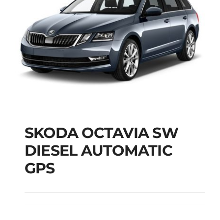
SKODA OCTAVIA SW
SKODA OCTAVIA SW
DIESEL AUTOMATIC
DIESEL AUTOMATIC
GPS
GPS