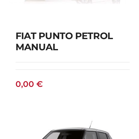
FIAT PUNTO PETROL
MANUAL
FIAT PUNTO PETROL
MANUAL
0,00
€