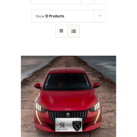
Show
12 Products