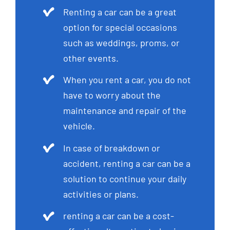
Renting a car can be a great
option for special occasions
such as weddings, proms, or
other events.
When you rent a car, you do not
have to worry about the
maintenance and repair of the
vehicle.
In case of breakdown or
accident, renting a car can be a
solution to continue your daily
activities or plans.
renting a car can be a cost-