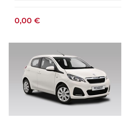
FIAT PANDA
MANUAL
0,00
€