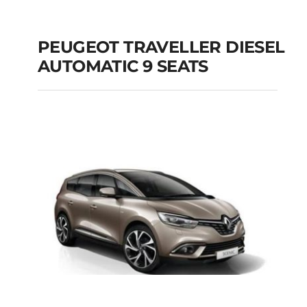
PEUGEOT TRAVELLER DIESEL
AUTOMATIC 9 SEATS
PEUGEOT
TRAVELLER DIESEL
AUTOMATIC 9 SEATS
Add to cart
Details