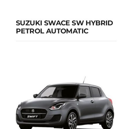
SUZUKI SWACE SW HYBRID
PETROL AUTOMATIC
SUZUKI SWACE SW
HYBRID PETROL
AUTOMATIC
Add to cart
Details