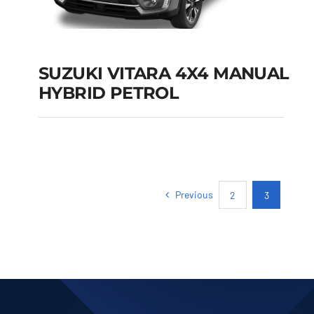
SUZUKI VITARA 4X4 MANUAL
HYBRID PETROL
SUZUKI VITARA 4X4
MANUAL HYBRID
PETROL
Previous
2
3
Add to cart
Details