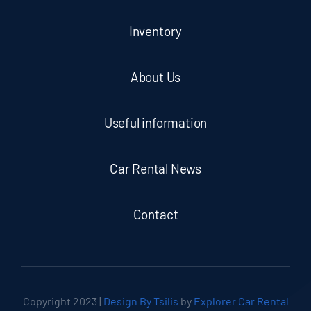
Inventory
About Us
Useful information
Car Rental News
Contact
Copyright 2023 |
Design By Tsilis
by
Explorer Car Rental