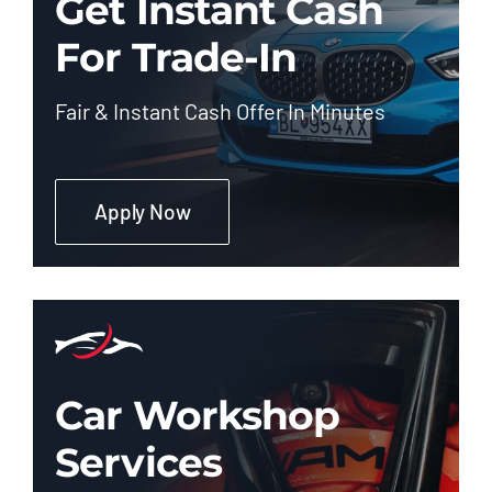
Get Instant Cash
For Trade-In
Fair & Instant Cash Offer In Minutes
Apply Now
Car Workshop
Services