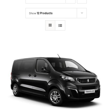
Show
12 Products