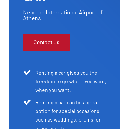
Near the International Airport of
Athens
Contact Us
Renting a car gives you the
freedom to go where you want,
when you want.
Renting a car can be a great
option for special occasions
such as weddings, proms, or
other events.