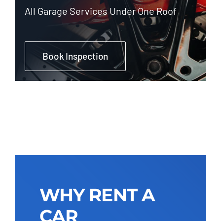
All Garage Services Under One Roof
Book Inspection
WHY RENT A
CAR