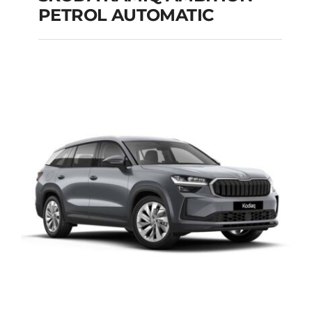
PETROL AUTOMATIC
SKODA KAMIQ
AMBITION PETROL
AUTOMATIC
Add to cart
Details