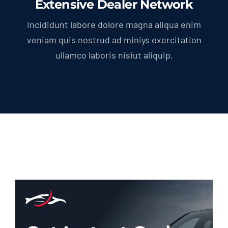
Extensive Dealer Network
Incididunt labore dolore magna aliqua enim
veniam quis nostrud ad miniys exercitation
ullamco laboris nisiut aliquip.