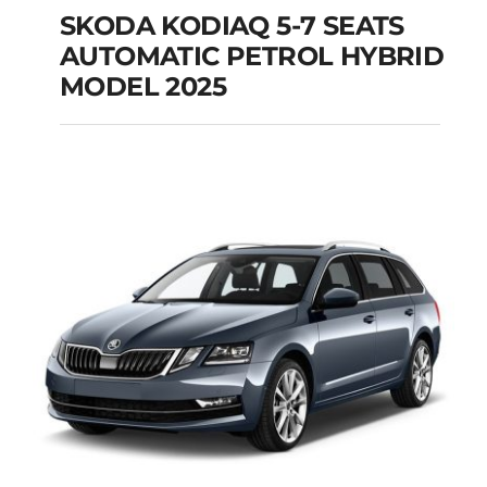
SKODA KODIAQ 5-7 SEATS
AUTOMATIC PETROL HYBRID
SKODA KODIAQ 5-7
MODEL 2025
SEATS AUTOMATIC
PETROL HYBRID
MODEL 2025
Add to cart
Details