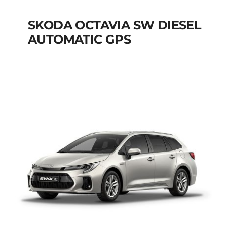
SKODA OCTAVIA SW DIESEL
AUTOMATIC GPS
SKODA OCTAVIA SW
DIESEL AUTOMATIC
GPS
Add to cart
Details