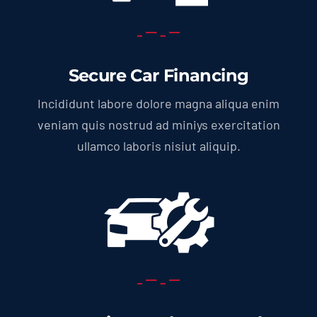
Secure Car Financing
Incididunt labore dolore magna aliqua enim
veniam quis nostrud ad miniys exercitation
ullamco laboris nisiut aliquip.