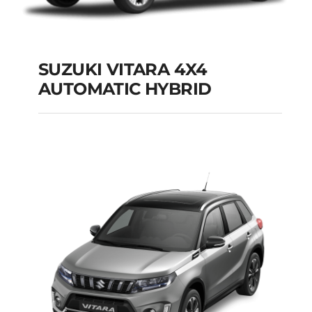
SUZUKI VITARA 4X4
AUTOMATIC HYBRID
SUZUKI VITARA 4X4
AUTOMATIC HYBRID
Add to cart
Details