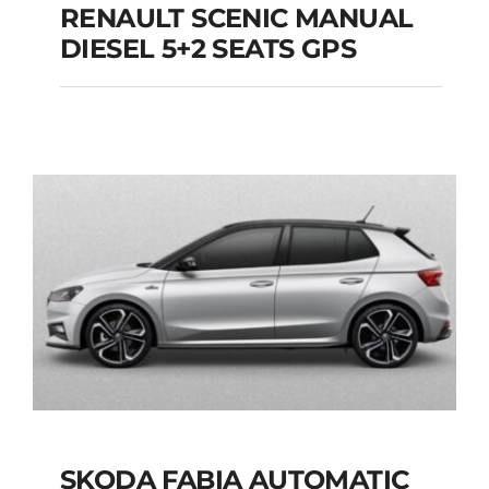
RENAULT SCENIC MANUAL
RENAULT SCENIC
DIESEL 5+2 SEATS GPS
MANUAL DIESEL 5+2
SEATS GPS
Add to cart
Details
SKODA FABIA AUTOMATIC