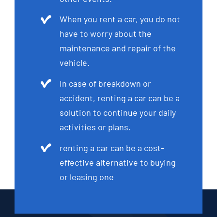
When you rent a car, you do not
have to worry about the
maintenance and repair of the
vehicle.
In case of breakdown or
accident, renting a car can be a
solution to continue your daily
activities or plans.
renting a car can be a cost-
effective alternative to buying
or leasing one