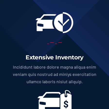
Extensive Inventory
Incididunt labore dolore magna aliqua enim
veniam quis nostrud ad miniys exercitation
ullamco laboris nisiut aliquip.