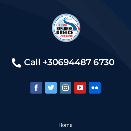
Call +30694487 6730
Home