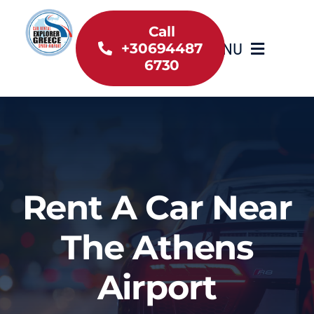
Skip
to
Call
MENU
+30694487
content
6730
Home
Inventory
About Us
Rent A Car Near
Useful information
The Athens
Car Rental News
Airport