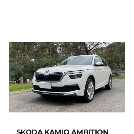
SKODA FABIA
AUTOMATIC
Add to cart
Details
SKODA KAMIQ AMBITION