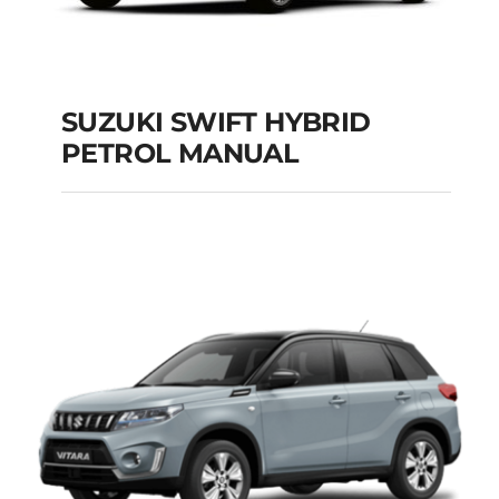
SUZUKI SWIFT HYBRID
PETROL MANUAL
SUZUKI SWIFT
HYBRID PETROL
MANUAL
Add to cart
Details