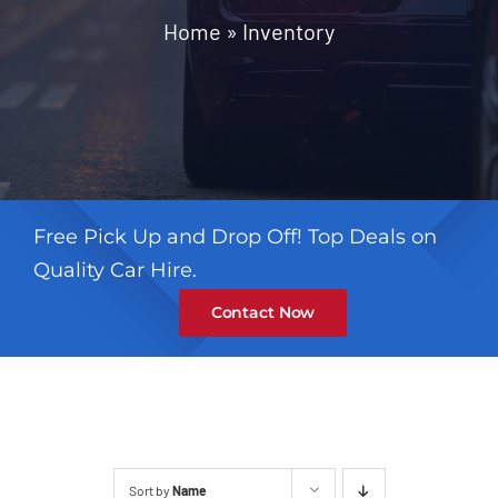
Contact
Home
»
Inventory
Free Pick Up and Drop Off! Top Deals on
Quality Car Hire.
Contact Now
Sort by
Name