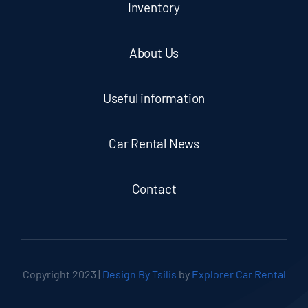
Inventory
About Us
Useful information
Car Rental News
Contact
Copyright 2023 |
Design By Tsilis
by
Explorer Car Rental