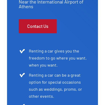
Near the International Airport of
Athens
Contact Us
Renting a car gives you the
freedom to go where you want,
when you want.
Renting a car can be a great
option for special occasions
such as weddings, proms, or
other events.