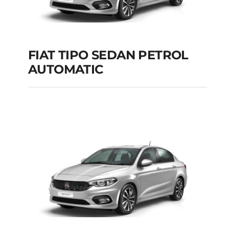
Add to cart
Details
FIAT TIPO SEDAN PETROL
AUTOMATIC
FIAT TIPO SEDAN
PETROL AUTOMATIC
Add to cart
Details