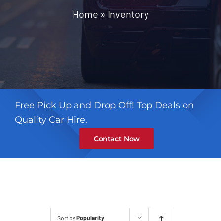
Contact
Home
»
Inventory
Free Pick Up and Drop Off! Top Deals on
Quality Car Hire.
Contact Now
Sort by
Popularity