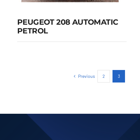
PEUGEOT 208 AUTOMATIC
PETROL
PEUGEOT 208
AUTOMATIC PETROL
Previous
2
3
Add to cart
Details