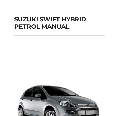
SUZUKI SWIFT HYBRID
PETROL MANUAL
SUZUKI SWIFT
HYBRID PETROL
MANUAL
Add to cart
Details