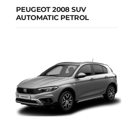
PEUGEOT 2008 SUV
AUTOMATIC PETROL
PEUGEOT 2008 SUV
AUTOMATIC PETROL
Add to cart
Details