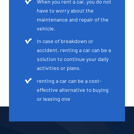
When you rent a car, you do not
have to worry about the
maintenance and repair of the
vehicle.
In case of breakdown or
accident, renting a car can be a
solution to continue your daily
activities or plans.
renting a car can be a cost-
effective alternative to buying
or leasing one