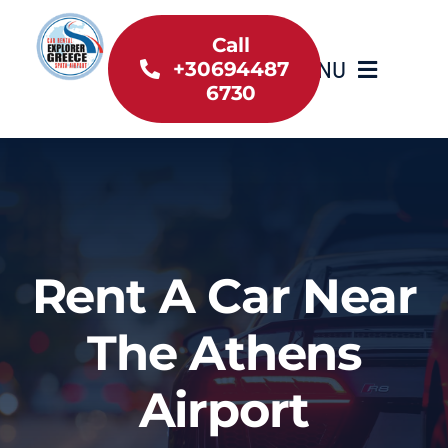
Skip
to
Call
MENU
+30694487
content
6730
Home
Inventory
About Us
Rent A Car Near
Useful information
The Athens
Car Rental News
Airport