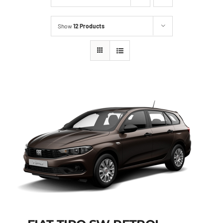
Show
12 Products