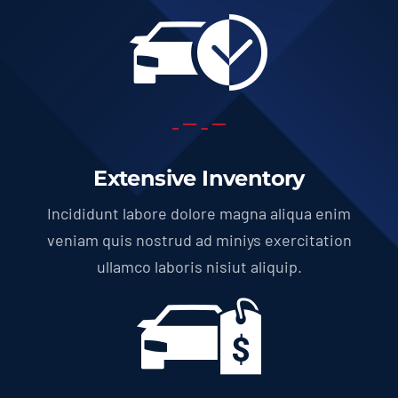
Extensive Inventory
Incididunt labore dolore magna aliqua enim
veniam quis nostrud ad miniys exercitation
ullamco laboris nisiut aliquip.