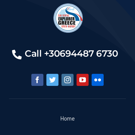
Call +30694487 6730
Home