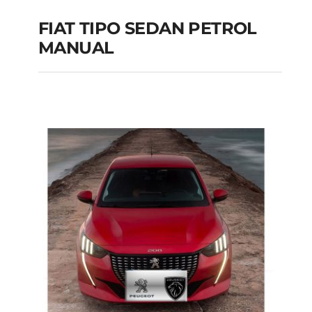
FIAT TIPO SEDAN PETROL
MANUAL
FIAT TIPO SEDAN
PETROL MANUAL
Add to cart
Details