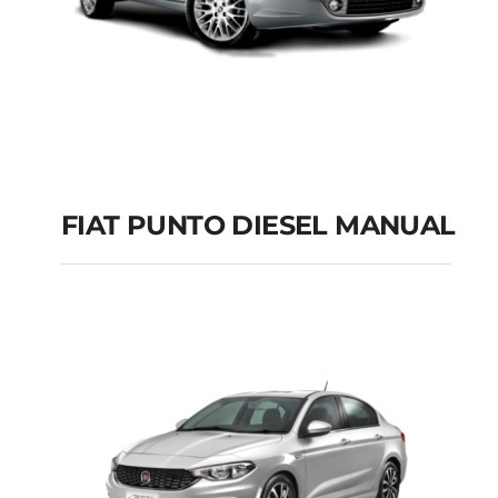
FIAT PUNTO DIESEL MANUAL
FIAT PUNTO DIESEL
MANUAL