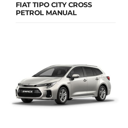
FIAT TIPO CITY CROSS
PETROL MANUAL
FIAT TIPO CITY
CROSS PETROL
MANUAL
Add to cart
Details