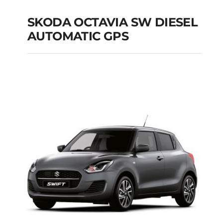
SKODA OCTAVIA SW DIESEL
AUTOMATIC GPS
SKODA OCTAVIA SW
DIESEL AUTOMATIC
GPS
Add to cart
Details