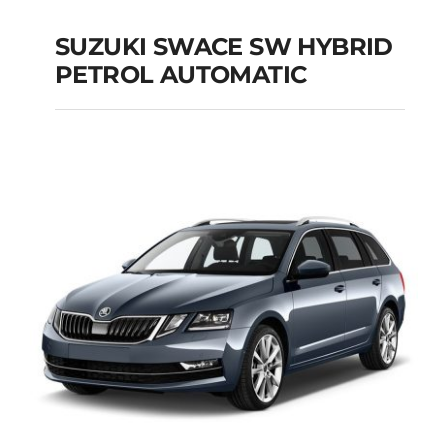
SUZUKI SWACE SW HYBRID
PETROL AUTOMATIC
SUZUKI SWACE SW
HYBRID PETROL
AUTOMATIC
Add to cart
Details