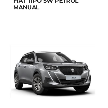
FIAT TIPO SW PETROL
MANUAL
FIAT TIPO SW
PETROL MANUAL
Add to cart
Details