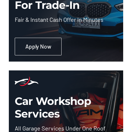
For Trade-In
Fair & Instant Cash Offer In Minutes
Apply Now
Car Workshop
Services
All Garage Services Under One Roof