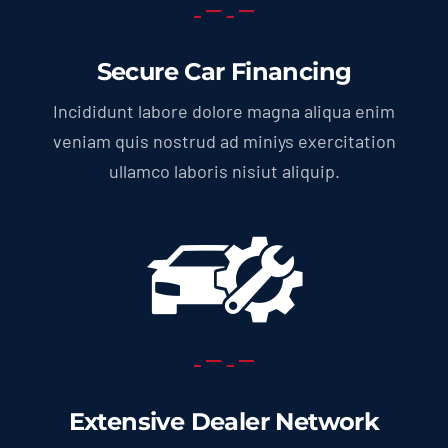
Secure Car Financing
Incididunt labore dolore magna aliqua enim
veniam quis nostrud ad miniys exercitation
ullamco laboris nisiut aliquip.
Extensive Dealer Network