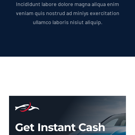
Incididunt labore dolore magna aliqua enim
veniam quis nostrud ad miniys exercitation
ullamco laboris nisiut aliquip.
Get Instant Cash