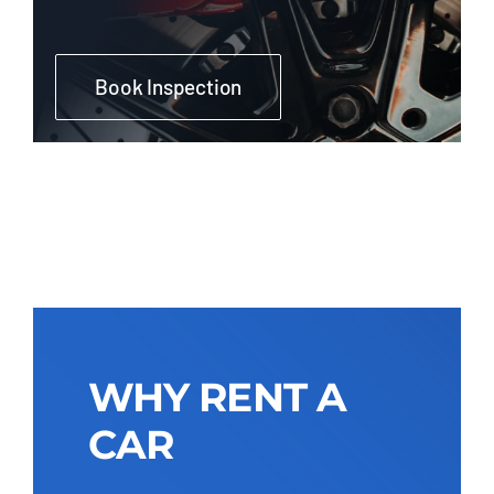
Book Inspection
WHY RENT A
CAR